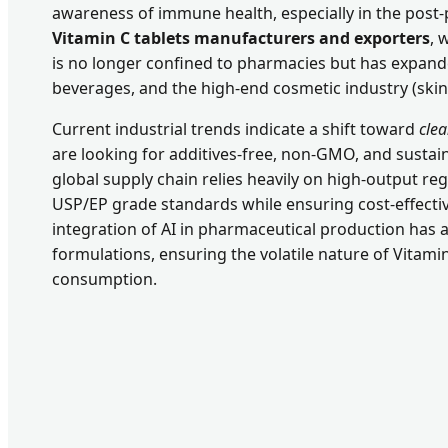
awareness of immune health, especially in the post-
Vitamin C tablets manufacturers and exporters
, 
is no longer confined to pharmacies but has expande
beverages, and the high-end cosmetic industry (ski
Current industrial trends indicate a shift toward
cle
are looking for additives-free, non-GMO, and sustai
global supply chain relies heavily on high-output re
USP/EP grade standards while ensuring cost-effectiv
integration of AI in pharmaceutical production has 
formulations, ensuring the volatile nature of Vitamin
consumption.