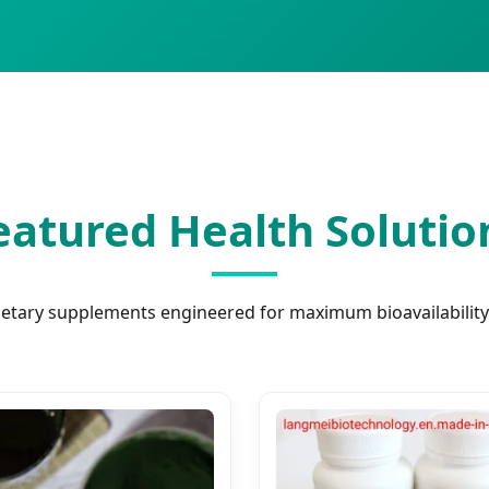
eatured Health Solutio
ietary supplements engineered for maximum bioavailability 