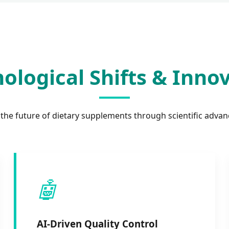
ological Shifts & Inno
 the future of dietary supplements through scientific adva
🤖
AI-Driven Quality Control