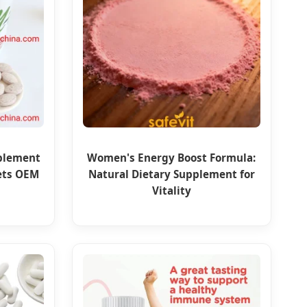
pplement
Women's Energy Boost Formula:
ets OEM
Natural Dietary Supplement for
Vitality