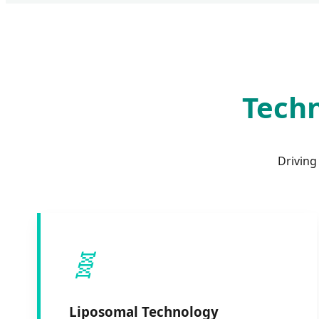
Techn
Driving
🧬
Liposomal Technology