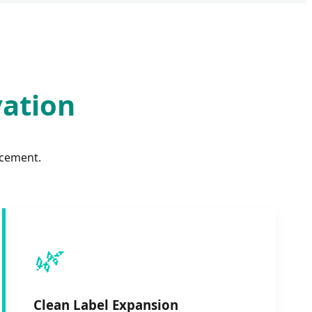
vation
ncement.
🌿
Clean Label Expansion