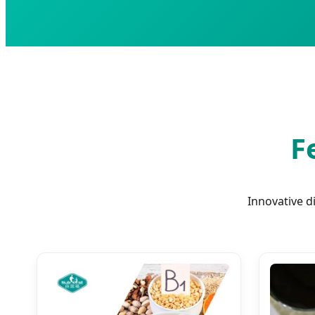
F
Innovative d