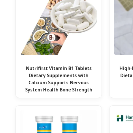
Nutrifirst Vitamin B1 Tablets
High-
Dietary Supplements with
Dieta
Calcium Supports Nervous
System Health Bone Strength