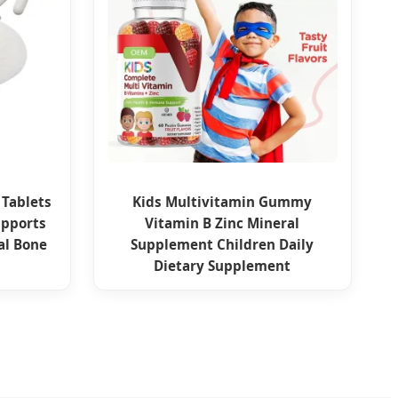
 Tablets
Kids Multivitamin Gummy
upports
Vitamin B Zinc Mineral
al Bone
Supplement Children Daily
Dietary Supplement