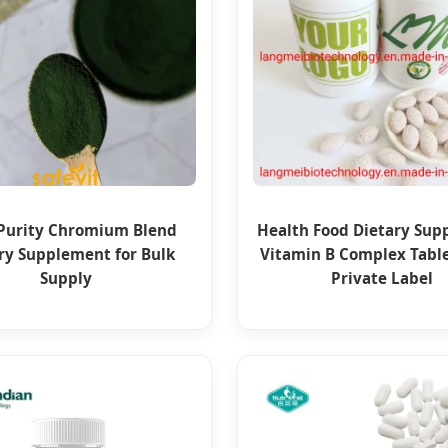
Purity Chromium Blend
Health Food Dietary Su
ry Supplement for Bulk
Vitamin B Complex Tabl
Supply
Private Label