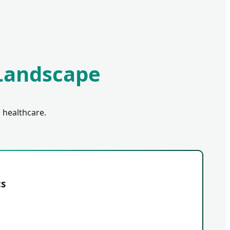
 Landscape
 healthcare.
cs