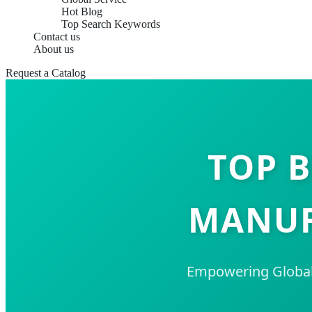
Hot Blog
Top Search Keywords
Contact us
About us
Request a Catalog
TOP B
MANUF
Empowering Global 