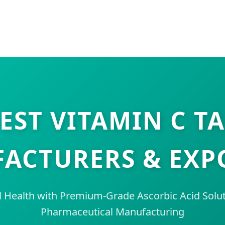
EST VITAMIN C T
ACTURERS & EXP
Health with Premium-Grade Ascorbic Acid Soluti
Pharmaceutical Manufacturing