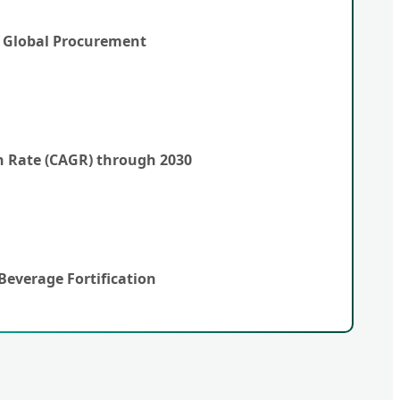
y Global Procurement
 Rate (CAGR) through 2030
Beverage Fortification