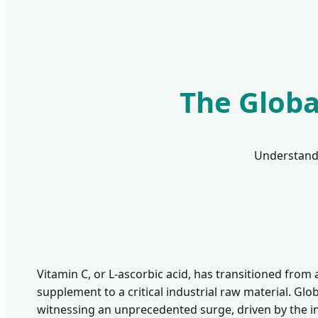
The Globa
Understandi
Vitamin C, or L-ascorbic acid, has transitioned from a
supplement to a critical industrial raw material. Glob
witnessing an unprecedented surge, driven by the 