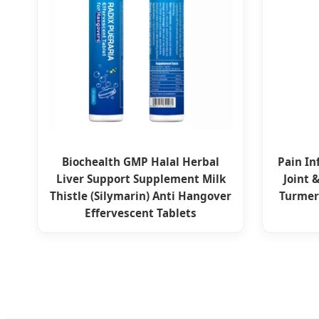
Biochealth GMP Halal Herbal
Pain In
Liver Support Supplement Milk
Joint 
Thistle (Silymarin) Anti Hangover
Turmer
Effervescent Tablets