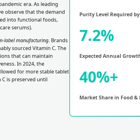
pandemic era. As leading
we observe that the demand
Purity Level Required b
d into functional foods,
ncare serums).
7.2%
an-label manufacturing
. Brands
nably sourced Vitamin C. The
gions that can maintain
Expected Annual Growth
eness. In 2024, the
40%+
allowed for more stable tablet
 C is preserved until
Market Share in Food & 