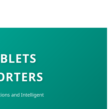
ABLETS
ORTERS
ons and Intelligent