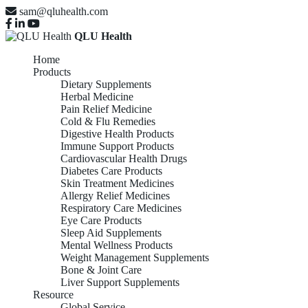
sam@qluhealth.com
QLU Health
Home
Products
Dietary Supplements
Herbal Medicine
Pain Relief Medicine
Cold & Flu Remedies
Digestive Health Products
Immune Support Products
Cardiovascular Health Drugs
Diabetes Care Products
Skin Treatment Medicines
Allergy Relief Medicines
Respiratory Care Medicines
Eye Care Products
Sleep Aid Supplements
Mental Wellness Products
Weight Management Supplements
Bone & Joint Care
Liver Support Supplements
Resource
Global Service