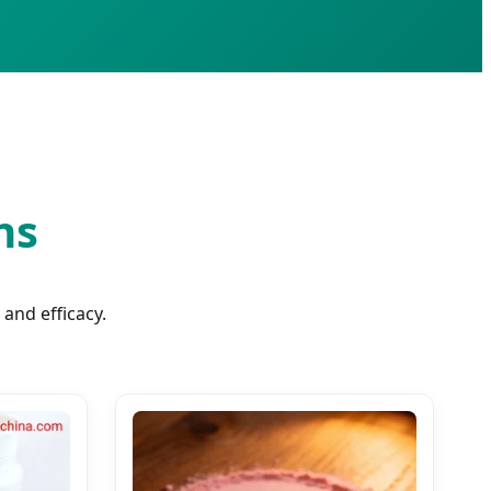
ns
and efficacy.