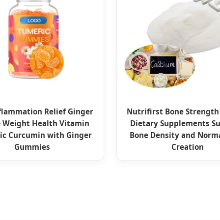
flammation Relief Ginger
Nutrifirst Bone Strength
& Weight Health Vitamin
Dietary Supplements S
ic Curcumin with Ginger
Bone Density and Norm
Gummies
Creation