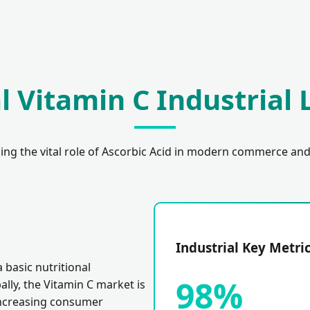
l Vitamin C Industrial
ng the vital role of Ascorbic Acid in modern commerce and
Industrial Key Metri
 basic nutritional
98%
ally, the Vitamin C market is
increasing consumer