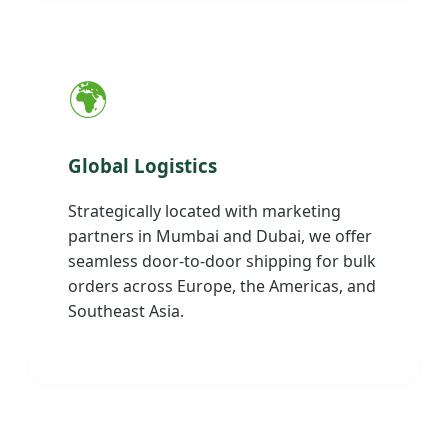
🌍
Global Logistics
Strategically located with marketing
partners in Mumbai and Dubai, we offer
seamless door-to-door shipping for bulk
orders across Europe, the Americas, and
Southeast Asia.