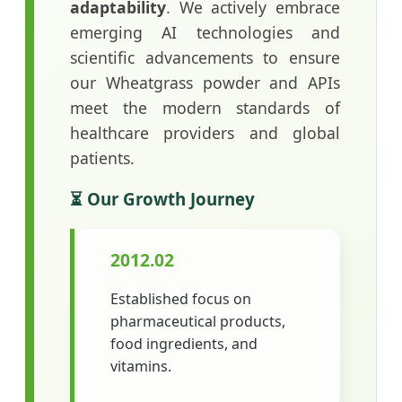
adaptability
. We actively embrace
emerging AI technologies and
scientific advancements to ensure
our Wheatgrass powder and APIs
meet the modern standards of
healthcare providers and global
patients.
⏳ Our Growth Journey
2012.02
Established focus on
pharmaceutical products,
food ingredients, and
vitamins.