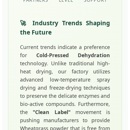
PARTNERS
LEVEL
SUPPORT
🚀 Industry Trends Shaping
the Future
Current trends indicate a preference
for
Cold-Pressed Dehydration
technology. Unlike traditional high-
heat drying, our factory utilizes
advanced low-temperature spray
drying and freeze-drying techniques
to preserve the delicate enzymes and
bio-active compounds. Furthermore,
the
"Clean Label"
movement is
pushing manufacturers to provide
Wheatgrass powder that is free from