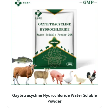
Oxytetracycline Hydrochloride Water Soluble
Powder