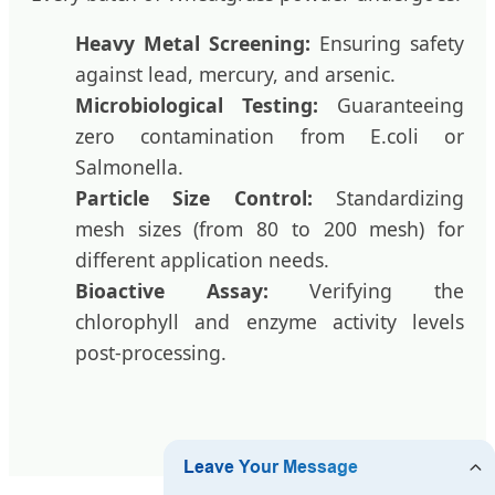
Heavy Metal Screening:
Ensuring safety
against lead, mercury, and arsenic.
Microbiological Testing:
Guaranteeing
zero contamination from E.coli or
Salmonella.
Particle Size Control:
Standardizing
mesh sizes (from 80 to 200 mesh) for
different application needs.
Bioactive Assay:
Verifying the
chlorophyll and enzyme activity levels
post-processing.