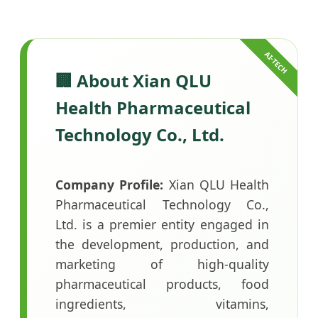
🏢 About Xian QLU
Health Pharmaceutical
Technology Co., Ltd.
Company Profile:
Xian QLU Health
Pharmaceutical Technology Co.,
Ltd. is a premier entity engaged in
the development, production, and
marketing of high-quality
pharmaceutical products, food
ingredients, vitamins,