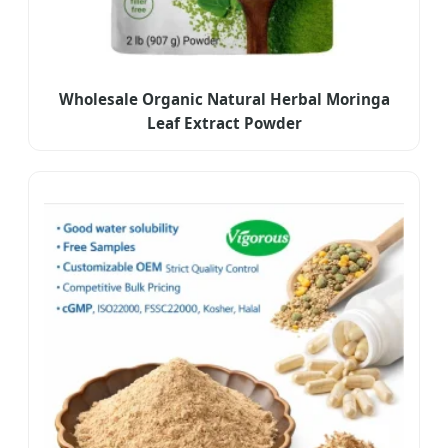
Wholesale Organic Natural Herbal Moringa
Leaf Extract Powder