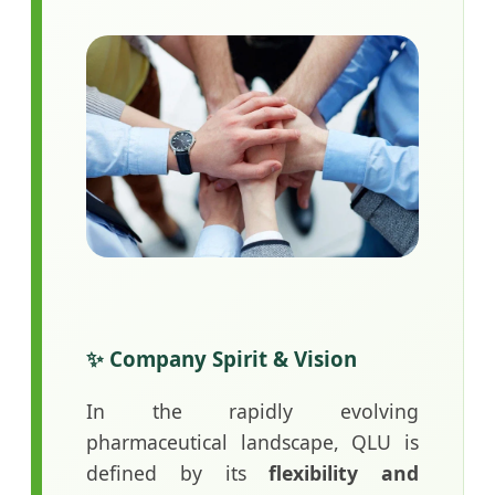
✨ Company Spirit & Vision
In the rapidly evolving
pharmaceutical landscape, QLU is
defined by its
flexibility and