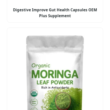
Digestive Improve Gut Health Capsules OEM
Plus Supplement