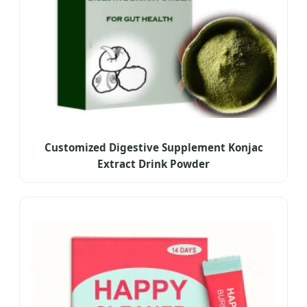
Customized Digestive Supplement Konjac
Extract Drink Powder