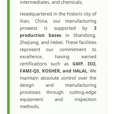
intermediates, and chemicals.
Headquartered in the historic city of
Xian, China, our manufacturing
prowess is supported by
3
production bases
in Shandong,
Zhejiang, and Hebei. These facilities
represent our commitment to
excellence, having earned
certifications such as
GMP, ISO,
FAMI-QS, KOSHER, and HALAL
. We
maintain absolute control over the
design and manufacturing
processes through cutting-edge
equipment and inspection
methods.