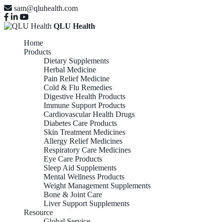
sam@qluhealth.com
QLU Health
Home
Products
Dietary Supplements
Herbal Medicine
Pain Relief Medicine
Cold & Flu Remedies
Digestive Health Products
Immune Support Products
Cardiovascular Health Drugs
Diabetes Care Products
Skin Treatment Medicines
Allergy Relief Medicines
Respiratory Care Medicines
Eye Care Products
Sleep Aid Supplements
Mental Wellness Products
Weight Management Supplements
Bone & Joint Care
Liver Support Supplements
Resource
Global Service