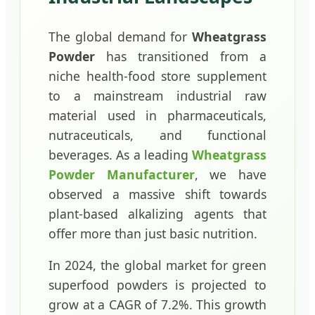
The global demand for
Wheatgrass
Powder
has transitioned from a
niche health-food store supplement
to a mainstream industrial raw
material used in pharmaceuticals,
nutraceuticals, and functional
beverages. As a leading
Wheatgrass
Powder Manufacturer
, we have
observed a massive shift towards
plant-based alkalizing agents that
offer more than just basic nutrition.
In 2024, the global market for green
superfood powders is projected to
grow at a CAGR of 7.2%. This growth