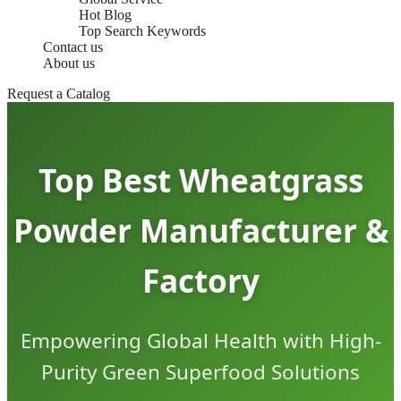
Hot Blog
Top Search Keywords
Contact us
About us
Request a Catalog
Top Best Wheatgrass
Powder Manufacturer &
Factory
Empowering Global Health with High-
Purity Green Superfood Solutions