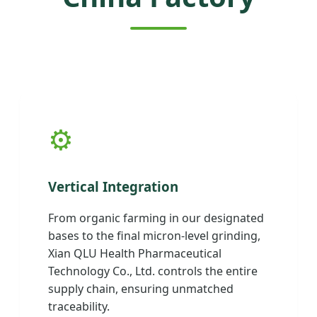
⚙️
Vertical Integration
From organic farming in our designated
bases to the final micron-level grinding,
Xian QLU Health Pharmaceutical
Technology Co., Ltd. controls the entire
supply chain, ensuring unmatched
traceability.