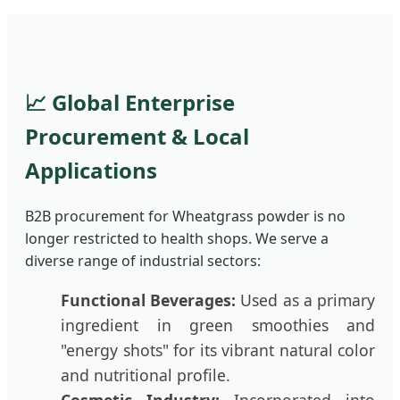
📈 Global Enterprise
Procurement & Local
Applications
B2B procurement for Wheatgrass powder is no
longer restricted to health shops. We serve a
diverse range of industrial sectors:
Functional Beverages:
Used as a primary
ingredient in green smoothies and
"energy shots" for its vibrant natural color
and nutritional profile.