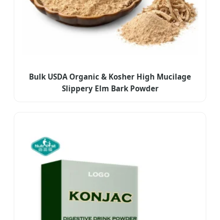
Bulk USDA Organic & Kosher High Mucilage
Slippery Elm Bark Powder