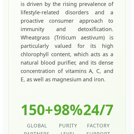
is driven by the rising prevalence of
lifestyle-related disorders and a
proactive consumer approach to
immunity and detoxification.
Wheatgrass (Triticum aestivum) is
particularly valued for its high
chlorophyll content, which acts as a
natural blood purifier, and its dense
concentration of vitamins A, C, and
E, as well as magnesium and iron.
150+
98%
24/7
GLOBAL
PURITY
FACTORY