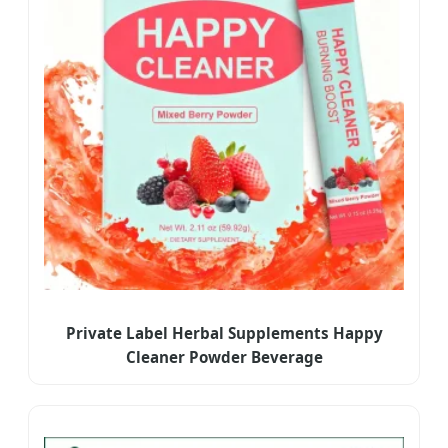
Private Label Herbal Supplements Happy
Cleaner Powder Beverage