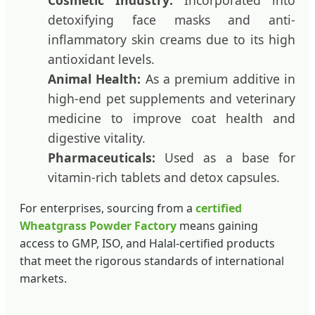
Cosmetic Industry:
Incorporated into
detoxifying face masks and anti-
inflammatory skin creams due to its high
antioxidant levels.
Animal Health:
As a premium additive in
high-end pet supplements and veterinary
medicine to improve coat health and
digestive vitality.
Pharmaceuticals:
Used as a base for
vitamin-rich tablets and detox capsules.
For enterprises, sourcing from a
certified
Wheatgrass Powder Factory
means gaining
access to GMP, ISO, and Halal-certified products
that meet the rigorous standards of international
markets.