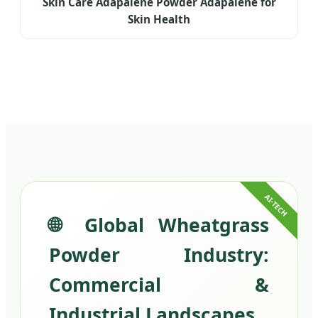
Skin Care Adapalene Powder Adapalene for
Skin Health
🌐 Global Wheatgrass
Powder Industry:
Commercial &
Industrial Landscapes