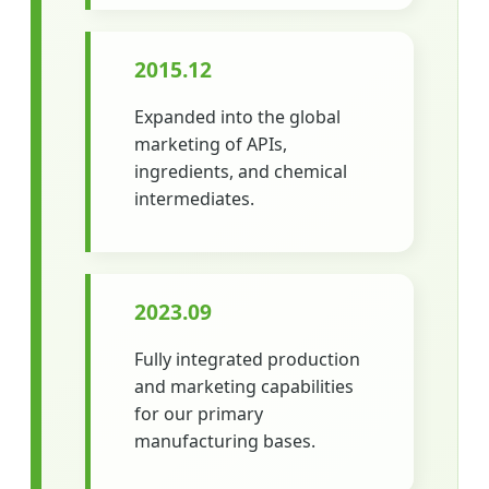
2015.12
Expanded into the global
marketing of APIs,
ingredients, and chemical
intermediates.
2023.09
Fully integrated production
and marketing capabilities
for our primary
manufacturing bases.