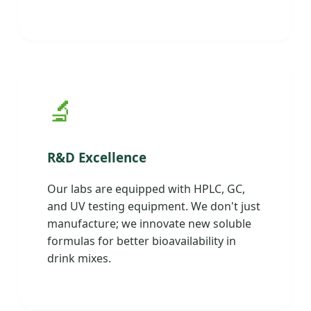
🔬
R&D Excellence
Our labs are equipped with HPLC, GC,
and UV testing equipment. We don't just
manufacture; we innovate new soluble
formulas for better bioavailability in
drink mixes.