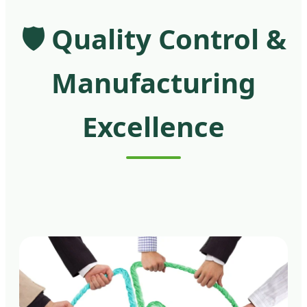
🛡️ Quality Control &
Manufacturing
Excellence