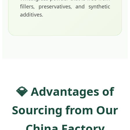
fillers, preservatives, and synthetic
additives.
💎 Advantages of
Sourcing from Our
China Factory