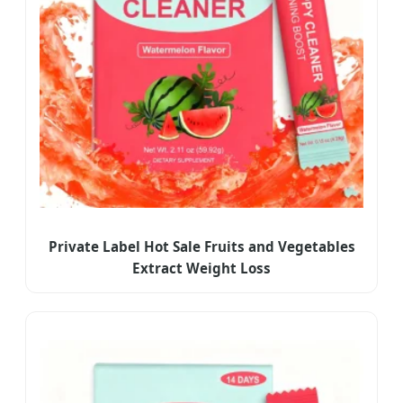
Private Label Hot Sale Fruits and Vegetables
Extract Weight Loss