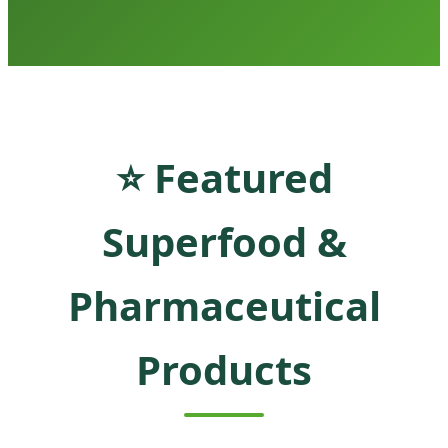
⭐ Featured
Superfood &
Pharmaceutical
Products