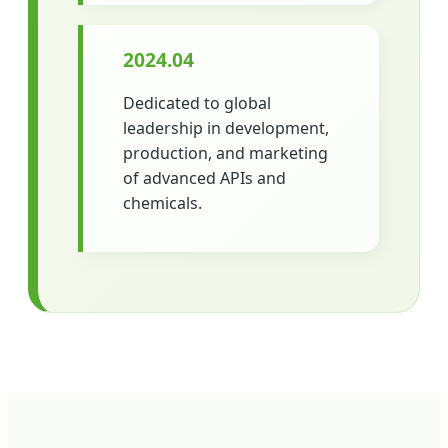
2024.04
Dedicated to global
leadership in development,
production, and marketing
of advanced APIs and
chemicals.