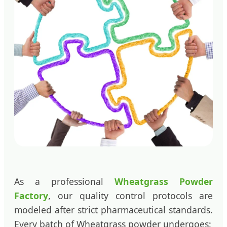
As a professional
Wheatgrass Powder
Factory
, our quality control protocols are
modeled after strict pharmaceutical standards.
Every batch of Wheatgrass powder undergoes: