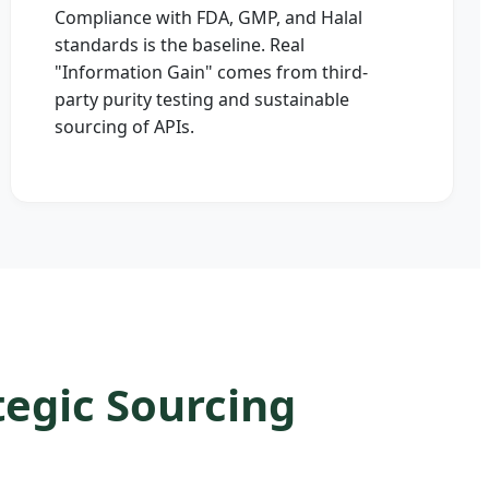
Compliance with FDA, GMP, and Halal
standards is the baseline. Real
"Information Gain" comes from third-
party purity testing and sustainable
sourcing of APIs.
egic Sourcing