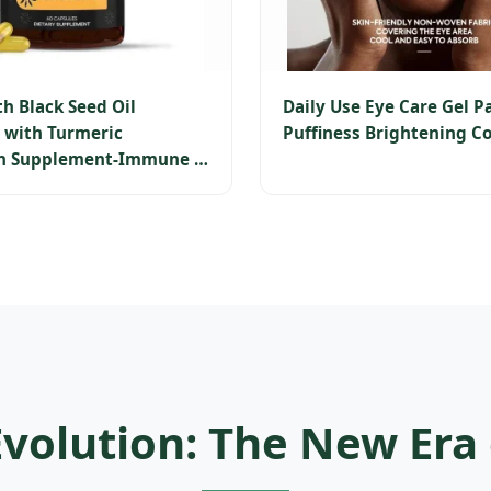
th Black Seed Oil
Daily Use Eye Care Gel P
 with Turmeric
Puffiness Brightening Co
n Supplement-Immune &
e Health Support-60
Evolution: The New Era