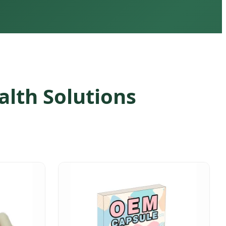
lth Solutions