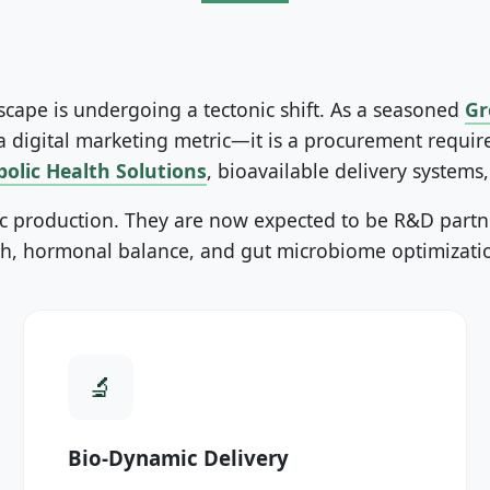
ape is undergoing a tectonic shift. As a seasoned
Gr
 a digital marketing metric—it is a procurement requi
olic Health Solutions
, bioavailable delivery systems
c production. They are now expected to be R&D partne
, hormonal balance, and gut microbiome optimization
Bio-Dynamic Delivery