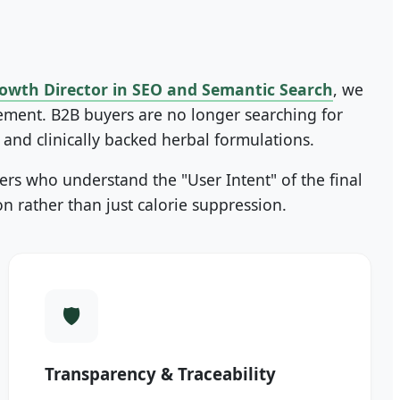
owth Director in SEO and Semantic Search
, we
rement. B2B buyers are no longer searching for
, and clinically backed herbal formulations.
rs who understand the "User Intent" of the final
 rather than just calorie suppression.
Transparency & Traceability