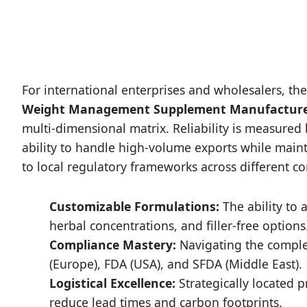
For international enterprises and wholesalers, the 
Weight Management Supplement Manufactur
multi-dimensional matrix. Reliability is measured
ability to handle high-volume exports while maint
to local regulatory frameworks across different co
Customizable Formulations:
The ability to a
herbal concentrations, and filler-free options
Compliance Mastery:
Navigating the comple
(Europe), FDA (USA), and SFDA (Middle East).
Logistical Excellence:
Strategically located 
reduce lead times and carbon footprints.