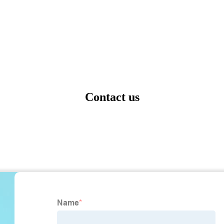
Contact us