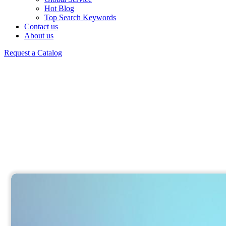
Hot Blog
Top Search Keywords
Contact us
About us
Request a Catalog