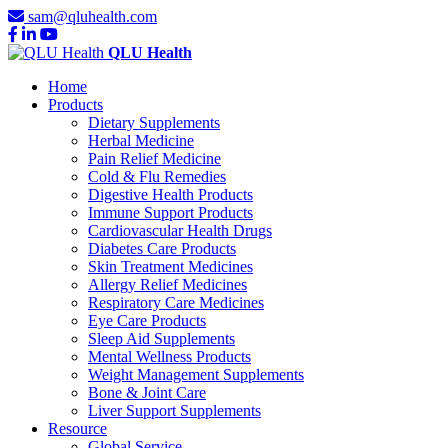
sam@qluhealth.com
QLU Health
Home
Products
Dietary Supplements
Herbal Medicine
Pain Relief Medicine
Cold & Flu Remedies
Digestive Health Products
Immune Support Products
Cardiovascular Health Drugs
Diabetes Care Products
Skin Treatment Medicines
Allergy Relief Medicines
Respiratory Care Medicines
Eye Care Products
Sleep Aid Supplements
Mental Wellness Products
Weight Management Supplements
Bone & Joint Care
Liver Support Supplements
Resource
Global Service