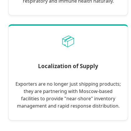
respiratory and immune health naturally.
📦
Localization of Supply
Exporters are no longer just shipping products;
they are partnering with Moscow-based
facilities to provide "near-shore" inventory
management and rapid response distribution.