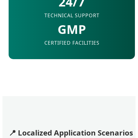
24/7
TECHNICAL SUPPORT
GMP
CERTIFIED FACILITIES
📍
Localized Application Scenarios