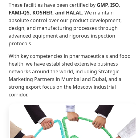
These facilities have been certified by
GMP, ISO,
FAMI-QS, KOSHER, and HALAL
. We maintain
absolute control over our product development,
design, and manufacturing processes through
advanced equipment and rigorous inspection
protocols.
With key competencies in pharmaceuticals and food
health, we have established extensive business
networks around the world, including Strategic
Marketing Partners in Mumbai and Dubai, and a
strong export focus on the Moscow industrial
corridor.