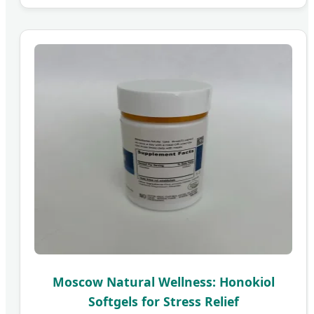
Moscow Natural Wellness: Honokiol
Softgels for Stress Relief