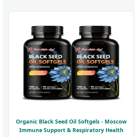
Organic Black Seed Oil Softgels - Moscow
Immune Support & Respiratory Health