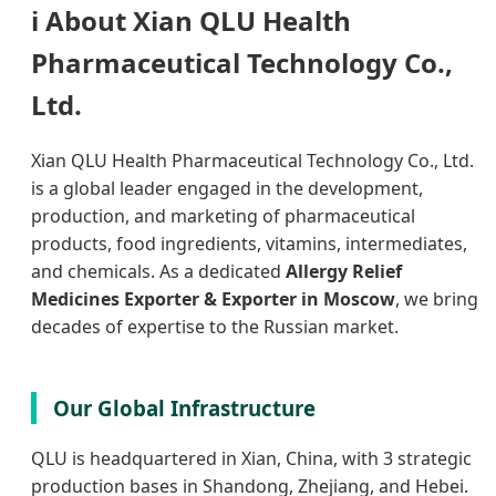
ℹ️
About Xian QLU Health
Pharmaceutical Technology Co.,
Ltd.
Xian QLU Health Pharmaceutical Technology Co., Ltd.
is a global leader engaged in the development,
production, and marketing of pharmaceutical
products, food ingredients, vitamins, intermediates,
and chemicals. As a dedicated
Allergy Relief
Medicines Exporter & Exporter in Moscow
, we bring
decades of expertise to the Russian market.
Our Global Infrastructure
QLU is headquartered in Xian, China, with 3 strategic
production bases in Shandong, Zhejiang, and Hebei.