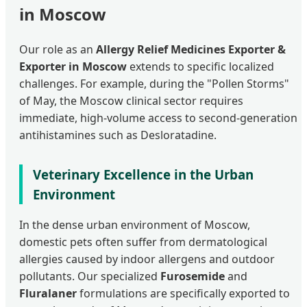
in Moscow
Our role as an
Allergy Relief Medicines Exporter &
Exporter in Moscow
extends to specific localized
challenges. For example, during the "Pollen Storms"
of May, the Moscow clinical sector requires
immediate, high-volume access to second-generation
antihistamines such as Desloratadine.
Veterinary Excellence in the Urban
Environment
In the dense urban environment of Moscow,
domestic pets often suffer from dermatological
allergies caused by indoor allergens and outdoor
pollutants. Our specialized
Furosemide
and
Fluralaner
formulations are specifically exported to