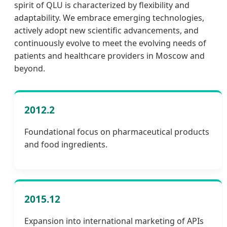
spirit of QLU is characterized by flexibility and
adaptability. We embrace emerging technologies,
actively adopt new scientific advancements, and
continuously evolve to meet the evolving needs of
patients and healthcare providers in Moscow and
beyond.
2012.2
Foundational focus on pharmaceutical products
and food ingredients.
2015.12
Expansion into international marketing of APIs