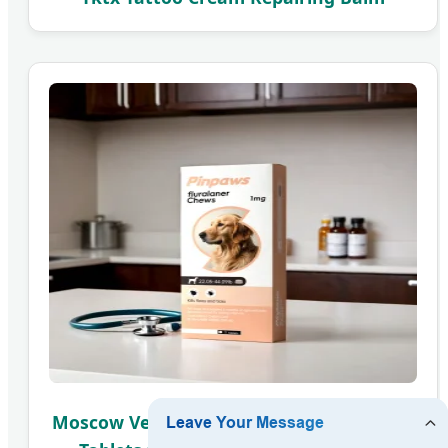
Moscow Veterinary: Fluralaner Chewable