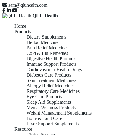
sam@qluhealth.com
QLU Health
Home
Products
Dietary Supplements
Herbal Medicine
Pain Relief Medicine
Cold & Flu Remedies
Digestive Health Products
Immune Support Products
Cardiovascular Health Drugs
Diabetes Care Products
Skin Treatment Medicines
Allergy Relief Medicines
Respiratory Care Medicines
Eye Care Products
Sleep Aid Supplements
Mental Wellness Products
Weight Management Supplements
Bone & Joint Care
Liver Support Supplements
Resource
Global Service