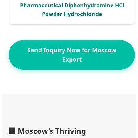
Pharmaceutical Diphenhydramine HCl
Powder Hydrochloride
Send Inquiry Now for Moscow
Export
🏢
Moscow’s Thriving