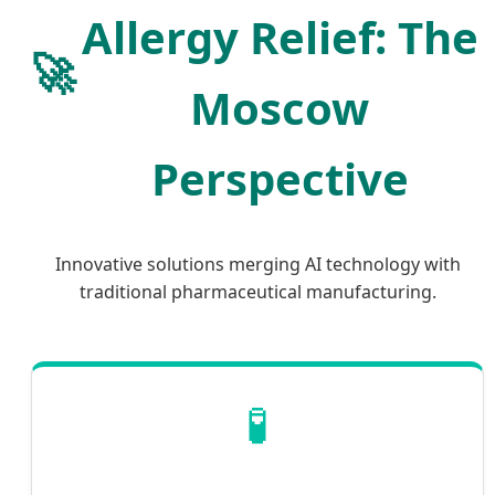
Allergy Relief: The
🚀
Moscow
Perspective
Innovative solutions merging AI technology with
traditional pharmaceutical manufacturing.
🧪