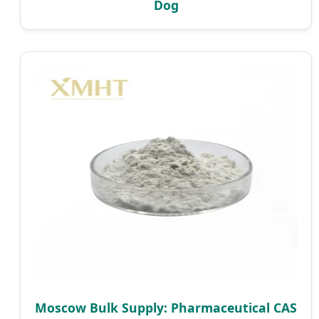
Dog
Moscow Bulk Supply: Pharmaceutical CAS