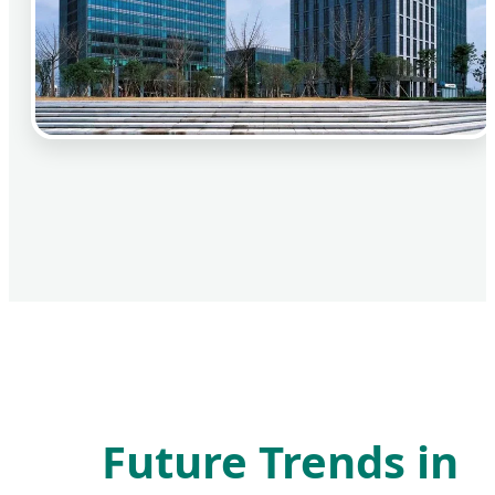
Future Trends in