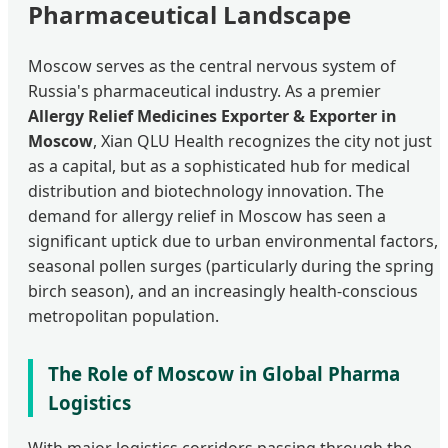
Pharmaceutical Landscape
Moscow serves as the central nervous system of
Russia's pharmaceutical industry. As a premier
Allergy Relief Medicines Exporter & Exporter in
Moscow
, Xian QLU Health recognizes the city not just
as a capital, but as a sophisticated hub for medical
distribution and biotechnology innovation. The
demand for allergy relief in Moscow has seen a
significant uptick due to urban environmental factors,
seasonal pollen surges (particularly during the spring
birch season), and an increasingly health-conscious
metropolitan population.
The Role of Moscow in Global Pharma
Logistics
With major logistics corridors passing through the