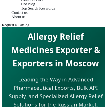
Hot Blog
Top Search Keywords
Contact us
About us
Request a Catalog
Allergy Relief
Medicines Exporter &
Exporters in Moscow
Leading the Way in Advanced
Pharmaceutical Exports, Bulk API
Supply, and Specialized Allergy Relief
Solutions for the Russian Market.