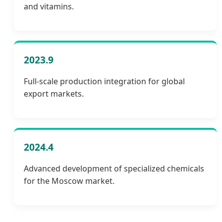
and vitamins.
2023.9
Full-scale production integration for global
export markets.
2024.4
Advanced development of specialized chemicals
for the Moscow market.