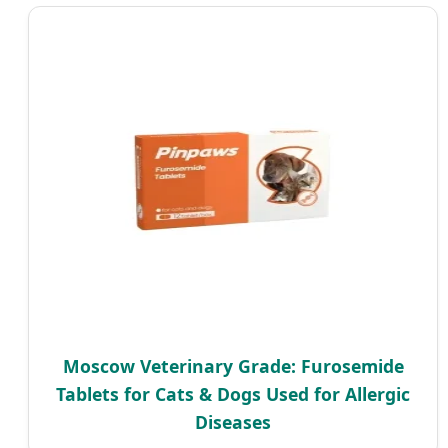
Moscow Veterinary Grade: Furosemide
Tablets for Cats & Dogs Used for Allergic
Diseases