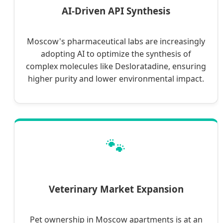
AI-Driven API Synthesis
Moscow's pharmaceutical labs are increasingly
adopting AI to optimize the synthesis of
complex molecules like Desloratadine, ensuring
higher purity and lower environmental impact.
🐾
Veterinary Market Expansion
Pet ownership in Moscow apartments is at an