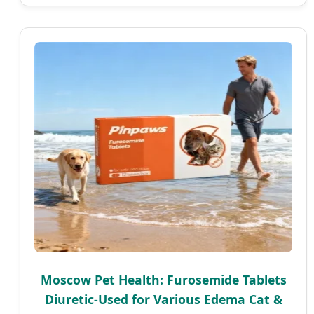
Moscow Pet Health: Furosemide Tablets
Diuretic-Used for Various Edema Cat &