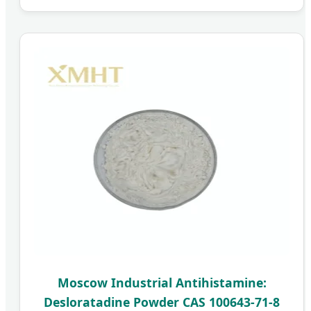
Moscow Industrial Antihistamine:
Desloratadine Powder CAS 100643-71-8