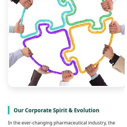
Our Corporate Spirit & Evolution
In the ever-changing pharmaceutical industry, the