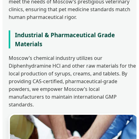
meet the needs of Moscow’s prestigious veterinary
clinics, ensuring that pet medicine standards match
human pharmaceutical rigor.
Industrial & Pharmaceutical Grade
Materials
Moscow’s chemical industry utilizes our
Diphenhydramine HCl and other raw materials for the
local production of syrups, creams, and tablets. By
providing CAS-certified, pharmaceutical-grade
powders, we empower Moscow’s local
manufacturers to maintain international GMP
standards.