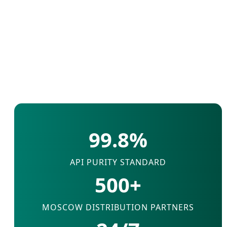
99.8%
API PURITY STANDARD
500+
MOSCOW DISTRIBUTION PARTNERS