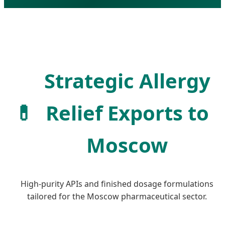
Strategic Allergy
💊
Relief Exports to
Moscow
High-purity APIs and finished dosage formulations
tailored for the Moscow pharmaceutical sector.