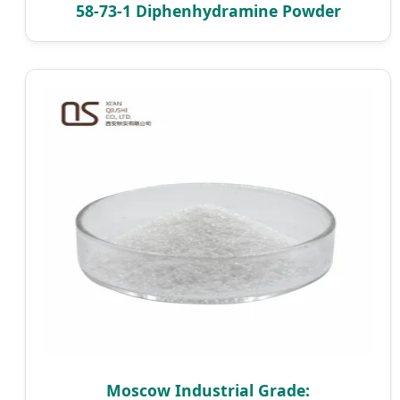
58-73-1 Diphenhydramine Powder
Moscow Industrial Grade: