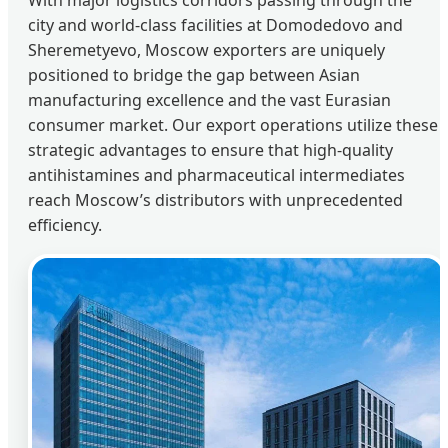
city and world-class facilities at Domodedovo and
Sheremetyevo, Moscow exporters are uniquely
positioned to bridge the gap between Asian
manufacturing excellence and the vast Eurasian
consumer market. Our export operations utilize these
strategic advantages to ensure that high-quality
antihistamines and pharmaceutical intermediates
reach Moscow’s distributors with unprecedented
efficiency.