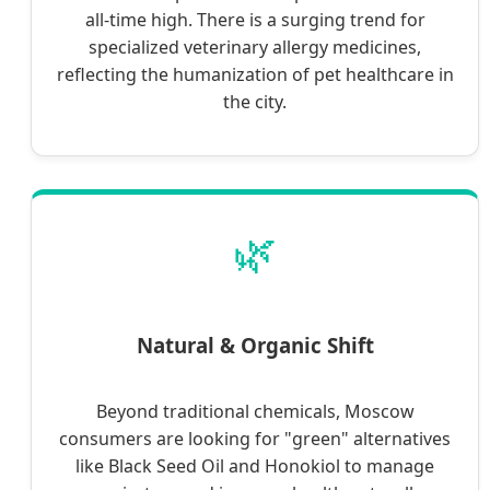
all-time high. There is a surging trend for
specialized veterinary allergy medicines,
reflecting the humanization of pet healthcare in
the city.
🌿
Natural & Organic Shift
Beyond traditional chemicals, Moscow
consumers are looking for "green" alternatives
like Black Seed Oil and Honokiol to manage