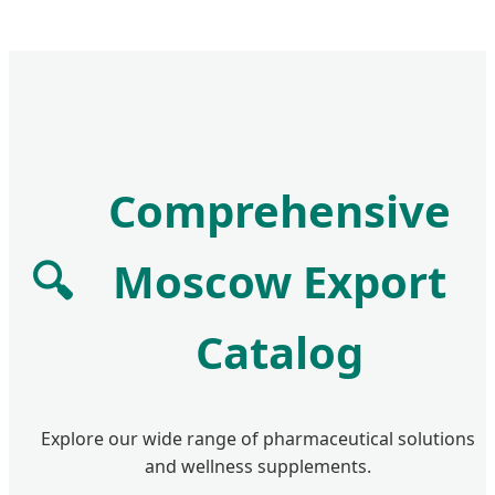
Comprehensive
🔍
Moscow Export
Catalog
Explore our wide range of pharmaceutical solutions
and wellness supplements.