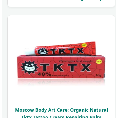
Moscow Body Art Care: Organic Natural
Tktx Tattoo Cream Repairing Balm