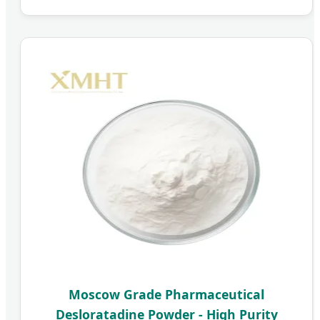
Moscow Grade Pharmaceutical
Desloratadine Powder - High Purity