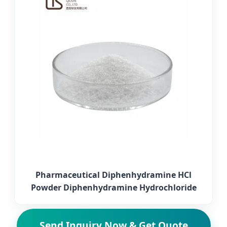
Pharmaceutical Diphenhydramine HCl
Powder Diphenhydramine Hydrochloride
Send Inquiry Now & Get Quote