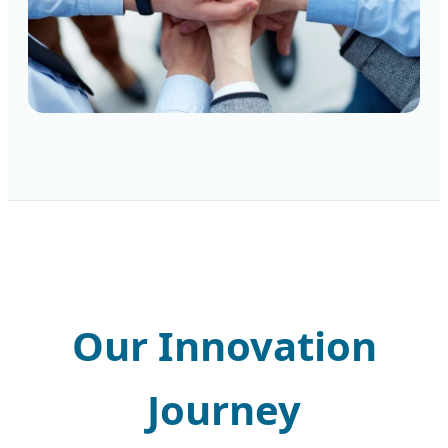
Our Innovation
Journey