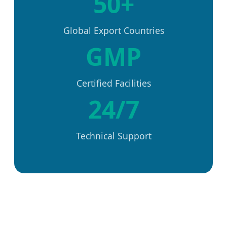
50+
Global Export Countries
GMP
Certified Facilities
24/7
Technical Support