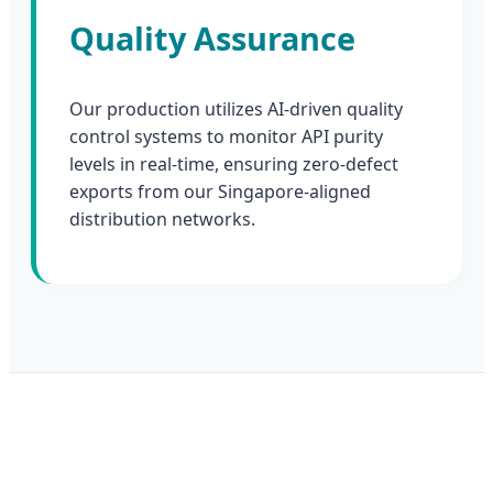
Quality Assurance
Our production utilizes AI-driven quality
control systems to monitor API purity
levels in real-time, ensuring zero-defect
exports from our Singapore-aligned
distribution networks.