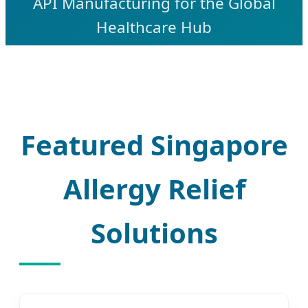
API Manufacturing for the Global
Healthcare Hub
Featured Singapore
Allergy Relief
Solutions