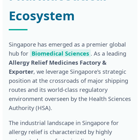
Ecosystem
Singapore has emerged as a premier global
hub for
Biomedical Sciences
. As a leading
Allergy Relief Medicines Factory &
Exporter
, we leverage Singapore's strategic
position at the crossroads of major shipping
routes and its world-class regulatory
environment overseen by the Health Sciences
Authority (HSA).
The industrial landscape in Singapore for
allergy relief is characterized by highly