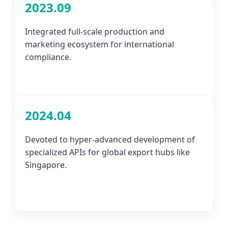
2023.09
Integrated full-scale production and
marketing ecosystem for international
compliance.
2024.04
Devoted to hyper-advanced development of
specialized APIs for global export hubs like
Singapore.