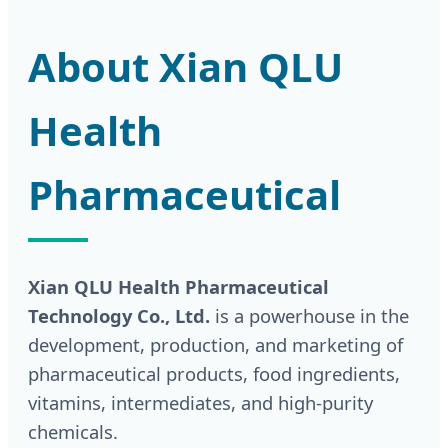
About Xian QLU
Health
Pharmaceutical
Xian QLU Health Pharmaceutical
Technology Co., Ltd.
is a powerhouse in the
development, production, and marketing of
pharmaceutical products, food ingredients,
vitamins, intermediates, and high-purity
chemicals.