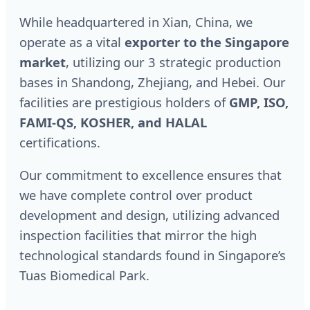
While headquartered in Xian, China, we
operate as a vital
exporter to the Singapore
market
, utilizing our 3 strategic production
bases in Shandong, Zhejiang, and Hebei. Our
facilities are prestigious holders of
GMP, ISO,
FAMI-QS, KOSHER, and HALAL
certifications.
Our commitment to excellence ensures that
we have complete control over product
development and design, utilizing advanced
inspection facilities that mirror the high
technological standards found in Singapore’s
Tuas Biomedical Park.