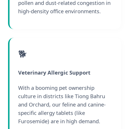
pollen and dust-related congestion in
high-density office environments.
🐕
Veterinary Allergic Support
With a booming pet ownership
culture in districts like Tiong Bahru
and Orchard, our feline and canine-
specific allergy tablets (like
Furosemide) are in high demand.