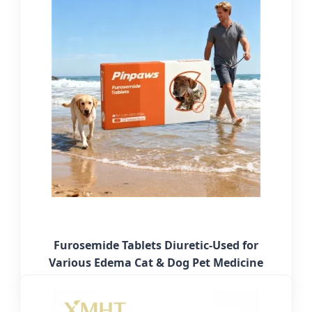
Furosemide Tablets Diuretic-Used for
Various Edema Cat & Dog Pet Medicine