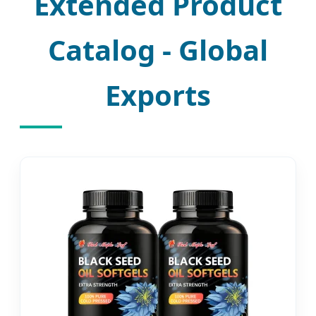
Extended Product
Catalog - Global
Exports