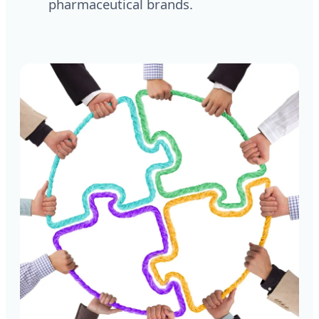
pharmaceutical brands.