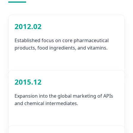
2012.02
Established focus on core pharmaceutical
products, food ingredients, and vitamins.
2015.12
Expansion into the global marketing of APIs
and chemical intermediates.