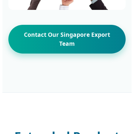
Contact Our Singapore Export
Team