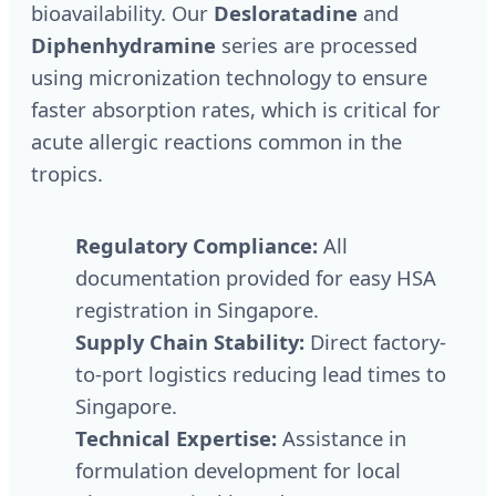
bioavailability. Our
Desloratadine
and
Diphenhydramine
series are processed
using micronization technology to ensure
faster absorption rates, which is critical for
acute allergic reactions common in the
tropics.
Regulatory Compliance:
All
documentation provided for easy HSA
registration in Singapore.
Supply Chain Stability:
Direct factory-
to-port logistics reducing lead times to
Singapore.
Technical Expertise:
Assistance in
formulation development for local