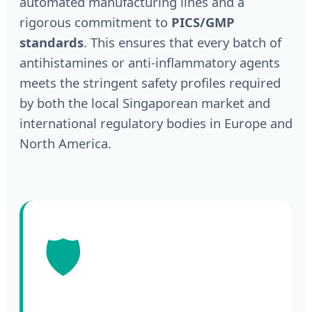
automated manufacturing lines and a
rigorous commitment to
PICS/GMP
standards
. This ensures that every batch of
antihistamines or anti-inflammatory agents
meets the stringent safety profiles required
by both the local Singaporean market and
international regulatory bodies in Europe and
North America.
🛡️