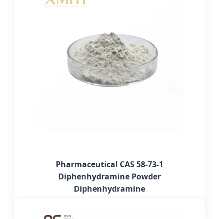
Pharmaceutical CAS 58-73-1
Diphenhydramine Powder
Diphenhydramine