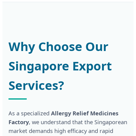
Why Choose Our
Singapore Export
Services?
As a specialized
Allergy Relief Medicines
Factory
, we understand that the Singaporean
market demands high efficacy and rapid