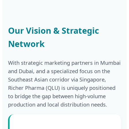
Our Vision & Strategic
Network
With strategic marketing partners in Mumbai
and Dubai, and a specialized focus on the
Southeast Asian corridor via Singapore,
Richer Pharma (QLU) is uniquely positioned
to bridge the gap between high-volume
production and local distribution needs.