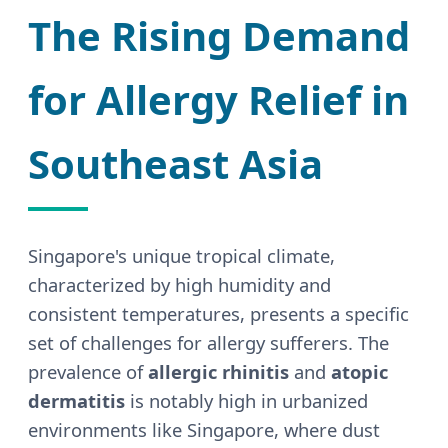
The Rising Demand
for Allergy Relief in
Southeast Asia
Singapore's unique tropical climate,
characterized by high humidity and
consistent temperatures, presents a specific
set of challenges for allergy sufferers. The
prevalence of
allergic rhinitis
and
atopic
dermatitis
is notably high in urbanized
environments like Singapore, where dust