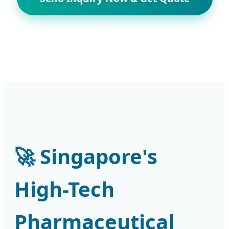
🚀 Singapore's
High-Tech
Pharmaceutical