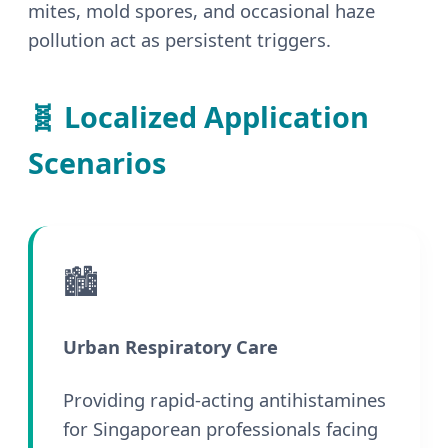
mites, mold spores, and occasional haze
pollution act as persistent triggers.
🧬 Localized Application
Scenarios
🏙️
Urban Respiratory Care
Providing rapid-acting antihistamines
for Singaporean professionals facing