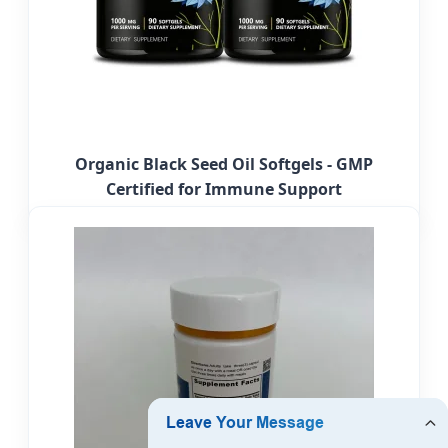
Organic Black Seed Oil Softgels - GMP
Certified for Immune Support