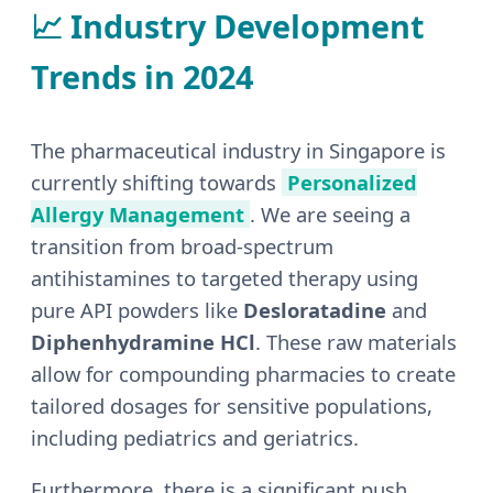
📈 Industry Development
Trends in 2024
The pharmaceutical industry in Singapore is
currently shifting towards
Personalized
Allergy Management
. We are seeing a
transition from broad-spectrum
antihistamines to targeted therapy using
pure API powders like
Desloratadine
and
Diphenhydramine HCl
. These raw materials
allow for compounding pharmacies to create
tailored dosages for sensitive populations,
including pediatrics and geriatrics.
Furthermore, there is a significant push