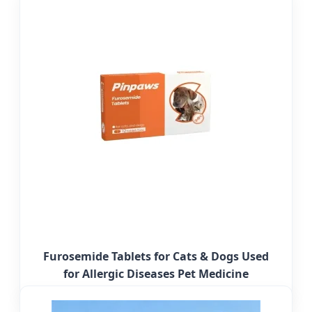
Furosemide Tablets for Cats & Dogs Used
for Allergic Diseases Pet Medicine