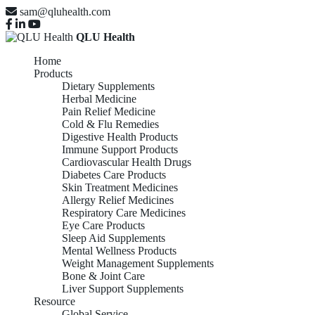
sam@qluhealth.com
QLU Health
Home
Products
Dietary Supplements
Herbal Medicine
Pain Relief Medicine
Cold & Flu Remedies
Digestive Health Products
Immune Support Products
Cardiovascular Health Drugs
Diabetes Care Products
Skin Treatment Medicines
Allergy Relief Medicines
Respiratory Care Medicines
Eye Care Products
Sleep Aid Supplements
Mental Wellness Products
Weight Management Supplements
Bone & Joint Care
Liver Support Supplements
Resource
Global Service