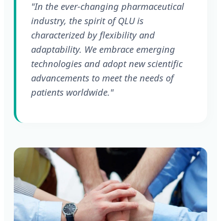
"In the ever-changing pharmaceutical
industry, the spirit of QLU is
characterized by flexibility and
adaptability. We embrace emerging
technologies and adopt new scientific
advancements to meet the needs of
patients worldwide."