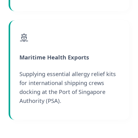
🚢
Maritime Health Exports
Supplying essential allergy relief kits
for international shipping crews
docking at the Port of Singapore
Authority (PSA).