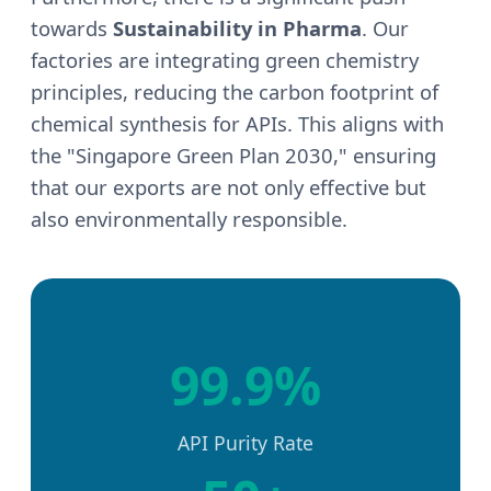
towards
Sustainability in Pharma
. Our
factories are integrating green chemistry
principles, reducing the carbon footprint of
chemical synthesis for APIs. This aligns with
the "Singapore Green Plan 2030," ensuring
that our exports are not only effective but
also environmentally responsible.
99.9%
API Purity Rate