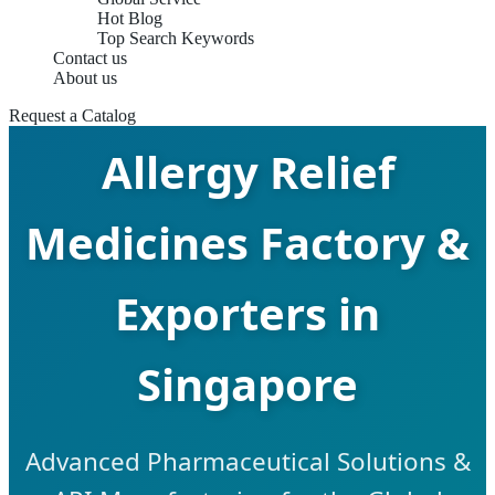
Hot Blog
Top Search Keywords
Contact us
About us
Request a Catalog
Allergy Relief
Medicines Factory &
Exporters in
Singapore
Advanced Pharmaceutical Solutions &