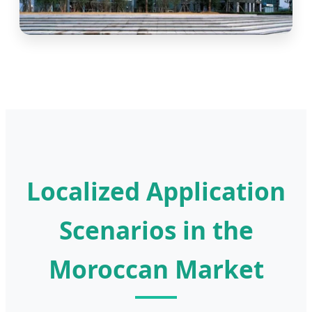
Localized Application
Scenarios in the
Moroccan Market