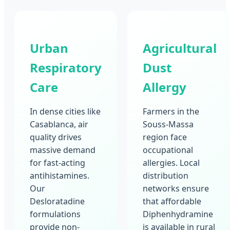
Urban
Agricultural
Respiratory
Dust
Care
Allergy
In dense cities like
Farmers in the
Casablanca, air
Souss-Massa
quality drives
region face
massive demand
occupational
for fast-acting
allergies. Local
antihistamines.
distribution
Our
networks ensure
Desloratadine
that affordable
formulations
Diphenhydramine
provide non-
is available in rural