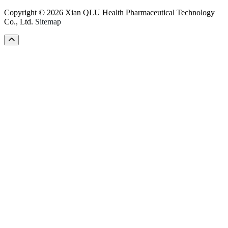
Copyright © 2026 Xian QLU Health Pharmaceutical Technology
Co., Ltd.
Sitemap