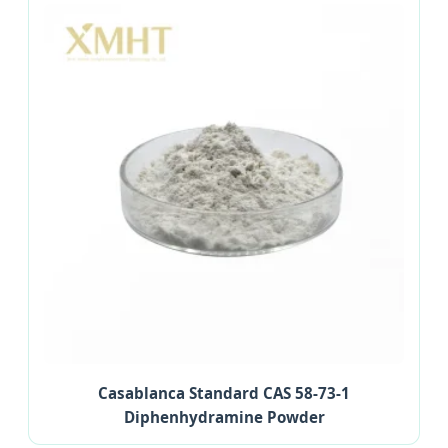
Casablanca Standard CAS 58-73-1
Diphenhydramine Powder