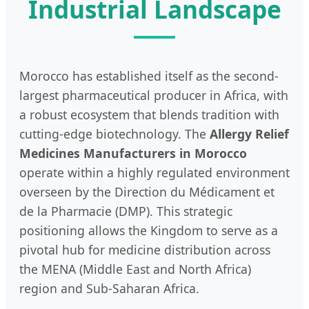
Industrial Landscape
Morocco has established itself as the second-
largest pharmaceutical producer in Africa, with
a robust ecosystem that blends tradition with
cutting-edge biotechnology. The
Allergy Relief
Medicines Manufacturers in Morocco
operate within a highly regulated environment
overseen by the Direction du Médicament et
de la Pharmacie (DMP). This strategic
positioning allows the Kingdom to serve as a
pivotal hub for medicine distribution across
the MENA (Middle East and North Africa)
region and Sub-Saharan Africa.