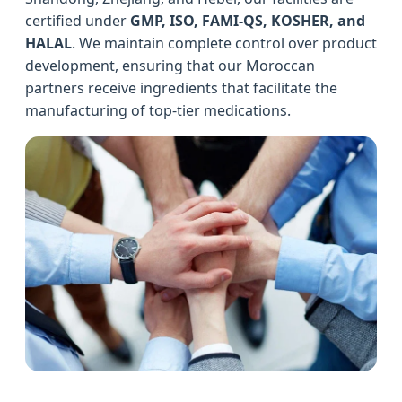
certified under
GMP, ISO, FAMI-QS, KOSHER, and
HALAL
. We maintain complete control over product
development, ensuring that our Moroccan
partners receive ingredients that facilitate the
manufacturing of top-tier medications.