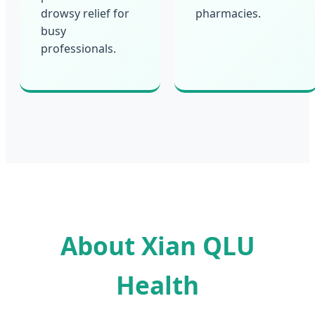
drowsy relief for
pharmacies.
busy
professionals.
About Xian QLU
Health