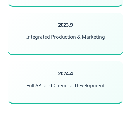
2023.9
Integrated Production & Marketing
2024.4
Full API and Chemical Development