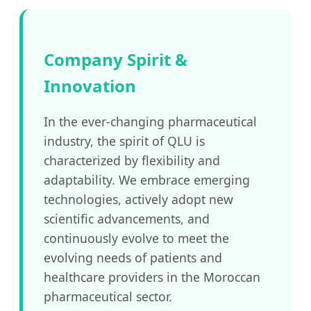
Company Spirit &
Innovation
In the ever-changing pharmaceutical
industry, the spirit of QLU is
characterized by flexibility and
adaptability. We embrace emerging
technologies, actively adopt new
scientific advancements, and
continuously evolve to meet the
evolving needs of patients and
healthcare providers in the Moroccan
pharmaceutical sector.