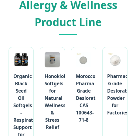
Allergy & Wellness
Product Line
Organic
Honokiol
Morocco
Pharmaceut
Black
Softgels
Pharma
Grade
Seed
for
Grade
Desloratadi
Oil
Natural
Desloratadine
Powder
Softgels
Wellness
CAS
for
-
&
100643-
Factories
Respiratory
Stress
71-8
Support
Relief
for