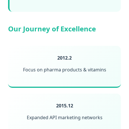
Our Journey of Excellence
2012.2
Focus on pharma products & vitamins
2015.12
Expanded API marketing networks