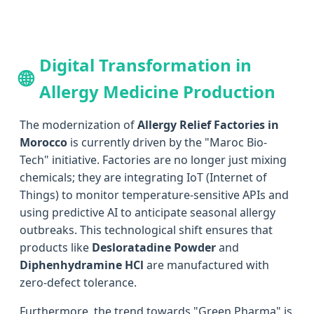
Digital Transformation in
🌐
Allergy Medicine Production
The modernization of
Allergy Relief Factories in
Morocco
is currently driven by the "Maroc Bio-
Tech" initiative. Factories are no longer just mixing
chemicals; they are integrating IoT (Internet of
Things) to monitor temperature-sensitive APIs and
using predictive AI to anticipate seasonal allergy
outbreaks. This technological shift ensures that
products like
Desloratadine Powder
and
Diphenhydramine HCl
are manufactured with
zero-defect tolerance.
Furthermore, the trend towards "Green Pharma" is