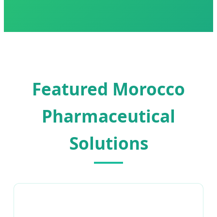
Featured Morocco
Pharmaceutical
Solutions