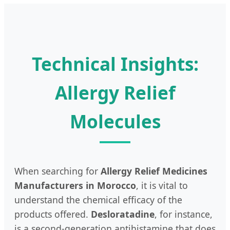
Technical Insights:
Allergy Relief
Molecules
When searching for
Allergy Relief Medicines
Manufacturers in Morocco
, it is vital to
understand the chemical efficacy of the
products offered.
Desloratadine
, for instance,
is a second-generation antihistamine that does