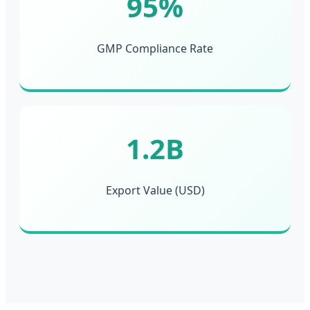
95%
GMP Compliance Rate
1.2B
Export Value (USD)