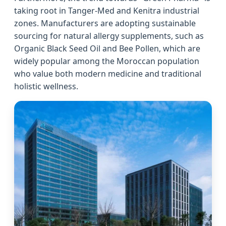
taking root in Tanger-Med and Kenitra industrial
zones. Manufacturers are adopting sustainable
sourcing for natural allergy supplements, such as
Organic Black Seed Oil and Bee Pollen, which are
widely popular among the Moroccan population
who value both modern medicine and traditional
holistic wellness.