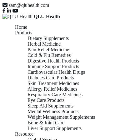
sam@qluhealth.com
QLU Health
Home
Products
Dietary Supplements
Herbal Medicine
Pain Relief Medicine
Cold & Flu Remedies
Digestive Health Products
Immune Support Products
Cardiovascular Health Drugs
Diabetes Care Products
Skin Treatment Medicines
Allergy Relief Medicines
Respiratory Care Medicines
Eye Care Products
Sleep Aid Supplements
Mental Wellness Products
Weight Management Supplements
Bone & Joint Care
Liver Support Supplements
Resource
Global Service