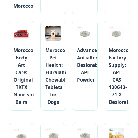
Morocco
Morocco
Morocco
Advanced
Morocco
Body
Pet
Antiallergic
Factory
Art
Health:
Desloratadine
Supply:
Care:
Fluralaner
API
API
Original
Chewable
Powder
CAS
TKTX
Tablets
100643-
Nourishing
for
71-8
Balm
Dogs
Desloratadi