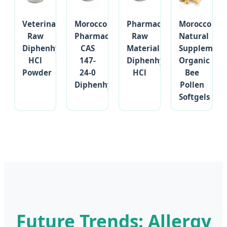
Veterinary
Morocco
Pharmaceutical
Morocco
Raw
Pharmaceutical
Raw
Natural
Diphenhydramine
CAS
Material
Supplement
HCl
147-
Diphenhydramine
Organic
Powder
24-0
HCl
Bee
Diphenhydramine
Pollen
Softgels
Future Trends: Allergy