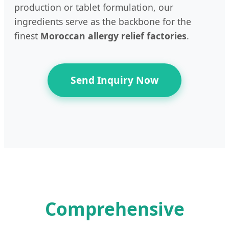
production or tablet formulation, our
ingredients serve as the backbone for the
finest
Moroccan allergy relief factories
.
Send Inquiry Now
Comprehensive