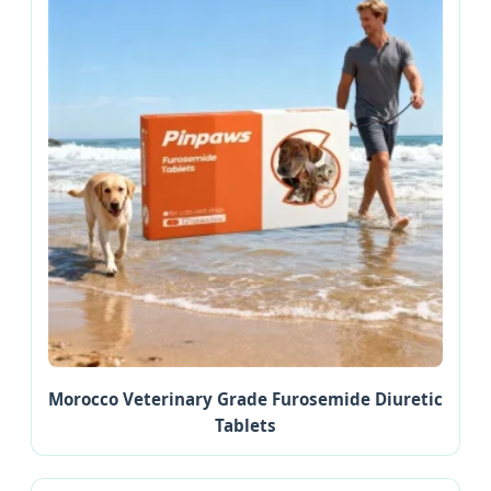
Morocco Veterinary Grade Furosemide Diuretic
Tablets