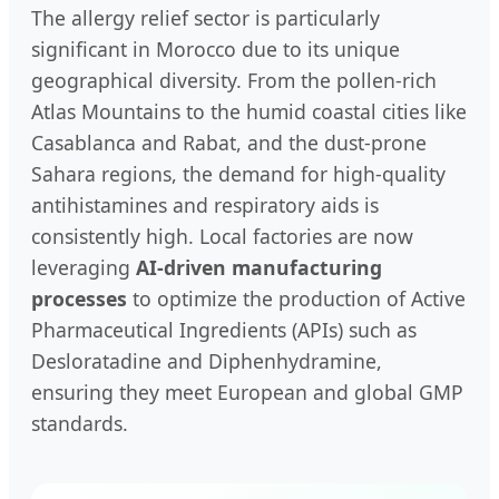
The allergy relief sector is particularly
significant in Morocco due to its unique
geographical diversity. From the pollen-rich
Atlas Mountains to the humid coastal cities like
Casablanca and Rabat, and the dust-prone
Sahara regions, the demand for high-quality
antihistamines and respiratory aids is
consistently high. Local factories are now
leveraging
AI-driven manufacturing
processes
to optimize the production of Active
Pharmaceutical Ingredients (APIs) such as
Desloratadine and Diphenhydramine,
ensuring they meet European and global GMP
standards.