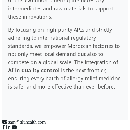
of this evolution, offering the necessary
intermediates and raw materials to support
these innovations.
By focusing on high-purity APIs and strictly
adhering to international regulatory
standards, we empower Moroccan factories to
not only meet local demand but also to
compete on a global scale. The integration of
AI in quality control
is the next frontier,
ensuring every batch of allergy relief medicine
is safer and more effective than ever before.
sam@qluhealth.com