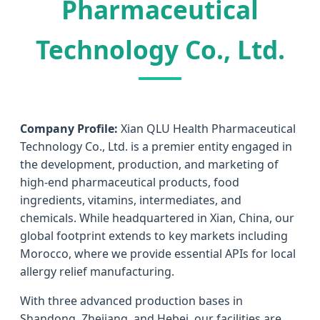
Pharmaceutical
Technology Co., Ltd.
Company Profile:
Xian QLU Health Pharmaceutical
Technology Co., Ltd. is a premier entity engaged in
the development, production, and marketing of
high-end pharmaceutical products, food
ingredients, vitamins, intermediates, and
chemicals. While headquartered in Xian, China, our
global footprint extends to key markets including
Morocco, where we provide essential APIs for local
allergy relief manufacturing.
With three advanced production bases in
Shandong, Zhejiang, and Hebei, our facilities are