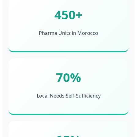
450+
Pharma Units in Morocco
70%
Local Needs Self-Sufficiency