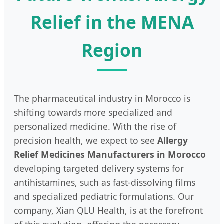
Relief in the MENA
Region
The pharmaceutical industry in Morocco is
shifting towards more specialized and
personalized medicine. With the rise of
precision health, we expect to see
Allergy
Relief Medicines Manufacturers in Morocco
developing targeted delivery systems for
antihistamines, such as fast-dissolving films
and specialized pediatric formulations. Our
company, Xian QLU Health, is at the forefront