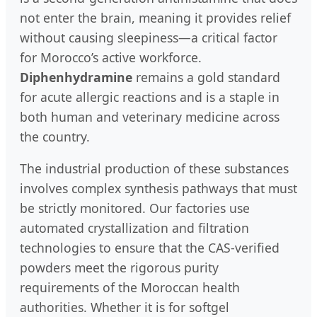
not enter the brain, meaning it provides relief
without causing sleepiness—a critical factor
for Morocco’s active workforce.
Diphenhydramine
remains a gold standard
for acute allergic reactions and is a staple in
both human and veterinary medicine across
the country.
The industrial production of these substances
involves complex synthesis pathways that must
be strictly monitored. Our factories use
automated crystallization and filtration
technologies to ensure that the CAS-verified
powders meet the rigorous purity
requirements of the Moroccan health
authorities. Whether it is for softgel