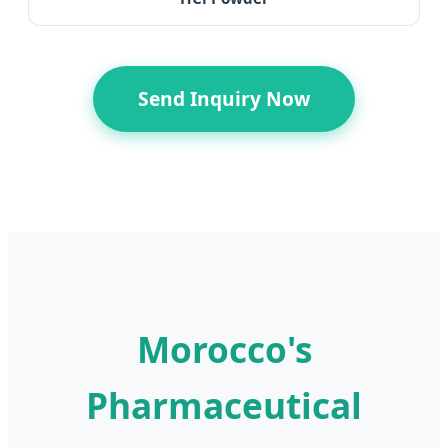
Send Inquiry Now
Morocco's
Pharmaceutical