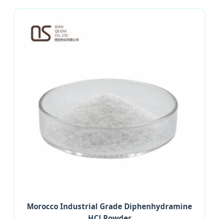
Morocco Industrial Grade Diphenhydramine
HCl Powder