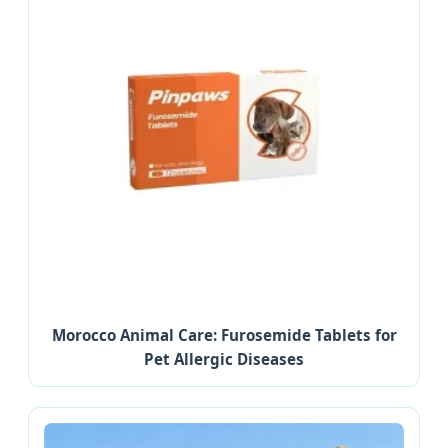
Morocco Animal Care: Furosemide Tablets for
Pet Allergic Diseases