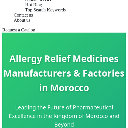
Hot Blog
Top Search Keywords
Contact us
About us
Request a Catalog
Allergy Relief Medicines
Manufacturers & Factories
in Morocco
Leading the Future of Pharmaceutical
Excellence in the Kingdom of Morocco and
Beyond