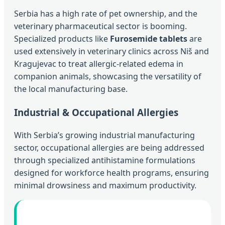
Serbia has a high rate of pet ownership, and the
veterinary pharmaceutical sector is booming.
Specialized products like
Furosemide tablets
are
used extensively in veterinary clinics across Niš and
Kragujevac to treat allergic-related edema in
companion animals, showcasing the versatility of
the local manufacturing base.
Industrial & Occupational Allergies
With Serbia’s growing industrial manufacturing
sector, occupational allergies are being addressed
through specialized antihistamine formulations
designed for workforce health programs, ensuring
minimal drowsiness and maximum productivity.