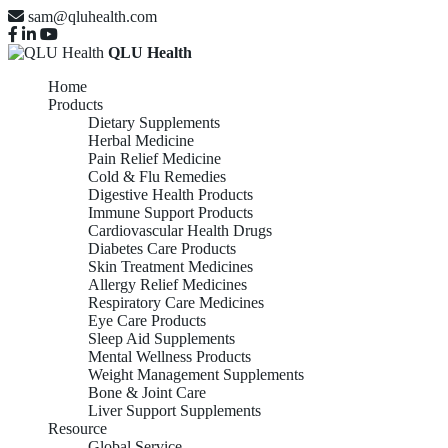
sam@qluhealth.com
QLU Health
Home
Products
Dietary Supplements
Herbal Medicine
Pain Relief Medicine
Cold & Flu Remedies
Digestive Health Products
Immune Support Products
Cardiovascular Health Drugs
Diabetes Care Products
Skin Treatment Medicines
Allergy Relief Medicines
Respiratory Care Medicines
Eye Care Products
Sleep Aid Supplements
Mental Wellness Products
Weight Management Supplements
Bone & Joint Care
Liver Support Supplements
Resource
Global Service