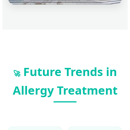
Future Trends in
🚀
Allergy Treatment