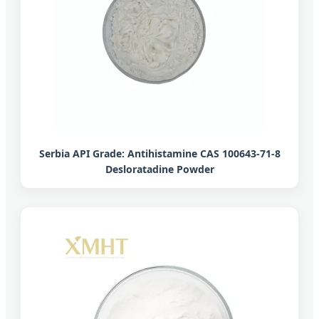
Serbia API Grade: Antihistamine CAS 100643-71-8
Desloratadine Powder