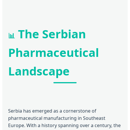
The Serbian
📊
Pharmaceutical
Landscape
Serbia has emerged as a cornerstone of
pharmaceutical manufacturing in Southeast
Europe. With a history spanning over a century, the