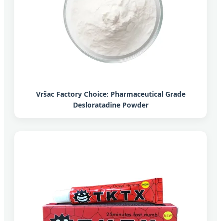
Vršac Factory Choice: Pharmaceutical Grade
Desloratadine Powder