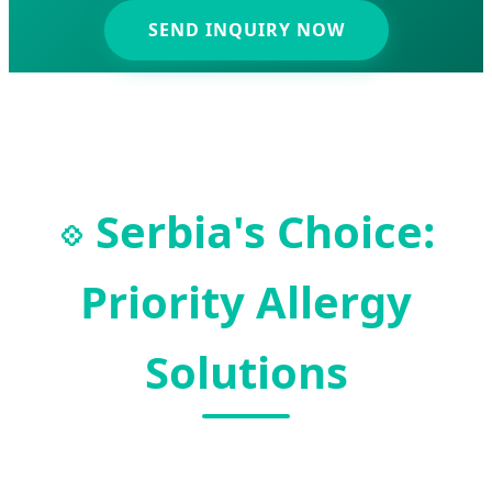
SEND INQUIRY NOW
Serbia's Choice:
💠
Priority Allergy
Solutions