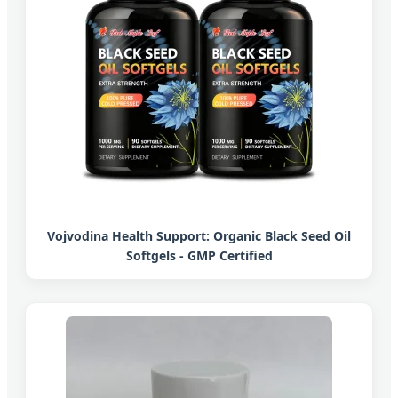
Vojvodina Health Support: Organic Black Seed Oil
Softgels - GMP Certified