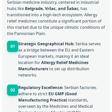
Serbian medicine industry, centered in industrial
hubs like
Belgrade, Vršac, and Šabac
, has
transitioned into a high-tech ecosystem. Allergy
relief medicines constitute a significant portion of
this market due to the unique climatic conditions of
the Pannonian Plain.
Strategic Geographical Hub:
Serbia serves
01
as a bridge between the EU and Eastern
European markets, making it an ideal
location for
Allergy Relief Medicines
Manufacturers
to set up distribution
networks.
Regulatory Excellence:
Serbian factories
02
adhere to strict
EU GMP (Good
Manufacturing Practice)
standards,
overseen by the Medicines and Medical