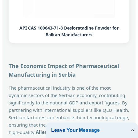
API CAS 100643-71-8 Desloratadine Powder for
Balkan Manufacturers
The Economic Impact of Pharmaceutical
Manufacturing in Serbia
The pharmaceutical industry is one of the most
dynamic sectors of the Serbian economy, contributing
significantly to the national GDP and export figures. By
partnering with international suppliers like QLU Health,
Serbian factories can enhance their technological edge,
ensuring that the population has access to affordable,
high-quality
Allergy Relief Medicines
. The synergy