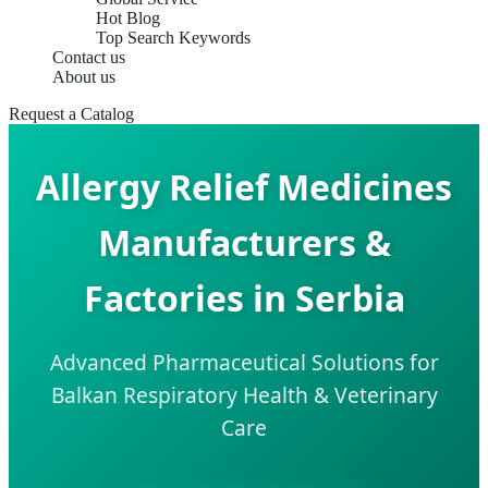
Hot Blog
Top Search Keywords
Contact us
About us
Request a Catalog
Allergy Relief Medicines
Manufacturers &
Factories in Serbia
Advanced Pharmaceutical Solutions for
Balkan Respiratory Health & Veterinary
Care