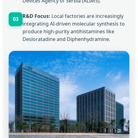
Devices Agency of Serbia (ALIMS).
R&D Focus:
Local factories are increasingly
03
integrating AI-driven molecular synthesis to
produce high-purity antihistamines like
Desloratadine and Diphenhydramine.