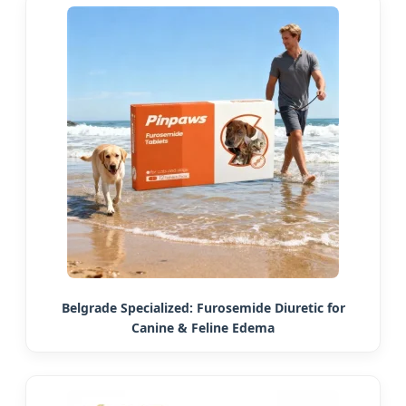
Belgrade Specialized: Furosemide Diuretic for
Canine & Feline Edema