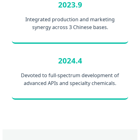
2023.9
Integrated production and marketing
synergy across 3 Chinese bases.
2024.4
Devoted to full-spectrum development of
advanced APIs and specialty chemicals.