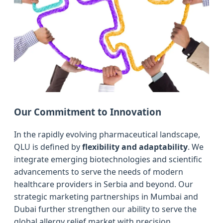
Our Commitment to Innovation
In the rapidly evolving pharmaceutical landscape,
QLU is defined by
flexibility and adaptability
. We
integrate emerging biotechnologies and scientific
advancements to serve the needs of modern
healthcare providers in Serbia and beyond. Our
strategic marketing partnerships in Mumbai and
Dubai further strengthen our ability to serve the
global allergy relief market with precision.