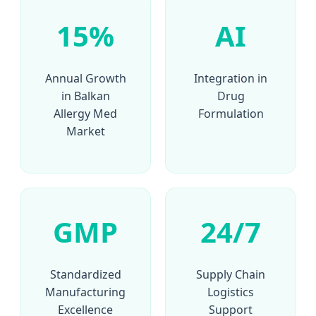
15%
AI
Annual Growth
Integration in
in Balkan
Drug
Allergy Med
Formulation
Market
GMP
24/7
Standardized
Supply Chain
Manufacturing
Logistics
Excellence
Support