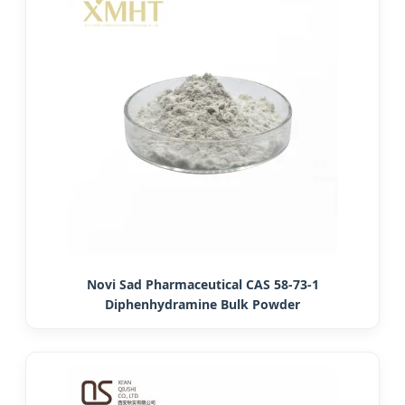
Novi Sad Pharmaceutical CAS 58-73-1
Diphenhydramine Bulk Powder