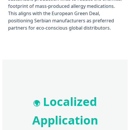
footprint of mass-produced allergy medications.
This aligns with the European Green Deal,
positioning Serbian manufacturers as preferred
partners for eco-conscious global distributors.
Localized
🌍
Application