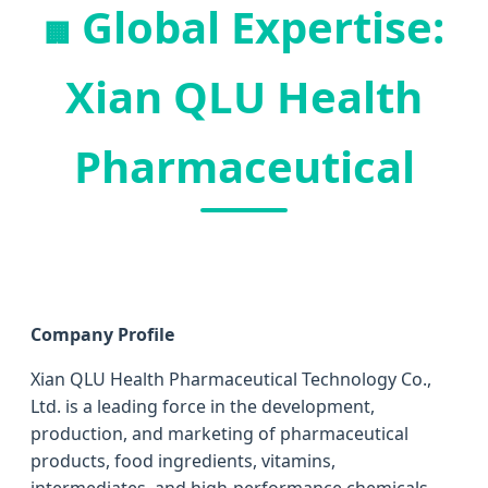
Global Expertise:
🏢
Xian QLU Health
Pharmaceutical
Company Profile
Xian QLU Health Pharmaceutical Technology Co.,
Ltd. is a leading force in the development,
production, and marketing of pharmaceutical
products, food ingredients, vitamins,
intermediates, and high-performance chemicals.