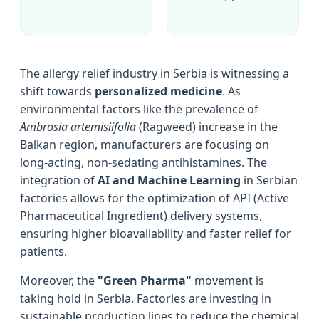
The allergy relief industry in Serbia is witnessing a
shift towards
personalized medicine
. As
environmental factors like the prevalence of
Ambrosia artemisiifolia
(Ragweed) increase in the
Balkan region, manufacturers are focusing on
long-acting, non-sedating antihistamines. The
integration of
AI and Machine Learning
in Serbian
factories allows for the optimization of API (Active
Pharmaceutical Ingredient) delivery systems,
ensuring higher bioavailability and faster relief for
patients.
Moreover, the
"Green Pharma"
movement is
taking hold in Serbia. Factories are investing in
sustainable production lines to reduce the chemical