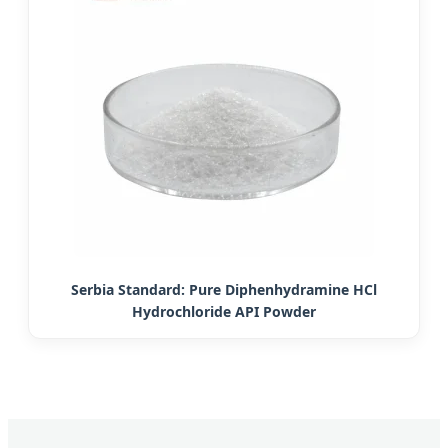
Serbia Standard: Pure Diphenhydramine HCl
Hydrochloride API Powder