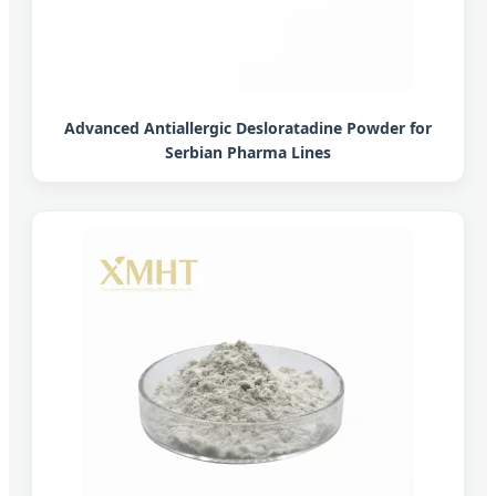
Advanced Antiallergic Desloratadine Powder for
Serbian Pharma Lines