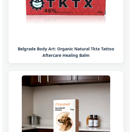
Belgrade Body Art: Organic Natural Tktx Tattoo
Aftercare Healing Balm