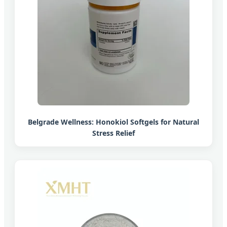
Belgrade Wellness: Honokiol Softgels for Natural
Stress Relief