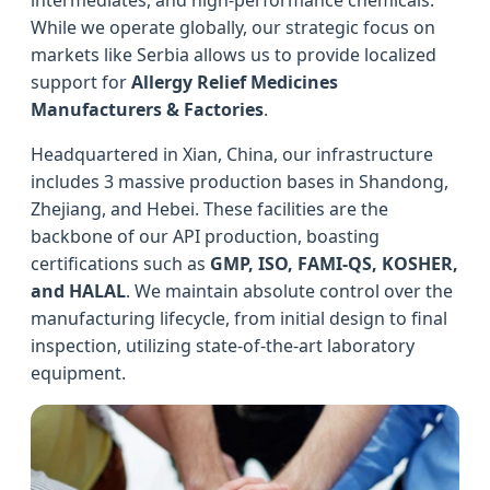
While we operate globally, our strategic focus on
markets like Serbia allows us to provide localized
support for
Allergy Relief Medicines
Manufacturers & Factories
.
Headquartered in Xian, China, our infrastructure
includes 3 massive production bases in Shandong,
Zhejiang, and Hebei. These facilities are the
backbone of our API production, boasting
certifications such as
GMP, ISO, FAMI-QS, KOSHER,
and HALAL
. We maintain absolute control over the
manufacturing lifecycle, from initial design to final
inspection, utilizing state-of-the-art laboratory
equipment.