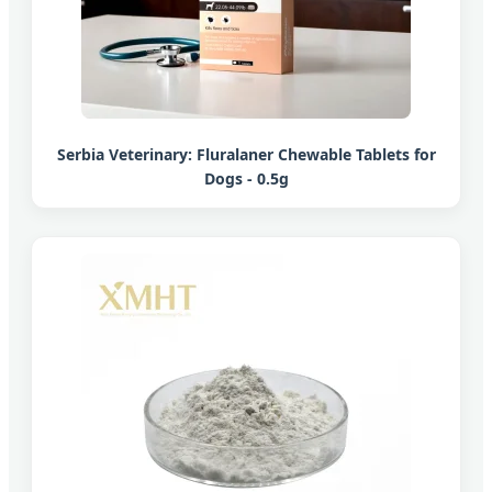
Serbia Veterinary: Fluralaner Chewable Tablets for
Dogs - 0.5g