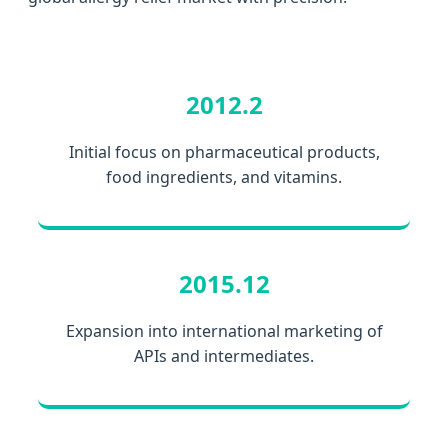
2012.2
Initial focus on pharmaceutical products,
food ingredients, and vitamins.
2015.12
Expansion into international marketing of
APIs and intermediates.