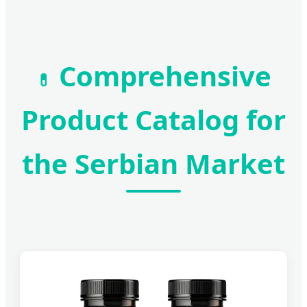
Comprehensive
💊
Product Catalog for
the Serbian Market