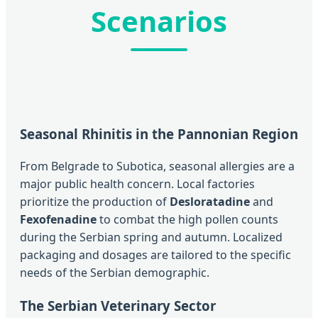
Scenarios
Seasonal Rhinitis in the Pannonian Region
From Belgrade to Subotica, seasonal allergies are a
major public health concern. Local factories
prioritize the production of
Desloratadine
and
Fexofenadine
to combat the high pollen counts
during the Serbian spring and autumn. Localized
packaging and dosages are tailored to the specific
needs of the Serbian demographic.
The Serbian Veterinary Sector