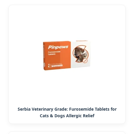
Serbia Veterinary Grade: Furosemide Tablets for
Cats & Dogs Allergic Relief