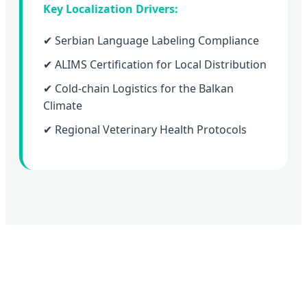
Key Localization Drivers:
✔ Serbian Language Labeling Compliance
✔ ALIMS Certification for Local Distribution
✔ Cold-chain Logistics for the Balkan
Climate
✔ Regional Veterinary Health Protocols