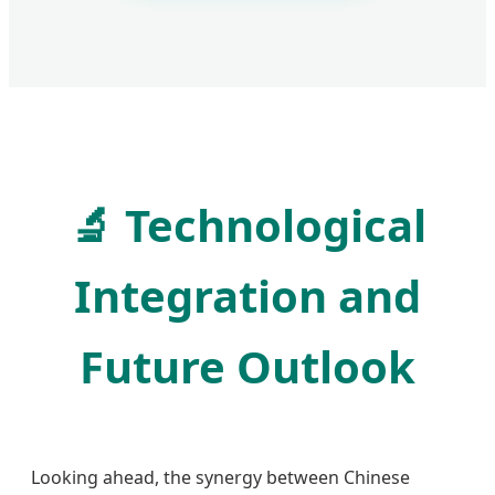
🔬
Technological
Integration and
Future Outlook
Looking ahead, the synergy between Chinese