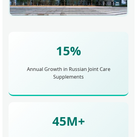
15%
Annual Growth in Russian Joint Care
Supplements
45M+