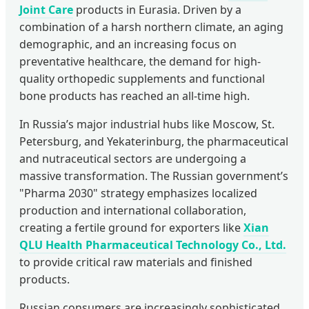
Joint Care
products in Eurasia. Driven by a
combination of a harsh northern climate, an aging
demographic, and an increasing focus on
preventative healthcare, the demand for high-
quality orthopedic supplements and functional
bone products has reached an all-time high.
In Russia’s major industrial hubs like Moscow, St.
Petersburg, and Yekaterinburg, the pharmaceutical
and nutraceutical sectors are undergoing a
massive transformation. The Russian government’s
"Pharma 2030" strategy emphasizes localized
production and international collaboration,
creating a fertile ground for exporters like
Xian
QLU Health Pharmaceutical Technology Co., Ltd.
to provide critical raw materials and finished
products.
Russian consumers are increasingly sophisticated,