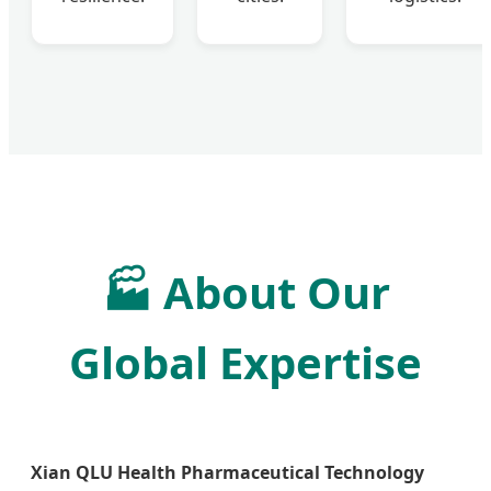
🏭
About Our
Global Expertise
Xian QLU Health Pharmaceutical Technology