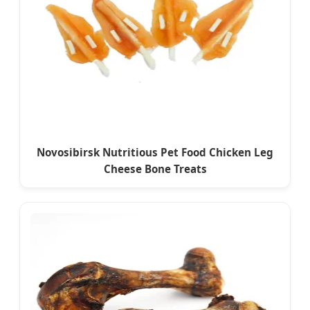
Novosibirsk Nutritious Pet Food Chicken Leg
Cheese Bone Treats