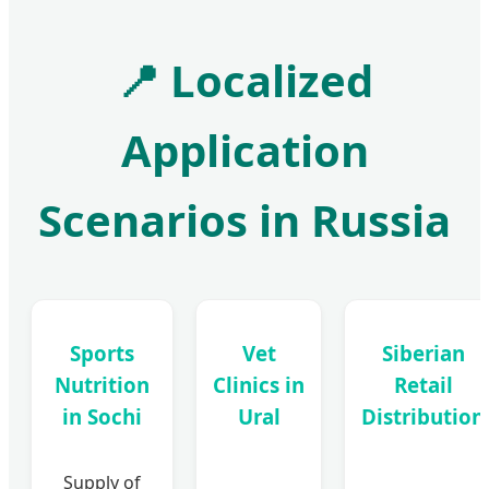
📍
Localized
Application
Scenarios in Russia
Sports
Vet
Siberian
Nutrition
Clinics in
Retail
in Sochi
Ural
Distribution
Supply of