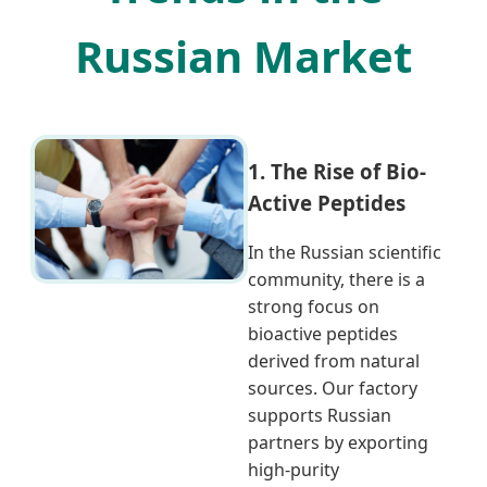
Russian Market
1. The Rise of Bio-
Active Peptides
In the Russian scientific
community, there is a
strong focus on
bioactive peptides
derived from natural
sources. Our factory
supports Russian
partners by exporting
high-purity