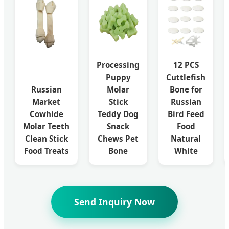
Processing
12 PCS
Puppy
Cuttlefish
Russian
Molar
Bone for
Market
Stick
Russian
Cowhide
Teddy Dog
Bird Feed
Molar Teeth
Snack
Food
Clean Stick
Chews Pet
Natural
Food Treats
Bone
White
Send Inquiry Now