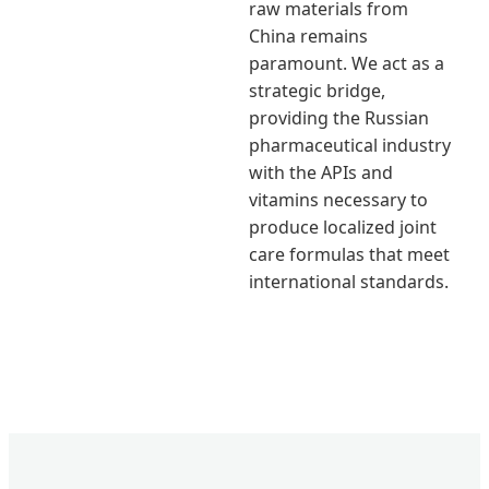
raw materials from
China remains
paramount. We act as a
strategic bridge,
providing the Russian
pharmaceutical industry
with the APIs and
vitamins necessary to
produce localized joint
care formulas that meet
international standards.