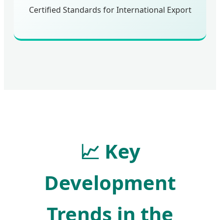
Certified Standards for International Export
📈
Key
Development
Trends in the