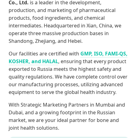
Co., Ltd.
is a leader in the development,
production, and marketing of pharmaceutical
products, food ingredients, and chemical
intermediates. Headquartered in Xian, China, we
operate three massive production bases in
Shandong, Zhejiang, and Hebei.
Our facilities are certified with
GMP, ISO, FAMI-QS,
KOSHER, and HALAL
, ensuring that every product
exported to Russia meets the highest safety and
quality regulations. We have complete control over
our manufacturing processes, utilizing advanced
equipment to serve the global health industry.
With Strategic Marketing Partners in Mumbai and
Dubai, and a growing footprint in the Russian
market, we are your ideal partner for bone and
joint health solutions.