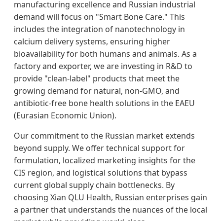
manufacturing excellence and Russian industrial
demand will focus on "Smart Bone Care." This
includes the integration of nanotechnology in
calcium delivery systems, ensuring higher
bioavailability for both humans and animals. As a
factory and exporter, we are investing in R&D to
provide "clean-label" products that meet the
growing demand for natural, non-GMO, and
antibiotic-free bone health solutions in the EAEU
(Eurasian Economic Union).
Our commitment to the Russian market extends
beyond supply. We offer technical support for
formulation, localized marketing insights for the
CIS region, and logistical solutions that bypass
current global supply chain bottlenecks. By
choosing Xian QLU Health, Russian enterprises gain
a partner that understands the nuances of the local