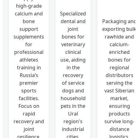
high-grade
calcium and
Specialized
bone
dental and
Packaging and
support
joint
exporting bulk
supplements
bones for
rawhide and
for
veterinary
calcium-
professional
clinical
enriched
athletes
use, aiding
bones for
training in
in the
regional
Russia’s
recovery
distributors
premier
of service
serving the
sports
dogs and
vast Siberian
facilities.
household
market,
Focus on
pets in the
ensuring
rapid
Ural
products
recovery and
region's
survive long-
joint
industrial
distance
resilience.
cities.
logistics.