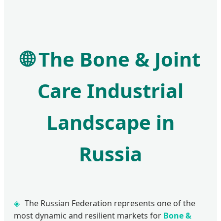
🌐
The Bone & Joint
Care Industrial
Landscape in
Russia
The Russian Federation represents one of the
most dynamic and resilient markets for
Bone &