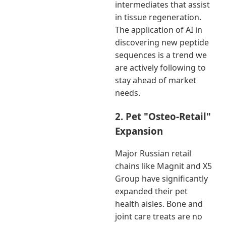
intermediates that assist
in tissue regeneration.
The application of AI in
discovering new peptide
sequences is a trend we
are actively following to
stay ahead of market
needs.
2. Pet "Osteo-Retail"
Expansion
Major Russian retail
chains like Magnit and X5
Group have significantly
expanded their pet
health aisles. Bone and
joint care treats are no