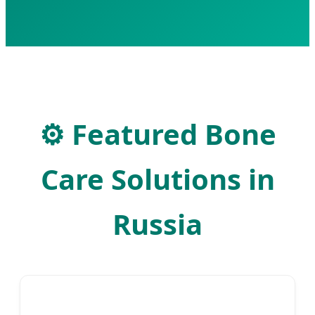
⚙
Featured Bone
Care Solutions in
Russia