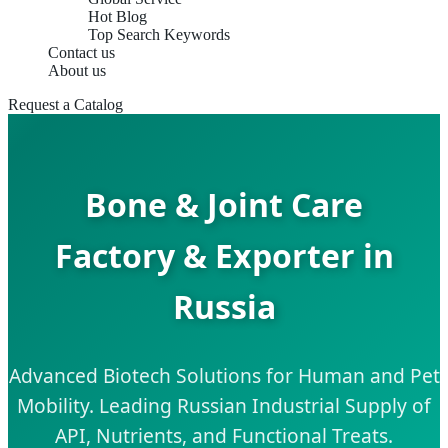
Hot Blog
Top Search Keywords
Contact us
About us
Request a Catalog
Bone & Joint Care
Factory & Exporter in
Russia
Advanced Biotech Solutions for Human and Pet
Mobility. Leading Russian Industrial Supply of
API, Nutrients, and Functional Treats.