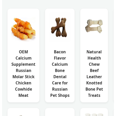
OEM
Bacon
Natural
Calcium
Flavor
Health
Supplement
Calcium
Chew
Russian
Bone
Beef
Molar Stick
Dental
Leather
Chicken
Care for
Knotted
Cowhide
Russian
Bone Pet
Meat
Pet Shops
Treats