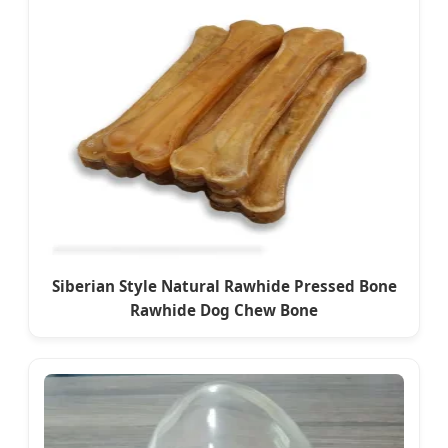
Siberian Style Natural Rawhide Pressed Bone
Rawhide Dog Chew Bone