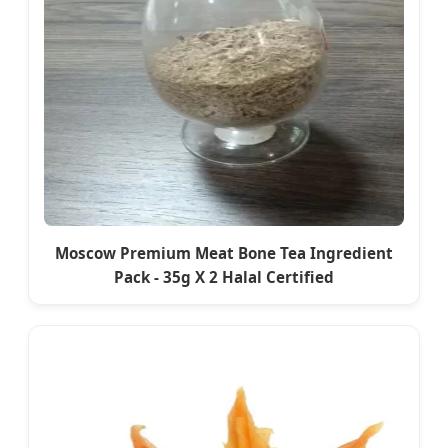
Moscow Premium Meat Bone Tea Ingredient
Pack - 35g X 2 Halal Certified