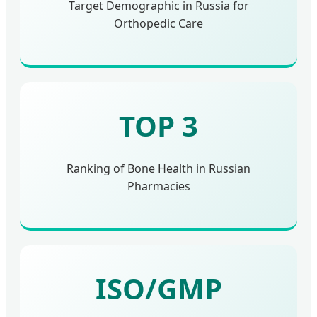
Target Demographic in Russia for
Orthopedic Care
TOP 3
Ranking of Bone Health in Russian
Pharmacies
ISO/GMP