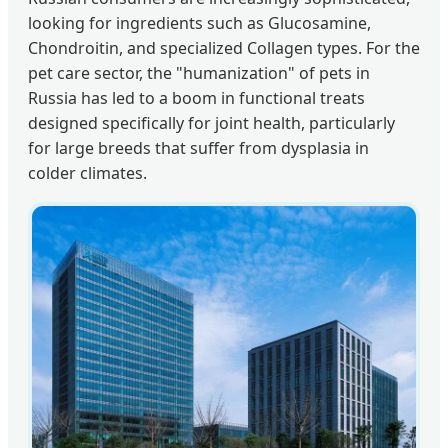
looking for ingredients such as Glucosamine,
Chondroitin, and specialized Collagen types. For the
pet care sector, the "humanization" of pets in
Russia has led to a boom in functional treats
designed specifically for joint health, particularly
for large breeds that suffer from dysplasia in
colder climates.