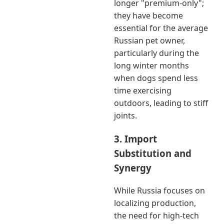
longer "premium-only";
they have become
essential for the average
Russian pet owner,
particularly during the
long winter months
when dogs spend less
time exercising
outdoors, leading to stiff
joints.
3. Import
Substitution and
Synergy
While Russia focuses on
localizing production,
the need for high-tech