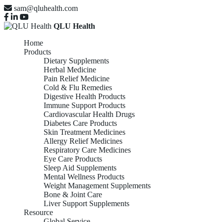
sam@qluhealth.com
QLU Health
Home
Products
Dietary Supplements
Herbal Medicine
Pain Relief Medicine
Cold & Flu Remedies
Digestive Health Products
Immune Support Products
Cardiovascular Health Drugs
Diabetes Care Products
Skin Treatment Medicines
Allergy Relief Medicines
Respiratory Care Medicines
Eye Care Products
Sleep Aid Supplements
Mental Wellness Products
Weight Management Supplements
Bone & Joint Care
Liver Support Supplements
Resource
Global Service