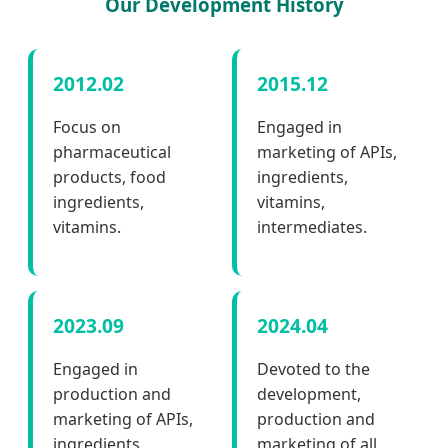
Our Development History
2012.02
2015.12
Focus on
Engaged in
pharmaceutical
marketing of APIs,
products, food
ingredients,
ingredients,
vitamins,
vitamins.
intermediates.
2023.09
2024.04
Engaged in
Devoted to the
production and
development,
marketing of APIs,
production and
ingredients,
marketing of all