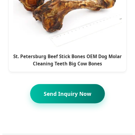
St. Petersburg Beef Stick Bones OEM Dog Molar
Cleaning Teeth Big Cow Bones
Send Inquiry Now