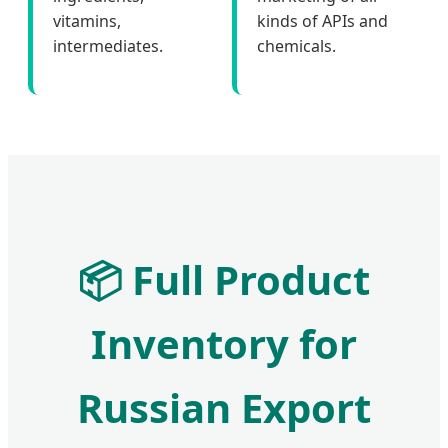
vitamins,
kinds of APIs and
intermediates.
chemicals.
📦
Full Product
Inventory for
Russian Export