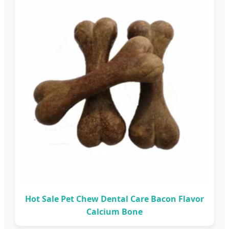
Hot Sale Pet Chew Dental Care Bacon Flavor
Calcium Bone