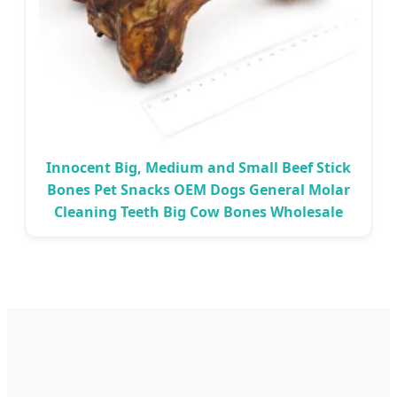
Innocent Big, Medium and Small Beef Stick
Bones Pet Snacks OEM Dogs General Molar
Cleaning Teeth Big Cow Bones Wholesale