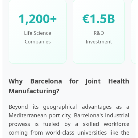
1,200+
€1.5B
Life Science
R&D
Companies
Investment
Why Barcelona for Joint Health
Manufacturing?
Beyond its geographical advantages as a
Mediterranean port city, Barcelona's industrial
prowess is fueled by a skilled workforce
coming from world-class universities like the