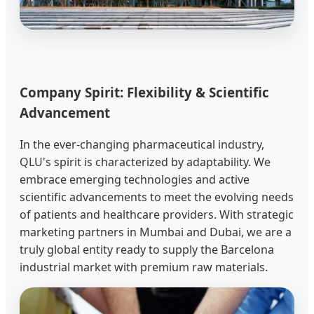
Company Spirit: Flexibility & Scientific
Advancement
In the ever-changing pharmaceutical industry,
QLU's spirit is characterized by adaptability. We
embrace emerging technologies and active
scientific advancements to meet the evolving needs
of patients and healthcare providers. With strategic
marketing partners in Mumbai and Dubai, we are a
truly global entity ready to supply the Barcelona
industrial market with premium raw materials.