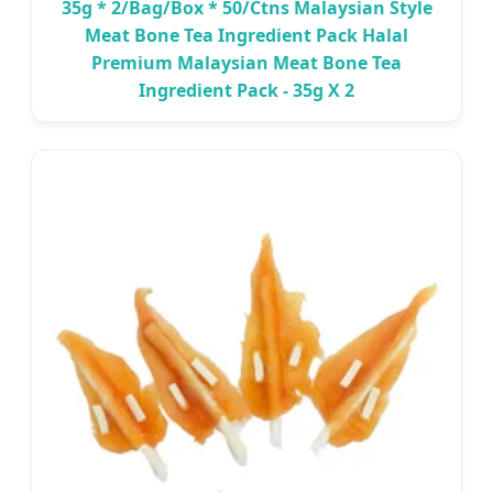
35g * 2/Bag/Box * 50/Ctns Malaysian Style
Meat Bone Tea Ingredient Pack Halal
Premium Malaysian Meat Bone Tea
Ingredient Pack - 35g X 2