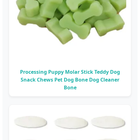
Processing Puppy Molar Stick Teddy Dog
Snack Chews Pet Dog Bone Dog Cleaner
Bone