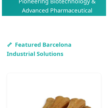
Pioneering Biotechnology &
Advanced Pharmaceutical
Manufacturing for Global Skeletal
Health Excellence.
Featured Barcelona
Industrial Solutions
Send Inquiry Now