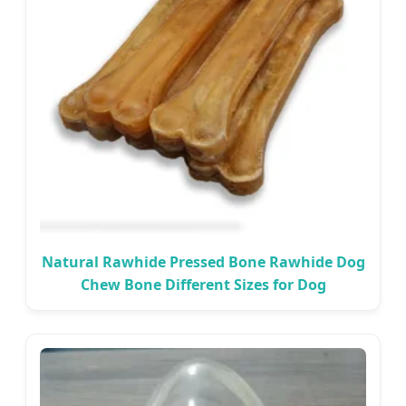
Natural Rawhide Pressed Bone Rawhide Dog
Chew Bone Different Sizes for Dog