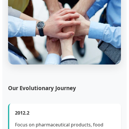
Our Evolutionary Journey
2012.2
Focus on pharmaceutical products, food