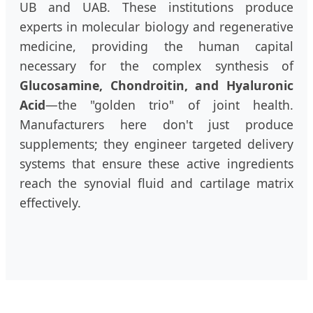
UB and UAB. These institutions produce
experts in molecular biology and regenerative
medicine, providing the human capital
necessary for the complex synthesis of
Glucosamine, Chondroitin, and Hyaluronic
Acid
—the "golden trio" of joint health.
Manufacturers here don't just produce
supplements; they engineer targeted delivery
systems that ensure these active ingredients
reach the synovial fluid and cartilage matrix
effectively.