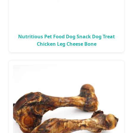
Nutritious Pet Food Dog Snack Dog Treat
Chicken Leg Cheese Bone