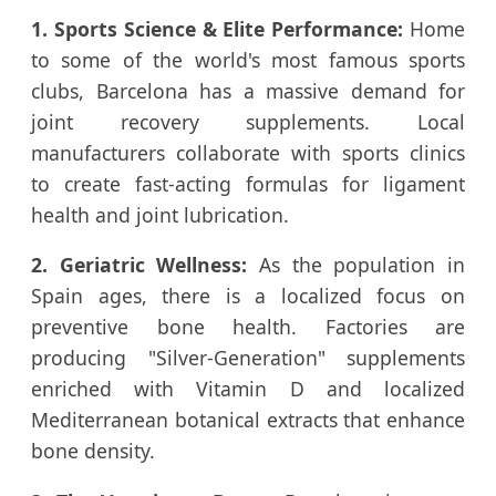
1. Sports Science & Elite Performance:
Home
to some of the world's most famous sports
clubs, Barcelona has a massive demand for
joint recovery supplements. Local
manufacturers collaborate with sports clinics
to create fast-acting formulas for ligament
health and joint lubrication.
2. Geriatric Wellness:
As the population in
Spain ages, there is a localized focus on
preventive bone health. Factories are
producing "Silver-Generation" supplements
enriched with Vitamin D and localized
Mediterranean botanical extracts that enhance
bone density.