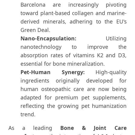
Barcelona are increasingly pivoting
toward plant-based collagen and marine-
derived minerals, adhering to the EU's
Green Deal.
Nano-Encapsulation:
Utilizing
nanotechnology to improve the
absorption rates of vitamins K2 and D3,
essential for bone mineralization.
Pet-Human Synergy:
High-quality
ingredients originally developed for
human osteopathic care are now being
adapted for premium pet supplements,
reflecting the growing pet humanization
trend.
As a leading
Bone & Joint Care