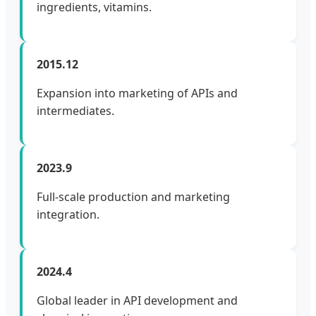
ingredients, vitamins.
2015.12
Expansion into marketing of APIs and
intermediates.
2023.9
Full-scale production and marketing
integration.
2024.4
Global leader in API development and