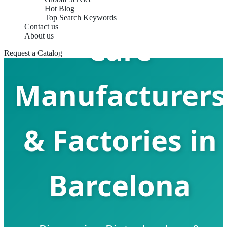
Bone & Joint
Hot Blog
Top Search Keywords
Contact us
Care
About us
Request a Catalog
Manufacturers
& Factories in
Barcelona