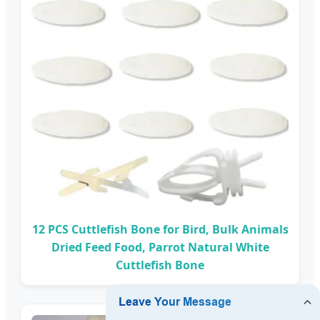
12 PCS Cuttlefish Bone for Bird, Bulk Animals
Dried Feed Food, Parrot Natural White
Cuttlefish Bone