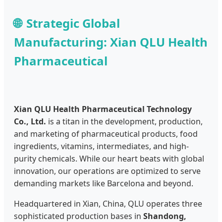
Strategic Global
Manufacturing: Xian QLU Health
Pharmaceutical
Xian QLU Health Pharmaceutical Technology
Co., Ltd.
is a titan in the development, production,
and marketing of pharmaceutical products, food
ingredients, vitamins, intermediates, and high-
purity chemicals. While our heart beats with global
innovation, our operations are optimized to serve
demanding markets like Barcelona and beyond.
Headquartered in Xian, China, QLU operates three
sophisticated production bases in
Shandong,