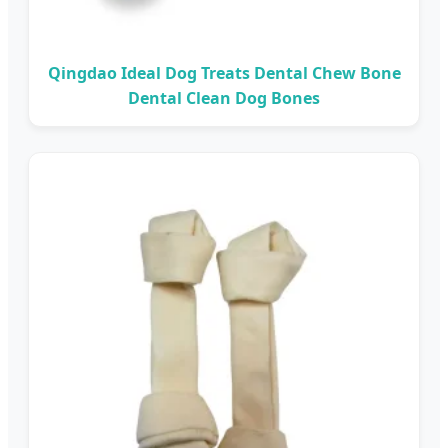
Qingdao Ideal Dog Treats Dental Chew Bone
Dental Clean Dog Bones