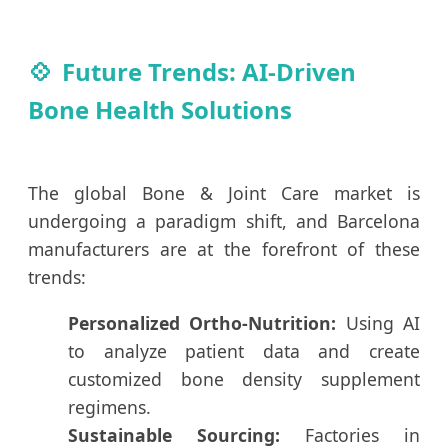
Future Trends: AI-Driven
Bone Health Solutions
The global Bone & Joint Care market is
undergoing a paradigm shift, and Barcelona
manufacturers are at the forefront of these
trends:
Personalized Ortho-Nutrition:
Using AI
to analyze patient data and create
customized bone density supplement
regimens.
Sustainable Sourcing:
Factories in