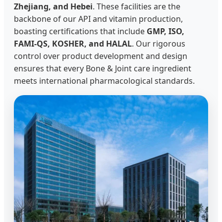
Zhejiang, and Hebei
. These facilities are the
backbone of our API and vitamin production,
boasting certifications that include
GMP, ISO,
FAMI-QS, KOSHER, and HALAL
. Our rigorous
control over product development and design
ensures that every Bone & Joint care ingredient
meets international pharmacological standards.