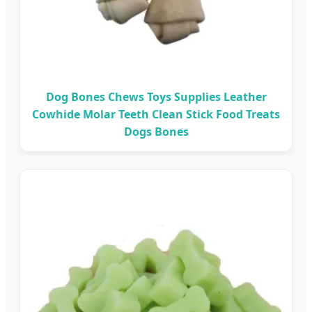
Dog Bones Chews Toys Supplies Leather
Cowhide Molar Teeth Clean Stick Food Treats
Dogs Bones