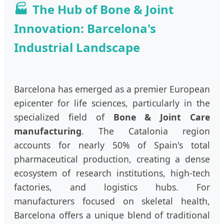
The Hub of Bone & Joint
Innovation: Barcelona's
Industrial Landscape
Barcelona has emerged as a premier European
epicenter for life sciences, particularly in the
specialized field of
Bone & Joint Care
manufacturing
. The Catalonia region
accounts for nearly 50% of Spain's total
pharmaceutical production, creating a dense
ecosystem of research institutions, high-tech
factories, and logistics hubs. For
manufacturers focused on skeletal health,
Barcelona offers a unique blend of traditional