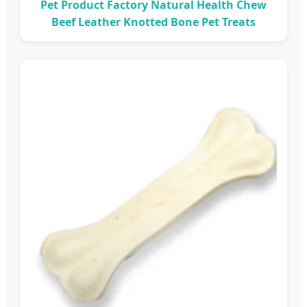
Pet Product Factory Natural Health Chew
Beef Leather Knotted Bone Pet Treats