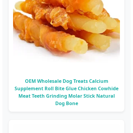
OEM Wholesale Dog Treats Calcium
Supplement Roll Bite Glue Chicken Cowhide
Meat Teeth Grinding Molar Stick Natural
Dog Bone