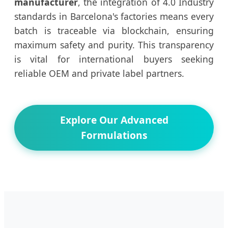
manufacturer
, the integration of 4.0 Industry
standards in Barcelona's factories means every
batch is traceable via blockchain, ensuring
maximum safety and purity. This transparency
is vital for international buyers seeking
reliable OEM and private label partners.
Explore Our Advanced
Formulations