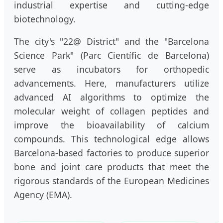
industrial expertise and cutting-edge
biotechnology.
The city's "22@ District" and the "Barcelona
Science Park" (Parc Científic de Barcelona)
serve as incubators for orthopedic
advancements. Here, manufacturers utilize
advanced AI algorithms to optimize the
molecular weight of collagen peptides and
improve the bioavailability of calcium
compounds. This technological edge allows
Barcelona-based factories to produce superior
bone and joint care products that meet the
rigorous standards of the European Medicines
Agency (EMA).