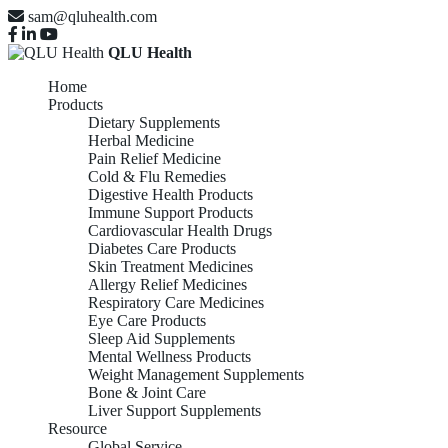
sam@qluhealth.com
QLU Health
Home
Products
Dietary Supplements
Herbal Medicine
Pain Relief Medicine
Cold & Flu Remedies
Digestive Health Products
Immune Support Products
Cardiovascular Health Drugs
Diabetes Care Products
Skin Treatment Medicines
Allergy Relief Medicines
Respiratory Care Medicines
Eye Care Products
Sleep Aid Supplements
Mental Wellness Products
Weight Management Supplements
Bone & Joint Care
Liver Support Supplements
Resource
Global Service