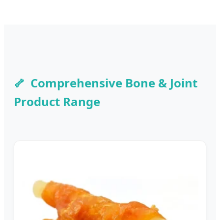
Comprehensive Bone & Joint
Product Range