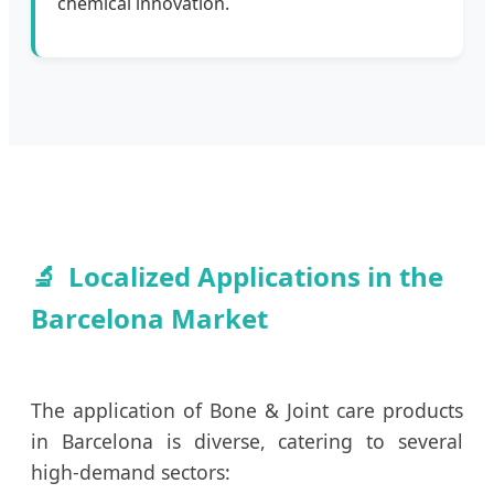
chemical innovation.
Localized Applications in the
Barcelona Market
The application of Bone & Joint care products
in Barcelona is diverse, catering to several
high-demand sectors: