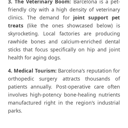
3. The Veterinary Boom:
Barcelona is a pet-
friendly city with a high density of veterinary
clinics. The demand for
joint support pet
treats
(like the ones showcased below) is
skyrocketing. Local factories are producing
rawhide bones and calcium-enriched dental
sticks that focus specifically on hip and joint
health for aging dogs.
4. Medical Tourism:
Barcelona's reputation for
orthopedic surgery attracts thousands of
patients annually. Post-operative care often
involves high-potency bone-healing nutrients
manufactured right in the region's industrial
parks.