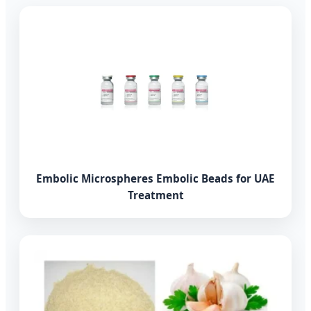
Embolic Microspheres Embolic Beads for UAE
Treatment