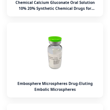
Chemical Calcium Gluconate Oral Solution
10% 20% Synthetic Chemical Drugs for
Poultry and Livestock
Embosphere Microspheres Drug-Eluting
Embolic Microspheres