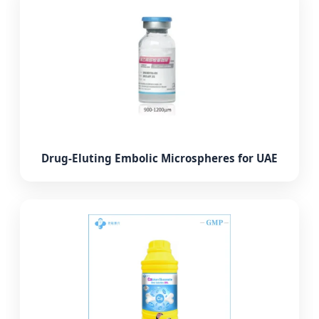
Drug-Eluting Embolic Microspheres for UAE