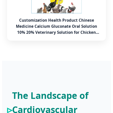
Customization Health Product Chinese
Medicine Calcium Gluconate Oral Solution
10% 20% Veterinary Solution for Chicken
Poultry Dog Cat
The Landscape of
Cardiovascular