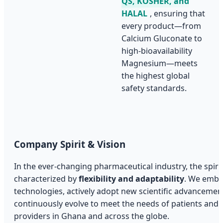
QS, KOSHER, and
HALAL
, ensuring that
every product—from
Calcium Gluconate to
high-bioavailability
Magnesium—meets
the highest global
safety standards.
Company Spirit & Vision
In the ever-changing pharmaceutical industry, the spirit
characterized by
flexibility and adaptability
. We embr
technologies, actively adopt new scientific advancemen
continuously evolve to meet the needs of patients and 
providers in Ghana and across the globe.