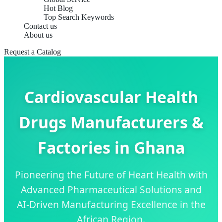
Hot Blog
Top Search Keywords
Contact us
About us
Request a Catalog
Cardiovascular Health
Drugs Manufacturers &
Factories in Ghana
Pioneering the Future of Heart Health with
Advanced Pharmaceutical Solutions and
AI-Driven Manufacturing Excellence in the
African Region.