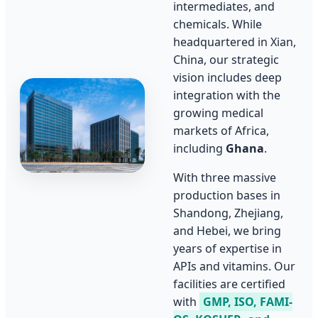
intermediates, and
chemicals. While
headquartered in Xian,
China, our strategic
vision includes deep
integration with the
growing medical
markets of Africa,
including
Ghana
.
With three massive
production bases in
Shandong, Zhejiang,
and Hebei, we bring
years of expertise in
APIs and vitamins. Our
facilities are certified
with
GMP, ISO, FAMI-