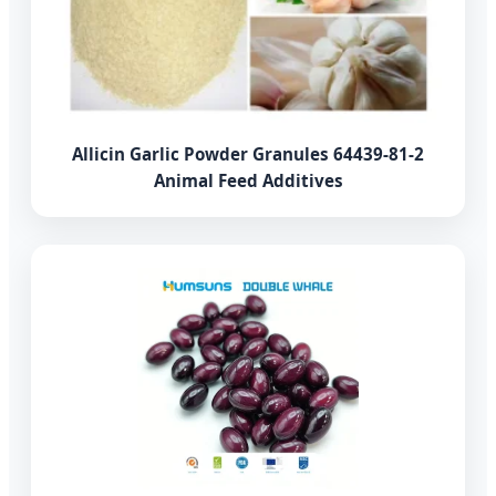
Allicin Garlic Powder Granules 64439-81-2
Animal Feed Additives