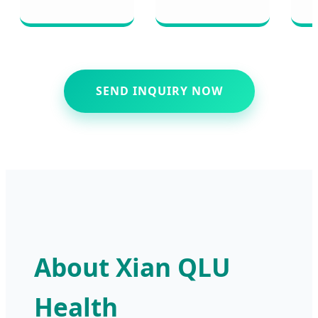
SEND INQUIRY NOW
About Xian QLU
Health