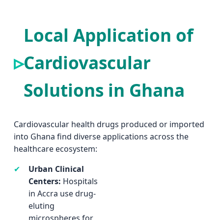
Local Application of
Cardiovascular
Solutions in Ghana
Cardiovascular health drugs produced or imported
into Ghana find diverse applications across the
healthcare ecosystem:
✔
Urban Clinical
solutions
Centers:
Hospitals
(veterinary grade)
in Accra use drug-
are essential for
eluting
Ghana's poultry
microspheres for
industry, ensuring