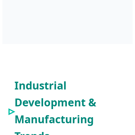
Industrial
Development &
Manufacturing