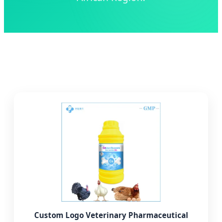
Custom Logo Veterinary Pharmaceutical