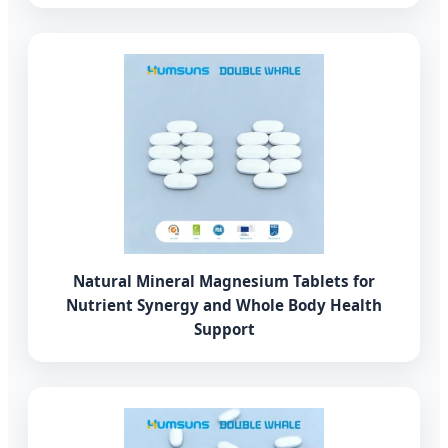
Natural Mineral Magnesium Tablets for
Nutrient Synergy and Whole Body Health
Support