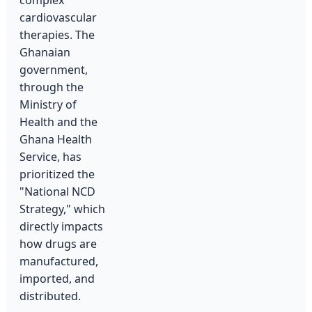
complex
cardiovascular
therapies. The
Ghanaian
government,
through the
Ministry of
Health and the
Ghana Health
Service, has
prioritized the
"National NCD
Strategy," which
directly impacts
how drugs are
manufactured,
imported, and
distributed.