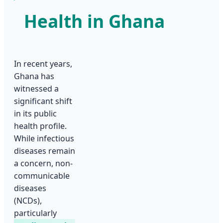
Health in Ghana
In recent years,
Ghana has
witnessed a
significant shift
in its public
health profile.
While infectious
diseases remain
a concern, non-
communicable
diseases
(NCDs),
particularly