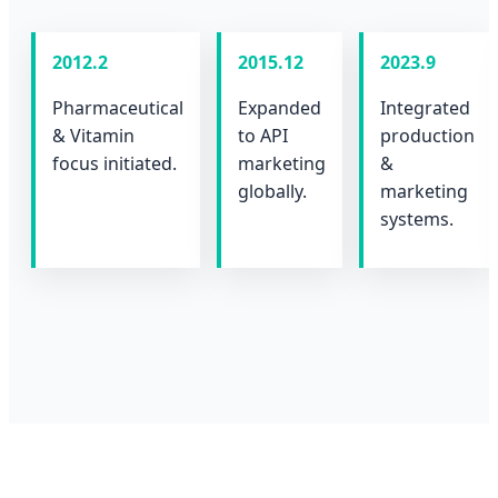
2012.2
2015.12
2023.9
Pharmaceutical
Expanded
Integrated
& Vitamin
to API
production
focus initiated.
marketing
&
globally.
marketing
systems.