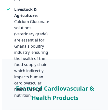
✔
Livestock &
Agriculture:
Calcium Gluconate
Featured Cardiovascular &
Health Products