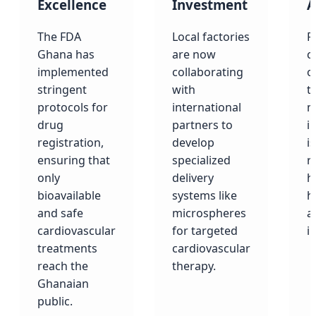
Excellence
Investment
A
The FDA
Local factories
F
Ghana has
are now
c
implemented
collaborating
o
stringent
with
t
protocols for
international
m
drug
partners to
i
registration,
develop
is
ensuring that
specialized
r
only
delivery
h
bioavailable
systems like
h
and safe
microspheres
a
cardiovascular
for targeted
i
treatments
cardiovascular
reach the
therapy.
Ghanaian
public.