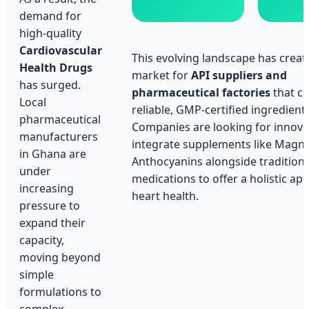
demand for
high-quality
Cardiovascular
This evolving landscape has creat
Health Drugs
market for
API suppliers and
has surged.
pharmaceutical factories
that ca
Local
reliable, GMP-certified ingredients
pharmaceutical
Companies are looking for innova
manufacturers
integrate supplements like Magn
in Ghana are
Anthocyanins alongside traditional
under
medications to offer a holistic ap
increasing
heart health.
pressure to
expand their
capacity,
moving beyond
simple
formulations to