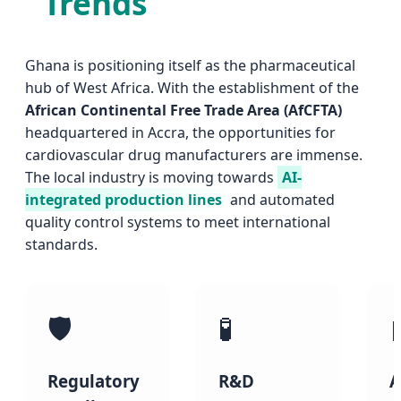
Trends
Ghana is positioning itself as the pharmaceutical
hub of West Africa. With the establishment of the
African Continental Free Trade Area (AfCFTA)
headquartered in Accra, the opportunities for
cardiovascular drug manufacturers are immense.
The local industry is moving towards
AI-
integrated production lines
and automated
quality control systems to meet international
standards.
🛡️
🧪
Regulatory
R&D
A