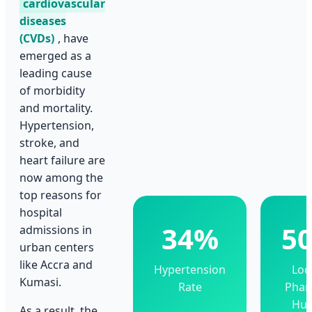
cardiovascular
diseases
(CVDs)
, have
emerged as a
leading cause
of morbidity
and mortality.
Hypertension,
stroke, and
heart failure are
now among the
top reasons for
hospital
34%
5
admissions in
urban centers
like Accra and
Hypertension
Loc
Kumasi.
Rate
Pha
Hu
As a result, the