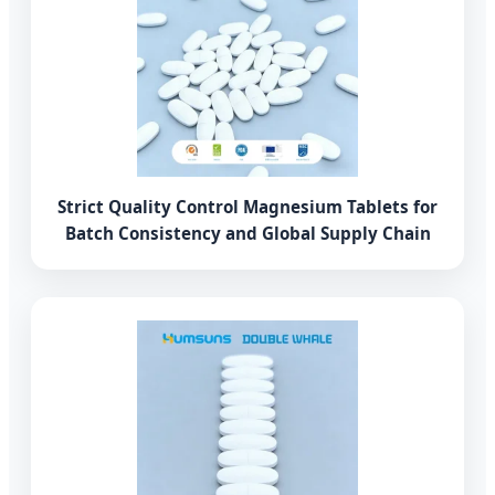
Strict Quality Control Magnesium Tablets for
Batch Consistency and Global Supply Chain