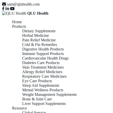
sam@qluhealth.com
QLU Health
Home
Products
Dietary Supplements
Herbal Medicine
Pain Relief Medicine
Cold & Flu Remedies
Digestive Health Products
Immune Support Products
Cardiovascular Health Drugs
Diabetes Care Products
Skin Treatment Medicines
Allergy Relief Medicines
Respiratory Care Medicines
Eye Care Products
Sleep Aid Supplements
Mental Wellness Products
Weight Management Supplements
Bone & Joint Care
Liver Support Supplements
Resource
Global Service