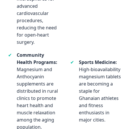
advanced
the health of the
cardiovascular
food supply chain
procedures,
which indirectly
reducing the need
impacts human
for open-heart
cardiovascular
surgery.
health through
nutrition.
✔
Community
Health Programs:
✔
Sports Medicine:
Magnesium and
High-bioavailability
Anthocyanin
magnesium tablets
supplements are
are becoming a
distributed in rural
staple for
clinics to promote
Ghanaian athletes
heart health and
and fitness
muscle relaxation
enthusiasts in
among the aging
major cities.
population.