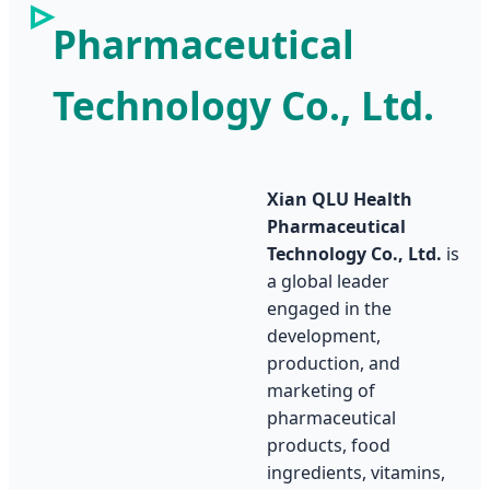
Pharmaceutical
Technology Co., Ltd.
Xian QLU Health
Pharmaceutical
Technology Co., Ltd.
is
a global leader
engaged in the
development,
production, and
marketing of
pharmaceutical
products, food
ingredients, vitamins,