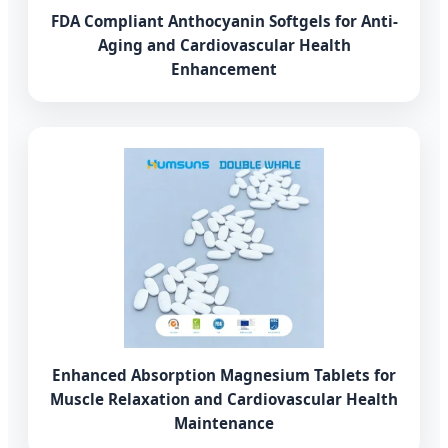
FDA Compliant Anthocyanin Softgels for Anti-
Aging and Cardiovascular Health
Enhancement
Enhanced Absorption Magnesium Tablets for
Muscle Relaxation and Cardiovascular Health
Maintenance