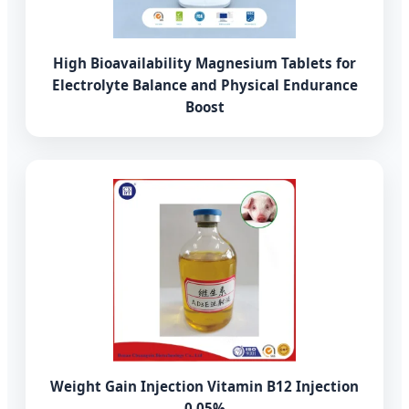
High Bioavailability Magnesium Tablets for
Electrolyte Balance and Physical Endurance
Boost
Weight Gain Injection Vitamin B12 Injection
0.05%