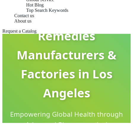
Hot Blog
Top Search Keywords
Cold & Flu
Contact us
About us
Remedies
Request a Catalog
Manufacturers &
Factories in Los
Angeles
Empowering Global Health through
Advanced Pharmaceutical