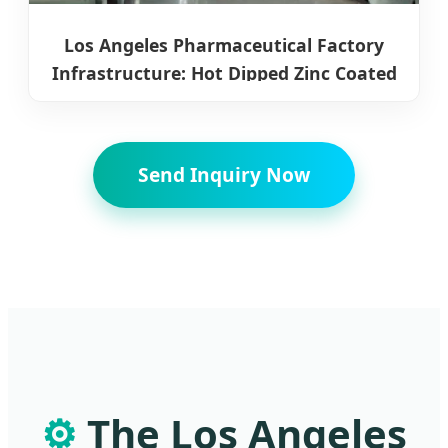
Los Angeles Pharmaceutical Factory
Infrastructure: Hot Dipped Zinc Coated
Steel Coils
Send Inquiry Now
⚙️
The Los Angeles