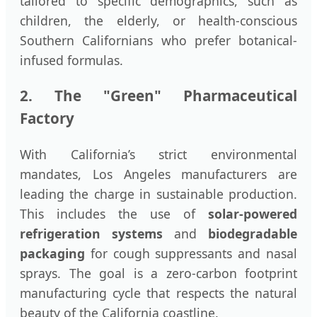
tailored to specific demographics, such as
children, the elderly, or health-conscious
Southern Californians who prefer botanical-
infused formulas.
2. The "Green" Pharmaceutical
Factory
With California’s strict environmental
mandates, Los Angeles manufacturers are
leading the charge in sustainable production.
This includes the use of
solar-powered
refrigeration systems
and
biodegradable
packaging
for cough suppressants and nasal
sprays. The goal is a zero-carbon footprint
manufacturing cycle that respects the natural
beauty of the California coastline.