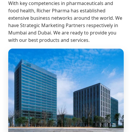
With key competencies in pharmaceuticals and
food health, Richer Pharma has established
extensive business networks around the world. We
have Strategic Marketing Partners respectively in
Mumbai and Dubai. We are ready to provide you
with our best products and services.