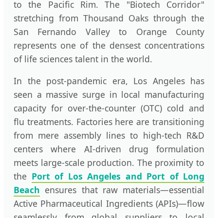
to the Pacific Rim. The "Biotech Corridor"
stretching from Thousand Oaks through the
San Fernando Valley to Orange County
represents one of the densest concentrations
of life sciences talent in the world.
In the post-pandemic era, Los Angeles has
seen a massive surge in local manufacturing
capacity for over-the-counter (OTC) cold and
flu treatments. Factories here are transitioning
from mere assembly lines to high-tech R&D
centers where AI-driven drug formulation
meets large-scale production. The proximity to
the
Port of Los Angeles and Port of Long
Beach
ensures that raw materials—essential
Active Pharmaceutical Ingredients (APIs)—flow
seamlessly from global suppliers to local