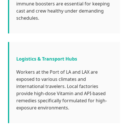
immune boosters are essential for keeping
cast and crew healthy under demanding
schedules.
Logistics & Transport Hubs
Workers at the Port of LA and LAX are
exposed to various climates and
international travelers. Local factories
provide high-dose Vitamin and API-based
remedies specifically formulated for high-
exposure environments.