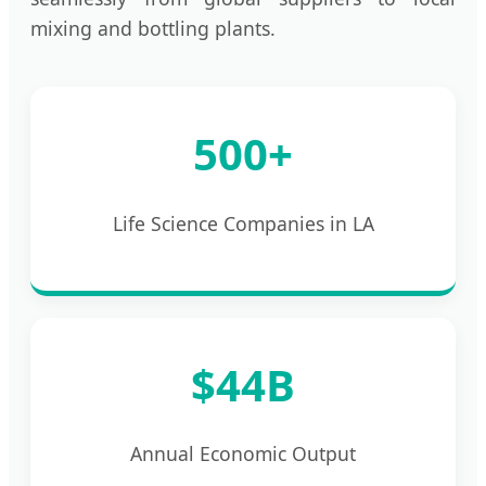
mixing and bottling plants.
500+
Life Science Companies in LA
$44B
Annual Economic Output