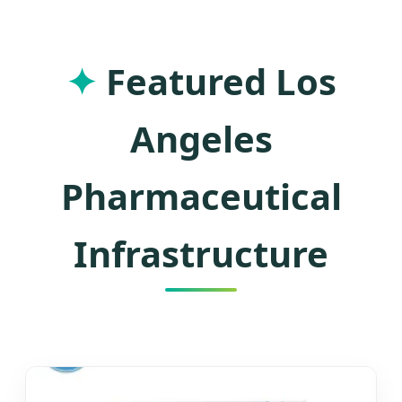
Manufacturing and Southern
California's Industrial Excellence
✦
Featured Los
Angeles
Pharmaceutical
Infrastructure