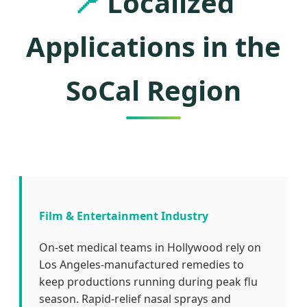
📍
Localized
Applications in the
SoCal Region
Film & Entertainment Industry
On-set medical teams in Hollywood rely on
Los Angeles-manufactured remedies to
keep productions running during peak flu
season. Rapid-relief nasal sprays and