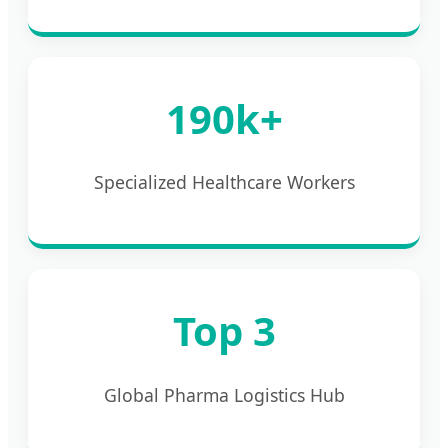
190k+
Specialized Healthcare Workers
Top 3
Global Pharma Logistics Hub