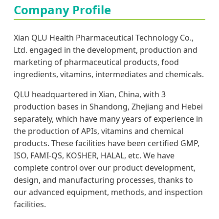
Company Profile
Xian QLU Health Pharmaceutical Technology Co.,
Ltd. engaged in the development, production and
marketing of pharmaceutical products, food
ingredients, vitamins, intermediates and chemicals.
QLU headquartered in Xian, China, with 3
production bases in Shandong, Zhejiang and Hebei
separately, which have many years of experience in
the production of APIs, vitamins and chemical
products. These facilities have been certified GMP,
ISO, FAMI-QS, KOSHER, HALAL, etc. We have
complete control over our product development,
design, and manufacturing processes, thanks to
our advanced equipment, methods, and inspection
facilities.