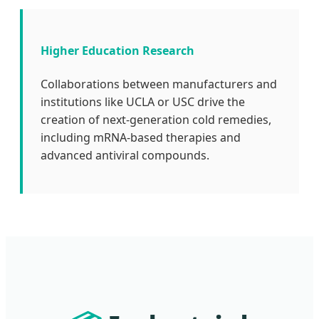
Higher Education Research
Collaborations between manufacturers and
institutions like UCLA or USC drive the
creation of next-generation cold remedies,
including mRNA-based therapies and
advanced antiviral compounds.