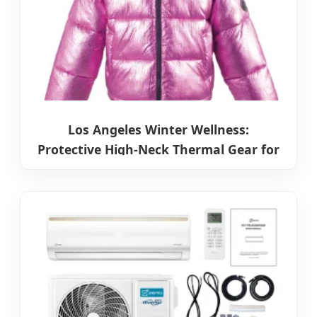
Los Angeles Winter Wellness:
Protective High-Neck Thermal Gear for
Cold Seasons