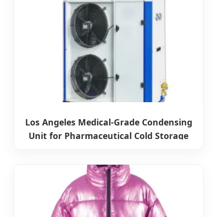
Los Angeles Medical-Grade Condensing
Unit for Pharmaceutical Cold Storage
Systems