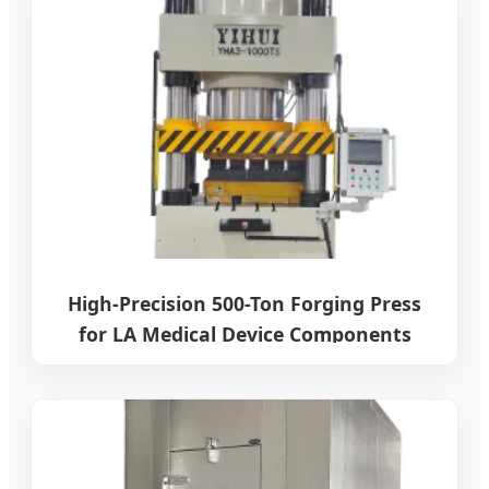
High-Precision 500-Ton Forging Press
for LA Medical Device Components