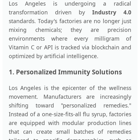
Los Angeles is undergoing a radical
transformation driven by
Industry 4.0
standards. Today's factories are no longer just
mixing chemicals; they are precision
environments where every milligram of
Vitamin C or API is tracked via blockchain and
optimized by artificial intelligence.
1. Personalized Immunity Solutions
Los Angeles is the epicenter of the wellness
movement. Manufacturers are increasingly
shifting toward "personalized remedies."
Instead of a one-size-fits-all flu syrup, factories
are equipped with modular production lines
that can create small batches of remedies