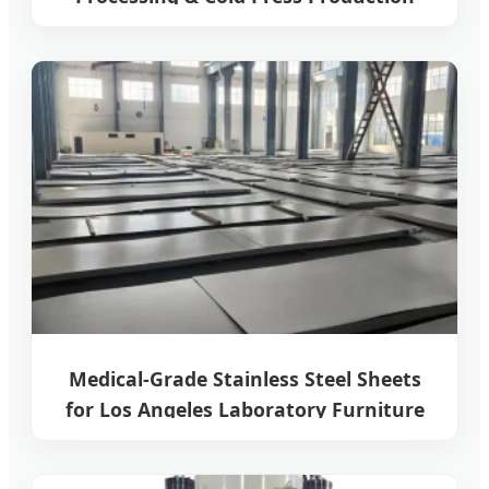
Line
Medical-Grade Stainless Steel Sheets
for Los Angeles Laboratory Furniture