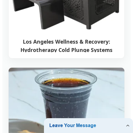
Los Angeles Wellness & Recovery:
Hydrotherapy Cold Plunge Systems