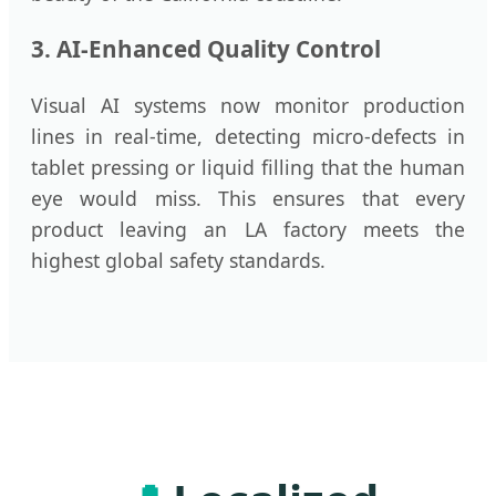
3. AI-Enhanced Quality Control
Visual AI systems now monitor production
lines in real-time, detecting micro-defects in
tablet pressing or liquid filling that the human
eye would miss. This ensures that every
product leaving an LA factory meets the
highest global safety standards.