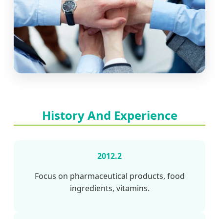
History And Experience
2012.2
Focus on pharmaceutical products, food
ingredients, vitamins.