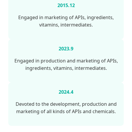
2015.12
Engaged in marketing of APIs, ingredients,
vitamins, intermediates.
2023.9
Engaged in production and marketing of APIs,
ingredients, vitamins, intermediates.
2024.4
Devoted to the development, production and
marketing of all kinds of APIs and chemicals.