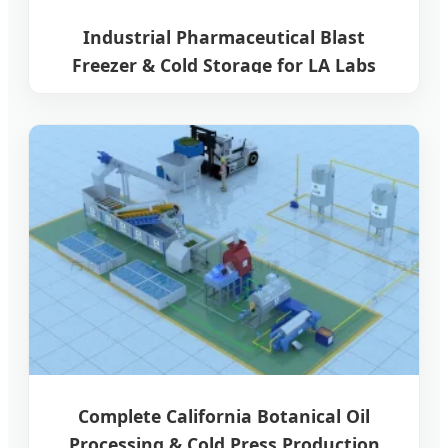
Industrial Pharmaceutical Blast
Freezer & Cold Storage for LA Labs
Complete California Botanical Oil
Processing & Cold Press Production