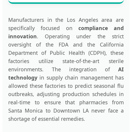
Manufacturers in the Los Angeles area are
specifically focused on
compliance and
innovation
. Operating under the strict
oversight of the FDA and the California
Department of Public Health (CDPH), these
factories utilize state-of-the-art sterile
environments. The integration of
AI
technology
in supply chain management has
allowed these factories to predict seasonal flu
outbreaks, adjusting production schedules in
real-time to ensure that pharmacies from
Santa Monica to Downtown LA never face a
shortage of essential remedies.