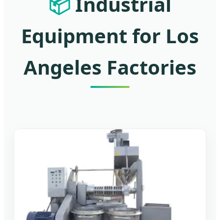
📦
Industrial
Equipment for Los
Angeles Factories