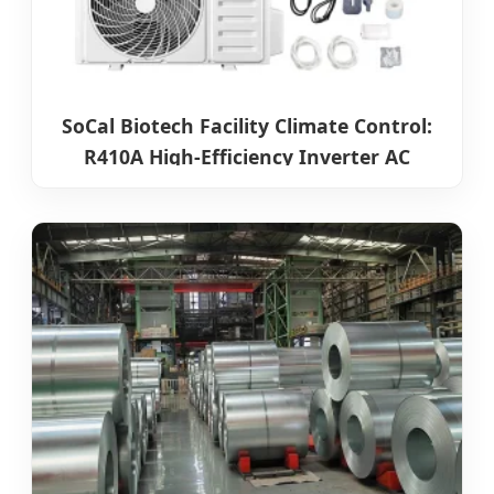
SoCal Biotech Facility Climate Control:
R410A High-Efficiency Inverter AC
Systems