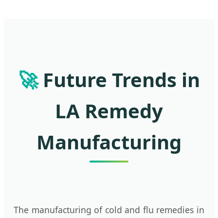
🚀
Future Trends in
LA Remedy
Manufacturing
The manufacturing of cold and flu remedies in