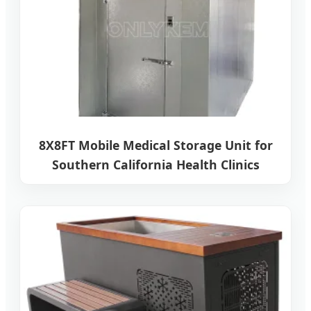
8X8FT Mobile Medical Storage Unit for
Southern California Health Clinics