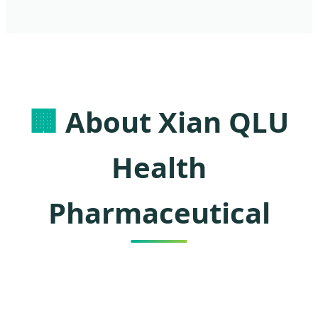
🏢
About Xian QLU
Health
Pharmaceutical