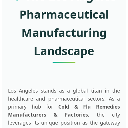
Pharmaceutical
Manufacturing
Landscape
Los Angeles stands as a global titan in the
healthcare and pharmaceutical sectors. As a
primary hub for
Cold & Flu Remedies
Manufacturers & Factories
, the city
leverages its unique position as the gateway