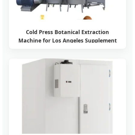
Cold Press Botanical Extraction
Machine for Los Angeles Supplement
Manufacturers