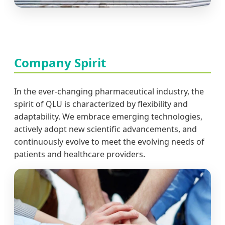
Company Spirit
In the ever-changing pharmaceutical industry, the
spirit of QLU is characterized by flexibility and
adaptability. We embrace emerging technologies,
actively adopt new scientific advancements, and
continuously evolve to meet the evolving needs of
patients and healthcare providers.