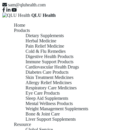
sam@qluhealth.com
QLU Health
Home
Products
Dietary Supplements
Herbal Medicine
Pain Relief Medicine
Cold & Flu Remedies
Digestive Health Products
Immune Support Products
Cardiovascular Health Drugs
Diabetes Care Products
Skin Treatment Medicines
Allergy Relief Medicines
Respiratory Care Medicines
Eye Care Products
Sleep Aid Supplements
Mental Wellness Products
Weight Management Supplements
Bone & Joint Care
Liver Support Supplements
Resource
Global Service