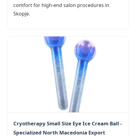
comfort for high-end salon procedures in
Skopje.
Cryotherapy Small Size Eye Ice Cream Ball -
Specialized North Macedonia Export