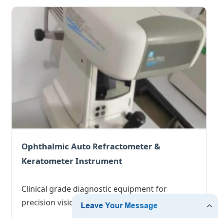
Ophthalmic Auto Refractometer &
Keratometer Instrument
Clinical grade diagnostic equipment for
precision vision correction.