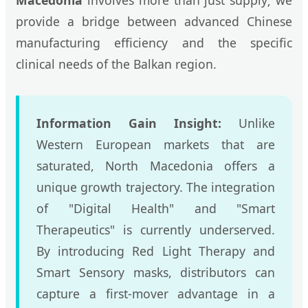
Macedonia
involves more than just supply; we
provide a bridge between advanced Chinese
manufacturing efficiency and the specific
clinical needs of the Balkan region.
Information Gain Insight:
Unlike
Western European markets that are
saturated, North Macedonia offers a
unique growth trajectory. The integration
of "Digital Health" and "Smart
Therapeutics" is currently underserved.
By introducing Red Light Therapy and
Smart Sensory masks, distributors can
capture a first-mover advantage in a