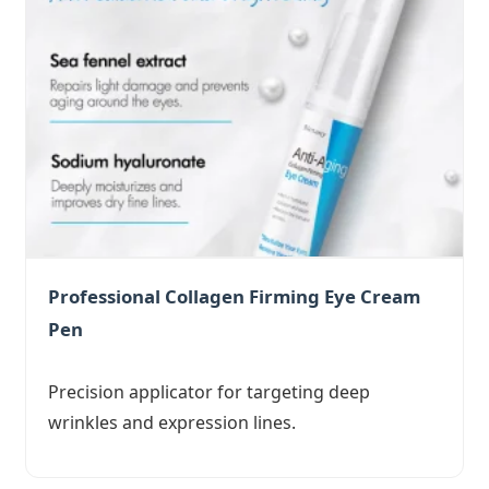
Professional Collagen Firming Eye Cream
Pen
Precision applicator for targeting deep
wrinkles and expression lines.