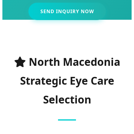
SEND INQUIRY NOW
North Macedonia
Strategic Eye Care
Selection