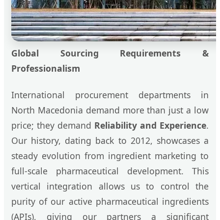
Global Sourcing Requirements &
Professionalism
International procurement departments in
North Macedonia demand more than just a low
price; they demand
Reliability and Experience
.
Our history, dating back to 2012, showcases a
steady evolution from ingredient marketing to
full-scale pharmaceutical development. This
vertical integration allows us to control the
purity of our active pharmaceutical ingredients
(APIs), giving our partners a significant