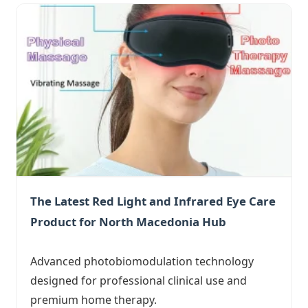
The Latest Red Light and Infrared Eye Care
Product for North Macedonia Hub
Advanced photobiomodulation technology
designed for professional clinical use and
premium home therapy.