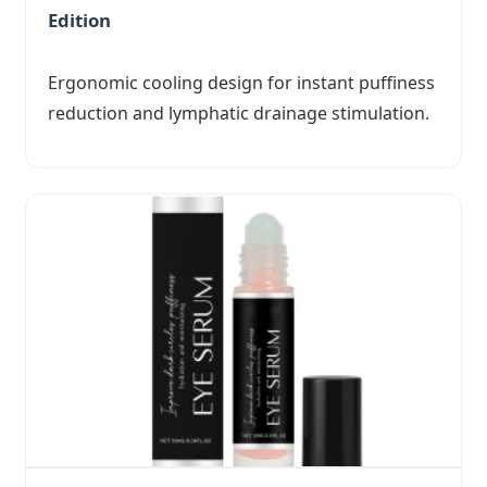
Edition
Ergonomic cooling design for instant puffiness
reduction and lymphatic drainage stimulation.