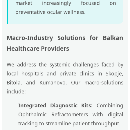
market increasingly focused on
preventative ocular wellness.
Macro-Industry Solutions for Balkan
Healthcare Providers
We address the systemic challenges faced by
local hospitals and private clinics in Skopje,
Bitola, and Kumanovo. Our macro-solutions
include:
Integrated Diagnostic Kits:
Combining
Ophthalmic Refractometers with digital
tracking to streamline patient throughput.