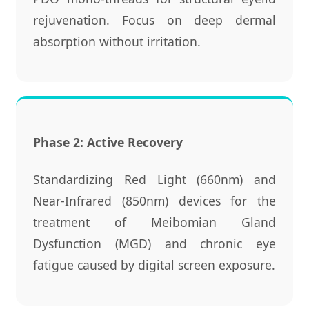
rejuvenation. Focus on deep dermal
absorption without irritation.
Phase 2: Active Recovery
Standardizing Red Light (660nm) and
Near-Infrared (850nm) devices for the
treatment of Meibomian Gland
Dysfunction (MGD) and chronic eye
fatigue caused by digital screen exposure.