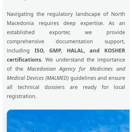
Navigating the regulatory landscape of North
Macedonia requires deep expertise. As an
established exporter, we provide
comprehensive documentation support,
including
ISO, GMP, HALAL, and KOSHER
certifications
. We understand the importance
of the
Macedonian Agency for Medicines and
Medical Devices (MALMED)
guidelines and ensure
all technical dossiers are ready for local
registration.