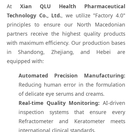
At
Xian QLU Health Pharmaceutical
Technology Co., Ltd.
, we utilize "Factory 4.0"
principles to ensure our North Macedonian
partners receive the highest quality products
with maximum efficiency. Our production bases
in Shandong, Zhejiang, and Hebei are
equipped with:
Automated Precision Manufacturing:
Reducing human error in the formulation
of delicate eye serums and creams.
Real-time Quality Monitoring:
AI-driven
inspection systems that ensure every
Refractometer and Keratometer meets
international clinical standards.