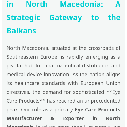
in North Macedonia: A
Strategic Gateway to the
Balkans
North Macedonia, situated at the crossroads of
Southeastern Europe, is rapidly emerging as a
pivotal hub for pharmaceutical distribution and
medical device innovation. As the nation aligns
its healthcare standards with European Union
directives, the demand for sophisticated **Eye
Care Products** has reached an unprecedented
peak. Our role as a primary
Eye Care Products
Manufacturer & Exporter in North