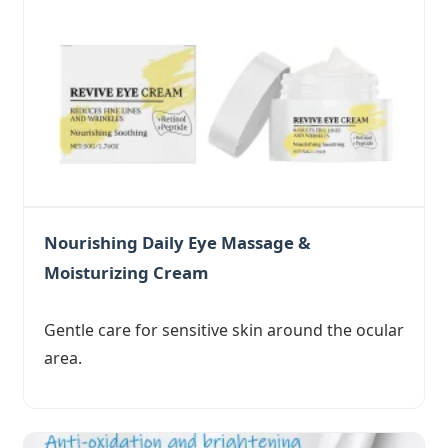
Nourishing Daily Eye Massage &
Moisturizing Cream
Gentle care for sensitive skin around the ocular
area.