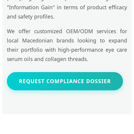
"Information Gain" in terms of product efficacy
and safety profiles.
We offer customized OEM/ODM services for
local Macedonian brands looking to expand
their portfolio with high-performance eye care
serum oils and collagen threads.
REQUEST COMPLIANCE DOSSIER