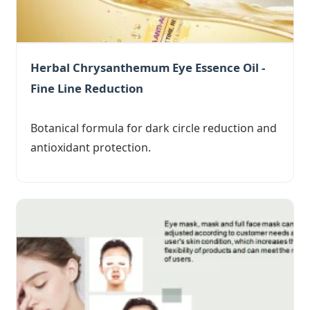
Herbal Chrysanthemum Eye Essence Oil -
Fine Line Reduction
Botanical formula for dark circle reduction and
antioxidant protection.