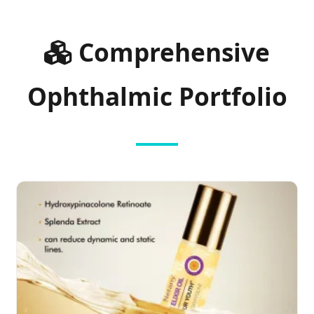
Comprehensive
Ophthalmic Portfolio