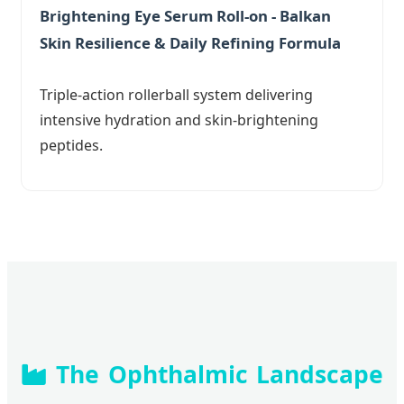
Brightening Eye Serum Roll-on - Balkan
Skin Resilience & Daily Refining Formula
Triple-action rollerball system delivering
intensive hydration and skin-brightening
peptides.
The Ophthalmic Landscape