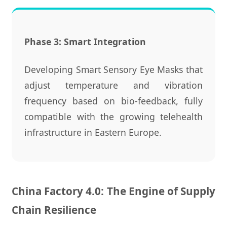
Phase 3: Smart Integration
Developing Smart Sensory Eye Masks that
adjust temperature and vibration
frequency based on bio-feedback, fully
compatible with the growing telehealth
infrastructure in Eastern Europe.
China Factory 4.0: The Engine of Supply
Chain Resilience