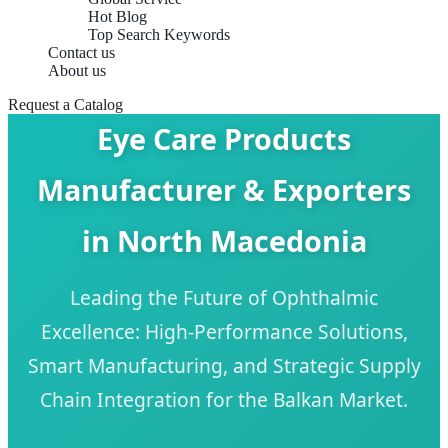
Hot Blog
Top Search Keywords
Contact us
About us
Request a Catalog
Eye Care Products
Manufacturer & Exporters
in North Macedonia
Leading the Future of Ophthalmic
Excellence: High-Performance Solutions,
Smart Manufacturing, and Strategic Supply
Chain Integration for the Balkan Market.