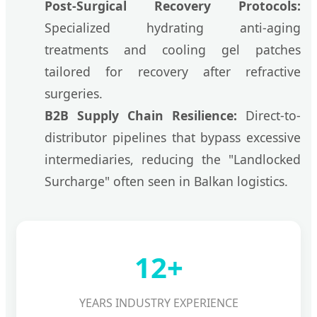
Post-Surgical Recovery Protocols:
Specialized hydrating anti-aging
treatments and cooling gel patches
tailored for recovery after refractive
surgeries.
B2B Supply Chain Resilience:
Direct-to-
distributor pipelines that bypass excessive
intermediaries, reducing the "Landlocked
Surcharge" often seen in Balkan logistics.
12+
YEARS INDUSTRY EXPERIENCE