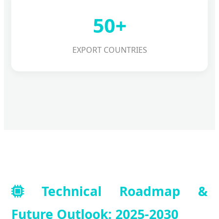
50+
EXPORT COUNTRIES
Technical Roadmap &
Future Outlook: 2025-2030