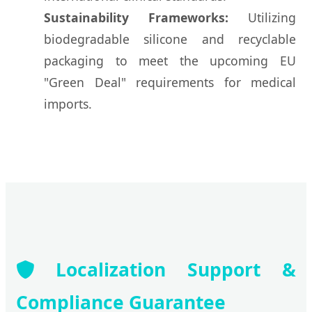
Sustainability Frameworks:
Utilizing
biodegradable silicone and recyclable
packaging to meet the upcoming EU
"Green Deal" requirements for medical
imports.
Localization Support &
Compliance Guarantee