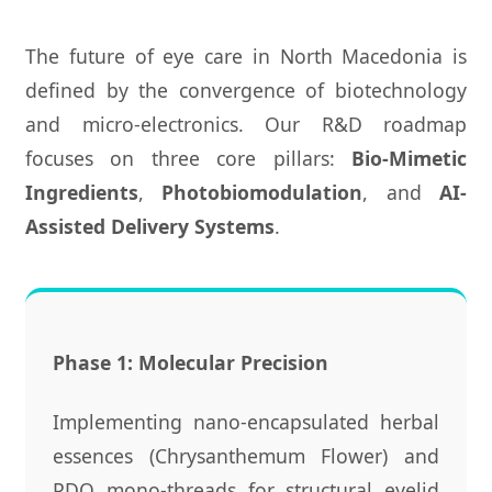
The future of eye care in North Macedonia is
defined by the convergence of biotechnology
and micro-electronics. Our R&D roadmap
focuses on three core pillars:
Bio-Mimetic
Ingredients
,
Photobiomodulation
, and
AI-
Assisted Delivery Systems
.
Phase 1: Molecular Precision
Implementing nano-encapsulated herbal
essences (Chrysanthemum Flower) and
PDO mono-threads for structural eyelid