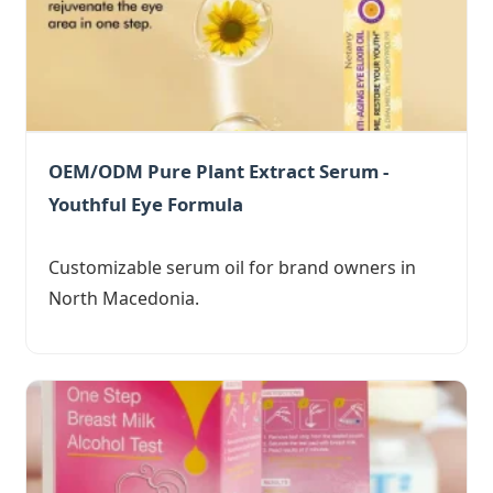
OEM/ODM Pure Plant Extract Serum -
Youthful Eye Formula
Customizable serum oil for brand owners in
North Macedonia.