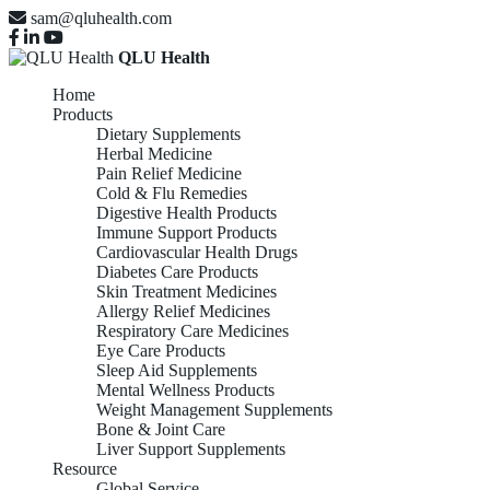
sam@qluhealth.com
QLU Health
Home
Products
Dietary Supplements
Herbal Medicine
Pain Relief Medicine
Cold & Flu Remedies
Digestive Health Products
Immune Support Products
Cardiovascular Health Drugs
Diabetes Care Products
Skin Treatment Medicines
Allergy Relief Medicines
Respiratory Care Medicines
Eye Care Products
Sleep Aid Supplements
Mental Wellness Products
Weight Management Supplements
Bone & Joint Care
Liver Support Supplements
Resource
Global Service