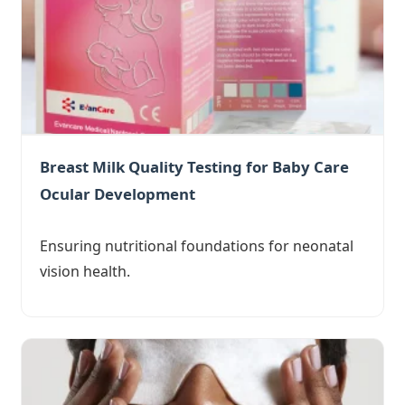
Breast Milk Quality Testing for Baby Care
Ocular Development
Ensuring nutritional foundations for neonatal
vision health.