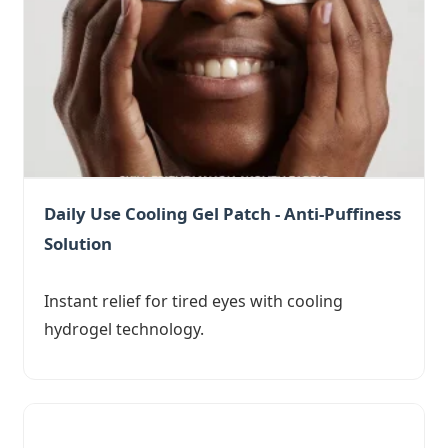
Daily Use Cooling Gel Patch - Anti-Puffiness
Solution
Instant relief for tired eyes with cooling
hydrogel technology.