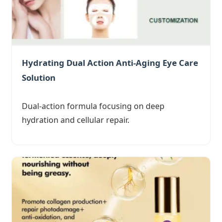
Hydrating Dual Action Anti-Aging Eye Care
Solution
Dual-action formula focusing on deep
hydration and cellular repair.