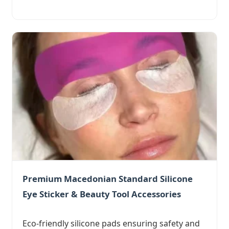
Premium Macedonian Standard Silicone
Eye Sticker & Beauty Tool Accessories
Eco-friendly silicone pads ensuring safety and