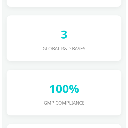
3
GLOBAL R&D BASES
100%
GMP COMPLIANCE