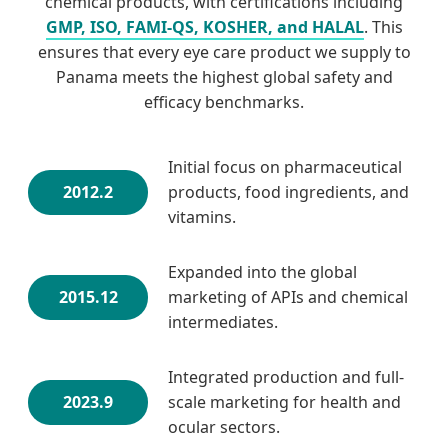
chemical products, with certifications including
GMP, ISO, FAMI-QS, KOSHER, and HALAL
. This
ensures that every eye care product we supply to
Panama meets the highest global safety and
efficacy benchmarks.
Initial focus on pharmaceutical
2012.2
products, food ingredients, and
vitamins.
Expanded into the global
2015.12
marketing of APIs and chemical
intermediates.
Integrated production and full-
2023.9
scale marketing for health and
ocular sectors.