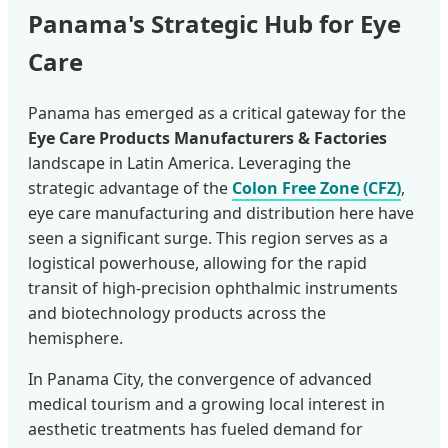
Panama's Strategic Hub for Eye
Care
Panama has emerged as a critical gateway for the
Eye Care Products Manufacturers & Factories
landscape in Latin America. Leveraging the
strategic advantage of the
Colon Free Zone (CFZ)
,
eye care manufacturing and distribution here have
seen a significant surge. This region serves as a
logistical powerhouse, allowing for the rapid
transit of high-precision ophthalmic instruments
and biotechnology products across the
hemisphere.
In Panama City, the convergence of advanced
medical tourism and a growing local interest in
aesthetic treatments has fueled demand for