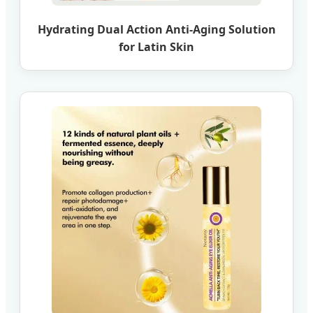
Hydrating Dual Action Anti-Aging Solution
for Latin Skin