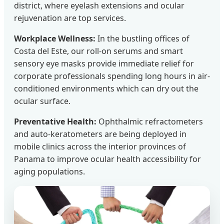
district, where eyelash extensions and ocular
rejuvenation are top services.
Workplace Wellness:
In the bustling offices of
Costa del Este, our roll-on serums and smart
sensory eye masks provide immediate relief for
corporate professionals spending long hours in air-
conditioned environments which can dry out the
ocular surface.
Preventative Health:
Ophthalmic refractometers
and auto-keratometers are being deployed in
mobile clinics across the interior provinces of
Panama to improve ocular health accessibility for
aging populations.