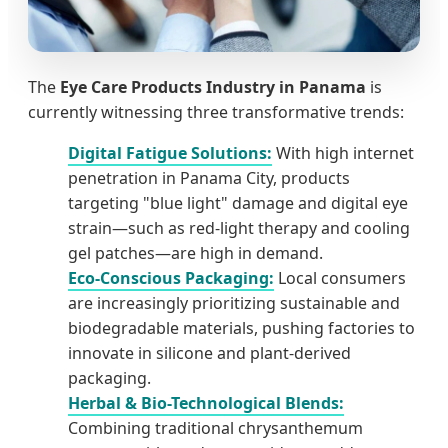
The
Eye Care Products Industry in Panama
is
currently witnessing three transformative trends:
Digital Fatigue Solutions:
With high internet
penetration in Panama City, products
targeting "blue light" damage and digital eye
strain—such as red-light therapy and cooling
gel patches—are high in demand.
Eco-Conscious Packaging:
Local consumers
are increasingly prioritizing sustainable and
biodegradable materials, pushing factories to
innovate in silicone and plant-derived
packaging.
Herbal & Bio-Technological Blends:
Combining traditional chrysanthemum