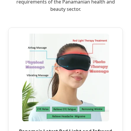
requirements of the Panamanian health and
beauty sector.