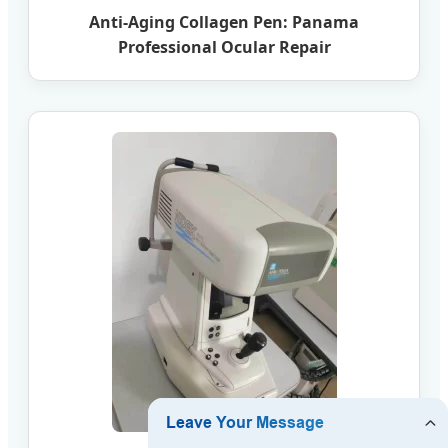
Anti-Aging Collagen Pen: Panama
Professional Ocular Repair