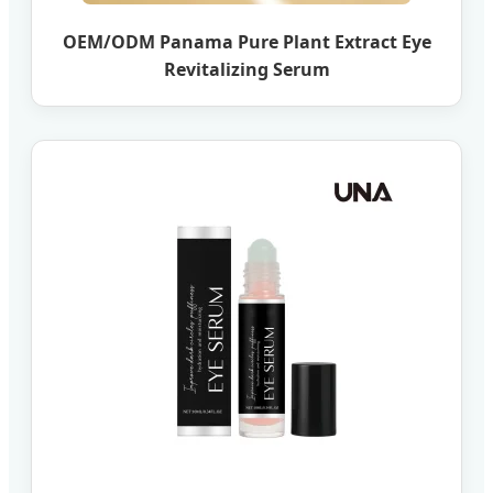
OEM/ODM Panama Pure Plant Extract Eye
Revitalizing Serum