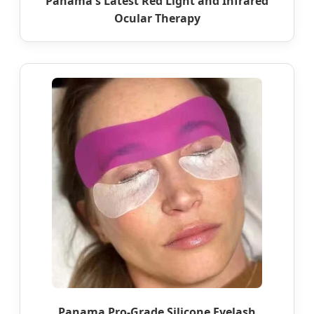
Panama's Latest Red Light and Infrared
Ocular Therapy
Panama Pro-Grade Silicone Eyelash