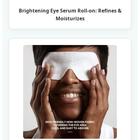
Brightening Eye Serum Roll-on: Refines &
Moisturizes