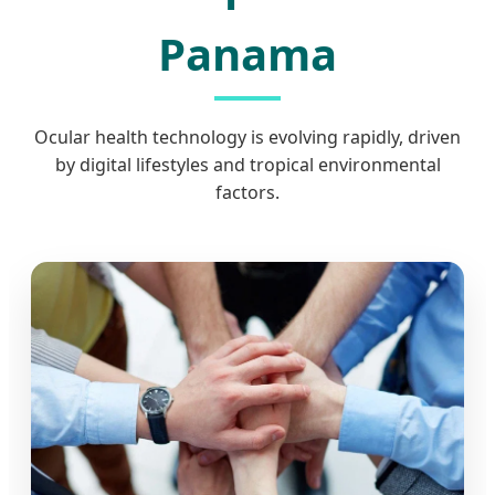
Panama
Ocular health technology is evolving rapidly, driven
by digital lifestyles and tropical environmental
factors.