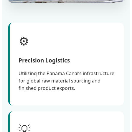
⚙️
Precision Logistics
Utilizing the Panama Canal’s infrastructure
for global raw material sourcing and
finished product exports.
💡