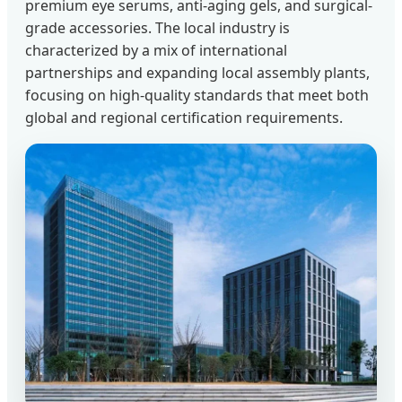
premium eye serums, anti-aging gels, and surgical-
grade accessories. The local industry is
characterized by a mix of international
partnerships and expanding local assembly plants,
focusing on high-quality standards that meet both
global and regional certification requirements.