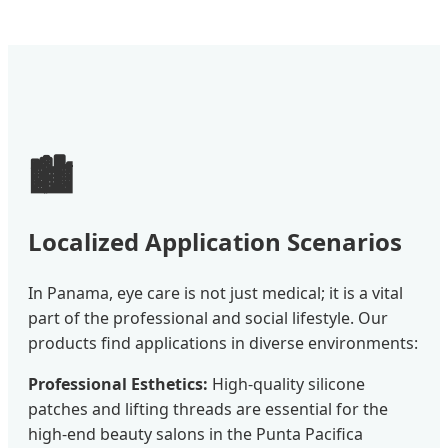
🏙️
Localized Application Scenarios
In Panama, eye care is not just medical; it is a vital
part of the professional and social lifestyle. Our
products find applications in diverse environments:
Professional Esthetics:
High-quality silicone
patches and lifting threads are essential for the
high-end beauty salons in the Punta Pacifica