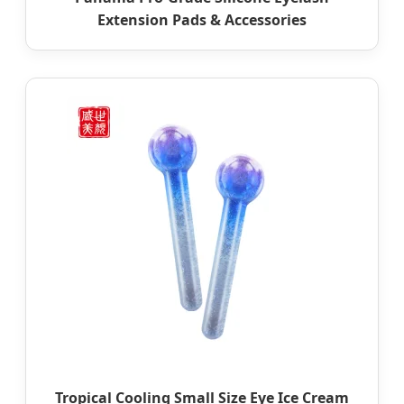
Extension Pads & Accessories
Tropical Cooling Small Size Eye Ice Cream