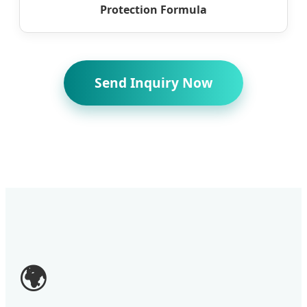
Protection Formula
Send Inquiry Now
🌍