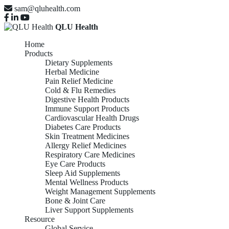
sam@qluhealth.com
QLU Health
Home
Products
Dietary Supplements
Herbal Medicine
Pain Relief Medicine
Cold & Flu Remedies
Digestive Health Products
Immune Support Products
Cardiovascular Health Drugs
Diabetes Care Products
Skin Treatment Medicines
Allergy Relief Medicines
Respiratory Care Medicines
Eye Care Products
Sleep Aid Supplements
Mental Wellness Products
Weight Management Supplements
Bone & Joint Care
Liver Support Supplements
Resource
Global Service