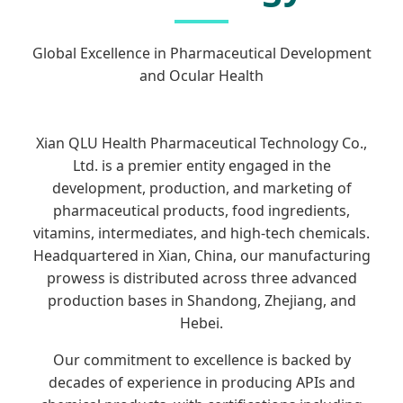
Global Excellence in Pharmaceutical Development
and Ocular Health
Xian QLU Health Pharmaceutical Technology Co.,
Ltd. is a premier entity engaged in the
development, production, and marketing of
pharmaceutical products, food ingredients,
vitamins, intermediates, and high-tech chemicals.
Headquartered in Xian, China, our manufacturing
prowess is distributed across three advanced
production bases in Shandong, Zhejiang, and
Hebei.
Our commitment to excellence is backed by
decades of experience in producing APIs and