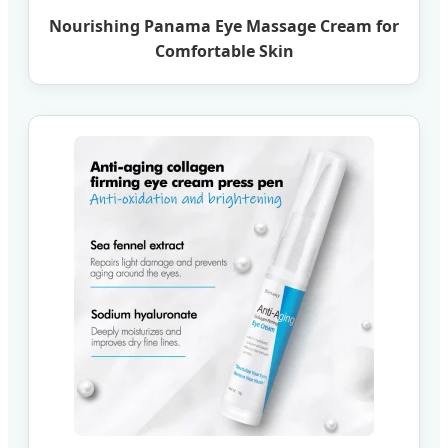
Nourishing Panama Eye Massage Cream for
Comfortable Skin