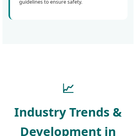
guidelines to ensure safety.
📈
Industry Trends &
Development in