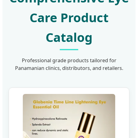
Care Product
Catalog
Professional grade products tailored for
Panamanian clinics, distributors, and retailers.