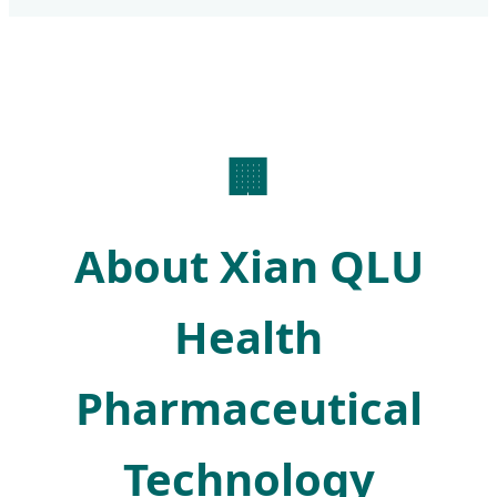
🏢
About Xian QLU
Health
Pharmaceutical
Technology