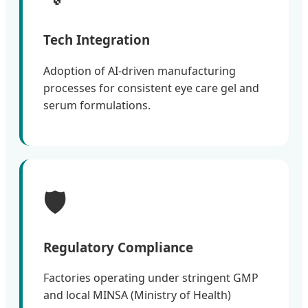
Tech Integration
Adoption of AI-driven manufacturing
processes for consistent eye care gel and
serum formulations.
🛡️
Regulatory Compliance
Factories operating under stringent GMP
and local MINSA (Ministry of Health)