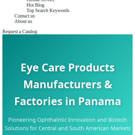
Hot Blog
Top Search Keywords
Contact us
About us
Request a Catalog
Eye Care Products
Manufacturers &
Factories in Panama
Pioneering Ophthalmic Innovation and Biotech
Solutions for Central and South American Markets