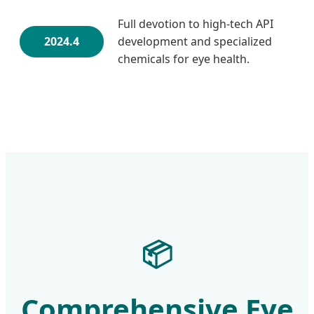
Full devotion to high-tech API
2024.4
development and specialized
chemicals for eye health.
📦
Comprehensive Eye