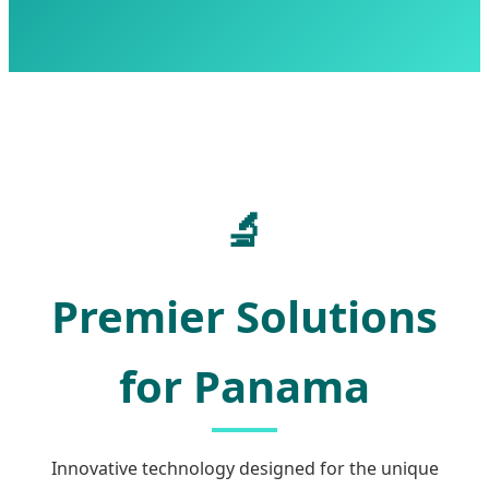
🔬
Premier Solutions
for Panama
Innovative technology designed for the unique