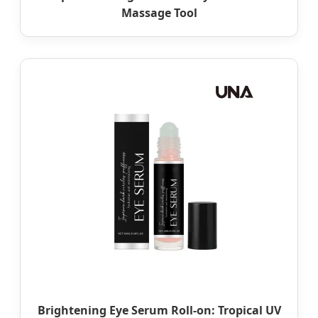
Massage Tool
Brightening Eye Serum Roll-on: Tropical UV