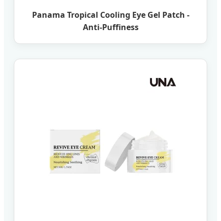
Panama Tropical Cooling Eye Gel Patch -
Anti-Puffiness