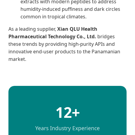
extracts with modern peptides to address
humidity-induced puffiness and dark circles
common in tropical climates.
As a leading supplier,
Xian QLU Health
Pharmaceutical Technology Co., Ltd.
bridges
these trends by providing high-purity APIs and
innovative end-user products to the Panamanian
market.
12+
Years Industry Experience