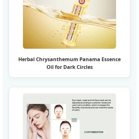
Herbal Chrysanthemum Panama Essence
Oil for Dark Circles