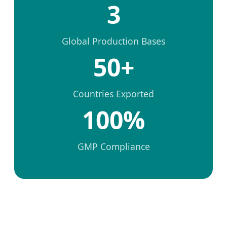
3
Global Production Bases
50+
Countries Exported
100%
GMP Compliance