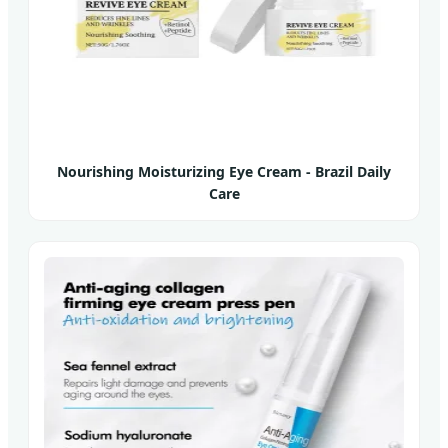
Nourishing Moisturizing Eye Cream - Brazil Daily
Care