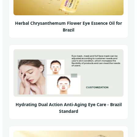
Herbal Chrysanthemum Flower Eye Essence Oil for
Brazil
Hydrating Dual Action Anti-Aging Eye Care - Brazil
Standard