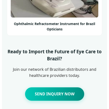
Ophthalmic Refractometer Instrument for Brazil
Opticians
Ready to Import the Future of Eye Care to
Brazil?
Join our network of Brazilian distributors and
healthcare providers today.
SEND INQUIRY NOW