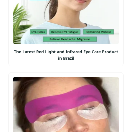
The Latest Red Light and Infrared Eye Care Product
in Brazil