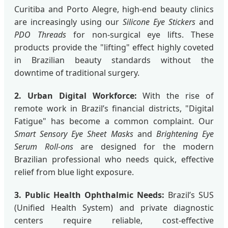
Curitiba and Porto Alegre, high-end beauty clinics
are increasingly using our
Silicone Eye Stickers
and
PDO Threads
for non-surgical eye lifts. These
products provide the "lifting" effect highly coveted
in Brazilian beauty standards without the
downtime of traditional surgery.
2. Urban Digital Workforce:
With the rise of
remote work in Brazil’s financial districts, "Digital
Fatigue" has become a common complaint. Our
Smart Sensory Eye Sheet Masks
and
Brightening Eye
Serum Roll-ons
are designed for the modern
Brazilian professional who needs quick, effective
relief from blue light exposure.
3. Public Health Ophthalmic Needs:
Brazil’s SUS
(Unified Health System) and private diagnostic
centers require reliable, cost-effective