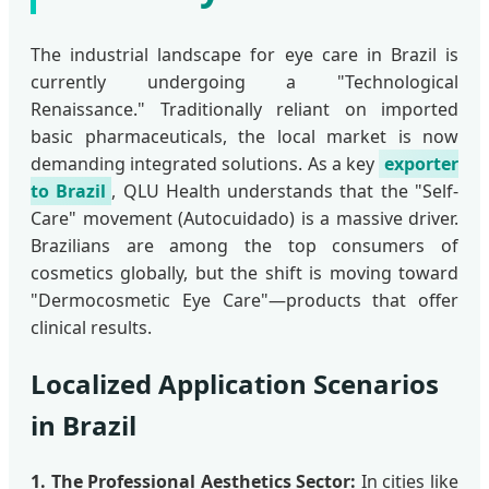
The industrial landscape for eye care in Brazil is
currently undergoing a "Technological
Renaissance." Traditionally reliant on imported
basic pharmaceuticals, the local market is now
demanding integrated solutions. As a key
exporter
to Brazil
, QLU Health understands that the "Self-
Care" movement (Autocuidado) is a massive driver.
Brazilians are among the top consumers of
cosmetics globally, but the shift is moving toward
"Dermocosmetic Eye Care"—products that offer
clinical results.
Localized Application Scenarios
in Brazil
1. The Professional Aesthetics Sector:
In cities like