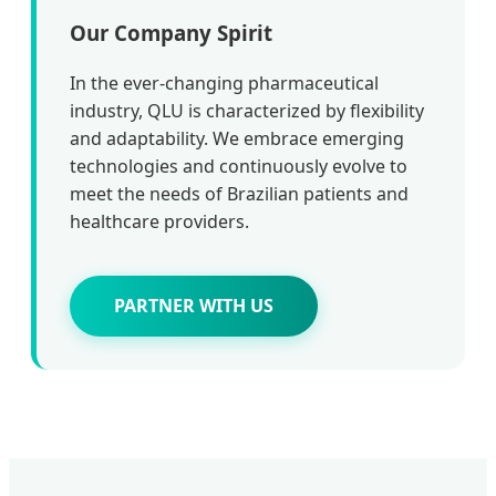
Our Company Spirit
In the ever-changing pharmaceutical
industry, QLU is characterized by flexibility
and adaptability. We embrace emerging
technologies and continuously evolve to
meet the needs of Brazilian patients and
healthcare providers.
PARTNER WITH US