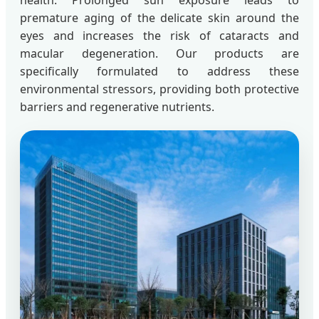
health. Prolonged sun exposure leads to
premature aging of the delicate skin around the
eyes and increases the risk of cataracts and
macular degeneration. Our products are
specifically formulated to address these
environmental stressors, providing both protective
barriers and regenerative nutrients.