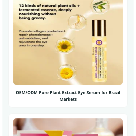
OEM/ODM Pure Plant Extract Eye Serum for Brazil
Markets