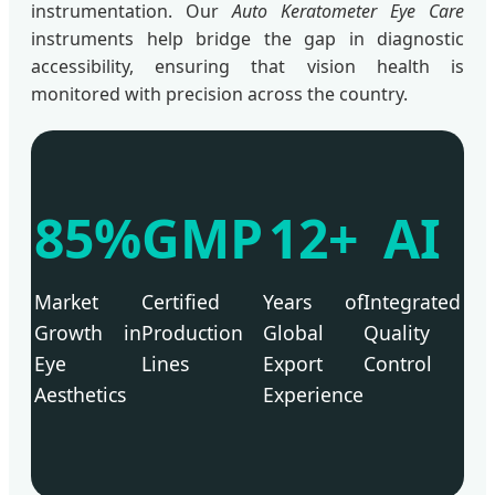
instrumentation. Our
Auto Keratometer Eye Care
instruments help bridge the gap in diagnostic
accessibility, ensuring that vision health is
monitored with precision across the country.
85%
GMP
12+
AI
Market
Certified
Years of
Integrated
Growth in
Production
Global
Quality
Eye
Lines
Export
Control
Aesthetics
Experience