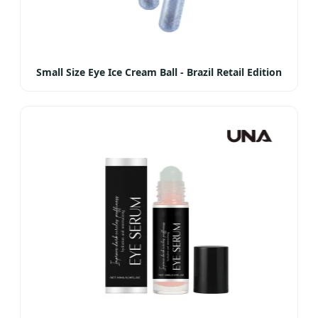
Small Size Eye Ice Cream Ball - Brazil Retail Edition