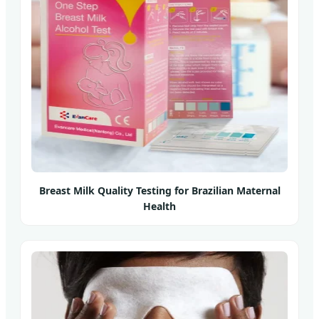
Breast Milk Quality Testing for Brazilian Maternal
Health