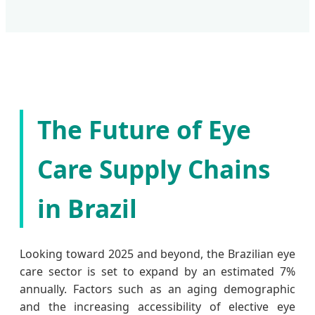
The Future of Eye
Care Supply Chains
in Brazil
Looking toward 2025 and beyond, the Brazilian eye
care sector is set to expand by an estimated 7%
annually. Factors such as an aging demographic
and the increasing accessibility of elective eye