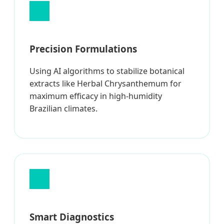
Precision Formulations
Using AI algorithms to stabilize botanical
extracts like Herbal Chrysanthemum for
maximum efficacy in high-humidity
Brazilian climates.
Smart Diagnostics