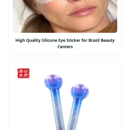
High Quality Silicone Eye Sticker for Brazil Beauty
Centers