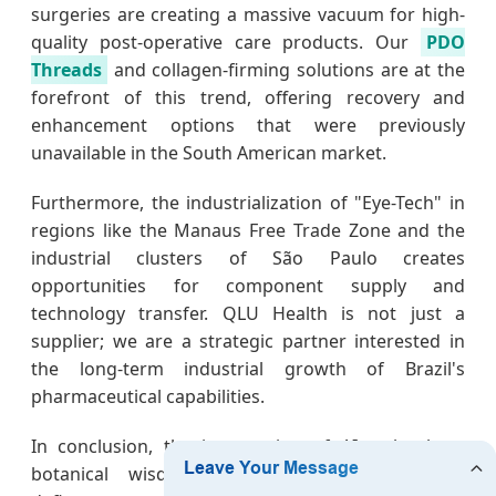
surgeries are creating a massive vacuum for high-
quality post-operative care products. Our
PDO
Threads
and collagen-firming solutions are at the
forefront of this trend, offering recovery and
enhancement options that were previously
unavailable in the South American market.
Furthermore, the industrialization of "Eye-Tech" in
regions like the Manaus Free Trade Zone and the
industrial clusters of São Paulo creates
opportunities for component supply and
technology transfer. QLU Health is not just a
supplier; we are a strategic partner interested in
the long-term industrial growth of Brazil's
pharmaceutical capabilities.
In conclusion, the intersection of AI technology,
botanical wisdom, and pharmaceutical rigor