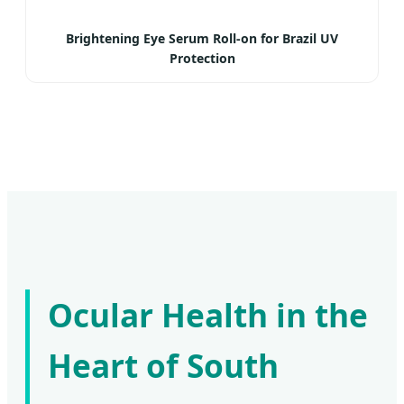
Brightening Eye Serum Roll-on for Brazil UV
Protection
Ocular Health in the
Heart of South