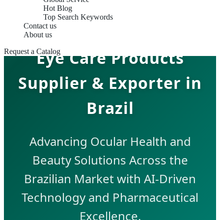
Hot Blog
Top Search Keywords
Contact us
About us
Eye Care Products
Request a Catalog
Supplier & Exporter in
Brazil
Advancing Ocular Health and
Beauty Solutions Across the
Brazilian Market with AI-Driven
Technology and Pharmaceutical
Excellence.