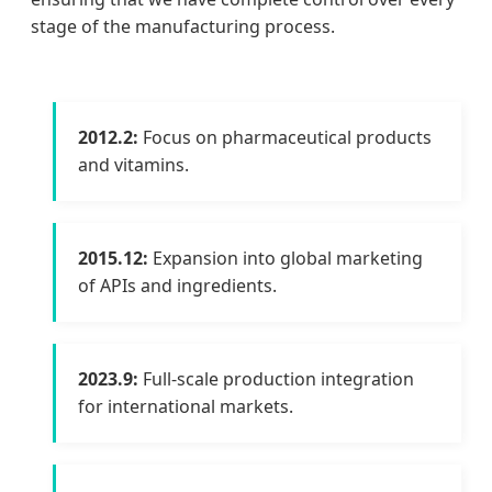
stage of the manufacturing process.
2012.2:
Focus on pharmaceutical products
and vitamins.
2015.12:
Expansion into global marketing
of APIs and ingredients.
2023.9:
Full-scale production integration
for international markets.