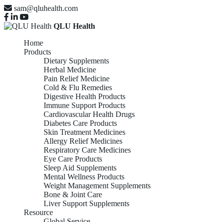
sam@qluhealth.com
QLU Health
Home
Products
Dietary Supplements
Herbal Medicine
Pain Relief Medicine
Cold & Flu Remedies
Digestive Health Products
Immune Support Products
Cardiovascular Health Drugs
Diabetes Care Products
Skin Treatment Medicines
Allergy Relief Medicines
Respiratory Care Medicines
Eye Care Products
Sleep Aid Supplements
Mental Wellness Products
Weight Management Supplements
Bone & Joint Care
Liver Support Supplements
Resource
Global Service