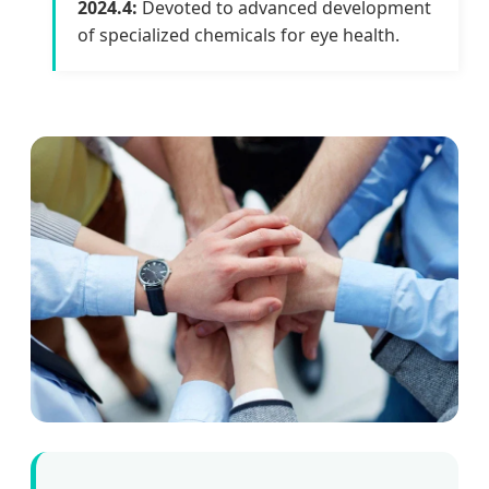
2024.4:
Devoted to advanced development
of specialized chemicals for eye health.