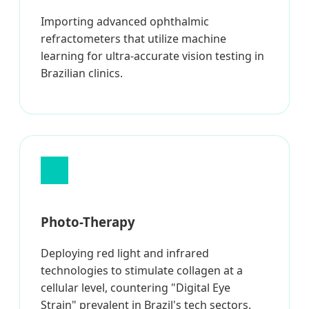
Importing advanced ophthalmic
refractometers that utilize machine
learning for ultra-accurate vision testing in
Brazilian clinics.
Photo-Therapy
Deploying red light and infrared
technologies to stimulate collagen at a
cellular level, countering "Digital Eye
Strain" prevalent in Brazil's tech sectors.