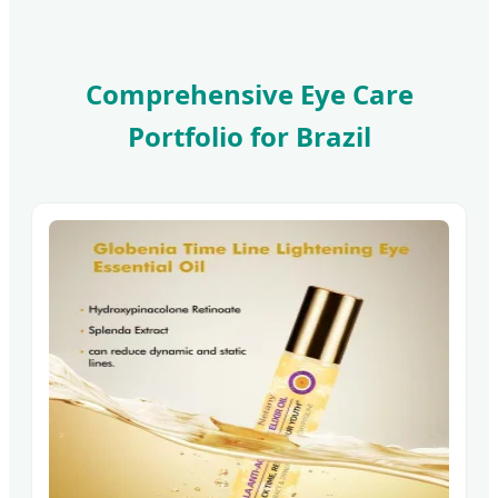
Comprehensive Eye Care
Portfolio for Brazil