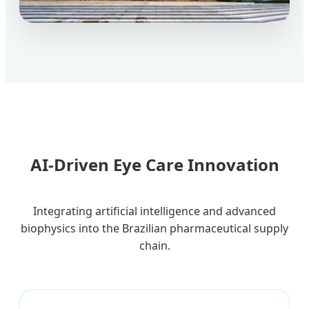
AI-Driven Eye Care Innovation
Integrating artificial intelligence and advanced
biophysics into the Brazilian pharmaceutical supply
chain.