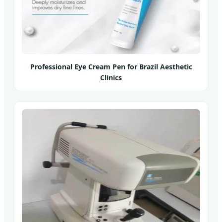
Professional Eye Cream Pen for Brazil Aesthetic
Clinics