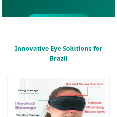
SEND INQUIRY NOW
Innovative Eye Solutions for
Brazil