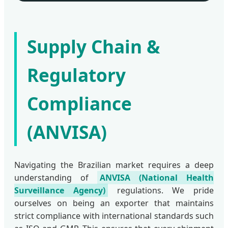
Supply Chain &
Regulatory
Compliance
(ANVISA)
Navigating the Brazilian market requires a deep
understanding of
ANVISA (National Health
Surveillance Agency)
regulations. We pride
ourselves on being an exporter that maintains
strict compliance with international standards such