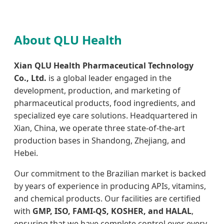
About QLU Health
Xian QLU Health Pharmaceutical Technology
Co., Ltd.
is a global leader engaged in the
development, production, and marketing of
pharmaceutical products, food ingredients, and
specialized eye care solutions. Headquartered in
Xian, China, we operate three state-of-the-art
production bases in Shandong, Zhejiang, and
Hebei.
Our commitment to the Brazilian market is backed
by years of experience in producing APIs, vitamins,
and chemical products. Our facilities are certified
with
GMP, ISO, FAMI-QS, KOSHER, and HALAL
,
ensuring that we have complete control over every