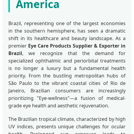
America
Brazil, representing one of the largest economies
in the southern hemisphere, has seen a dramatic
shift in its healthcare and beauty landscape. As a
premier
Eye Care Products Supplier & Exporter in
Brazil
, we recognize that the demand for
specialized ophthalmic and periorbital treatments
is no longer a luxury but a fundamental health
priority. From the bustling metropolitan hubs of
São Paulo to the vibrant coastal cities of Rio de
Janeiro, Brazilian consumers are increasingly
prioritizing "Eye-wellness"—a fusion of medical-
grade eye health and aesthetic rejuvenation.
The Brazilian tropical climate, characterized by high
UV indices, presents unique challenges for ocular