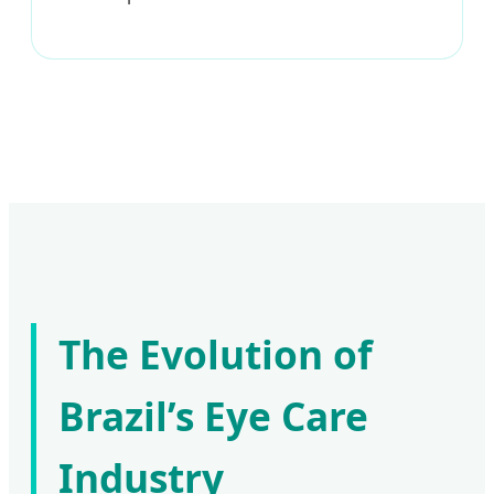
The Evolution of
Brazil’s Eye Care
Industry