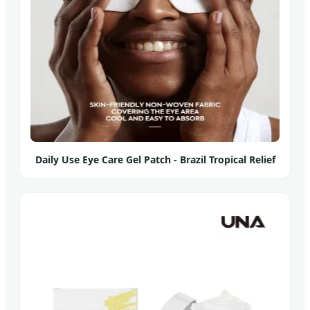
Daily Use Eye Care Gel Patch - Brazil Tropical Relief