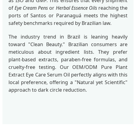
as ISO and GMP. This ensures that every shipment
of
Eye Cream Pens
or
Herbal Essence Oils
reaching the
ports of Santos or Paranaguá meets the highest
safety benchmarks required by Brazilian law.
The industry trend in Brazil is leaning heavily
toward "Clean Beauty." Brazilian consumers are
meticulous about ingredient lists. They prefer
plant-based extracts, paraben-free formulas, and
cruelty-free testing. Our OEM/ODM Pure Plant
Extract Eye Care Serum Oil perfectly aligns with this
local preference, offering a "Natural yet Scientific"
approach to dark circle reduction.