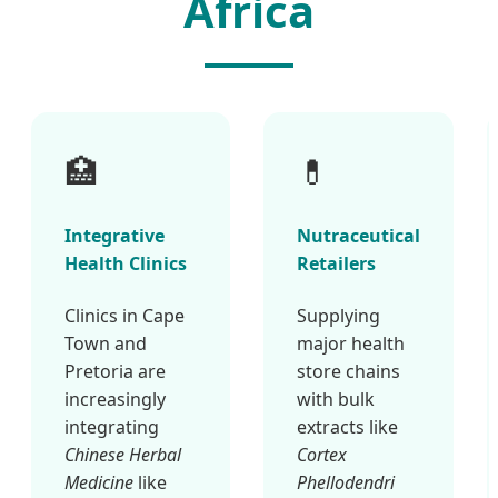
Africa
🏥
💊
Integrative
Nutraceutical
Health Clinics
Retailers
Clinics in Cape
Supplying
Town and
major health
Pretoria are
store chains
increasingly
with bulk
integrating
extracts like
Chinese Herbal
Cortex
Medicine
like
Phellodendri