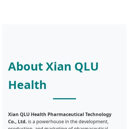
About Xian QLU
Health
Xian QLU Health Pharmaceutical Technology
Co., Ltd.
is a powerhouse in the development,
production, and marketing of pharmaceutical