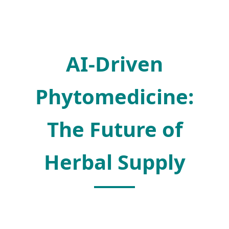
AI-Driven
Phytomedicine:
The Future of
Herbal Supply