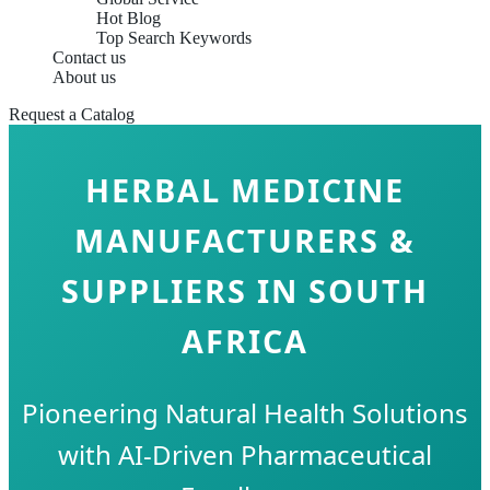
Hot Blog
Top Search Keywords
Contact us
About us
Request a Catalog
HERBAL MEDICINE
MANUFACTURERS &
SUPPLIERS IN SOUTH
AFRICA
Pioneering Natural Health Solutions
with AI-Driven Pharmaceutical