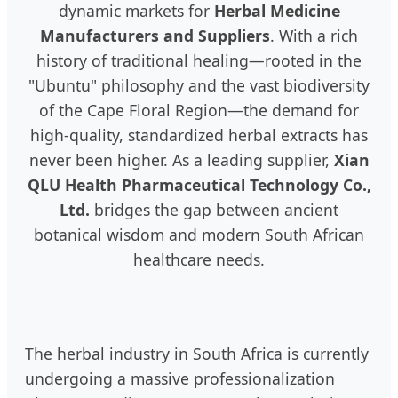
dynamic markets for
Herbal Medicine
Manufacturers and Suppliers
. With a rich
history of traditional healing—rooted in the
"Ubuntu" philosophy and the vast biodiversity
of the Cape Floral Region—the demand for
high-quality, standardized herbal extracts has
never been higher. As a leading supplier,
Xian
QLU Health Pharmaceutical Technology Co.,
Ltd.
bridges the gap between ancient
botanical wisdom and modern South African
healthcare needs.
The herbal industry in South Africa is currently
undergoing a massive professionalization