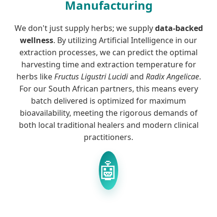
Manufacturing
We don't just supply herbs; we supply
data-backed
wellness
. By utilizing Artificial Intelligence in our
extraction processes, we can predict the optimal
harvesting time and extraction temperature for
herbs like
Fructus Ligustri Lucidi
and
Radix Angelicae
.
For our South African partners, this means every
batch delivered is optimized for maximum
bioavailability, meeting the rigorous demands of
both local traditional healers and modern clinical
practitioners.
🤖