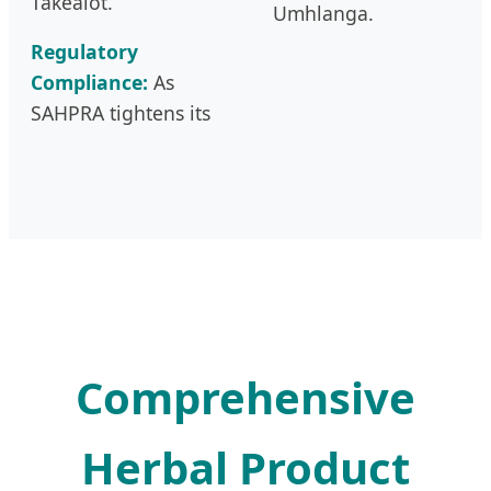
Takealot.
Umhlanga.
Regulatory
Compliance:
As
SAHPRA tightens its
Comprehensive
Herbal Product