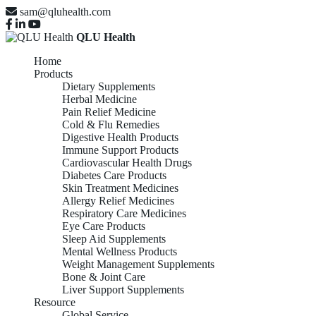
sam@qluhealth.com
QLU Health
Home
Products
Dietary Supplements
Herbal Medicine
Pain Relief Medicine
Cold & Flu Remedies
Digestive Health Products
Immune Support Products
Cardiovascular Health Drugs
Diabetes Care Products
Skin Treatment Medicines
Allergy Relief Medicines
Respiratory Care Medicines
Eye Care Products
Sleep Aid Supplements
Mental Wellness Products
Weight Management Supplements
Bone & Joint Care
Liver Support Supplements
Resource
Global Service