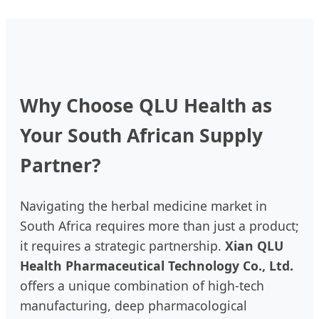
Time
Medicine
Why Choose QLU Health as
Your South African Supply
Partner?
Navigating the herbal medicine market in
South Africa requires more than just a product;
it requires a strategic partnership.
Xian QLU
Health Pharmaceutical Technology Co., Ltd.
offers a unique combination of high-tech
manufacturing, deep pharmacological