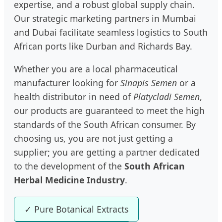
expertise, and a robust global supply chain.
Our strategic marketing partners in Mumbai
and Dubai facilitate seamless logistics to South
African ports like Durban and Richards Bay.
Whether you are a local pharmaceutical
manufacturer looking for
Sinapis Semen
or a
health distributor in need of
Platycladi Semen
,
our products are guaranteed to meet the high
standards of the South African consumer. By
choosing us, you are not just getting a
supplier; you are getting a partner dedicated
to the development of the
South African
Herbal Medicine Industry
.
✓ Pure Botanical Extracts