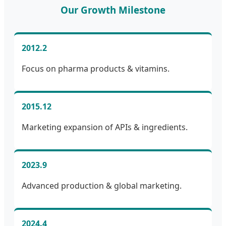
Our Growth Milestone
2012.2
Focus on pharma products & vitamins.
2015.12
Marketing expansion of APIs & ingredients.
2023.9
Advanced production & global marketing.
2024.4