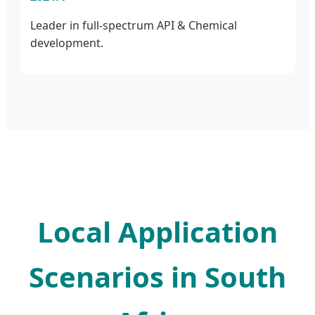
Leader in full-spectrum API & Chemical
development.
Local Application
Scenarios in South