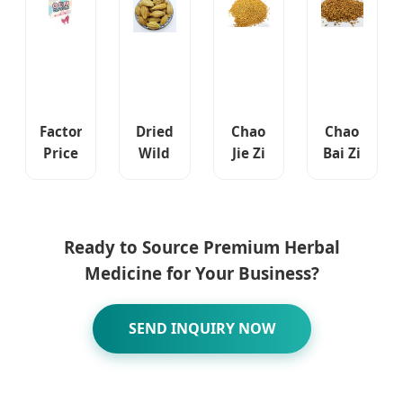
Care
Chinese
Pill
Herbal
Medicine
Factory
Dried
Chao
Chao
Price
Wild
Jie Zi
Bai Zi
Wholesale
Terminalia
Sinapis
Ren
Men's
Chebula
Semen
Platycladi
Green
Fruit
Hot
Semen
and
Herbal
Sale
Chinese
Ready to Source Premium Herbal
Healthy
Medicine
Chinese
Traditional
Medicine for Your Business?
Herbal
Fructus
Traditional
Herb
Medicine
Chebulae
Herb
Natural
Price
Meat
Natural
Dried
SEND INQUIRY NOW
Men's
Dried
Herbal
Long
Fried
Medicine
Use
Herbal