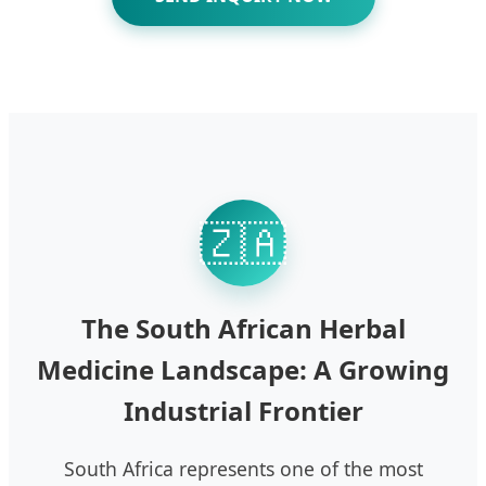
🇿🇦
The South African Herbal
Medicine Landscape: A Growing
Industrial Frontier
South Africa represents one of the most