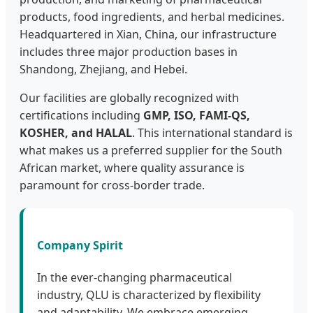
products, food ingredients, and herbal medicines.
Headquartered in Xian, China, our infrastructure
includes three major production bases in
Shandong, Zhejiang, and Hebei.
Our facilities are globally recognized with
certifications including
GMP, ISO, FAMI-QS,
KOSHER, and HALAL
. This international standard is
what makes us a preferred supplier for the South
African market, where quality assurance is
paramount for cross-border trade.
Company Spirit
In the ever-changing pharmaceutical
industry, QLU is characterized by flexibility
and adaptability. We embrace emerging