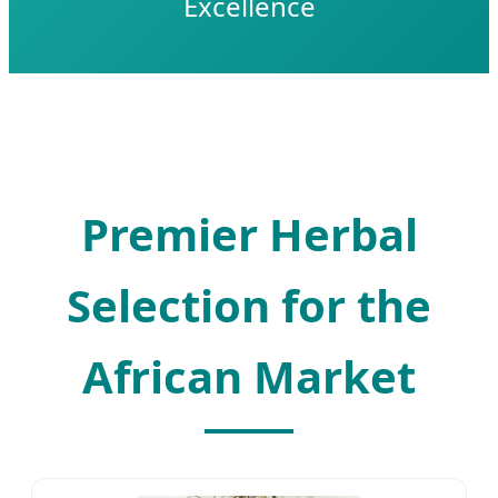
Excellence
Premier Herbal
Selection for the
African Market