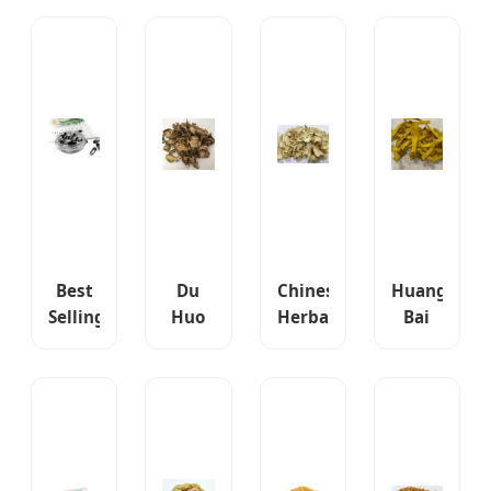
Membranaceus
Herbal
Ma
Traditional
High
Extracts
High
Chinese
Quality
Powder
Quality
Herbal
Chinese
Erectile
Herbal
Medicine
Herbal
Dysfunction
Medicine
Dried
Medicine
Medicine
Cimicifuga
Houttuynla
Dry
Dahurica
Herba
Astragalus
Roots
Astragalus
Best
Du
Chinese
Huang
Selling
Huo
Herbal
Bai
Products
Crude
Medicine
Cortex
in
Herbal
Bai
Phellodendr
Europe
Medicine
He
Chinese
Herbal
Radix
Bulbus
Herb
Medicine
Angelicae
Wholesale
Health
Pubescentis
Bulk