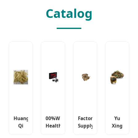
Catalog
Huang
00%Wholesale
Factory
Yu
Qi
Health
Supply
Xing
Astragalus
Products
Sheng
Cao