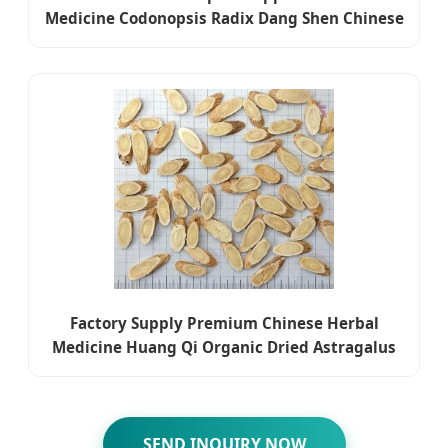
Medicine Codonopsis Radix Dang Shen Chinese
Herbal Medicine
Factory Supply Premium Chinese Herbal
Medicine Huang Qi Organic Dried Astragalus
SEND INQUIRY NOW