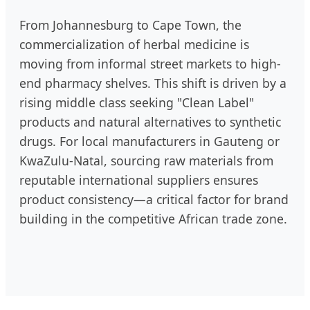
From Johannesburg to Cape Town, the
commercialization of herbal medicine is
moving from informal street markets to high-
end pharmacy shelves. This shift is driven by a
rising middle class seeking "Clean Label"
products and natural alternatives to synthetic
drugs. For local manufacturers in Gauteng or
KwaZulu-Natal, sourcing raw materials from
reputable international suppliers ensures
product consistency—a critical factor for brand
building in the competitive African trade zone.