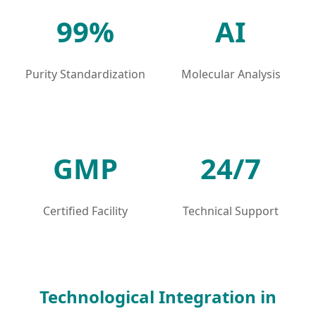
99%
AI
Purity Standardization
Molecular Analysis
GMP
24/7
Certified Facility
Technical Support
Technological Integration in