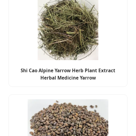
Shi Cao Alpine Yarrow Herb Plant Extract
Herbal Medicine Yarrow