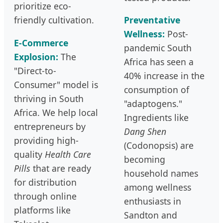
prioritize eco-
friendly cultivation.
Preventative
Wellness:
Post-
E-Commerce
pandemic South
Explosion:
The
Africa has seen a
"Direct-to-
40% increase in the
Consumer" model is
consumption of
thriving in South
"adaptogens."
Africa. We help local
Ingredients like
entrepreneurs by
Dang Shen
providing high-
(Codonopsis) are
quality
Health Care
becoming
Pills
that are ready
household names
for distribution
among wellness
through online
enthusiasts in
platforms like
Sandton and