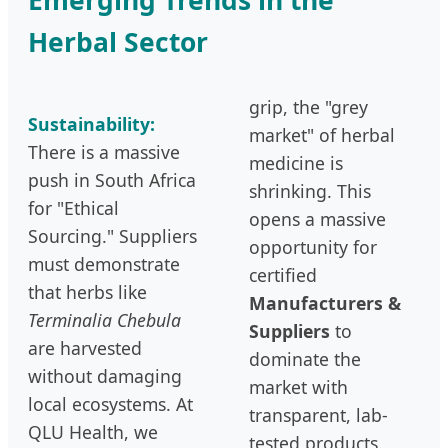
Herbal Sector
grip, the "grey
Sustainability:
market" of herbal
There is a massive
medicine is
push in South Africa
shrinking. This
for "Ethical
opens a massive
Sourcing." Suppliers
opportunity for
must demonstrate
certified
that herbs like
Manufacturers &
Terminalia Chebula
Suppliers
to
are harvested
dominate the
without damaging
market with
local ecosystems. At
transparent, lab-
QLU Health, we
tested products.