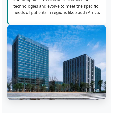
technologies and evolve to meet the specific
needs of patients in regions like South Africa.