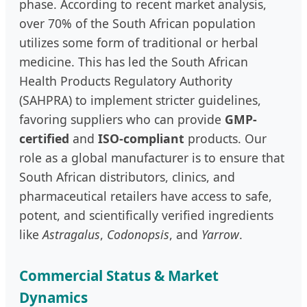
phase. According to recent market analysis,
over 70% of the South African population
utilizes some form of traditional or herbal
medicine. This has led the South African
Health Products Regulatory Authority
(SAHPRA) to implement stricter guidelines,
favoring suppliers who can provide
GMP-
certified
and
ISO-compliant
products. Our
role as a global manufacturer is to ensure that
South African distributors, clinics, and
pharmaceutical retailers have access to safe,
potent, and scientifically verified ingredients
like
Astragalus
,
Codonopsis
, and
Yarrow
.
Commercial Status & Market
Dynamics