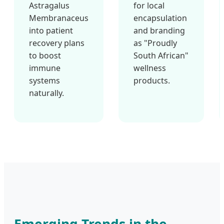
Astragalus
for local
Membranaceus
encapsulation
into patient
and branding
recovery plans
as "Proudly
to boost
South African"
immune
wellness
systems
products.
naturally.
Emerging Trends in the