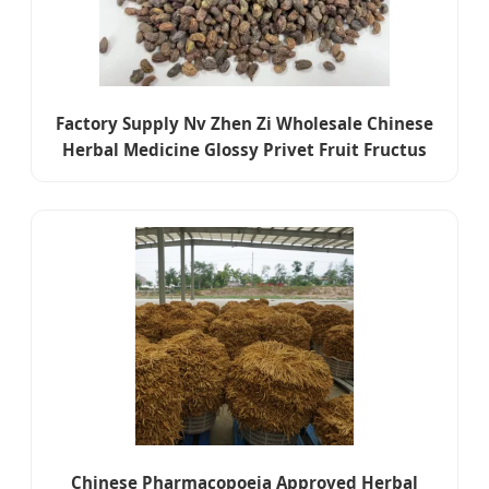
Factory Supply Nv Zhen Zi Wholesale Chinese
Herbal Medicine Glossy Privet Fruit Fructus
Ligustri Lucidi
Chinese Pharmacopoeia Approved Herbal