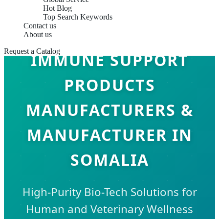
Hot Blog
Top Search Keywords
Contact us
About us
Request a Catalog
IMMUNE SUPPORT
PRODUCTS
MANUFACTURERS &
MANUFACTURER IN
SOMALIA
High-Purity Bio-Tech Solutions for
Human and Veterinary Wellness