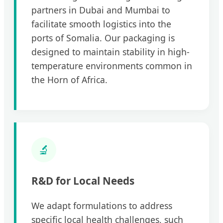
partners in Dubai and Mumbai to
facilitate smooth logistics into the
ports of Somalia. Our packaging is
designed to maintain stability in high-
temperature environments common in
the Horn of Africa.
🔬
R&D for Local Needs
We adapt formulations to address
specific local health challenges, such