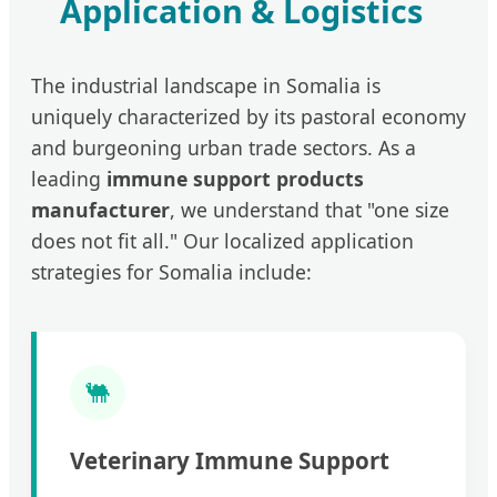
Application & Logistics
The industrial landscape in Somalia is
uniquely characterized by its pastoral economy
and burgeoning urban trade sectors. As a
leading
immune support products
manufacturer
, we understand that "one size
does not fit all." Our localized application
strategies for Somalia include:
🐫
Veterinary Immune Support