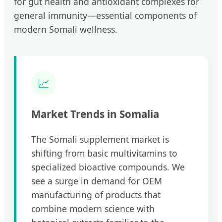
for gut health and antioxidant complexes for
general immunity—essential components of
modern Somali wellness.
📈
Market Trends in Somalia
The Somali supplement market is
shifting from basic multivitamins to
specialized bioactive compounds. We
see a surge in demand for OEM
manufacturing of products that
combine modern science with