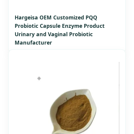
Hargeisa OEM Customized PQQ
Probiotic Capsule Enzyme Product
Urinary and Vaginal Probiotic
Manufacturer