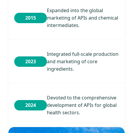
Expanded into the global
2015
marketing of APIs and chemical
intermediates.
Integrated full-scale production
2023
and marketing of core
ingredients.
Devoted to the comprehensive
2024
development of APIs for global
health sectors.