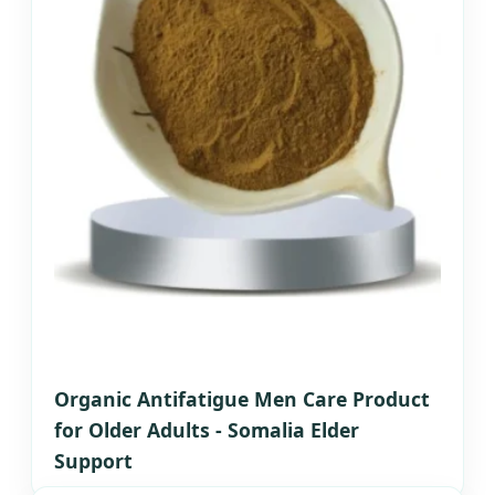
Organic Antifatigue Men Care Product
for Older Adults - Somalia Elder
Support