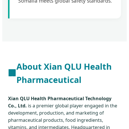
Somalia meets global safety standards.
About Xian QLU Health
🏢
Pharmaceutical
Xian QLU Health Pharmaceutical Technology
Co., Ltd.
is a premier global player engaged in the
development, production, and marketing of
pharmaceutical products, food ingredients,
vitamins, and intermediates. Headquartered in