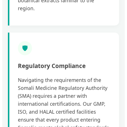
botanical extracts familiar to the
region.
🛡️
Regulatory Compliance
Navigating the requirements of the
Somali Medicine Regulatory Authority
(SMA) requires a partner with
international certifications. Our GMP,
ISO, and HALAL certified facilities
ensure that every product entering