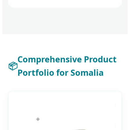
Comprehensive Product
📦
Portfolio for Somalia