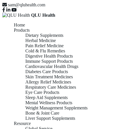
sam@qluhealth.com
QLU Health
Home
Products
Dietary Supplements
Herbal Medicine
Pain Relief Medicine
Cold & Flu Remedies
Digestive Health Products
Immune Support Products
Cardiovascular Health Drugs
Diabetes Care Products
Skin Treatment Medicines
Allergy Relief Medicines
Respiratory Care Medicines
Eye Care Products
Sleep Aid Supplements
Mental Wellness Products
Weight Management Supplements
Bone & Joint Care
Liver Support Supplements
Resource
Global Service