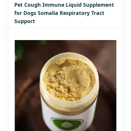
Pet Cough Immune Liquid Supplement
for Dogs Somalia Respiratory Tract
Support