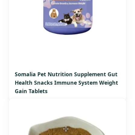
Somalia Pet Nutrition Supplement Gut
Health Snacks Immune System Weight
Gain Tablets