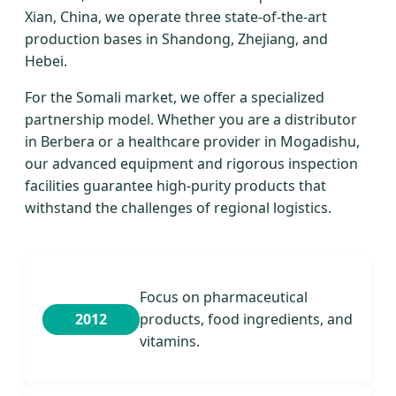
Xian, China, we operate three state-of-the-art
production bases in Shandong, Zhejiang, and
Hebei.
For the Somali market, we offer a specialized
partnership model. Whether you are a distributor
in Berbera or a healthcare provider in Mogadishu,
our advanced equipment and rigorous inspection
facilities guarantee high-purity products that
withstand the challenges of regional logistics.
Focus on pharmaceutical
2012
products, food ingredients, and
vitamins.