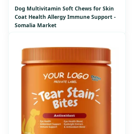
Dog Multivitamin Soft Chews for Skin
Coat Health Allergy Immune Support -
Somalia Market