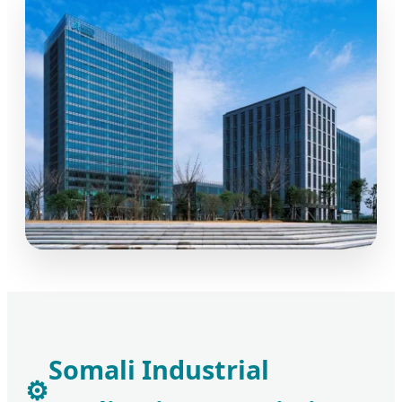
Somali Industrial
⚙️