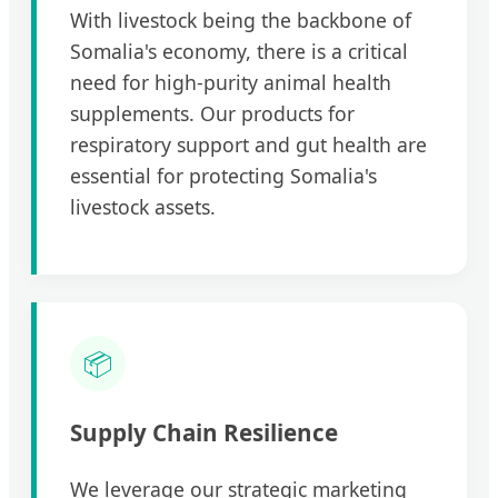
With livestock being the backbone of
Somalia's economy, there is a critical
need for high-purity animal health
supplements. Our products for
respiratory support and gut health are
essential for protecting Somalia's
livestock assets.
📦
Supply Chain Resilience
We leverage our strategic marketing