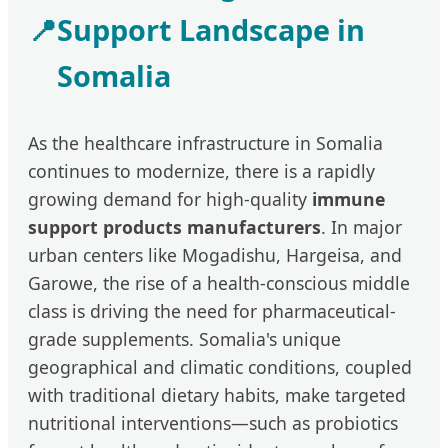
📍
Support Landscape in
Somalia
As the healthcare infrastructure in Somalia
continues to modernize, there is a rapidly
growing demand for high-quality
immune
support products manufacturers
. In major
urban centers like Mogadishu, Hargeisa, and
Garowe, the rise of a health-conscious middle
class is driving the need for pharmaceutical-
grade supplements. Somalia's unique
geographical and climatic conditions, coupled
with traditional dietary habits, make targeted
nutritional interventions—such as probiotics