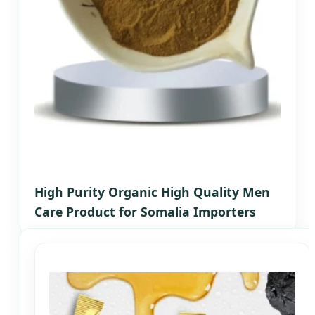
High Purity Organic High Quality Men
Care Product for Somalia Importers