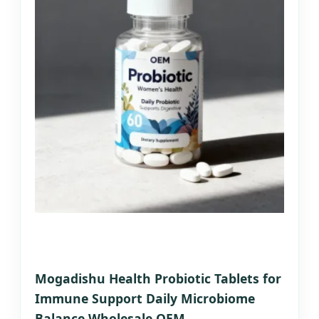
Mogadishu Health Probiotic Tablets for
Immune Support Daily Microbiome
Balance Wholesale OEM