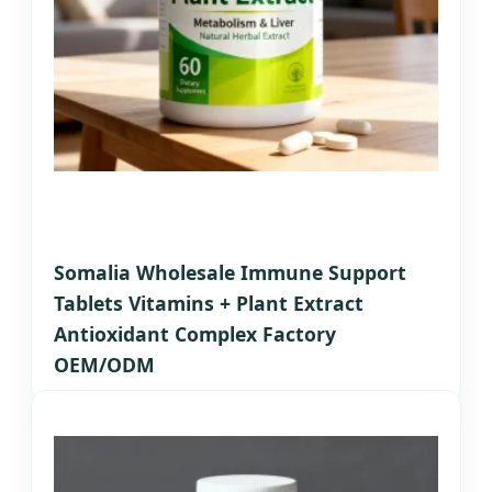
Somalia Wholesale Immune Support
Tablets Vitamins + Plant Extract
Antioxidant Complex Factory
OEM/ODM