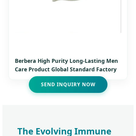
Berbera High Purity Long-Lasting Men
Care Product Global Standard Factory
SEND INQUIRY NOW
The Evolving Immune