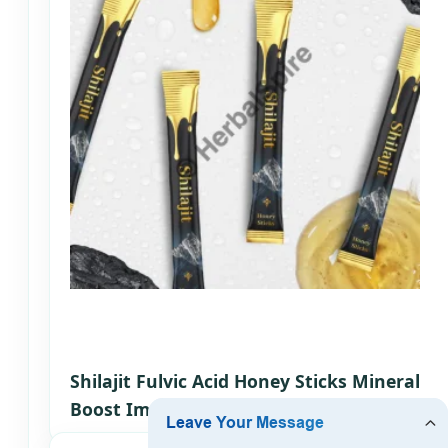
Shilajit Fulvic Acid Honey Sticks Mineral
Boost Immune Support OEM Somalia