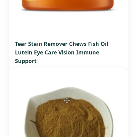
Tear Stain Remover Chews Fish Oil
Lutein Eye Care Vision Immune
Support