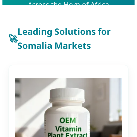
Across the Horn of Africa
Leading Solutions for
🚀
Somalia Markets