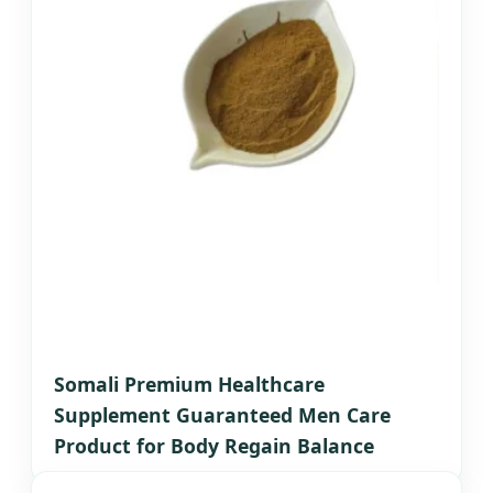
Somali Premium Healthcare
Supplement Guaranteed Men Care
Product for Body Regain Balance