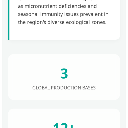
as micronutrient deficiencies and
seasonal immunity issues prevalent in
the region's diverse ecological zones.
3
GLOBAL PRODUCTION BASES
12+