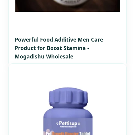
Powerful Food Additive Men Care
Product for Boost Stamina -
Mogadishu Wholesale