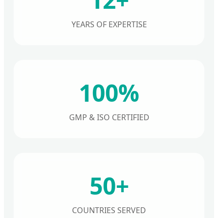
YEARS OF EXPERTISE
100%
GMP & ISO CERTIFIED
50+
COUNTRIES SERVED