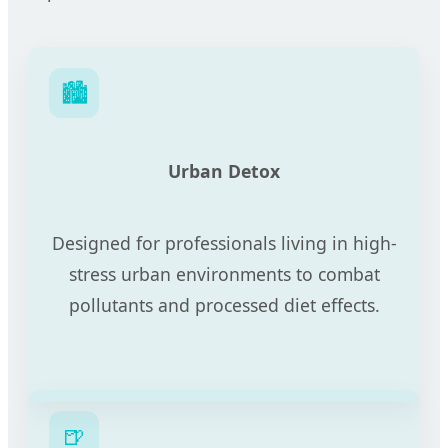
🏙️
Urban Detox
Designed for professionals living in high-
stress urban environments to combat
pollutants and processed diet effects.
🍺