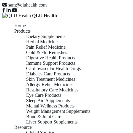
sam@qluhealth.com
QLU Health
Home
Products
Dietary Supplements
Herbal Medicine
Pain Relief Medicine
Cold & Flu Remedies
Digestive Health Products
Immune Support Products
Cardiovascular Health Drugs
Diabetes Care Products
Skin Treatment Medicines
Allergy Relief Medicines
Respiratory Care Medicines
Eye Care Products
Sleep Aid Supplements
Mental Wellness Products
Weight Management Supplements
Bone & Joint Care
Liver Support Supplements
Resource
Global Service