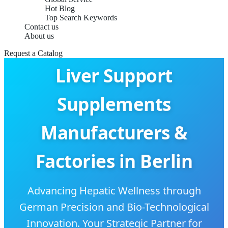
Hot Blog
Top Search Keywords
Contact us
About us
Request a Catalog
Liver Support
Supplements
Manufacturers &
Factories in Berlin
Advancing Hepatic Wellness through
German Precision and Bio-Technological
Innovation. Your Strategic Partner for