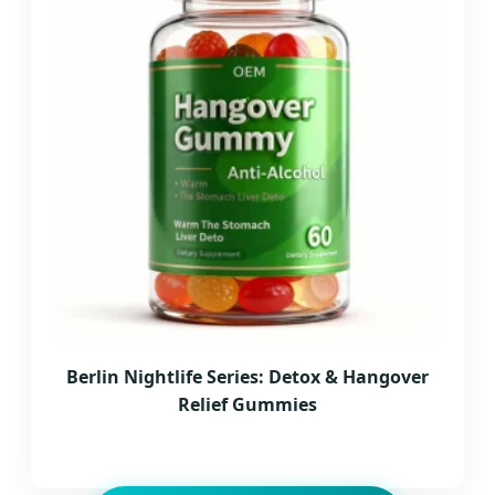
Berlin Nightlife Series: Detox & Hangover
Relief Gummies