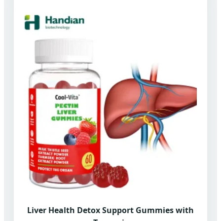
Liver Health Detox Support Gummies with