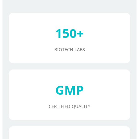
150+
BIOTECH LABS
GMP
CERTIFIED QUALITY