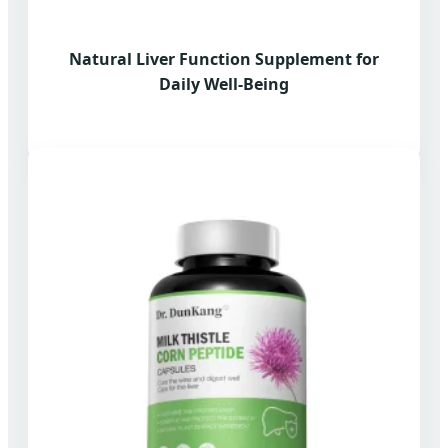
Natural Liver Function Supplement for
Daily Well-Being