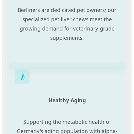
Berliners are dedicated pet owners; our
specialized pet liver chews meet the
growing demand for veterinary-grade
supplements.
👴
Healthy Aging
Supporting the metabolic health of
Germany's aging population with alpha-