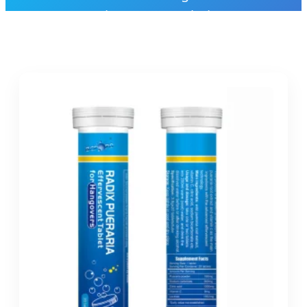
Premium Detox Solutions.