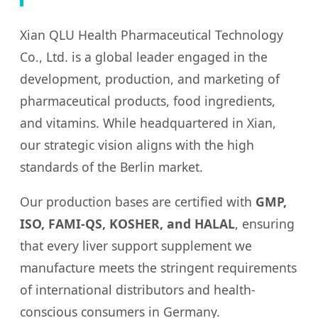
Xian QLU Health Pharmaceutical Technology
Co., Ltd. is a global leader engaged in the
development, production, and marketing of
pharmaceutical products, food ingredients,
and vitamins. While headquartered in Xian,
our strategic vision aligns with the high
standards of the Berlin market.
Our production bases are certified with
GMP,
ISO, FAMI-QS, KOSHER, and HALAL
, ensuring
that every liver support supplement we
manufacture meets the stringent requirements
of international distributors and health-
conscious consumers in Germany.