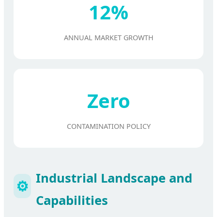
12%
ANNUAL MARKET GROWTH
Zero
CONTAMINATION POLICY
Industrial Landscape and
⚙️
Capabilities