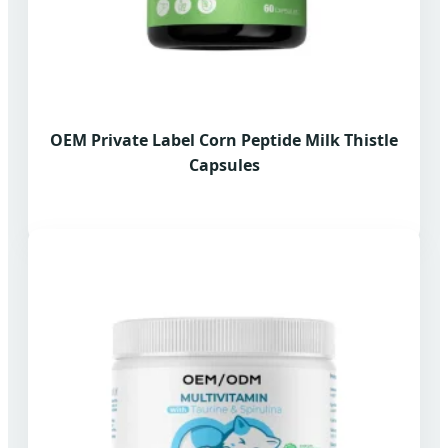
OEM Private Label Corn Peptide Milk Thistle
Capsules