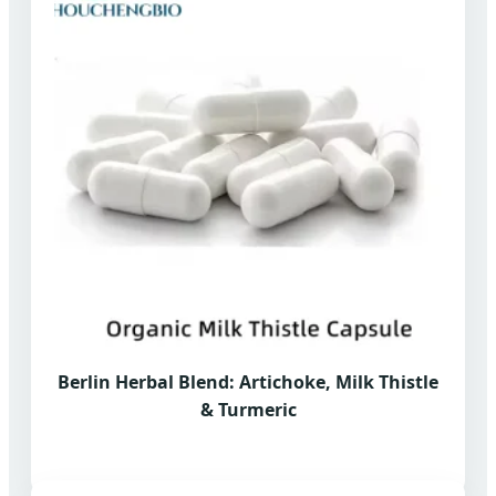
Berlin Herbal Blend: Artichoke, Milk Thistle
& Turmeric