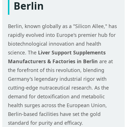
Berlin
Berlin, known globally as a "Silicon Allee," has
rapidly evolved into Europe's premier hub for
biotechnological innovation and health
science. The
Liver Support Supplements
Manufacturers & Factories in Berlin
are at
the forefront of this revolution, blending
Germany's legendary industrial rigor with
cutting-edge nutraceutical research. As the
demand for detoxification and metabolic
health surges across the European Union,
Berlin-based facilities have set the gold
standard for purity and efficacy.