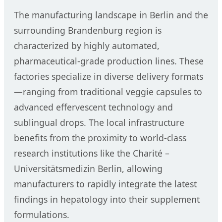
The manufacturing landscape in Berlin and the
surrounding Brandenburg region is
characterized by highly automated,
pharmaceutical-grade production lines. These
factories specialize in diverse delivery formats
—ranging from traditional veggie capsules to
advanced effervescent technology and
sublingual drops. The local infrastructure
benefits from the proximity to world-class
research institutions like the Charité –
Universitätsmedizin Berlin, allowing
manufacturers to rapidly integrate the latest
findings in hepatology into their supplement
formulations.