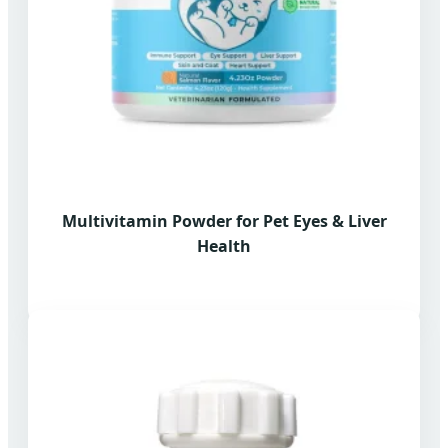
Multivitamin Powder for Pet Eyes & Liver
Health