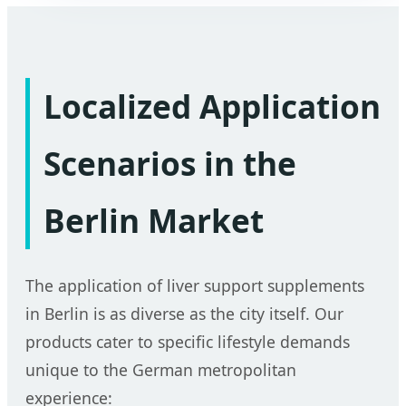
Localized Application
Scenarios in the
Berlin Market
The application of liver support supplements
in Berlin is as diverse as the city itself. Our
products cater to specific lifestyle demands
unique to the German metropolitan
experience: