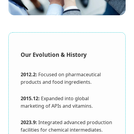
Our Evolution & History
2012.2:
Focused on pharmaceutical
products and food ingredients.
2015.12:
Expanded into global
marketing of APIs and vitamins.
2023.9:
Integrated advanced production
facilities for chemical intermediates.