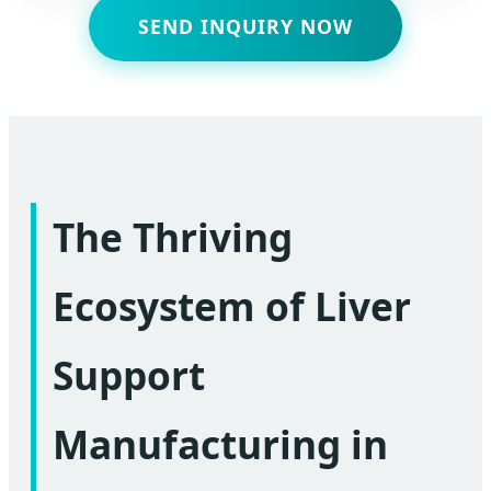
SEND INQUIRY NOW
The Thriving
Ecosystem of Liver
Support
Manufacturing in