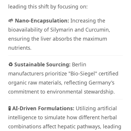
leading this shift by focusing on:
🌱 Nano-Encapsulation:
Increasing the
bioavailability of Silymarin and Curcumin,
ensuring the liver absorbs the maximum
nutrients.
♻️ Sustainable Sourcing:
Berlin
manufacturers prioritize "Bio-Siegel" certified
organic raw materials, reflecting Germany's
commitment to environmental stewardship.
🧪 AI-Driven Formulations:
Utilizing artificial
intelligence to simulate how different herbal
combinations affect hepatic pathways, leading