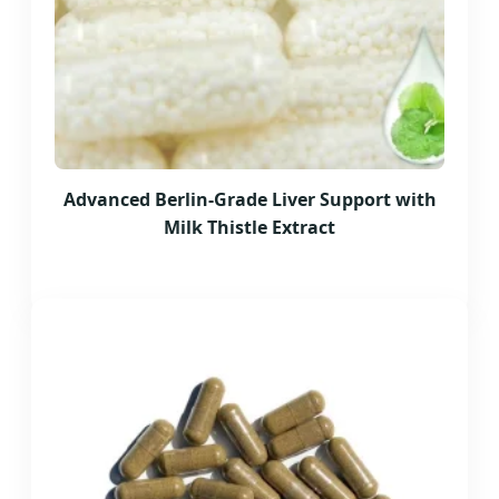
Advanced Berlin-Grade Liver Support with
Milk Thistle Extract