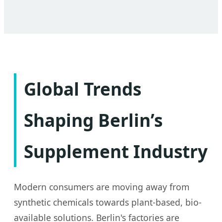
Global Trends
Shaping Berlin’s
Supplement Industry
Modern consumers are moving away from
synthetic chemicals towards plant-based, bio-
available solutions. Berlin's factories are