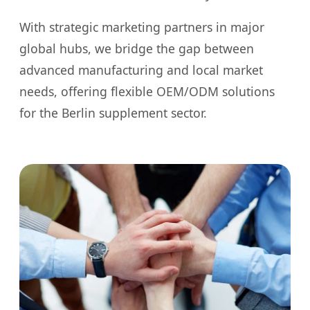
With strategic marketing partners in major
global hubs, we bridge the gap between
advanced manufacturing and local market
needs, offering flexible OEM/ODM solutions
for the Berlin supplement sector.