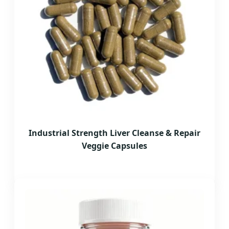
Industrial Strength Liver Cleanse & Repair
Veggie Capsules