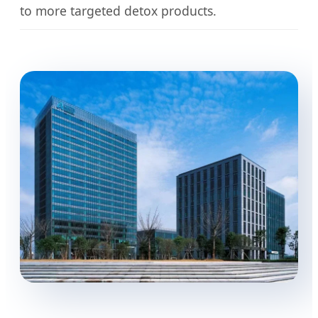
to more targeted detox products.