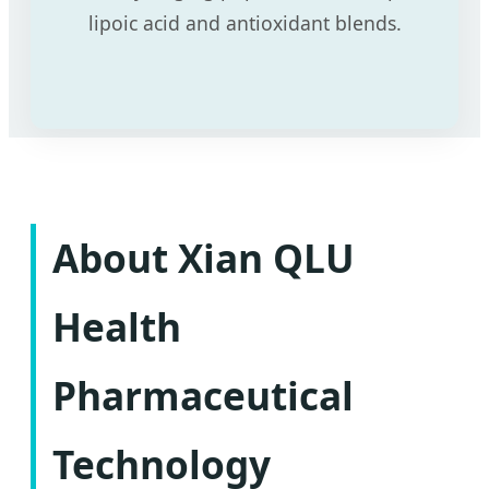
lipoic acid and antioxidant blends.
About Xian QLU
Health
Pharmaceutical
Technology