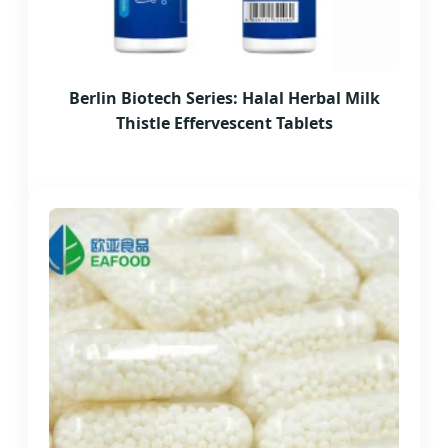
Berlin Biotech Series: Halal Herbal Milk
Thistle Effervescent Tablets