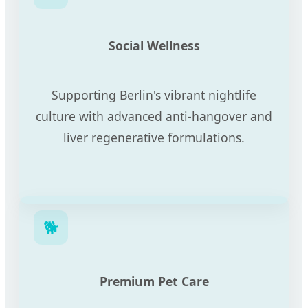
Social Wellness
Supporting Berlin's vibrant nightlife
culture with advanced anti-hangover and
liver regenerative formulations.
🐕
Premium Pet Care