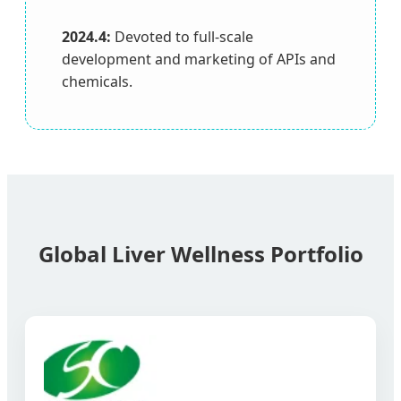
2024.4:
Devoted to full-scale
development and marketing of APIs and
chemicals.
Global Liver Wellness Portfolio