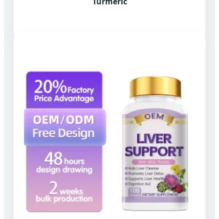
Turmeric