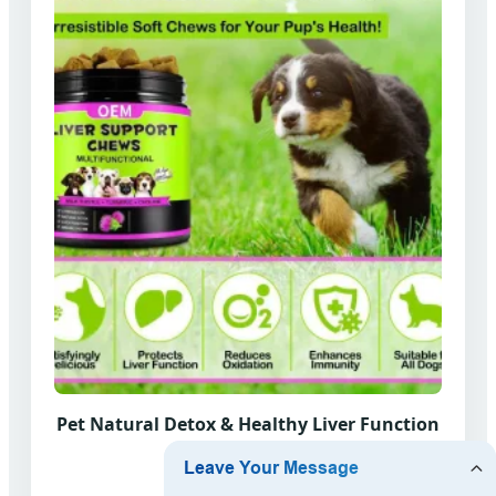
Pet Natural Detox & Healthy Liver Function
Chews