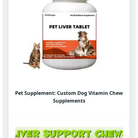
Pet Supplement: Custom Dog Vitamin Chew
Supplements