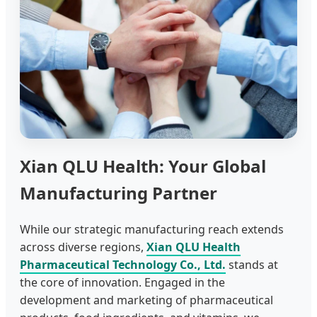
Xian QLU Health: Your Global
Manufacturing Partner
While our strategic manufacturing reach extends
across diverse regions,
Xian QLU Health
Pharmaceutical Technology Co., Ltd.
stands at
the core of innovation. Engaged in the
development and marketing of pharmaceutical