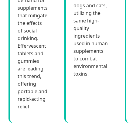
demand for
dogs and cats,
supplements
utilizing the
that mitigate
same high-
the effects
quality
of social
ingredients
drinking.
used in human
Effervescent
supplements
tablets and
to combat
gummies
environmental
are leading
toxins.
this trend,
offering
portable and
rapid-acting
relief.