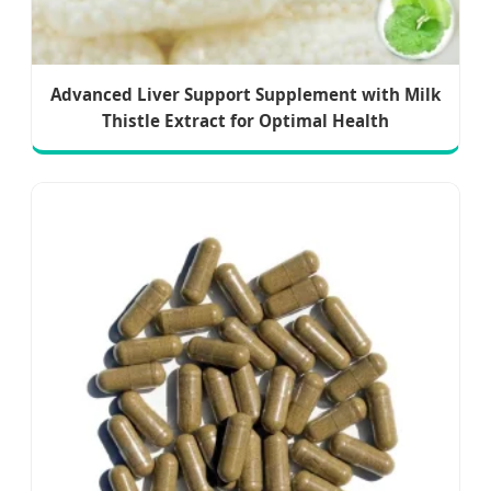
Advanced Liver Support Supplement with Milk
Thistle Extract for Optimal Health