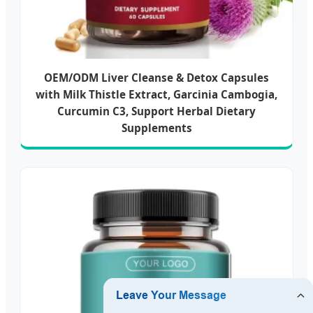
OEM/ODM Liver Cleanse & Detox Capsules
with Milk Thistle Extract, Garcinia Cambogia,
Curcumin C3, Support Herbal Dietary
Supplements