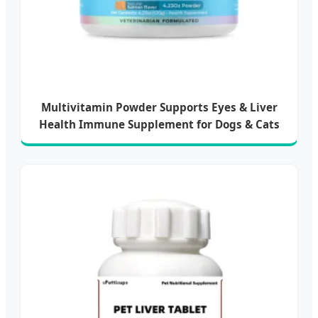
Multivitamin Powder Supports Eyes & Liver
Health Immune Supplement for Dogs & Cats