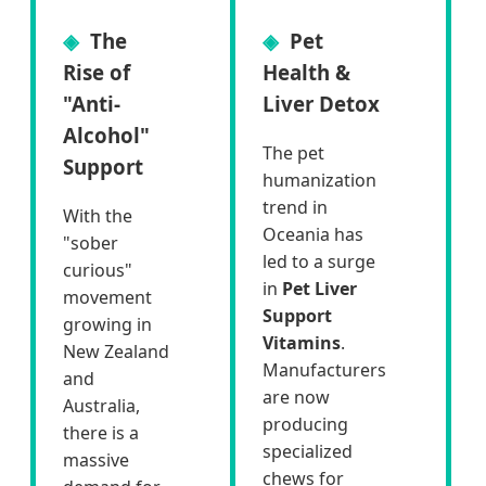
The
Pet
Rise of
Health &
"Anti-
Liver Detox
Alcohol"
The pet
Support
humanization
trend in
With the
Oceania has
"sober
led to a surge
curious"
in
Pet Liver
movement
Support
growing in
Vitamins
.
New Zealand
Manufacturers
and
are now
Australia,
producing
there is a
specialized
massive
chews for