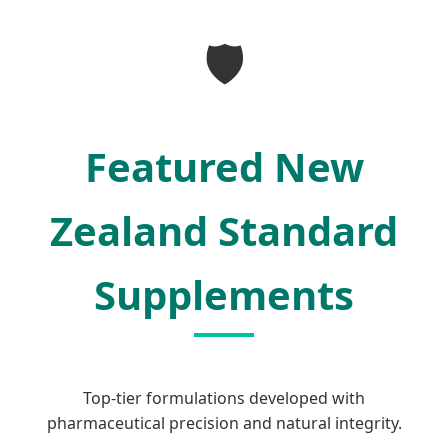
SEND INQUIRY NOW
🛡️
Featured New
Zealand Standard
Supplements
Top-tier formulations developed with
pharmaceutical precision and natural integrity.