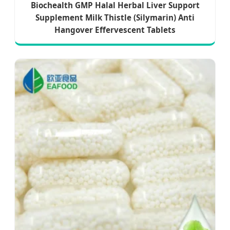
Biochealth GMP Halal Herbal Liver Support
Supplement Milk Thistle (Silymarin) Anti
Hangover Effervescent Tablets