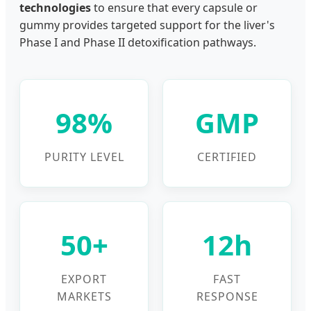
technologies
to ensure that every capsule or
gummy provides targeted support for the liver's
Phase I and Phase II detoxification pathways.
98%
GMP
PURITY LEVEL
CERTIFIED
50+
12h
EXPORT
FAST
MARKETS
RESPONSE