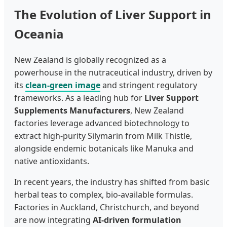
The Evolution of Liver Support in
Oceania
New Zealand is globally recognized as a
powerhouse in the nutraceutical industry, driven by
its
clean-green image
and stringent regulatory
frameworks. As a leading hub for
Liver Support
Supplements Manufacturers
, New Zealand
factories leverage advanced biotechnology to
extract high-purity Silymarin from Milk Thistle,
alongside endemic botanicals like Manuka and
native antioxidants.
In recent years, the industry has shifted from basic
herbal teas to complex, bio-available formulas.
Factories in Auckland, Christchurch, and beyond
are now integrating
AI-driven formulation