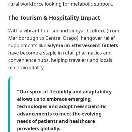
rural workforce looking for metabolic support.
The Tourism & Hospitality Impact
With a vibrant tourism and vineyard culture (from
Marlborough to Central Otago), hangover relief
supplements like
Silymarin Effervescent Tablets
have become a staple in retail pharmacies and
convenience hubs, helping travelers and locals
maintain vitality.
"Our spirit of flexibility and adaptability
allows us to embrace emerging
technologies and adopt new scientific
advancements to meet the evolving
needs of patients and healthcare
providers globally."