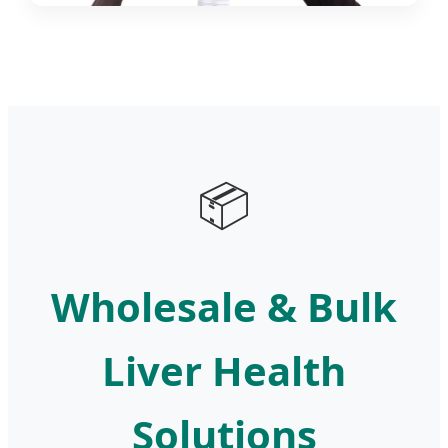
📦
Wholesale & Bulk
Liver Health
Solutions