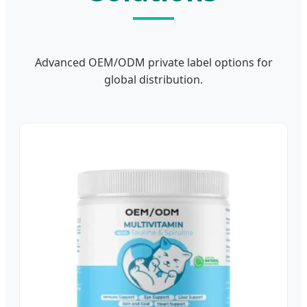
Advanced OEM/ODM private label options for
global distribution.