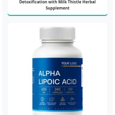
Detoxification with Milk Thistle Herbal
Supplement