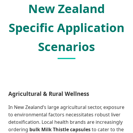
New Zealand
Specific Application
Scenarios
Agricultural & Rural Wellness
In New Zealand’s large agricultural sector, exposure
to environmental factors necessitates robust liver
detoxification. Local health brands are increasingly
ordering
bulk Milk Thistle capsules
to cater to the