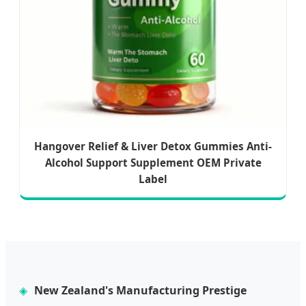
Hangover Relief & Liver Detox Gummies Anti-
Alcohol Support Supplement OEM Private
Label
New Zealand's Manufacturing Prestige