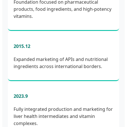
Foundation focused on pharmaceutical
products, food ingredients, and high-potency
vitamins.
2015.12
Expanded marketing of APIs and nutritional
ingredients across international borders.
2023.9
Fully integrated production and marketing for
liver health intermediates and vitamin
complexes.