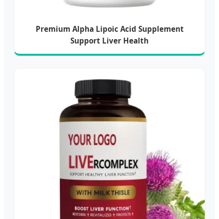
Premium Alpha Lipoic Acid Supplement
Support Liver Health