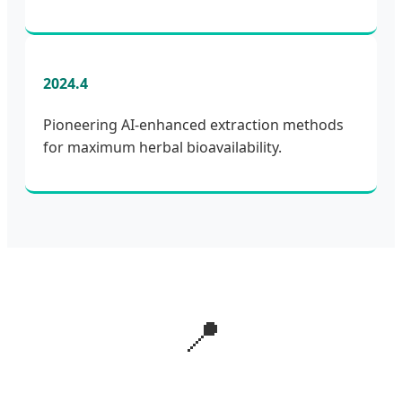
2024.4
Pioneering AI-enhanced extraction methods
for maximum herbal bioavailability.
📍