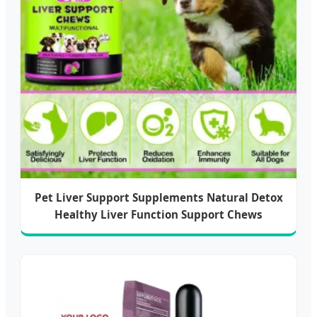
Pet Liver Support Supplements Natural Detox
Healthy Liver Function Support Chews