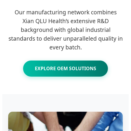
Our manufacturing network combines
Xian QLU Health’s extensive R&D
background with global industrial
standards to deliver unparalleled quality in
every batch.
EXPLORE OEM SOLUTIONS