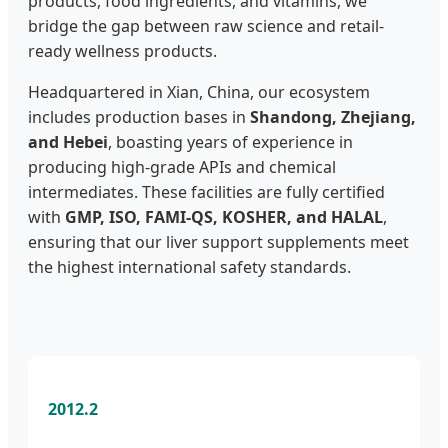
products, food ingredients, and vitamins, we
bridge the gap between raw science and retail-
ready wellness products.
Headquartered in Xian, China, our ecosystem
includes production bases in
Shandong, Zhejiang,
and Hebei
, boasting years of experience in
producing high-grade APIs and chemical
intermediates. These facilities are fully certified
with
GMP, ISO, FAMI-QS, KOSHER, and HALAL
,
ensuring that our liver support supplements meet
the highest international safety standards.
2012.2