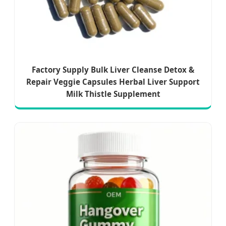
Factory Supply Bulk Liver Cleanse Detox &
Repair Veggie Capsules Herbal Liver Support
Milk Thistle Supplement