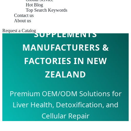
Hot Blog
Top Search Keywords
Contact us
LIVER SUPPORT
About us
Request a Catalog
SUPPLEMENTS
MANUFACTURERS &
FACTORIES IN NEW
ZEALAND
Premium OEM/ODM Solutions for
Liver Health, Detoxification, and
Cellular Repair