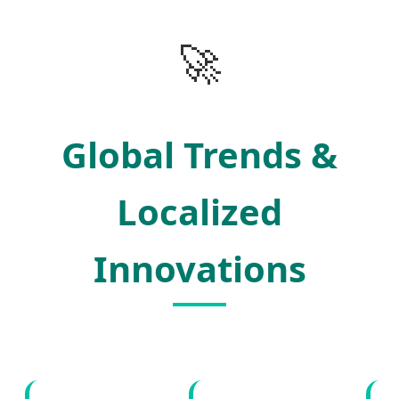
🚀
Global Trends &
Localized
Innovations