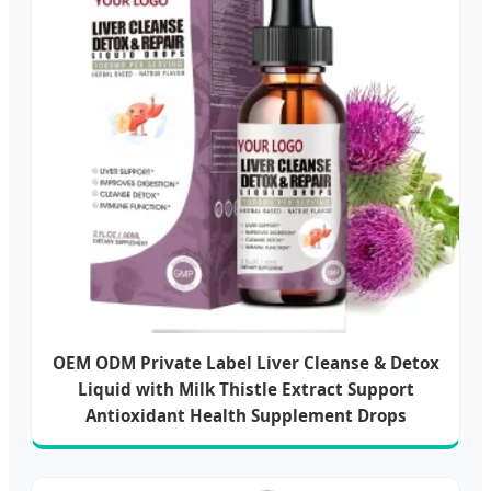
OEM ODM Private Label Liver Cleanse & Detox
Liquid with Milk Thistle Extract Support
Antioxidant Health Supplement Drops