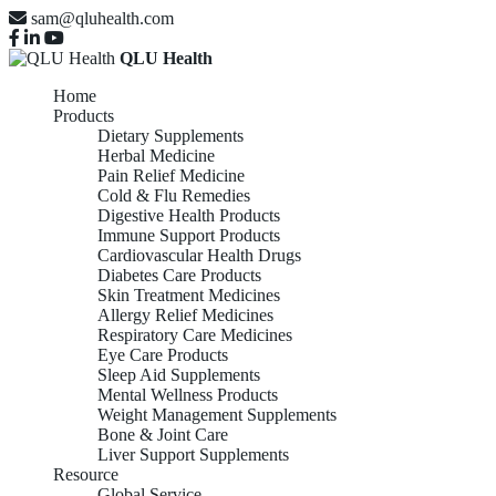
sam@qluhealth.com
QLU Health
Home
Products
Dietary Supplements
Herbal Medicine
Pain Relief Medicine
Cold & Flu Remedies
Digestive Health Products
Immune Support Products
Cardiovascular Health Drugs
Diabetes Care Products
Skin Treatment Medicines
Allergy Relief Medicines
Respiratory Care Medicines
Eye Care Products
Sleep Aid Supplements
Mental Wellness Products
Weight Management Supplements
Bone & Joint Care
Liver Support Supplements
Resource
Global Service