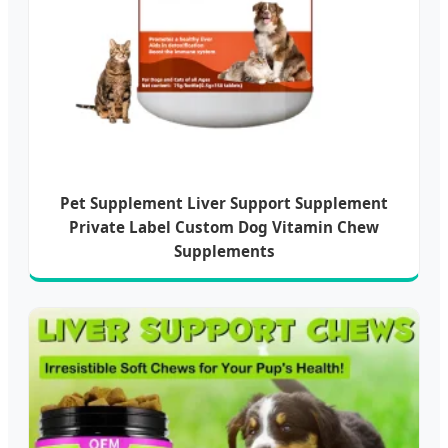
Pet Supplement Liver Support Supplement
Private Label Custom Dog Vitamin Chew
Supplements