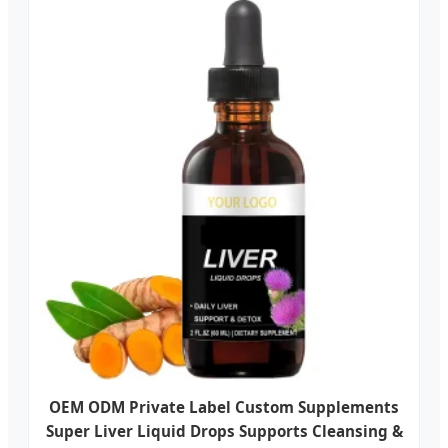
OEM ODM Private Label Custom Supplements
Super Liver Liquid Drops Supports Cleansing &