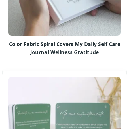
Color Fabric Spiral Covers My Daily Self Care
Journal Wellness Gratitude