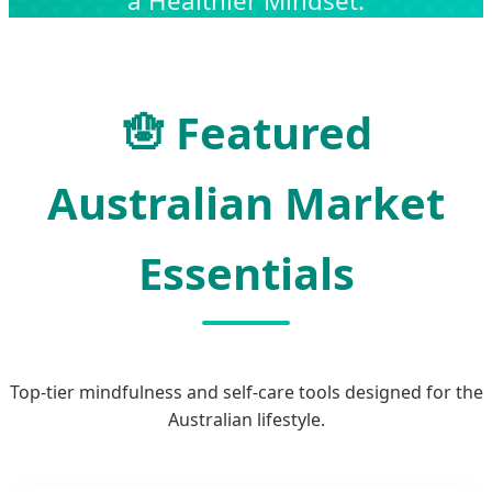
a Healthier Mindset.
🪬 Featured
Australian Market
Essentials
Top-tier mindfulness and self-care tools designed for the
Australian lifestyle.