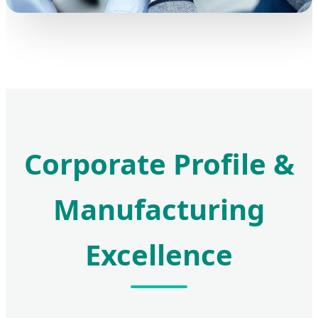
Corporate Profile &
Manufacturing
Excellence