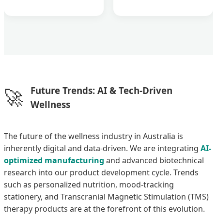
🚀
Future Trends: AI & Tech-Driven
Wellness
The future of the wellness industry in Australia is
inherently digital and data-driven. We are integrating
AI-
optimized manufacturing
and advanced biotechnical
research into our product development cycle. Trends
such as personalized nutrition, mood-tracking
stationery, and Transcranial Magnetic Stimulation (TMS)
therapy products are at the forefront of this evolution.