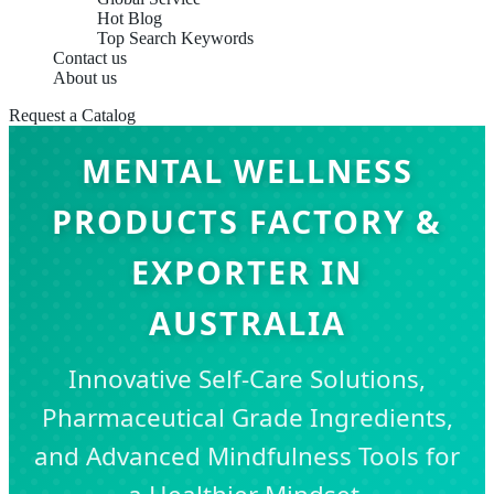
Hot Blog
Top Search Keywords
Contact us
About us
Request a Catalog
MENTAL WELLNESS
PRODUCTS FACTORY &
EXPORTER IN
AUSTRALIA
Innovative Self-Care Solutions,
Pharmaceutical Grade Ingredients,
and Advanced Mindfulness Tools for