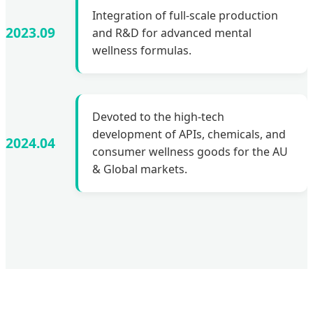
Integration of full-scale production
2023.09
and R&D for advanced mental
wellness formulas.
Devoted to the high-tech
development of APIs, chemicals, and
2024.04
consumer wellness goods for the AU
& Global markets.