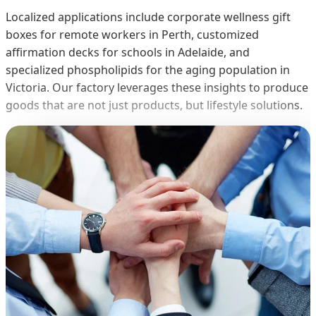
Localized applications include corporate wellness gift
boxes for remote workers in Perth, customized
affirmation decks for schools in Adelaide, and
specialized phospholipids for the aging population in
Victoria. Our factory leverages these insights to produce
goods that are not just products, but lifestyle solutions.