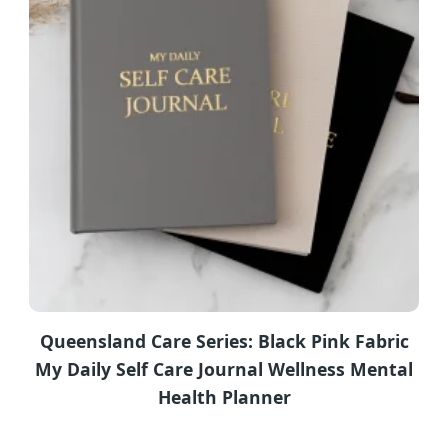
Queensland Care Series: Black Pink Fabric
My Daily Self Care Journal Wellness Mental
Health Planner