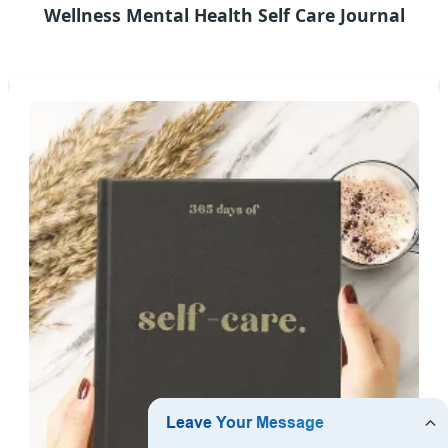
Wellness Mental Health Self Care Journal