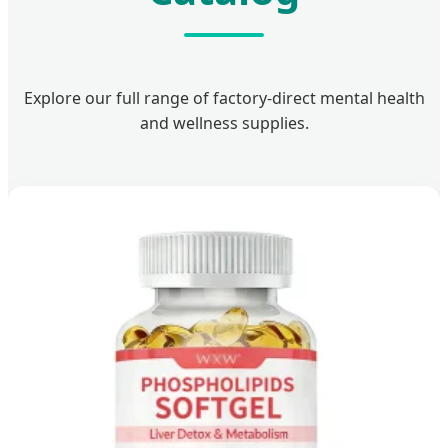
Explore our full range of factory-direct mental health
and wellness supplies.