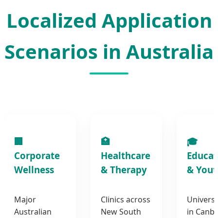
Localized Application
Scenarios in Australia
🏢
🏥
🎓
Corporate
Healthcare
Educat
Wellness
& Therapy
& Yout
Major
Clinics across
Universi
Australian
New South
in Canb