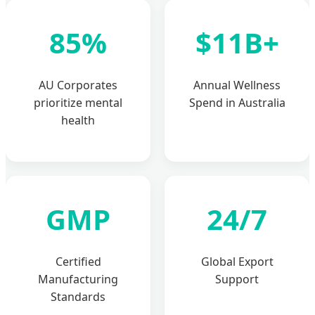
85%
$11B+
AU Corporates
Annual Wellness
prioritize mental
Spend in Australia
health
GMP
24/7
Certified
Global Export
Manufacturing
Support
Standards