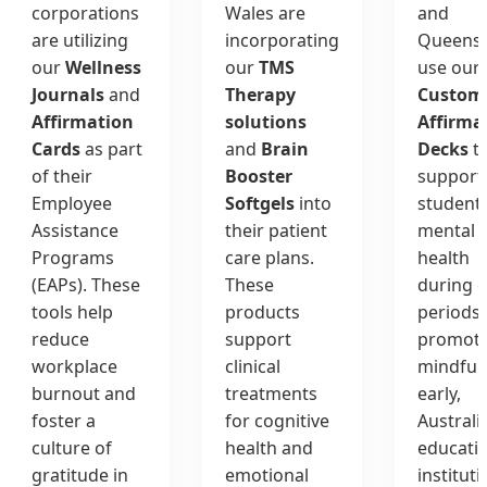
corporations
Wales are
and
are utilizing
incorporating
Queens
our
Wellness
our
TMS
use our
Journals
and
Therapy
Custom
Affirmation
solutions
Affirma
Cards
as part
and
Brain
Decks
t
of their
Booster
support
Employee
Softgels
into
student
Assistance
their patient
mental
Programs
care plans.
health
(EAPs). These
These
during 
tools help
products
periods.
reduce
support
promoti
workplace
clinical
mindful
burnout and
treatments
early,
foster a
for cognitive
Australi
culture of
health and
educati
gratitude in
emotional
institut