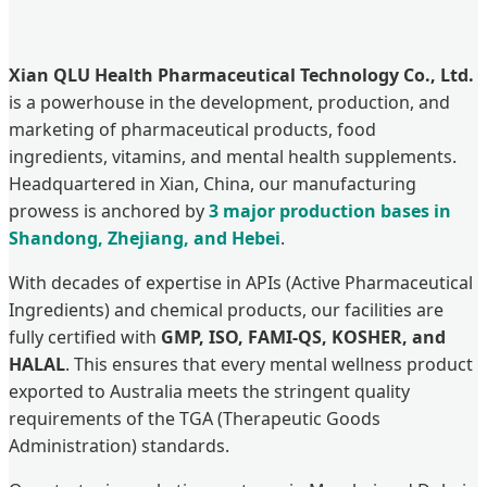
Xian QLU Health Pharmaceutical Technology Co., Ltd.
is a powerhouse in the development, production, and
marketing of pharmaceutical products, food
ingredients, vitamins, and mental health supplements.
Headquartered in Xian, China, our manufacturing
prowess is anchored by
3 major production bases in
Shandong, Zhejiang, and Hebei
.
With decades of expertise in APIs (Active Pharmaceutical
Ingredients) and chemical products, our facilities are
fully certified with
GMP, ISO, FAMI-QS, KOSHER, and
HALAL
. This ensures that every mental wellness product
exported to Australia meets the stringent quality
requirements of the TGA (Therapeutic Goods
Administration) standards.