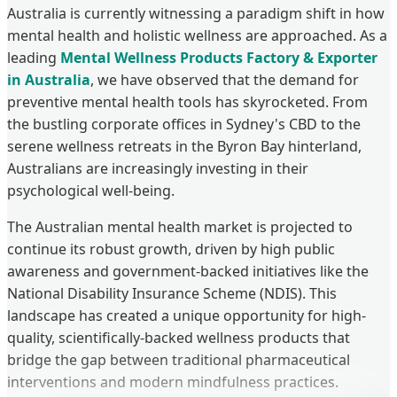
Australia is currently witnessing a paradigm shift in how
mental health and holistic wellness are approached. As a
leading
Mental Wellness Products Factory & Exporter
in Australia
, we have observed that the demand for
preventive mental health tools has skyrocketed. From
the bustling corporate offices in Sydney's CBD to the
serene wellness retreats in the Byron Bay hinterland,
Australians are increasingly investing in their
psychological well-being.
The Australian mental health market is projected to
continue its robust growth, driven by high public
awareness and government-backed initiatives like the
National Disability Insurance Scheme (NDIS). This
landscape has created a unique opportunity for high-
quality, scientifically-backed wellness products that
bridge the gap between traditional pharmaceutical
interventions and modern mindfulness practices.