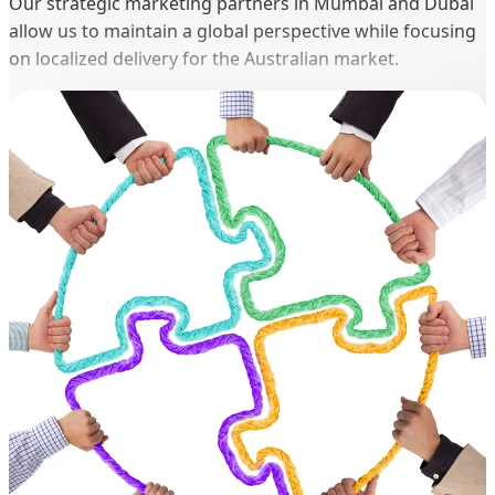
Our strategic marketing partners in Mumbai and Dubai
allow us to maintain a global perspective while focusing
on localized delivery for the Australian market.