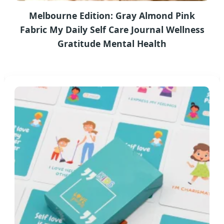
Melbourne Edition: Gray Almond Pink
Fabric My Daily Self Care Journal Wellness
Gratitude Mental Health