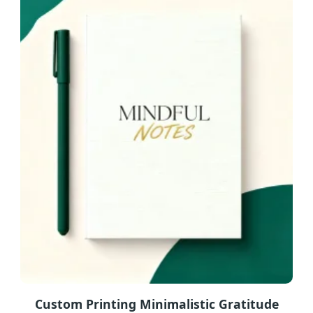
Custom Printing Minimalistic Gratitude