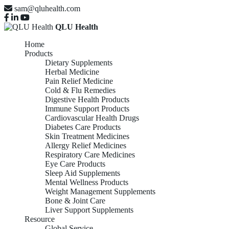
sam@qluhealth.com
QLU Health
Home
Products
Dietary Supplements
Herbal Medicine
Pain Relief Medicine
Cold & Flu Remedies
Digestive Health Products
Immune Support Products
Cardiovascular Health Drugs
Diabetes Care Products
Skin Treatment Medicines
Allergy Relief Medicines
Respiratory Care Medicines
Eye Care Products
Sleep Aid Supplements
Mental Wellness Products
Weight Management Supplements
Bone & Joint Care
Liver Support Supplements
Resource
Global Service