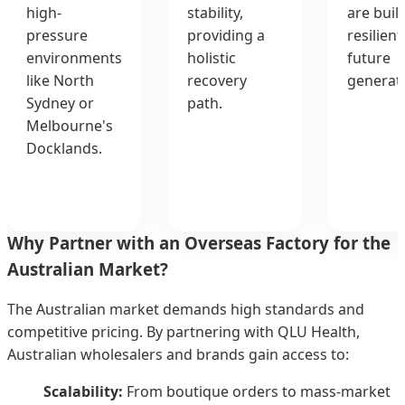
high-
stability,
are buil
pressure
providing a
resilient
environments
holistic
future
like North
recovery
generati
Sydney or
path.
Melbourne's
Docklands.
Why Partner with an Overseas Factory for the
Australian Market?
The Australian market demands high standards and
competitive pricing. By partnering with QLU Health,
Australian wholesalers and brands gain access to:
Scalability:
From boutique orders to mass-market