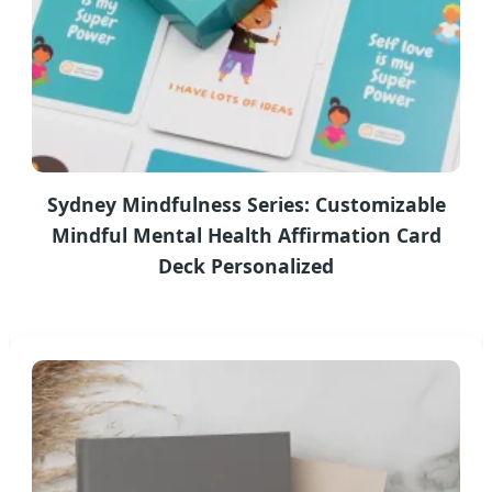
Sydney Mindfulness Series: Customizable
Mindful Mental Health Affirmation Card
Deck Personalized