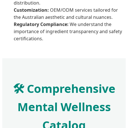
distribution.
Customization:
OEM/ODM services tailored for
the Australian aesthetic and cultural nuances.
Regulatory Compliance:
We understand the
importance of ingredient transparency and safety
certifications.
🛠️ Comprehensive
Mental Wellness
Catalog