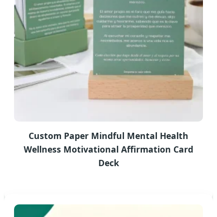
Custom Paper Mindful Mental Health
Wellness Motivational Affirmation Card
Deck