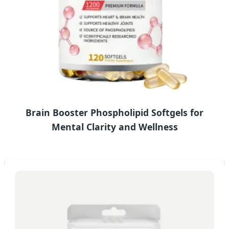
Brain Booster Phospholipid Softgels for
Mental Clarity and Wellness