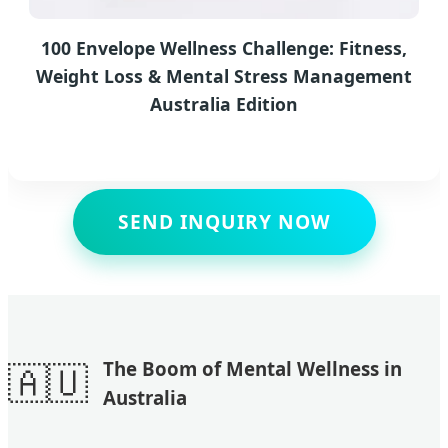
100 Envelope Wellness Challenge: Fitness,
Weight Loss & Mental Stress Management
Australia Edition
SEND INQUIRY NOW
🇦🇺
The Boom of Mental Wellness in
Australia