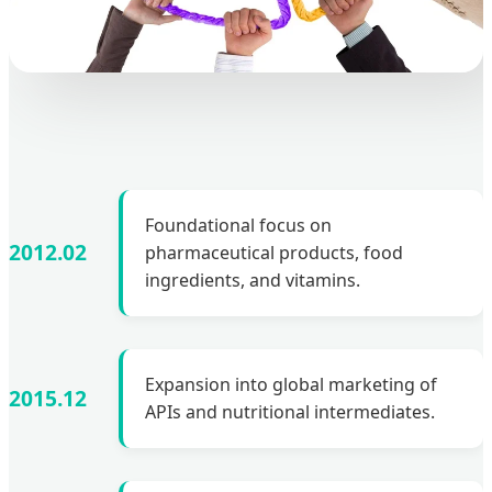
Foundational focus on
2012.02
pharmaceutical products, food
ingredients, and vitamins.
Expansion into global marketing of
2015.12
APIs and nutritional intermediates.