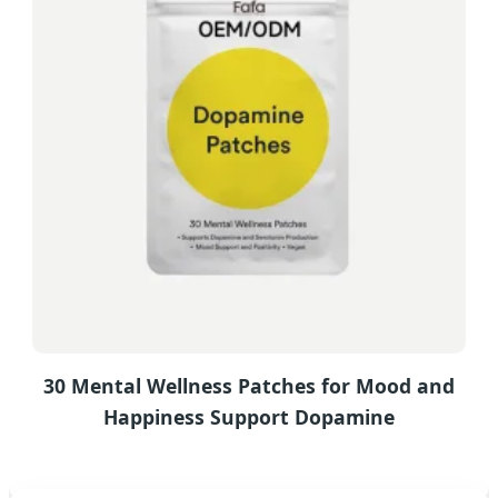
30 Mental Wellness Patches for Mood and
Happiness Support Dopamine