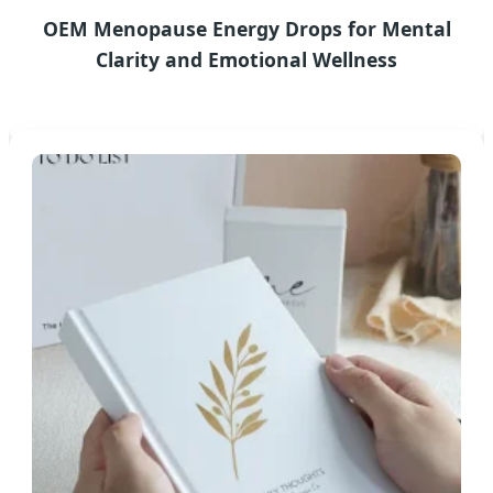
OEM Menopause Energy Drops for Mental
Clarity and Emotional Wellness