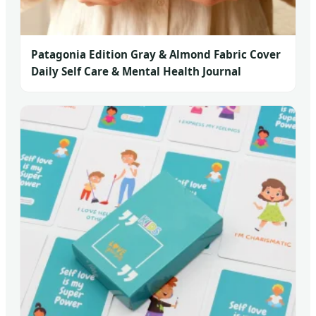
Patagonia Edition Gray & Almond Fabric Cover
Daily Self Care & Mental Health Journal