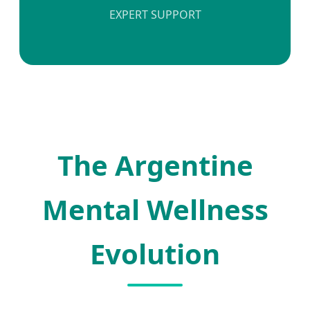
EXPERT SUPPORT
The Argentine
Mental Wellness
Evolution