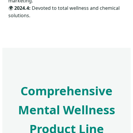
marketing.
🌍
2024.4:
Devoted to total wellness and chemical
solutions.
Comprehensive
Mental Wellness
Product Line