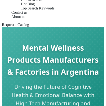
Hot Blog
Top Search Keywords
Contact us
About us
Request a Catalog
Mental Wellness
Products Manufacturers
& Factories in Argentina
Driving the Future of Cognitive
Health & Emotional Balance with
High-Tech Manufacturing and