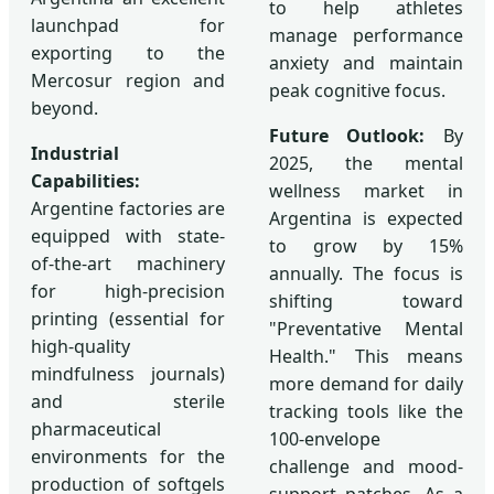
to help athletes
launchpad for
manage performance
exporting to the
anxiety and maintain
Mercosur region and
peak cognitive focus.
beyond.
Future Outlook:
By
Industrial
2025, the mental
Capabilities:
wellness market in
Argentine factories are
Argentina is expected
equipped with state-
to grow by 15%
of-the-art machinery
annually. The focus is
for high-precision
shifting toward
printing (essential for
"Preventative Mental
high-quality
Health." This means
mindfulness journals)
more demand for daily
and sterile
tracking tools like the
pharmaceutical
100-envelope
environments for the
challenge and mood-
production of softgels
support patches. As a