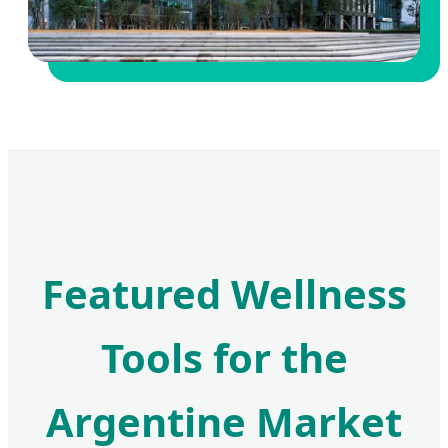
Featured Wellness
Tools for the
Argentine Market