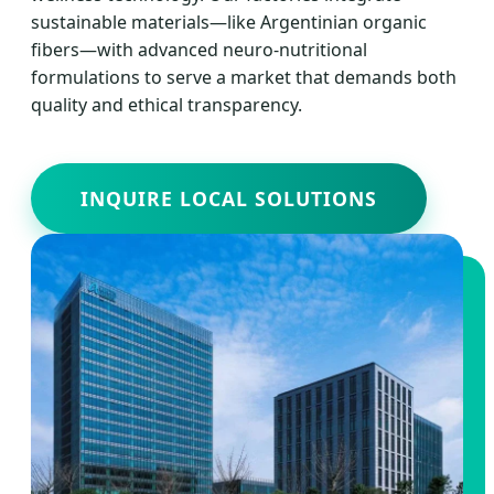
sustainable materials—like Argentinian organic
fibers—with advanced neuro-nutritional
formulations to serve a market that demands both
quality and ethical transparency.
INQUIRE LOCAL SOLUTIONS