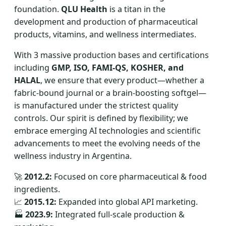
foundation.
QLU Health
is a titan in the
development and production of pharmaceutical
products, vitamins, and wellness intermediates.
With 3 massive production bases and certifications
including
GMP, ISO, FAMI-QS, KOSHER, and
HALAL
, we ensure that every product—whether a
fabric-bound journal or a brain-boosting softgel—
is manufactured under the strictest quality
controls. Our spirit is defined by flexibility; we
embrace emerging AI technologies and scientific
advancements to meet the evolving needs of the
wellness industry in Argentina.
🚀
2012.2:
Focused on core pharmaceutical & food
ingredients.
📈
2015.12:
Expanded into global API marketing.
🏭
2023.9:
Integrated full-scale production &