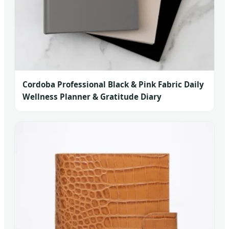
Cordoba Professional Black & Pink Fabric Daily
Wellness Planner & Gratitude Diary