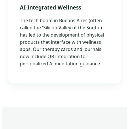
AI-Integrated Wellness
The tech boom in Buenos Aires (often
called the 'Silicon Valley of the South')
has led to the development of physical
products that interface with wellness
apps. Our therapy cards and journals
now include QR integration for
personalized AI meditation guidance.