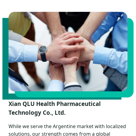
Xian QLU Health Pharmaceutical
Technology Co., Ltd.
While we serve the Argentine market with localized
solutions, our strength comes from a global