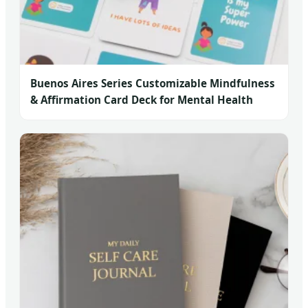
Buenos Aires Series Customizable Mindfulness
& Affirmation Card Deck for Mental Health