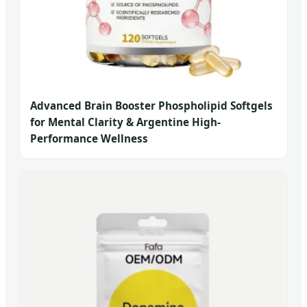
Advanced Brain Booster Phospholipid Softgels
for Mental Clarity & Argentine High-
Performance Wellness