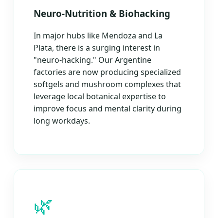
Neuro-Nutrition & Biohacking
In major hubs like Mendoza and La
Plata, there is a surging interest in
"neuro-hacking." Our Argentine
factories are now producing specialized
softgels and mushroom complexes that
leverage local botanical expertise to
improve focus and mental clarity during
long workdays.
🌿