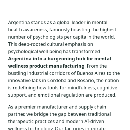
Argentina stands as a global leader in mental
health awareness, famously boasting the highest
number of psychologists per capita in the world.
This deep-rooted cultural emphasis on
psychological well-being has transformed
Argentina into a burgeoning hub for mental
wellness product manufacturing
. From the
bustling industrial corridors of Buenos Aires to the
innovative labs in Córdoba and Rosario, the nation
is redefining how tools for mindfulness, cognitive
support, and emotional regulation are produced.
As a premier manufacturer and supply chain
partner, we bridge the gap between traditional
therapeutic practices and modern AI-driven
wellness technology. Our factories integrate