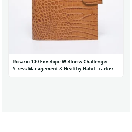
Rosario 100 Envelope Wellness Challenge:
Stress Management & Healthy Habit Tracker