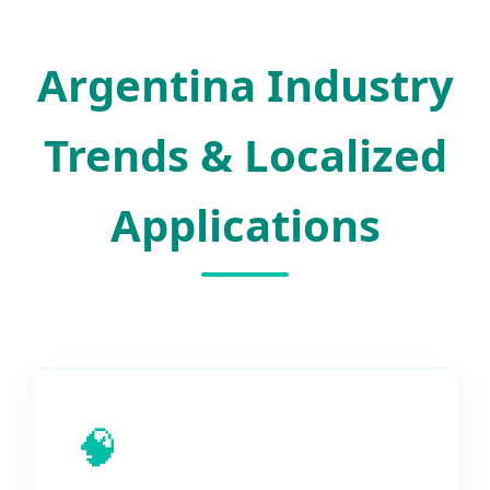
Argentina Industry
Trends & Localized
Applications
🧠