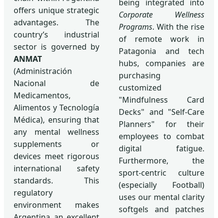
being integrated into
offers unique strategic
Corporate Wellness
advantages. The
Programs
. With the rise
country’s industrial
of remote work in
sector is governed by
Patagonia and tech
ANMAT
hubs, companies are
(Administración
purchasing
Nacional de
customized
Medicamentos,
"Mindfulness Card
Alimentos y Tecnología
Decks" and "Self-Care
Médica), ensuring that
Planners" for their
any mental wellness
employees to combat
supplements or
digital fatigue.
devices meet rigorous
Furthermore, the
international safety
sport-centric culture
standards. This
(especially Football)
regulatory
uses our mental clarity
environment makes
softgels and patches
Argentina an excellent