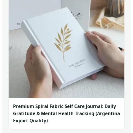
Premium Spiral Fabric Self Care Journal: Daily
Gratitude & Mental Health Tracking (Argentina
Export Quality)