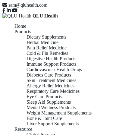
sam@qluhealth.com
QLU Health
Home
Products
Dietary Supplements
Herbal Medicine
Pain Relief Medicine
Cold & Flu Remedies
Digestive Health Products
Immune Support Products
Cardiovascular Health Drugs
Diabetes Care Products
Skin Treatment Medicines
Allergy Relief Medicines
Respiratory Care Medicines
Eye Care Products
Sleep Aid Supplements
Mental Wellness Products
Weight Management Supplements
Bone & Joint Care
Liver Support Supplements
Resource
Global Service