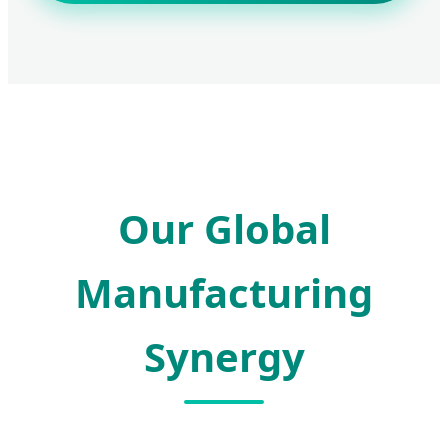
Our Global
Manufacturing
Synergy