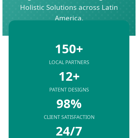
Holistic Solutions across Latin
America.
150+
LOCAL PARTNERS
12+
PATENT DESIGNS
98%
CLIENT SATISFACTION
24/7