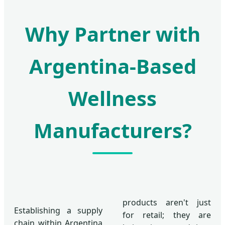
Why Partner with
Argentina-Based
Wellness
Manufacturers?
products aren't just
Establishing a supply
for retail; they are
chain within Argentina