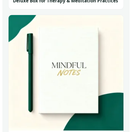
Deluxe Box for Therapy & Meditation Practices