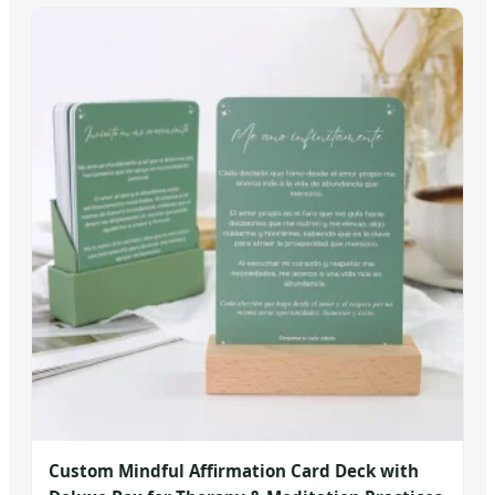
Custom Mindful Affirmation Card Deck with