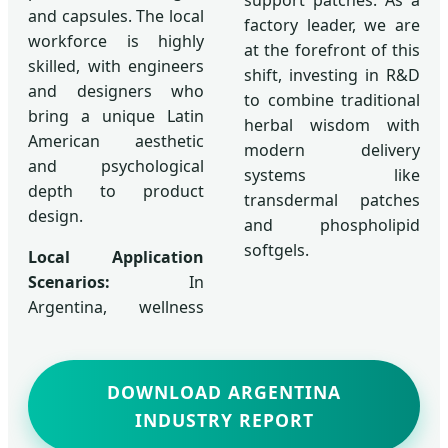
and capsules. The local
factory leader, we are
workforce is highly
at the forefront of this
skilled, with engineers
shift, investing in R&D
and designers who
to combine traditional
bring a unique Latin
herbal wisdom with
American aesthetic
modern delivery
and psychological
systems like
depth to product
transdermal patches
design.
and phospholipid
softgels.
Local Application
Scenarios:
In
Argentina, wellness
DOWNLOAD ARGENTINA
INDUSTRY REPORT