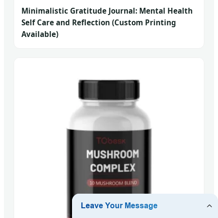
Minimalistic Gratitude Journal: Mental Health
Self Care and Reflection (Custom Printing
Available)