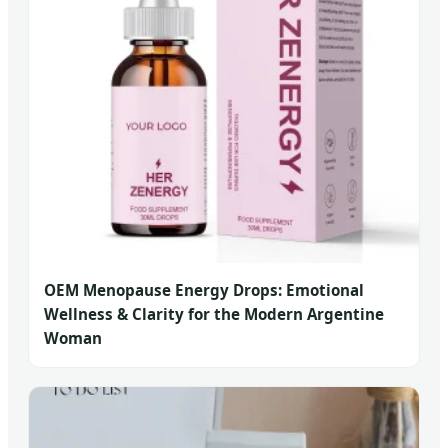
OEM Menopause Energy Drops: Emotional
Wellness & Clarity for the Modern Argentine
Woman