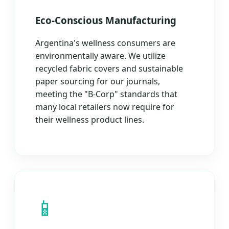
Eco-Conscious Manufacturing
Argentina's wellness consumers are
environmentally aware. We utilize
recycled fabric covers and sustainable
paper sourcing for our journals,
meeting the "B-Corp" standards that
many local retailers now require for
their wellness product lines.
📱