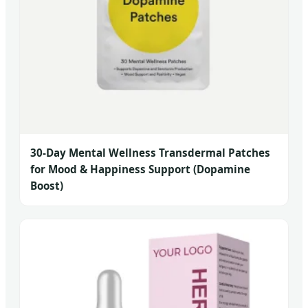
30-Day Mental Wellness Transdermal Patches
for Mood & Happiness Support (Dopamine
Boost)