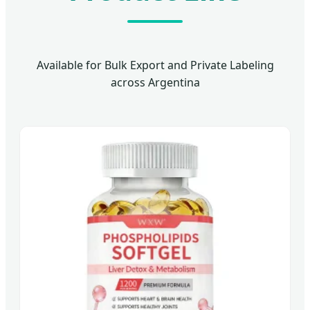
Available for Bulk Export and Private Labeling
across Argentina