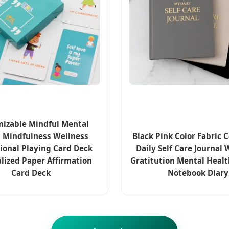
izable Mindful Mental
 Mindfulness Wellness
Black Pink Color Fabric 
ional Playing Card Deck
Daily Self Care Journal 
lized Paper Affirmation
Gratitution Mental Healt
Card Deck
Notebook Diary