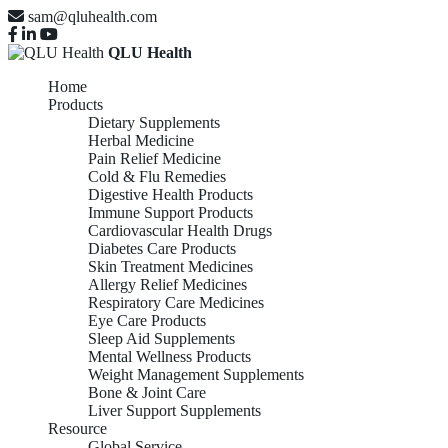
sam@qluhealth.com
QLU Health
Home
Products
Dietary Supplements
Herbal Medicine
Pain Relief Medicine
Cold & Flu Remedies
Digestive Health Products
Immune Support Products
Cardiovascular Health Drugs
Diabetes Care Products
Skin Treatment Medicines
Allergy Relief Medicines
Respiratory Care Medicines
Eye Care Products
Sleep Aid Supplements
Mental Wellness Products
Weight Management Supplements
Bone & Joint Care
Liver Support Supplements
Resource
Global Service