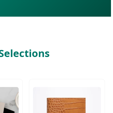
Selections