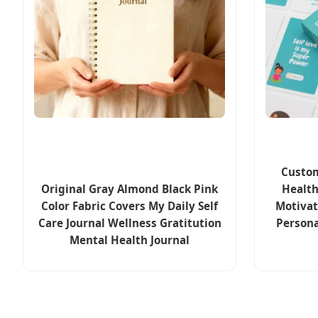
Custom
Original Gray Almond Black Pink
Health
Color Fabric Covers My Daily Self
Motivat
Care Journal Wellness Gratitution
Persona
Mental Health Journal