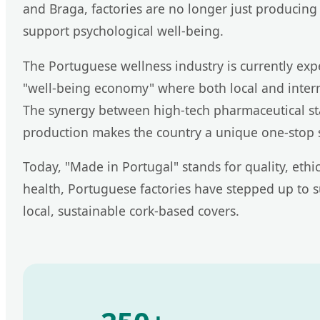
and Braga, factories are no longer just producing 
support psychological well-being.
The Portuguese wellness industry is currently e
"well-being economy" where both local and inter
The synergy between high-tech pharmaceutical stan
production makes the country a unique one-stop 
Today, "Made in Portugal" stands for quality, eth
health, Portuguese factories have stepped up to 
local, sustainable cork-based covers.