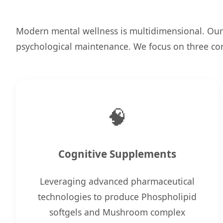
Modern mental wellness is multidimensional. Our
psychological maintenance. We focus on three core
🧠
Cognitive Supplements
Leveraging advanced pharmaceutical
technologies to produce Phospholipid
softgels and Mushroom complex