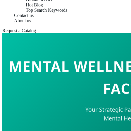
Hot Blog
Top Search Keywords
Contact us
About us
Request a Catalog
MENTAL WELLNE
FAC
Your Strategic P
Mental He