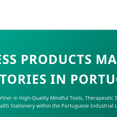
SS PRODUCTS M
TORIES IN PORT
artner in High-Quality Mindful Tools, Therapeutic
alth Stationery within the Portuguese Industrial 