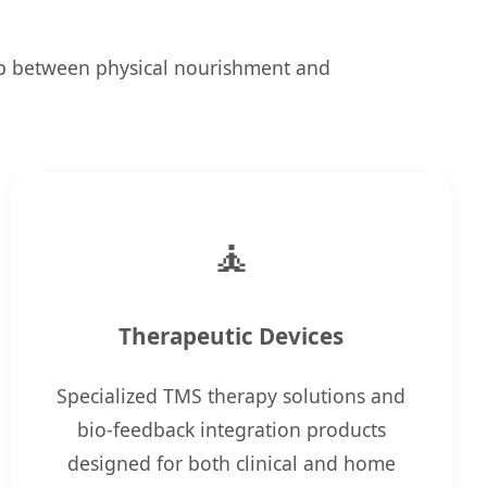
ap between physical nourishment and
🧘
Therapeutic Devices
Specialized TMS therapy solutions and
bio-feedback integration products
designed for both clinical and home