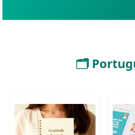
🗂️ Portu