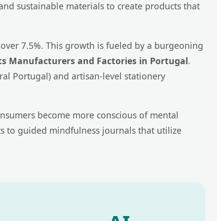
 and sustainable materials to create products that
over 7.5%. This growth is fueled by a burgeoning
s Manufacturers and Factories in Portugal
.
l Portugal) and artisan-level stationery
n consumers become more conscious of mental
 to guided mindfulness journals that utilize