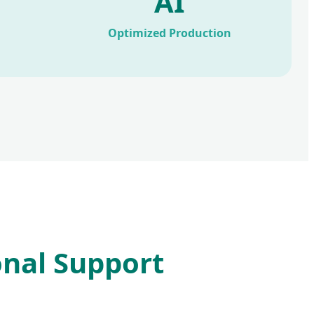
AI
Optimized Production
onal Support