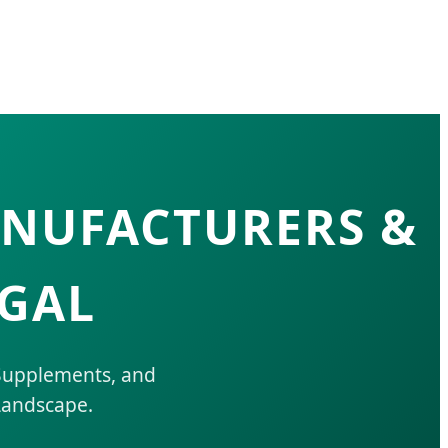
ANUFACTURERS &
UGAL
 Supplements, and
Landscape.