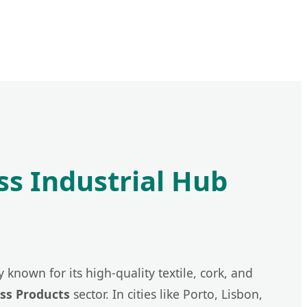
ss Industrial Hub
 known for its high-quality textile, cork, and
ss Products
sector. In cities like Porto, Lisbon,