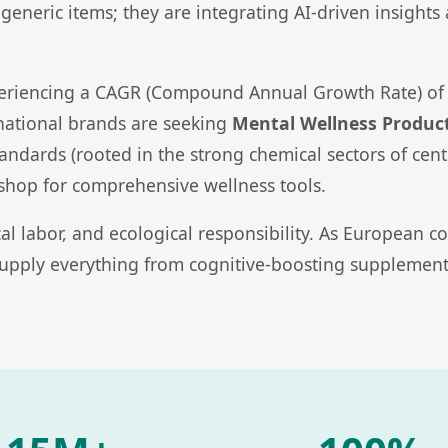
generic items; they are integrating AI-driven insights
xperiencing a CAGR (Compound Annual Growth Rate) of 
national brands are seeking
Mental Wellness Product
dards (rooted in the strong chemical sectors of centra
shop for comprehensive wellness tools.
ical labor, and ecological responsibility. As Europea
supply everything from cognitive-boosting supplements