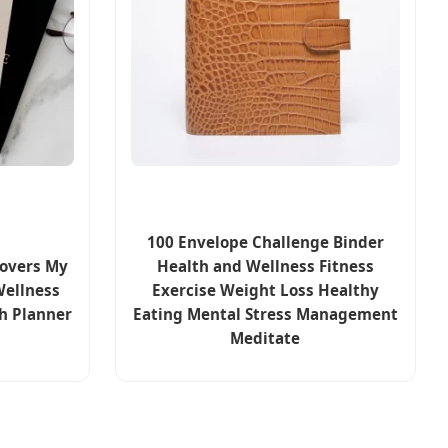
100 Envelope Challenge Binder
Covers My
Health and Wellness Fitness
Wellness
Exercise Weight Loss Healthy
h Planner
Eating Mental Stress Management
Meditate