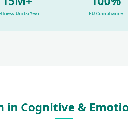
15M+
100%
llness Units/Year
EU Compliance
on in Cognitive & Emoti