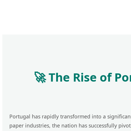
🚀 The Rise of P
Portugal has rapidly transformed into a significan
paper industries, the nation has successfully pivo