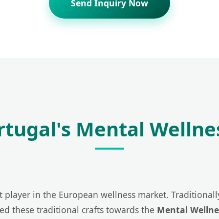
Send Inquiry Now
ortugal's Mental Wellne
t player in the European wellness market. Traditionally
ted these traditional crafts towards the
Mental Wellne