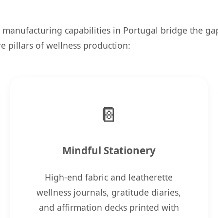
 manufacturing capabilities in Portugal bridge the g
 pillars of wellness production:
📔
Mindful Stationery
High-end fabric and leatherette
wellness journals, gratitude diaries,
and affirmation decks printed with