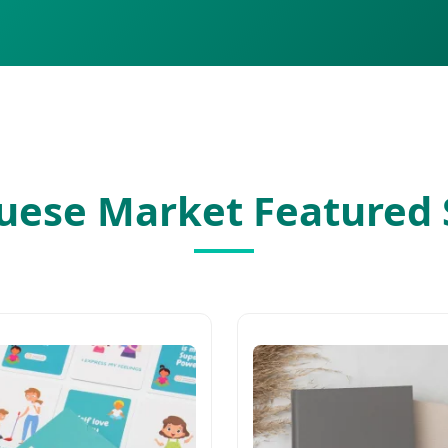
guese Market Featured 