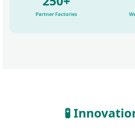
250+
Partner Factories
We
🧪 Innovati