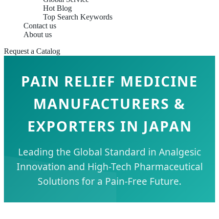
Hot Blog
Top Search Keywords
Contact us
About us
Request a Catalog
PAIN RELIEF MEDICINE
MANUFACTURERS &
EXPORTERS IN JAPAN
Leading the Global Standard in Analgesic
Innovation and High-Tech Pharmaceutical
Solutions for a Pain-Free Future.