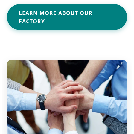
LEARN MORE ABOUT OUR
FACTORY