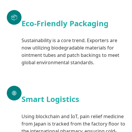
📦
Eco-Friendly Packaging
Sustainability is a core trend. Exporters are
now utilizing biodegradable materials for
ointment tubes and patch backings to meet
global environmental standards.
🌐
Smart Logistics
Using blockchain and IoT, pain relief medicine
from Japan is tracked from the factory floor to
the international pharmacy, ensuring cold-