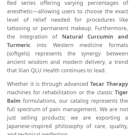
Red series offering varying percentages of
anesthetic—allowing users to choose the exact
level of relief needed for procedures like
tattooing or permanent makeup. Furthermore,
the integration of
Natural Curcumin and
Turmeric
into Western medicine formats
(softgels) represents the synergy between
ancient wisdom and modern delivery, a trend
that Xian QLU Health continues to lead.
Whether it is through advanced
Tecar Therapy
machines for rehabilitation or the classic
Tiger
Balm
formulations, our catalog represents the
full spectrum of pain management. We are not
just selling products; we are exporting a
Japanese-inspired philosophy of care, quality,
and technical perfection.