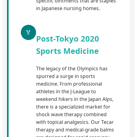
specific ointments that are staples
in Japanese nursing homes.
🏅
Post-Tokyo 2020
Sports Medicine
The legacy of the Olympics has
spurred a surge in sports
medicine. From professional
athletes in the J-League to
weekend hikers in the Japan Alps,
there is a specialized market for
shock wave therapy combined
with topical analgesics. Our Tecar
therapy and medical-grade balms