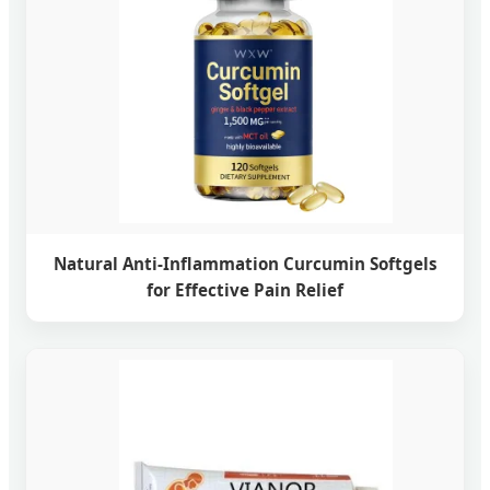
Natural Anti-Inflammation Curcumin Softgels
for Effective Pain Relief