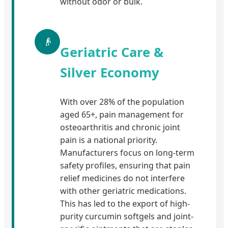
without odor or bulk.
👴
Geriatric Care &
Silver Economy
With over 28% of the population
aged 65+, pain management for
osteoarthritis and chronic joint
pain is a national priority.
Manufacturers focus on long-term
safety profiles, ensuring that pain
relief medicines do not interfere
with other geriatric medications.
This has led to the export of high-
purity curcumin softgels and joint-