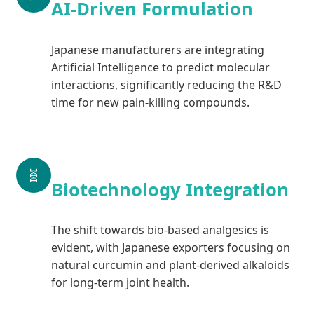
AI-Driven Formulation
Japanese manufacturers are integrating
Artificial Intelligence to predict molecular
interactions, significantly reducing the R&D
time for new pain-killing compounds.
🧬
Biotechnology Integration
The shift towards bio-based analgesics is
evident, with Japanese exporters focusing on
natural curcumin and plant-derived alkaloids
for long-term joint health.