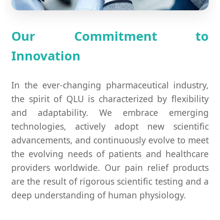
Our Commitment to
Innovation
In the ever-changing pharmaceutical industry,
the spirit of QLU is characterized by flexibility
and adaptability. We embrace emerging
technologies, actively adopt new scientific
advancements, and continuously evolve to meet
the evolving needs of patients and healthcare
providers worldwide. Our pain relief products
are the result of rigorous scientific testing and a
deep understanding of human physiology.