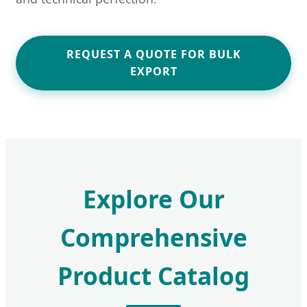
REQUEST A QUOTE FOR BULK
EXPORT
Explore Our
Comprehensive
Product Catalog