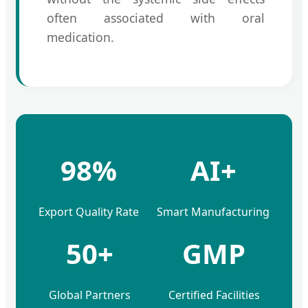
often associated with oral
medication.
98%
AI+
Export Quality Rate
Smart Manufacturing
50+
GMP
Global Partners
Certified Facilities