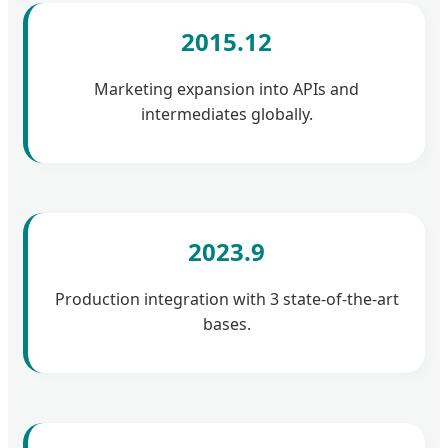
2015.12
Marketing expansion into APIs and
intermediates globally.
2023.9
Production integration with 3 state-of-the-art
bases.