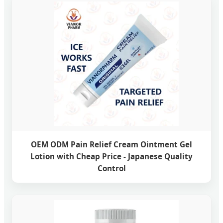
OEM ODM Pain Relief Cream Ointment Gel
Lotion with Cheap Price - Japanese Quality
Control