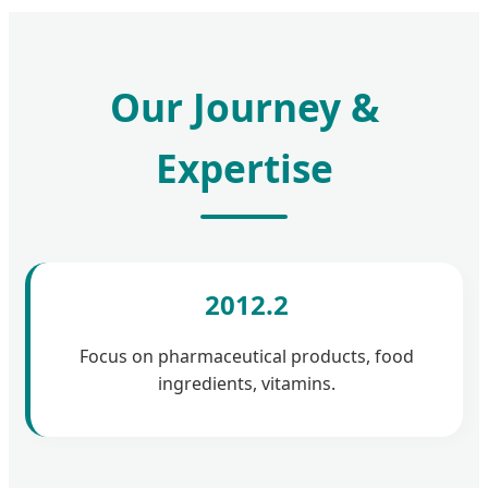
Our Journey &
Expertise
2012.2
Focus on pharmaceutical products, food
ingredients, vitamins.