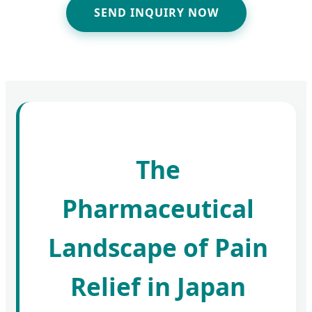
SEND INQUIRY NOW
The
Pharmaceutical
Landscape of Pain
Relief in Japan