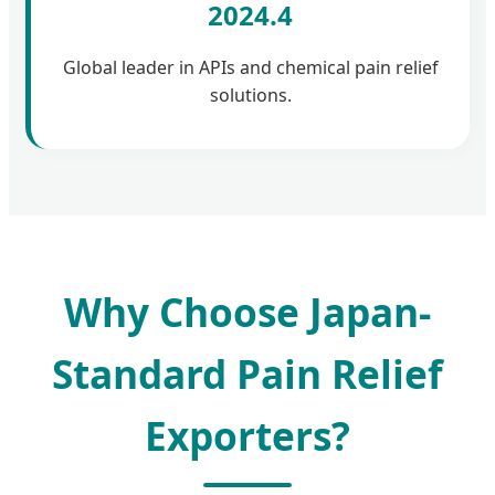
2024.4
Global leader in APIs and chemical pain relief
solutions.
Why Choose Japan-
Standard Pain Relief
Exporters?