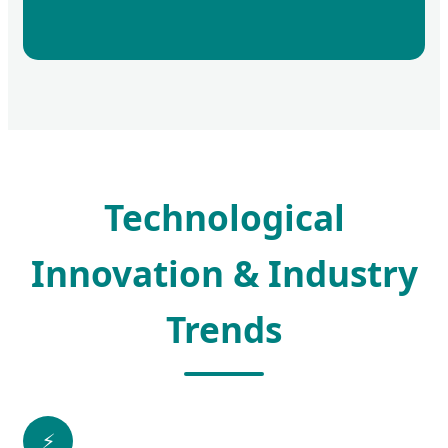
Technological
Innovation & Industry
Trends
⚡