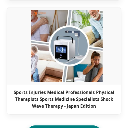
Sports Injuries Medical Professionals Physical
Therapists Sports Medicine Specialists Shock
Wave Therapy - Japan Edition