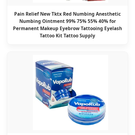
Pain Relief New Tktx Red Numbing Anesthetic
Numbing Ointment 99% 75% 55% 40% for
Permanent Makeup Eyebrow Tattooing Eyelash
Tattoo Kit Tattoo Supply