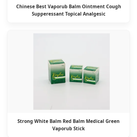
Chinese Best Vaporub Balm Ointment Cough
Supperessant Topical Analgesic
Strong White Balm Red Balm Medical Green
Vaporub Stick