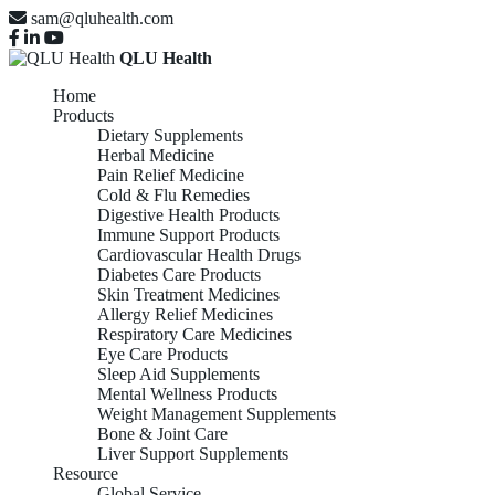
sam@qluhealth.com
QLU Health
Home
Products
Dietary Supplements
Herbal Medicine
Pain Relief Medicine
Cold & Flu Remedies
Digestive Health Products
Immune Support Products
Cardiovascular Health Drugs
Diabetes Care Products
Skin Treatment Medicines
Allergy Relief Medicines
Respiratory Care Medicines
Eye Care Products
Sleep Aid Supplements
Mental Wellness Products
Weight Management Supplements
Bone & Joint Care
Liver Support Supplements
Resource
Global Service