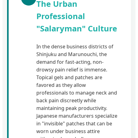
The Urban
Professional
"Salaryman" Culture
In the dense business districts of
Shinjuku and Marunouchi, the
demand for fast-acting, non-
drowsy pain relief is immense.
Topical gels and patches are
favored as they allow
professionals to manage neck and
back pain discreetly while
maintaining peak productivity.
Japanese manufacturers specialize
in "invisible" patches that can be
worn under business attire