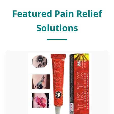
Featured Pain Relief
Solutions