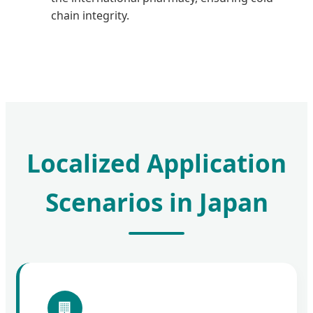
chain integrity.
Localized Application
Scenarios in Japan
🏢