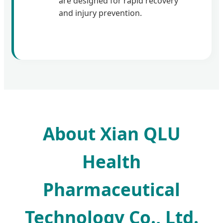
are designed for rapid recovery
and injury prevention.
About Xian QLU
Health
Pharmaceutical
Technology Co., Ltd.