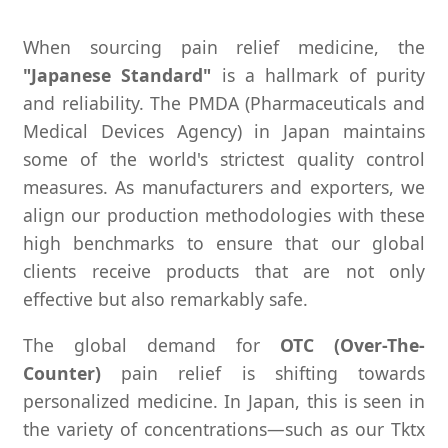
When sourcing pain relief medicine, the
"Japanese Standard"
is a hallmark of purity
and reliability. The PMDA (Pharmaceuticals and
Medical Devices Agency) in Japan maintains
some of the world's strictest quality control
measures. As manufacturers and exporters, we
align our production methodologies with these
high benchmarks to ensure that our global
clients receive products that are not only
effective but also remarkably safe.
The global demand for
OTC (Over-The-
Counter)
pain relief is shifting towards
personalized medicine. In Japan, this is seen in
the variety of concentrations—such as our Tktx