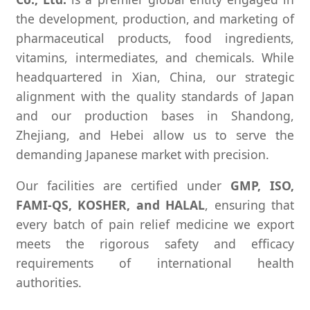
the development, production, and marketing of
pharmaceutical products, food ingredients,
vitamins, intermediates, and chemicals. While
headquartered in Xian, China, our strategic
alignment with the quality standards of Japan
and our production bases in Shandong,
Zhejiang, and Hebei allow us to serve the
demanding Japanese market with precision.
Our facilities are certified under
GMP, ISO,
FAMI-QS, KOSHER, and HALAL
, ensuring that
every batch of pain relief medicine we export
meets the rigorous safety and efficacy
requirements of international health
authorities.