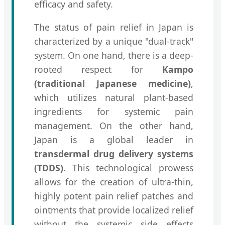
efficacy and safety.
The status of pain relief in Japan is
characterized by a unique "dual-track"
system. On one hand, there is a deep-
rooted respect for
Kampo
(traditional Japanese medicine)
,
which utilizes natural plant-based
ingredients for systemic pain
management. On the other hand,
Japan is a global leader in
transdermal drug delivery systems
(TDDS)
. This technological prowess
allows for the creation of ultra-thin,
highly potent pain relief patches and
ointments that provide localized relief
without the systemic side effects