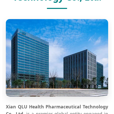
Xian QLU Health Pharmaceutical Technology
Co., Ltd.
is a premier global entity engaged in