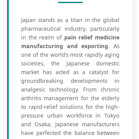
Japan stands as a titan in the global
pharmaceutical industry, particularly
in the realm of
pain relief medicine
manufacturing and exporting
. As
one of the world's most rapidly aging
societies, the Japanese domestic
market has acted as a catalyst for
groundbreaking developments in
analgesic technology. From chronic
arthritis management for the elderly
to rapid-relief solutions for the high-
pressure urban workforce in Tokyo
and Osaka, Japanese manufacturers
have perfected the balance between