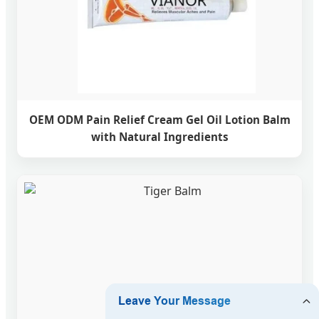
OEM ODM Pain Relief Cream Gel Oil Lotion Balm
with Natural Ingredients