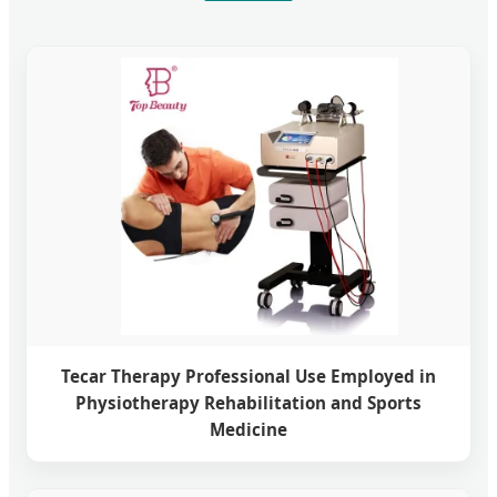
Tecar Therapy Professional Use Employed in
Physiotherapy Rehabilitation and Sports
Medicine