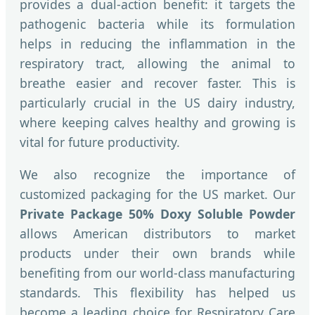
provides a dual-action benefit: it targets the
pathogenic bacteria while its formulation
helps in reducing the inflammation in the
respiratory tract, allowing the animal to
breathe easier and recover faster. This is
particularly crucial in the US dairy industry,
where keeping calves healthy and growing is
vital for future productivity.
We also recognize the importance of
customized packaging for the US market. Our
Private Package 50% Doxy Soluble Powder
allows American distributors to market
products under their own brands while
benefiting from our world-class manufacturing
standards. This flexibility has helped us
become a leading choice for Respiratory Care