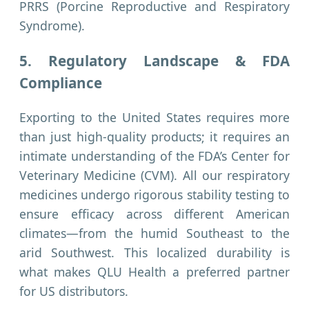
PRRS (Porcine Reproductive and Respiratory
Syndrome).
5. Regulatory Landscape & FDA
Compliance
Exporting to the United States requires more
than just high-quality products; it requires an
intimate understanding of the FDA’s Center for
Veterinary Medicine (CVM). All our respiratory
medicines undergo rigorous stability testing to
ensure efficacy across different American
climates—from the humid Southeast to the
arid Southwest. This localized durability is
what makes QLU Health a preferred partner
for US distributors.