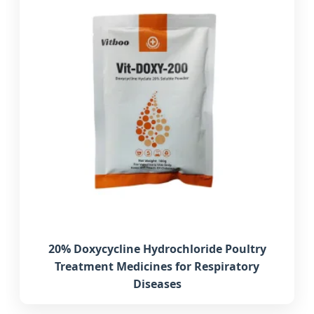
20% Doxycycline Hydrochloride Poultry
Treatment Medicines for Respiratory
Diseases