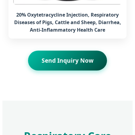
20% Oxytetracycline Injection, Respiratory
Diseases of Pigs, Cattle and Sheep, Diarrhea,
Anti-Inflammatory Health Care
Send Inquiry Now