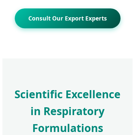
Consult Our Export Experts
Scientific Excellence
in Respiratory
Formulations