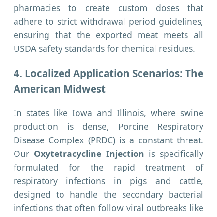
pharmacies to create custom doses that
adhere to strict withdrawal period guidelines,
ensuring that the exported meat meets all
USDA safety standards for chemical residues.
4. Localized Application Scenarios: The
American Midwest
In states like Iowa and Illinois, where swine
production is dense, Porcine Respiratory
Disease Complex (PRDC) is a constant threat.
Our
Oxytetracycline Injection
is specifically
formulated for the rapid treatment of
respiratory infections in pigs and cattle,
designed to handle the secondary bacterial
infections that often follow viral outbreaks like