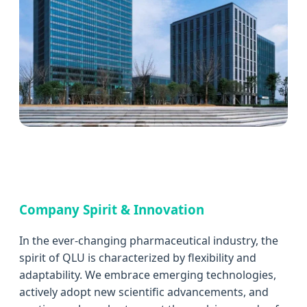
Company Spirit & Innovation
In the ever-changing pharmaceutical industry, the
spirit of QLU is characterized by flexibility and
adaptability. We embrace emerging technologies,
actively adopt new scientific advancements, and