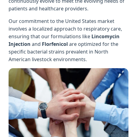
continuously evolve to meet the evolving needs of
patients and healthcare providers.
Our commitment to the United States market
involves a localized approach to respiratory care,
ensuring that our formulations like
Lincomycin
Injection
and
Florfenicol
are optimized for the
specific bacterial strains prevalent in North
American livestock environments.