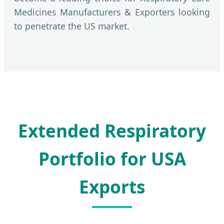
Medicines Manufacturers & Exporters looking
to penetrate the US market.
Extended Respiratory
Portfolio for USA
Exports