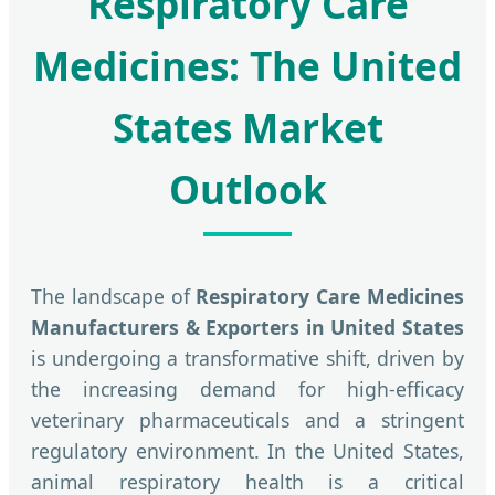
Respiratory Care
Medicines: The United
States Market
Outlook
The landscape of
Respiratory Care Medicines
Manufacturers & Exporters in United States
is undergoing a transformative shift, driven by
the increasing demand for high-efficacy
veterinary pharmaceuticals and a stringent
regulatory environment. In the United States,
animal respiratory health is a critical