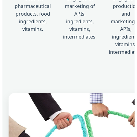
pharmaceutical
marketing of
productio
products, food
APIs,
and
ingredients,
ingredients,
marketing 
vitamins.
vitamins,
APIs,
intermediates.
ingredient
vitamins,
intermediat