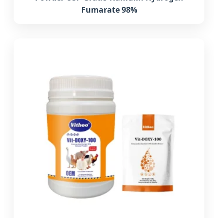
Fumarate 98%