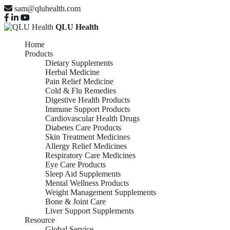
sam@qluhealth.com
QLU Health
Home
Products
Dietary Supplements
Herbal Medicine
Pain Relief Medicine
Cold & Flu Remedies
Digestive Health Products
Immune Support Products
Cardiovascular Health Drugs
Diabetes Care Products
Skin Treatment Medicines
Allergy Relief Medicines
Respiratory Care Medicines
Eye Care Products
Sleep Aid Supplements
Mental Wellness Products
Weight Management Supplements
Bone & Joint Care
Liver Support Supplements
Resource
Global Service