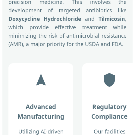
precision medicine. This involves the
development of targeted antibiotics like
Doxycycline Hydrochloride
and
Tilmicosin
,
which provide effective treatment while
minimizing the risk of antimicrobial resistance
(AMR), a major priority for the USDA and FDA.
Advanced
Regulatory
Manufacturing
Compliance
Utilizing AI-driven
Our facilities