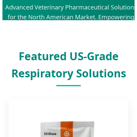
Advanced Veterinary Pharmaceutical Solutions
for the North American Market. Empowering
Animal Health with AI-Driven Quality Control
and Global Export Excellence.
Featured US-Grade
Respiratory Solutions