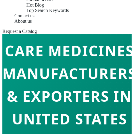
Hot Blog
Top Search Keywords
Contact us
RESPIRATORY
About us
Request a Catalog
CARE MEDICINES
MANUFACTURER
& EXPORTERS IN
UNITED STATES