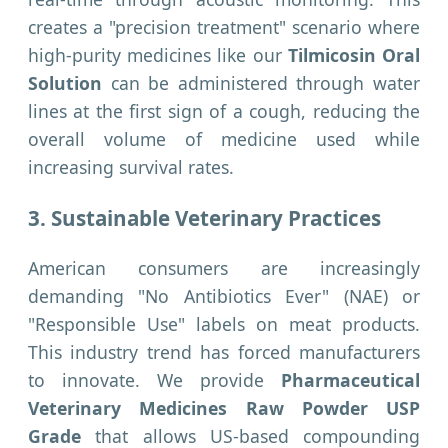
creates a "precision treatment" scenario where
high-purity medicines like our
Tilmicosin Oral
Solution
can be administered through water
lines at the first sign of a cough, reducing the
overall volume of medicine used while
increasing survival rates.
3. Sustainable Veterinary Practices
American consumers are increasingly
demanding "No Antibiotics Ever" (NAE) or
"Responsible Use" labels on meat products.
This industry trend has forced manufacturers
to innovate. We provide
Pharmaceutical
Veterinary Medicines Raw Powder USP
Grade
that allows US-based compounding