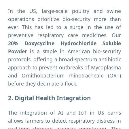
In the US, large-scale poultry and swine
operations prioritize bio-security more than
ever. This has led to a surge in the use of
preventive respiratory care medicines. Our
20% Doxycycline Hydrochloride Soluble
Powder
is a staple in American bio-security
protocols, offering a broad-spectrum antibiotic
approach to prevent outbreaks of Mycoplasma
and Ornithobacterium rhinotracheale (ORT)
before they decimate a flock.
2. Digital Health Integration
The integration of AI and IoT in US barns
allows farmers to detect respiratory distress in
real-time through acoustic monitoring. This