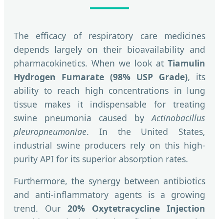
The efficacy of respiratory care medicines
depends largely on their bioavailability and
pharmacokinetics. When we look at
Tiamulin
Hydrogen Fumarate (98% USP Grade)
, its
ability to reach high concentrations in lung
tissue makes it indispensable for treating
swine pneumonia caused by
Actinobacillus
pleuropneumoniae
. In the United States,
industrial swine producers rely on this high-
purity API for its superior absorption rates.
Furthermore, the synergy between antibiotics
and anti-inflammatory agents is a growing
trend. Our
20% Oxytetracycline Injection