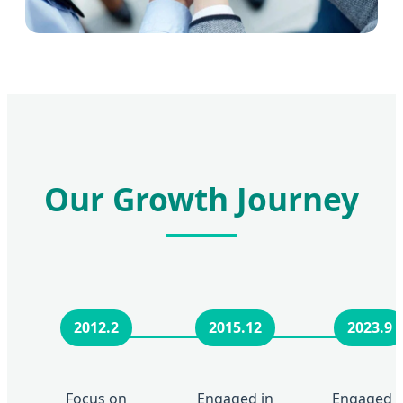
Our Growth Journey
2012.2
2015.12
2023.9
Focus on
Engaged in
Engaged i