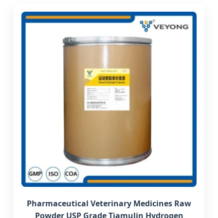
Pharmaceutical Veterinary Medicines Raw
Powder USP Grade Tiamulin Hydrogen