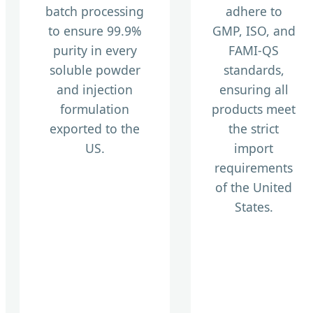
batch processing
adhere to
to ensure 99.9%
GMP, ISO, and
purity in every
FAMI-QS
soluble powder
standards,
and injection
ensuring all
formulation
products meet
exported to the
the strict
US.
import
requirements
of the United
States.