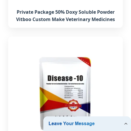
Private Package 50% Doxy Soluble Powder
Vitboo Custom Make Veterinary Medicines