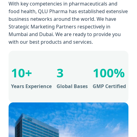
With key competencies in pharmaceuticals and
food health, QLU Pharma has established extensive
business networks around the world. We have
Strategic Marketing Partners respectively in
Mumbai and Dubai. We are ready to provide you
with our best products and services.
10+
3
100%
Years Experience
Global Bases
GMP Certified