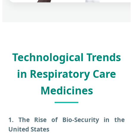
Technological Trends
in Respiratory Care
Medicines
1. The Rise of Bio-Security in the
United States