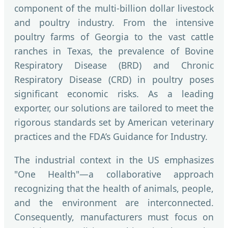
component of the multi-billion dollar livestock
and poultry industry. From the intensive
poultry farms of Georgia to the vast cattle
ranches in Texas, the prevalence of Bovine
Respiratory Disease (BRD) and Chronic
Respiratory Disease (CRD) in poultry poses
significant economic risks. As a leading
exporter, our solutions are tailored to meet the
rigorous standards set by American veterinary
practices and the FDA’s Guidance for Industry.
The industrial context in the US emphasizes
"One Health"—a collaborative approach
recognizing that the health of animals, people,
and the environment are interconnected.
Consequently, manufacturers must focus on