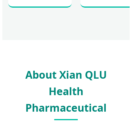
About Xian QLU
Health
Pharmaceutical