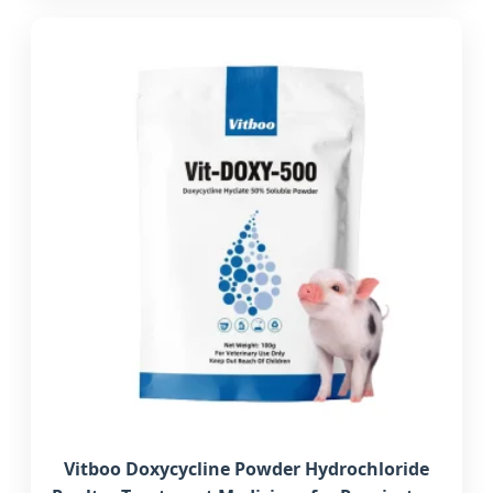
Vitboo Doxycycline Powder Hydrochloride