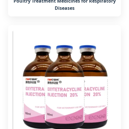
Poultry Treatment Medicines for Respiratory
Diseases