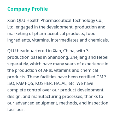
Company Profile
Xian QLU Health Pharmaceutical Technology Co.,
Ltd. engaged in the development, production and
marketing of pharmaceutical products, food
ingredients, vitamins, intermediates and chemicals.
QLU headquartered in Xian, China, with 3
production bases in Shandong, Zhejiang and Hebei
separately, which have many years of experience in
the production of APIs, vitamins and chemical
products. These facilities have been certified GMP,
ISO, FAMI-QS, KOSHER, HALAL, etc. We have
complete control over our product development,
design, and manufacturing processes, thanks to
our advanced equipment, methods, and inspection
facilities.