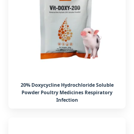
20% Doxycycline Hydrochloride Soluble
Powder Poultry Medicines Respiratory
Infection