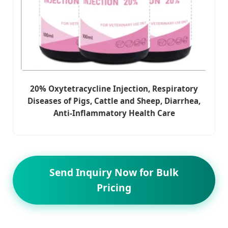
20% Oxytetracycline Injection, Respiratory
Diseases of Pigs, Cattle and Sheep, Diarrhea,
Anti-Inflammatory Health Care
Send Inquiry Now for Bulk
Pricing