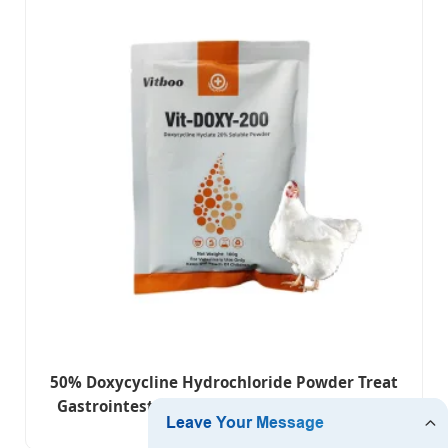
50% Doxycycline Hydrochloride Powder Treat
Gastrointestinal and Respiratory Infections