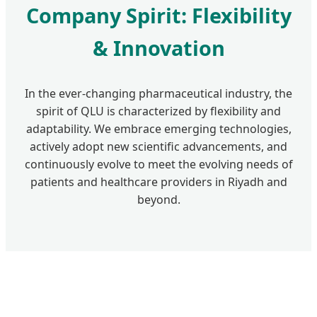
Company Spirit: Flexibility
& Innovation
In the ever-changing pharmaceutical industry, the
spirit of QLU is characterized by flexibility and
adaptability. We embrace emerging technologies,
actively adopt new scientific advancements, and
continuously evolve to meet the evolving needs of
patients and healthcare providers in Riyadh and
beyond.