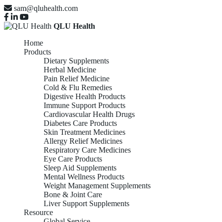
sam@qluhealth.com
QLU Health
Home
Products
Dietary Supplements
Herbal Medicine
Pain Relief Medicine
Cold & Flu Remedies
Digestive Health Products
Immune Support Products
Cardiovascular Health Drugs
Diabetes Care Products
Skin Treatment Medicines
Allergy Relief Medicines
Respiratory Care Medicines
Eye Care Products
Sleep Aid Supplements
Mental Wellness Products
Weight Management Supplements
Bone & Joint Care
Liver Support Supplements
Resource
Global Service