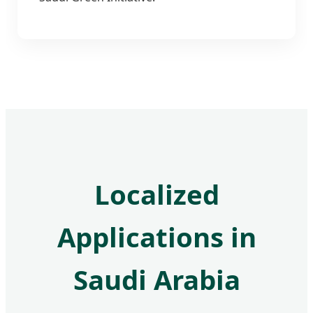
Localized
Applications in
Saudi Arabia