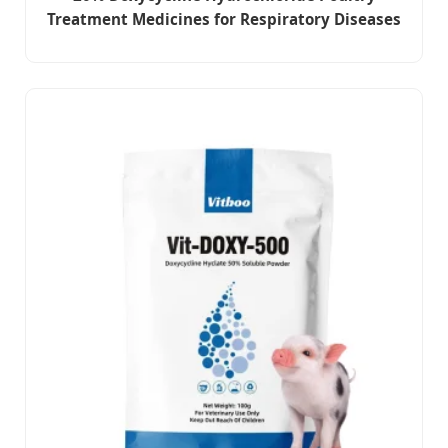
Treatment Medicines for Respiratory Diseases