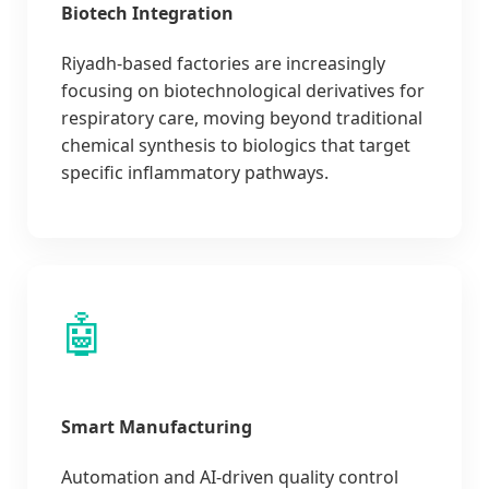
Biotech Integration
Riyadh-based factories are increasingly
focusing on biotechnological derivatives for
respiratory care, moving beyond traditional
chemical synthesis to biologics that target
specific inflammatory pathways.
🤖
Smart Manufacturing
Automation and AI-driven quality control