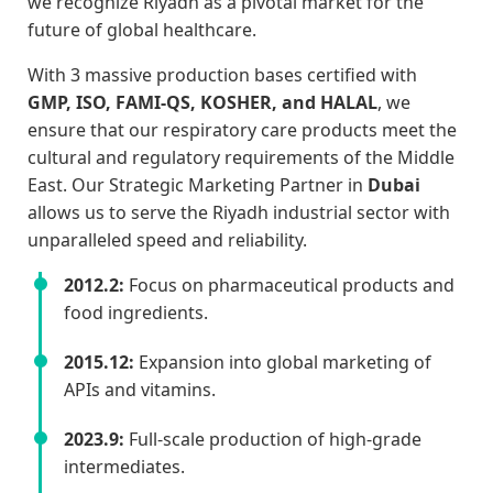
we recognize Riyadh as a pivotal market for the
future of global healthcare.
With 3 massive production bases certified with
GMP, ISO, FAMI-QS, KOSHER, and HALAL
, we
ensure that our respiratory care products meet the
cultural and regulatory requirements of the Middle
East. Our Strategic Marketing Partner in
Dubai
allows us to serve the Riyadh industrial sector with
unparalleled speed and reliability.
2012.2:
Focus on pharmaceutical products and
food ingredients.
2015.12:
Expansion into global marketing of
APIs and vitamins.
2023.9:
Full-scale production of high-grade
intermediates.