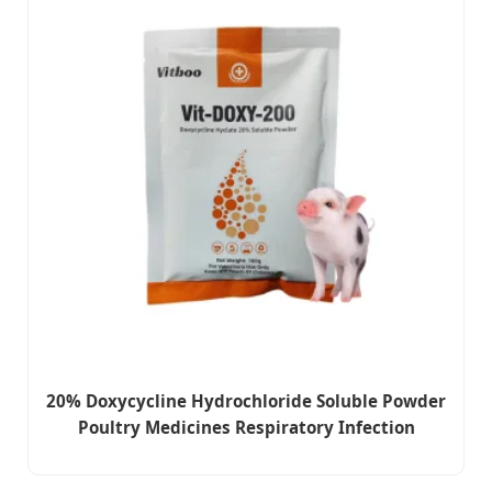
20% Doxycycline Hydrochloride Soluble Powder
Poultry Medicines Respiratory Infection