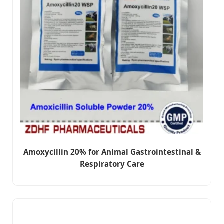
Amoxycillin 20% for Animal Gastrointestinal &
Respiratory Care