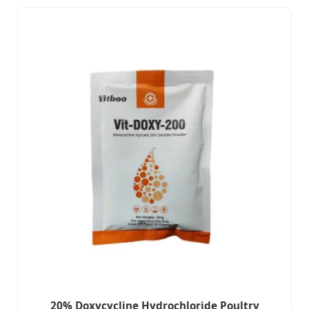
20% Doxycycline Hydrochloride Poultry