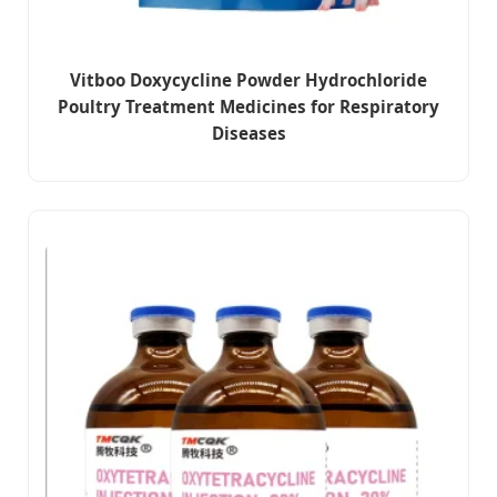
Vitboo Doxycycline Powder Hydrochloride
Poultry Treatment Medicines for Respiratory
Diseases