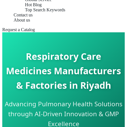
Hot Blog
Top Search Keywords
Contact us
About us
Request a Catalog
Respiratory Care
Medicines Manufacturers
& Factories in Riyadh
Advancing Pulmonary Health Solutions
through AI-Driven Innovation & GMP
Excellence