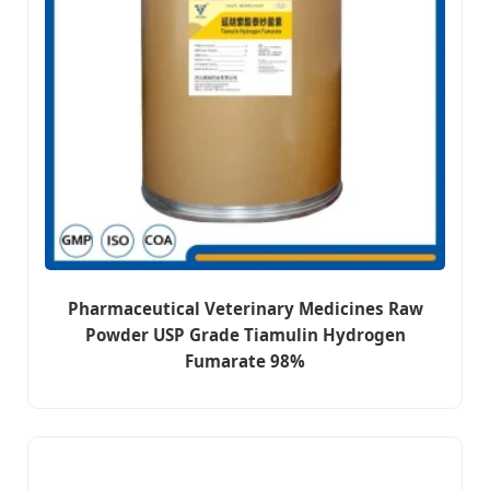
Pharmaceutical Veterinary Medicines Raw
Powder USP Grade Tiamulin Hydrogen
Fumarate 98%