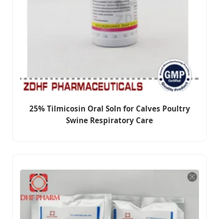
25% Tilmicosin Oral Soln for Calves Poultry
Swine Respiratory Care