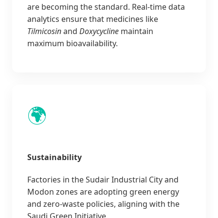
are becoming the standard. Real-time data
analytics ensure that medicines like
Tilmicosin
and
Doxycycline
maintain
maximum bioavailability.
🌍
Sustainability
Factories in the Sudair Industrial City and
Modon zones are adopting green energy
and zero-waste policies, aligning with the
Saudi Green Initiative.