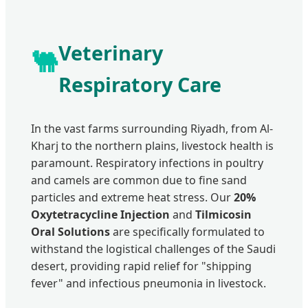
Veterinary
🐫
Respiratory Care
In the vast farms surrounding Riyadh, from Al-
Kharj to the northern plains, livestock health is
paramount. Respiratory infections in poultry
and camels are common due to fine sand
particles and extreme heat stress. Our
20%
Oxytetracycline Injection
and
Tilmicosin
Oral Solutions
are specifically formulated to
withstand the logistical challenges of the Saudi
desert, providing rapid relief for "shipping
fever" and infectious pneumonia in livestock.