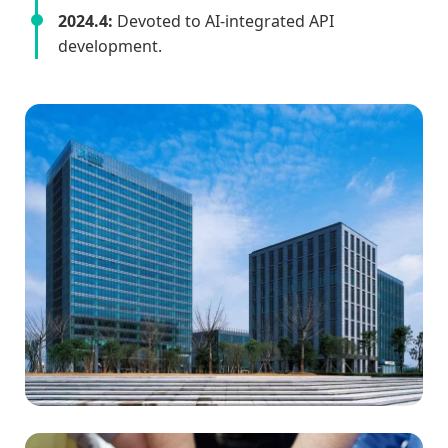
2024.4:
Devoted to AI-integrated API
development.