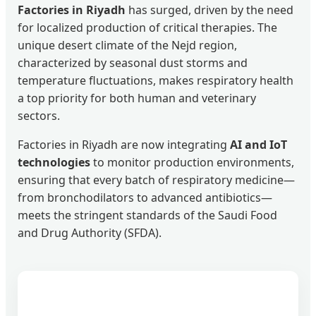
Factories in Riyadh
has surged, driven by the need
for localized production of critical therapies. The
unique desert climate of the Nejd region,
characterized by seasonal dust storms and
temperature fluctuations, makes respiratory health
a top priority for both human and veterinary
sectors.
Factories in Riyadh are now integrating
AI and IoT
technologies
to monitor production environments,
ensuring that every batch of respiratory medicine—
from bronchodilators to advanced antibiotics—
meets the stringent standards of the Saudi Food
and Drug Authority (SFDA).