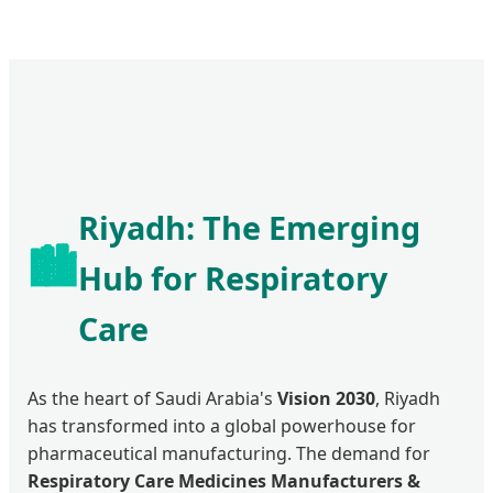
Riyadh: The Emerging
🏙️
Hub for Respiratory
Care
As the heart of Saudi Arabia's
Vision 2030
, Riyadh
has transformed into a global powerhouse for
pharmaceutical manufacturing. The demand for
Respiratory Care Medicines Manufacturers &