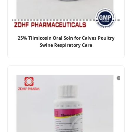
25% Tilmicosin Oral Soln for Calves Poultry
Swine Respiratory Care