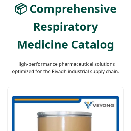
📦 Comprehensive
Respiratory
Medicine Catalog
High-performance pharmaceutical solutions
optimized for the Riyadh industrial supply chain.