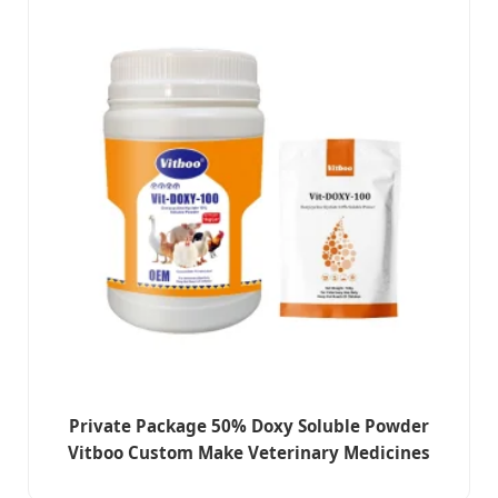
Private Package 50% Doxy Soluble Powder
Vitboo Custom Make Veterinary Medicines