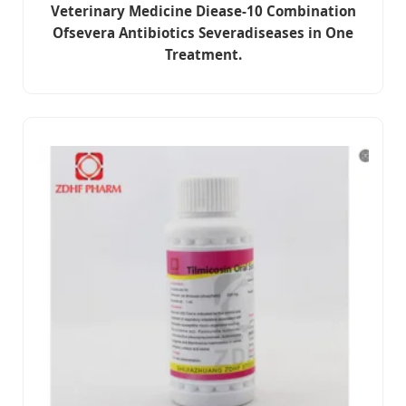
Veterinary Medicine Diease-10 Combination
Ofsevera Antibiotics Severadiseases in One
Treatment.