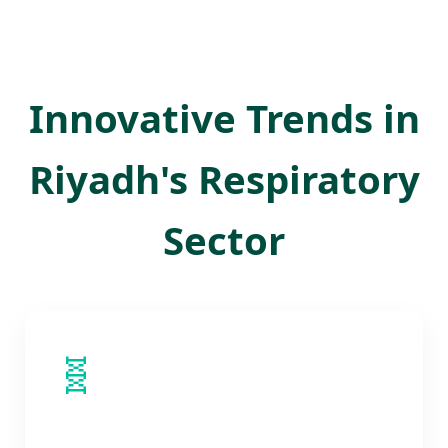
Innovative Trends in
Riyadh's Respiratory
Sector
🧬