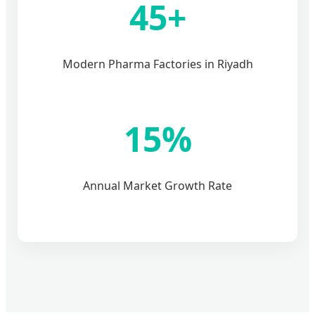
45+
Modern Pharma Factories in Riyadh
15%
Annual Market Growth Rate