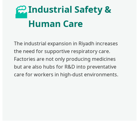
Industrial Safety &
🏭
Human Care
The industrial expansion in Riyadh increases
the need for supportive respiratory care.
Factories are not only producing medicines
but are also hubs for R&D into preventative
care for workers in high-dust environments.