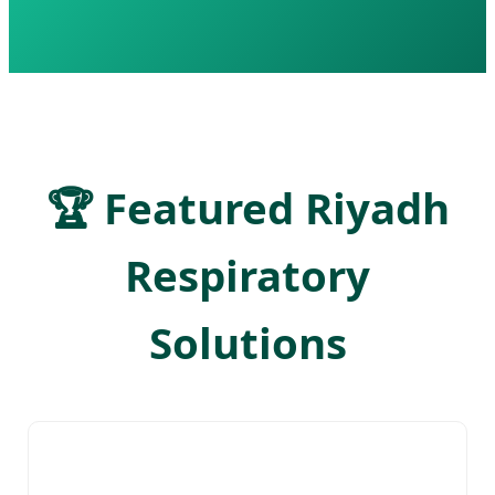
🏆 Featured Riyadh
Respiratory
Solutions