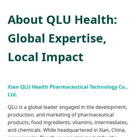
About QLU Health:
Global Expertise,
Local Impact
Xian QLU Health Pharmaceutical Technology Co.,
Ltd.
QLU is a global leader engaged in the development,
production, and marketing of pharmaceutical
products, food ingredients, vitamins, intermediates,
and chemicals. While headquartered in Xian, China,