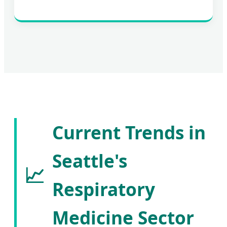
Current Trends in
Seattle's
📈
Respiratory
Medicine Sector