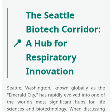
The Seattle
Biotech Corridor:
📍
A Hub for
Respiratory
Innovation
Seattle, Washington, known globally as the
"Emerald City," has rapidly evolved into one of
the world's most significant hubs for life
sciences and biotechnology. When discussing