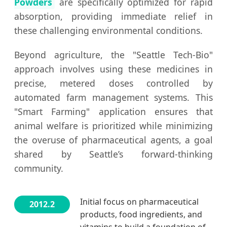
Powders
are specifically optimized for rapid
absorption, providing immediate relief in
these challenging environmental conditions.
Beyond agriculture, the "Seattle Tech-Bio"
approach involves using these medicines in
precise, metered doses controlled by
automated farm management systems. This
"Smart Farming" application ensures that
animal welfare is prioritized while minimizing
the overuse of pharmaceutical agents, a goal
shared by Seattle’s forward-thinking
community.
Initial focus on pharmaceutical
2012.2
products, food ingredients, and
vitamins to build a foundation of