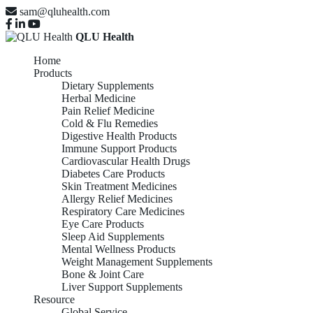
sam@qluhealth.com
QLU Health
Home
Products
Dietary Supplements
Herbal Medicine
Pain Relief Medicine
Cold & Flu Remedies
Digestive Health Products
Immune Support Products
Cardiovascular Health Drugs
Diabetes Care Products
Skin Treatment Medicines
Allergy Relief Medicines
Respiratory Care Medicines
Eye Care Products
Sleep Aid Supplements
Mental Wellness Products
Weight Management Supplements
Bone & Joint Care
Liver Support Supplements
Resource
Global Service