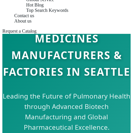
Hot Blog
Top Search Keywords
Contact us
RESPIRATORY CARE
About us
Request a Catalog
MEDICINES
MANUFACTURERS &
FACTORIES IN SEATTLE
Leading the Future of Pulmonary Health
through Advanced Biotech
Manufacturing and Global
Pharmaceutical Excellence.