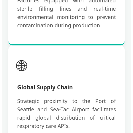
Factories equipped with automated
sterile filling lines and real-time
environmental monitoring to prevent
contamination during production.
🌐
Global Supply Chain
Strategic proximity to the Port of
Seattle and Sea-Tac Airport facilitates
rapid global distribution of critical
respiratory care APIs.