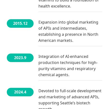
health excellence.
Expansion into global marketing
2015.12
of APIs and intermediates,
establishing a presence in North
American markets.
Integration of AI-enhanced
2023.9
production techniques for high-
purity vitamins and respiratory
chemical agents.
Devoted to full-scale development
2024.4
and marketing of advanced APIs,
supporting Seattle’s biotech
growth.