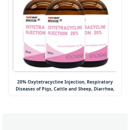
20% Oxytetracycline Injection, Respiratory
Diseases of Pigs, Cattle and Sheep, Diarrhea,
Anti-Inflammatory Health Care