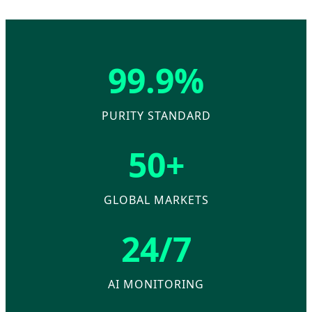
99.9%
PURITY STANDARD
50+
GLOBAL MARKETS
24/7
AI MONITORING