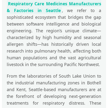
Respiratory Care Medicines Manufacturers
& Factories in Seattle
, we refer to a
sophisticated ecosystem that bridges the gap
between software intelligence and biological
engineering. The region’s unique climate—
characterized by high humidity and seasonal
allergen shifts—has historically driven local
research into pulmonary health, affecting both
human populations and the vast agricultural
livestock in the surrounding Pacific Northwest.
From the laboratories of South Lake Union to
the industrial manufacturing zones in Bothell
and Kent, Seattle-based manufacturers are at
the forefront of developing next-generation
treatments for respiratory distress. These