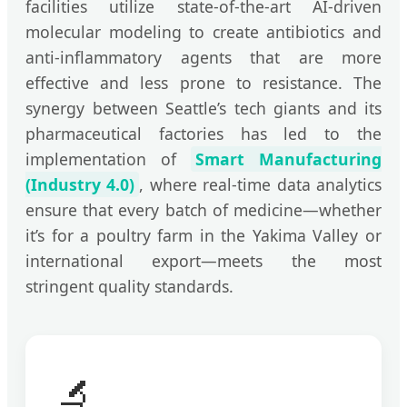
facilities utilize state-of-the-art AI-driven
molecular modeling to create antibiotics and
anti-inflammatory agents that are more
effective and less prone to resistance. The
synergy between Seattle’s tech giants and its
pharmaceutical factories has led to the
implementation of
Smart Manufacturing
(Industry 4.0)
, where real-time data analytics
ensure that every batch of medicine—whether
it’s for a poultry farm in the Yakima Valley or
international export—meets the most
stringent quality standards.
🔬