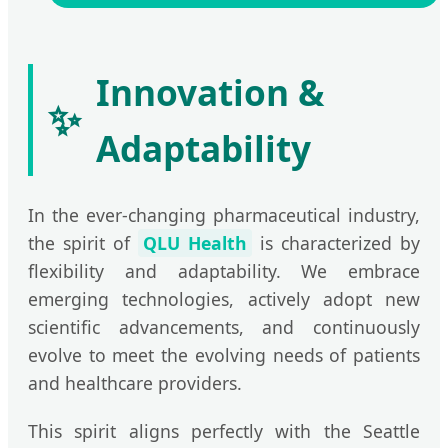
Innovation &
✨
Adaptability
In the ever-changing pharmaceutical industry,
the spirit of
QLU Health
is characterized by
flexibility and adaptability. We embrace
emerging technologies, actively adopt new
scientific advancements, and continuously
evolve to meet the evolving needs of patients
and healthcare providers.
This spirit aligns perfectly with the Seattle