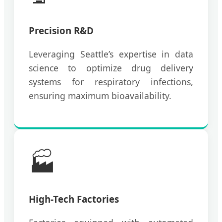
Precision R&D
Leveraging Seattle’s expertise in data
science to optimize drug delivery
systems for respiratory infections,
ensuring maximum bioavailability.
🏭
High-Tech Factories