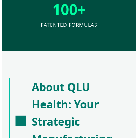
100+
PATENTED FORMULAS
About QLU
Health: Your
🏢
Strategic