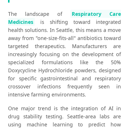
The landscape of
Respiratory Care
Medicines
is shifting toward integrated
health solutions. In Seattle, this means a move
away from "one-size-fits-all" antibiotics toward
targeted therapeutics. Manufacturers are
increasingly focusing on the development of
specialized formulations like the 50%
Doxycycline Hydrochloride powders, designed
for specific gastrointestinal and respiratory
crossover infections frequently seen in
intensive farming environments.
One major trend is the integration of AI in
drug stability testing. Seattle-area labs are
using machine learning to predict how