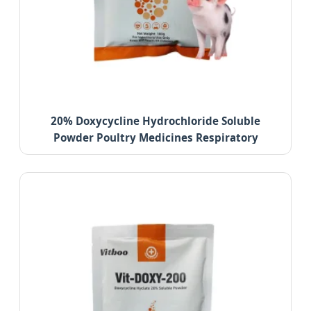
20% Doxycycline Hydrochloride Soluble
Powder Poultry Medicines Respiratory
Infection