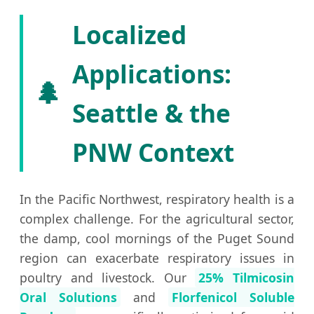
Localized
Applications:
🌲
Seattle & the
PNW Context
In the Pacific Northwest, respiratory health is a
complex challenge. For the agricultural sector,
the damp, cool mornings of the Puget Sound
region can exacerbate respiratory issues in
poultry and livestock. Our
25% Tilmicosin
Oral Solutions
and
Florfenicol Soluble