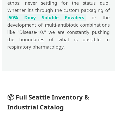
ethos: never settling for the status quo.
Whether it's through the custom packaging of
50% Doxy Soluble Powders
or the
development of multi-antibiotic combinations
like "Disease-10," we are constantly pushing
the boundaries of what is possible in
respiratory pharmacology.
📦
Full Seattle Inventory &
Industrial Catalog