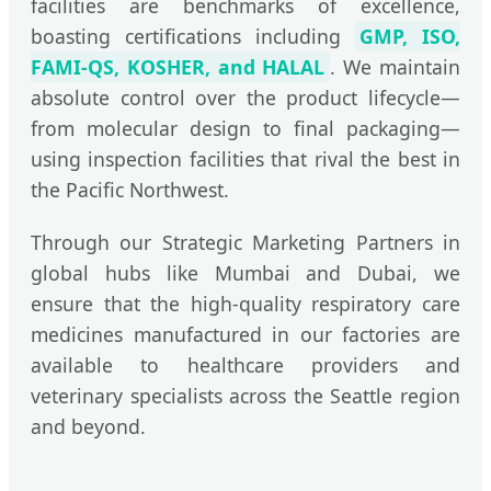
facilities are benchmarks of excellence,
boasting certifications including
GMP, ISO,
FAMI-QS, KOSHER, and HALAL
. We maintain
absolute control over the product lifecycle—
from molecular design to final packaging—
using inspection facilities that rival the best in
the Pacific Northwest.
Through our Strategic Marketing Partners in
global hubs like Mumbai and Dubai, we
ensure that the high-quality respiratory care
medicines manufactured in our factories are
available to healthcare providers and
veterinary specialists across the Seattle region
and beyond.