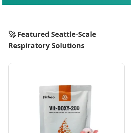
Send Inquiry Now
🚀
Featured Seattle-Scale
Respiratory Solutions