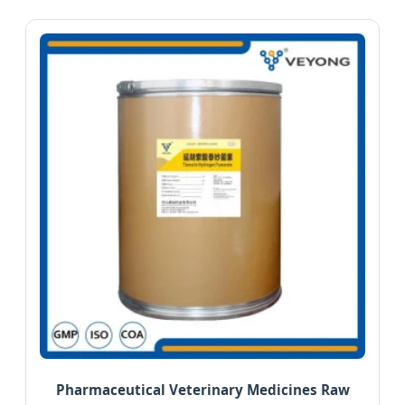
Pharmaceutical Veterinary Medicines Raw