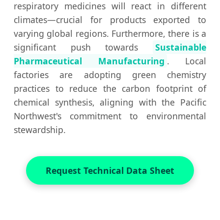
respiratory medicines will react in different
climates—crucial for products exported to
varying global regions. Furthermore, there is a
significant push towards
Sustainable
Pharmaceutical Manufacturing
. Local
factories are adopting green chemistry
practices to reduce the carbon footprint of
chemical synthesis, aligning with the Pacific
Northwest's commitment to environmental
stewardship.
Request Technical Data Sheet