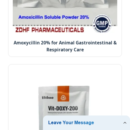
Amoxycillin 20% for Animal Gastrointestinal &
Respiratory Care