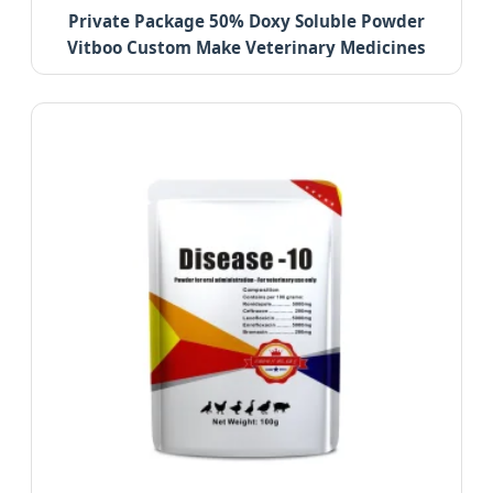
Private Package 50% Doxy Soluble Powder
Vitboo Custom Make Veterinary Medicines