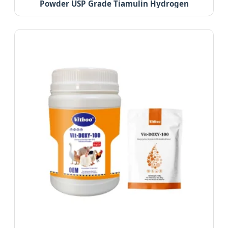
Powder USP Grade Tiamulin Hydrogen
Fumarate 98%