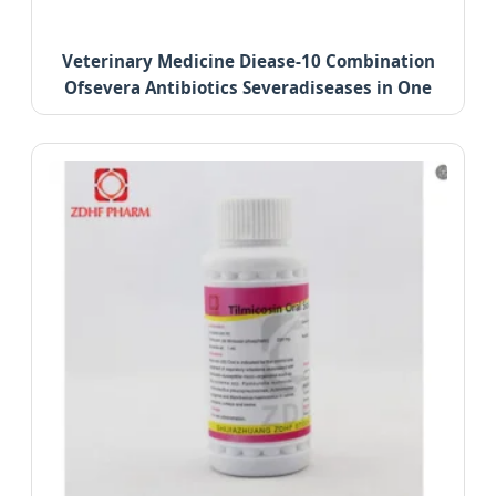
Veterinary Medicine Diease-10 Combination
Ofsevera Antibiotics Severadiseases in One
Treatment.