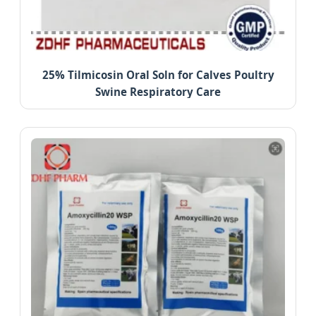
25% Tilmicosin Oral Soln for Calves Poultry
Swine Respiratory Care