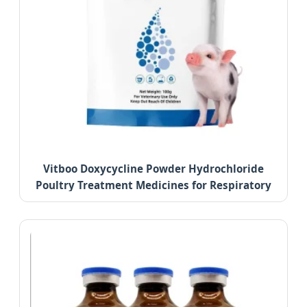
Vitboo Doxycycline Powder Hydrochloride
Poultry Treatment Medicines for Respiratory
Diseases