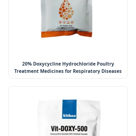
20% Doxycycline Hydrochloride Poultry
Treatment Medicines for Respiratory Diseases