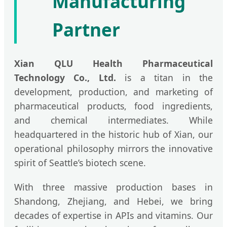
Manufacturing
Partner
Xian QLU Health Pharmaceutical
Technology Co., Ltd.
is a titan in the
development, production, and marketing of
pharmaceutical products, food ingredients,
and chemical intermediates. While
headquartered in the historic hub of Xian, our
operational philosophy mirrors the innovative
spirit of Seattle’s biotech scene.
With three massive production bases in
Shandong, Zhejiang, and Hebei, we bring
decades of expertise in APIs and vitamins. Our