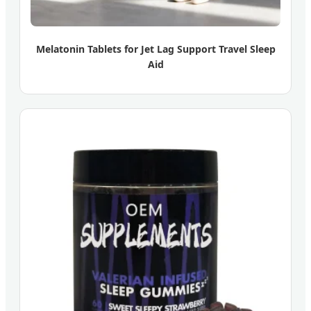
Melatonin Tablets for Jet Lag Support Travel Sleep
Aid