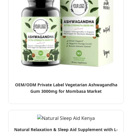
OEM/ODM Private Label Vegetarian Ashwagandha
Gum 3000mg for Mombasa Market
Natural Relaxation & Sleep Aid Supplement with L-