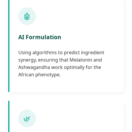
🤖
AI Formulation
Using algorithms to predict ingredient
synergy, ensuring that Melatonin and
Ashwagandha work optimally for the
African phenotype.
🌿