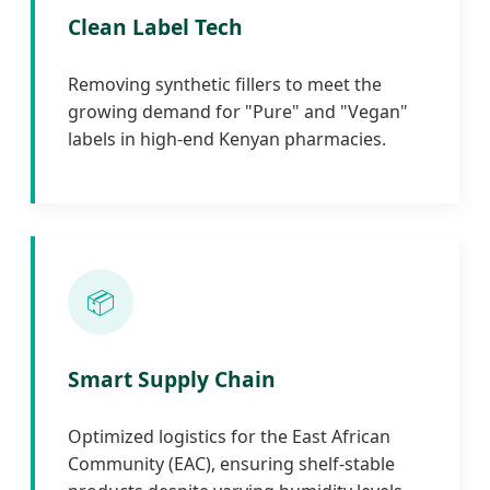
Clean Label Tech
Removing synthetic fillers to meet the
growing demand for "Pure" and "Vegan"
labels in high-end Kenyan pharmacies.
📦
Smart Supply Chain
Optimized logistics for the East African
Community (EAC), ensuring shelf-stable