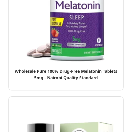
Wholesale Pure 100% Drug-Free Melatonin Tablets
5mg - Nairobi Quality Standard