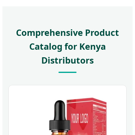
Comprehensive Product
Catalog for Kenya
Distributors