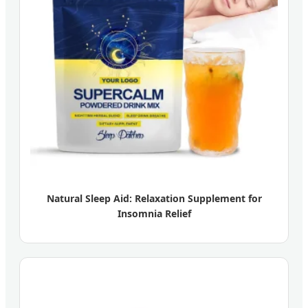
Natural Sleep Aid: Relaxation Supplement for
Insomnia Relief