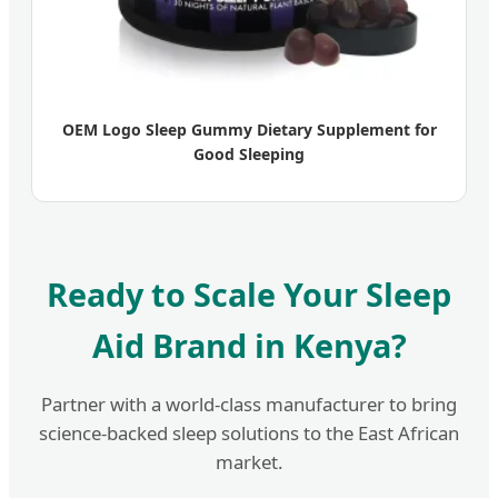
OEM Logo Sleep Gummy Dietary Supplement for
Good Sleeping
Ready to Scale Your Sleep
Aid Brand in Kenya?
Partner with a world-class manufacturer to bring
science-backed sleep solutions to the East African
market.