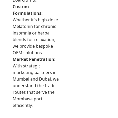
Board (PPB).
Custom
Formulations:
Whether it's high-dose
Melatonin for chronic
insomnia or herbal
blends for relaxation,
we provide bespoke
OEM solutions.
Market Penetration:
With strategic
marketing partners in
Mumbai and Dubai, we
understand the trade
routes that serve the
Mombasa port
efficiently.