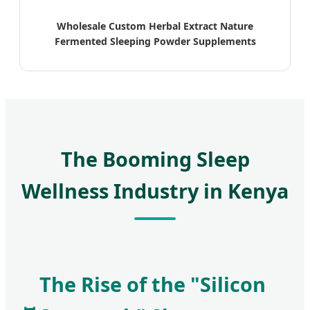
Wholesale Custom Herbal Extract Nature
Fermented Sleeping Powder Supplements
The Booming Sleep
Wellness Industry in Kenya
The Rise of the "Silicon