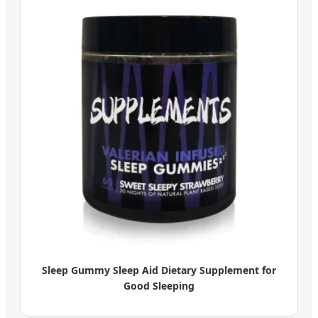
Sleep Gummy Sleep Aid Dietary Supplement for
Good Sleeping