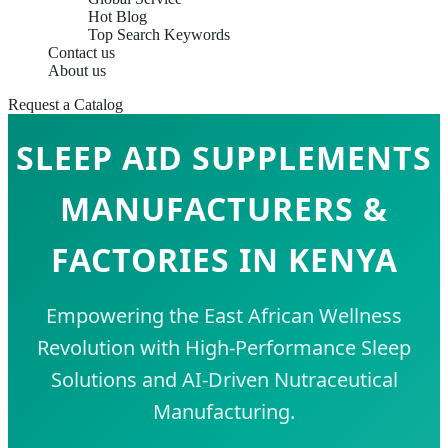
Hot Blog
Top Search Keywords
Contact us
About us
Request a Catalog
SLEEP AID SUPPLEMENTS
MANUFACTURERS &
FACTORIES IN KENYA
Empowering the East African Wellness
Revolution with High-Performance Sleep
Solutions and AI-Driven Nutraceutical
Manufacturing.