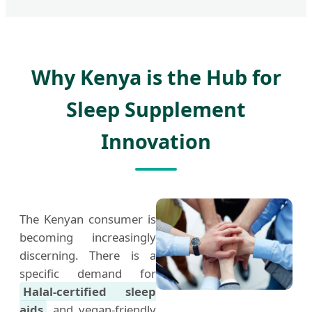
Why Kenya is the Hub for
Sleep Supplement
Innovation
The Kenyan consumer is
becoming increasingly
discerning. There is a
specific demand for
Halal-certified sleep
aids
and vegan-friendly