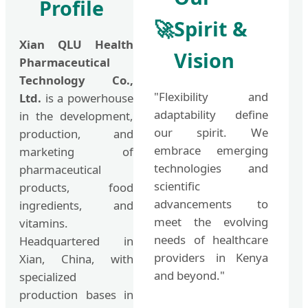
Profile
🚀
Spirit &
Xian QLU Health
Vision
Pharmaceutical
Technology Co.,
"Flexibility and
Ltd.
is a powerhouse
adaptability define
in the development,
our spirit. We
production, and
embrace emerging
marketing of
technologies and
pharmaceutical
scientific
products, food
advancements to
ingredients, and
meet the evolving
vitamins.
needs of healthcare
Headquartered in
providers in Kenya
Xian, China, with
and beyond."
specialized
production bases in