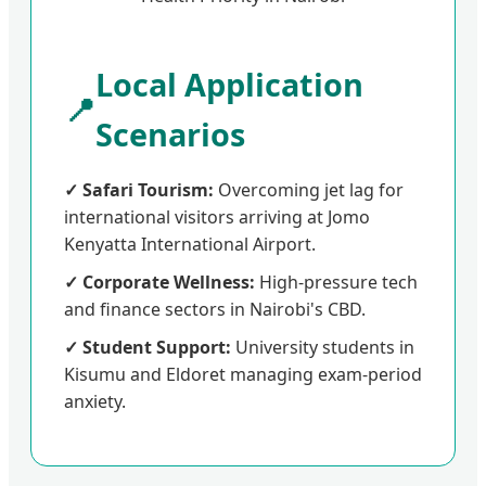
Local Application
📍
Scenarios
✓ Safari Tourism:
Overcoming jet lag for
international visitors arriving at Jomo
Kenyatta International Airport.
✓ Corporate Wellness:
High-pressure tech
and finance sectors in Nairobi's CBD.
✓ Student Support:
University students in
Kisumu and Eldoret managing exam-period
anxiety.