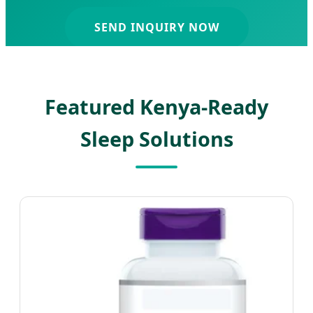
SEND INQUIRY NOW
Featured Kenya-Ready
Sleep Solutions