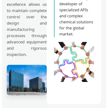
developer of
excellence allows us
specialized APIs
to maintain complete
and complex
control over the
chemical solutions
design and
for the global
manufacturing
market.
processes through
advanced equipment
and rigorous
inspection.