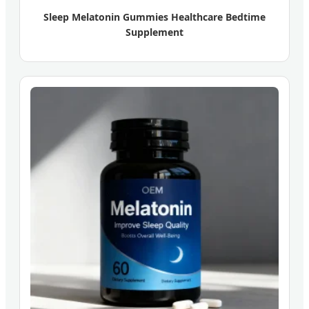
Sleep Melatonin Gummies Healthcare Bedtime
Supplement