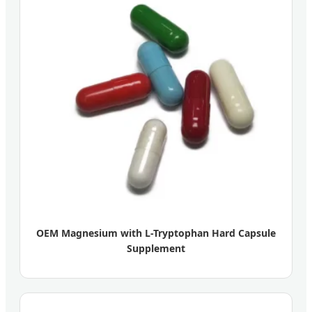
OEM Magnesium with L-Tryptophan Hard Capsule
Supplement