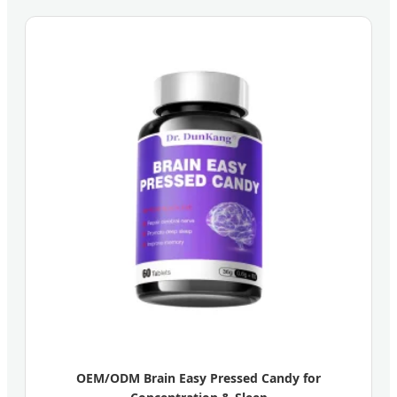
OEM/ODM Brain Easy Pressed Candy for