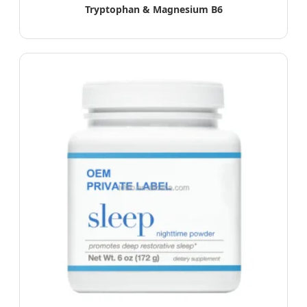
Tryptophan & Magnesium B6