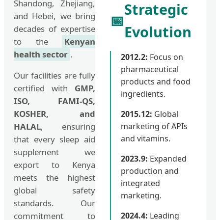
Shandong, Zhejiang,
Strategic
and Hebei, we bring
📅
Evolution
decades of expertise
to the
Kenyan
health sector
.
2012.2:
Focus on
pharmaceutical
Our facilities are fully
products and food
certified with
GMP,
ingredients.
ISO, FAMI-QS,
KOSHER, and
2015.12:
Global
HALAL
, ensuring
marketing of APIs
and vitamins.
that every sleep aid
supplement we
2023.9:
Expanded
export to Kenya
production and
meets the highest
integrated
global safety
marketing.
standards. Our
commitment to
2024.4:
Leading