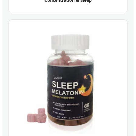
Concentration & Sleep