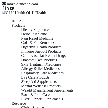
sam@qluhealth.com
QLU Health
Home
Products
Dietary Supplements
Herbal Medicine
Pain Relief Medicine
Cold & Flu Remedies
Digestive Health Products
Immune Support Products
Cardiovascular Health Drugs
Diabetes Care Products
Skin Treatment Medicines
Allergy Relief Medicines
Respiratory Care Medicines
Eye Care Products
Sleep Aid Supplements
Mental Wellness Products
Weight Management Supplements
Bone & Joint Care
Liver Support Supplements
Resource
Global Service