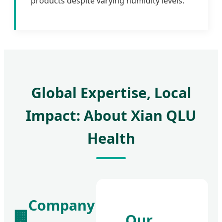
products despite varying humidity levels.
Global Expertise, Local
Impact: About Xian QLU
Health
Company
🏢
Our