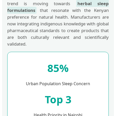
trend is moving towards
herbal sleep
formulations
that resonate with the Kenyan
preference for natural health. Manufacturers are
now integrating indigenous knowledge with global
pharmaceutical standards to create products that
are both culturally relevant and scientifically
validated.
85%
Urban Population Sleep Concern
Top 3
Health Priority in Nairobi