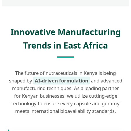
Innovative Manufacturing
Trends in East Africa
The future of nutraceuticals in Kenya is being
shaped by
AI-driven formulation
and advanced
manufacturing techniques. As a leading partner
for Kenyan businesses, we utilize cutting-edge
technology to ensure every capsule and gummy
meets international bioavailability standards.