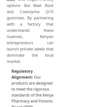
options like Beet Root
and Coenzyme Q10
gummies. By partnering
with a factory that
understands these
nuances, Kenyan
entrepreneurs can
launch private labels that
dominate the local
market.
Regulatory
Alignment:
Our
products are designed
to meet the rigorous
standards of the Kenya
Pharmacy and Poisons