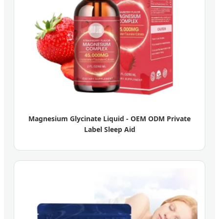
Magnesium Glycinate Liquid - OEM ODM Private
Label Sleep Aid