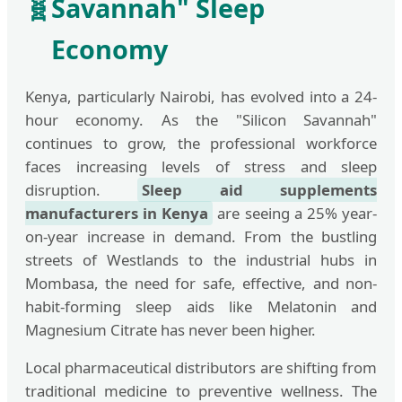
🧬
Savannah" Sleep
Economy
Kenya, particularly Nairobi, has evolved into a 24-
hour economy. As the "Silicon Savannah"
continues to grow, the professional workforce
faces increasing levels of stress and sleep
disruption.
Sleep aid supplements
manufacturers in Kenya
are seeing a 25% year-
on-year increase in demand. From the bustling
streets of Westlands to the industrial hubs in
Mombasa, the need for safe, effective, and non-
habit-forming sleep aids like Melatonin and
Magnesium Citrate has never been higher.
Local pharmaceutical distributors are shifting from
traditional medicine to preventive wellness. The