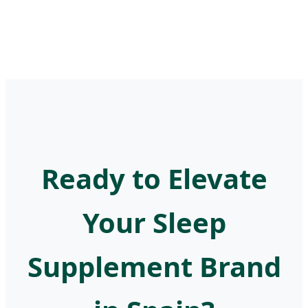
Ready to Elevate
Your Sleep
Supplement Brand