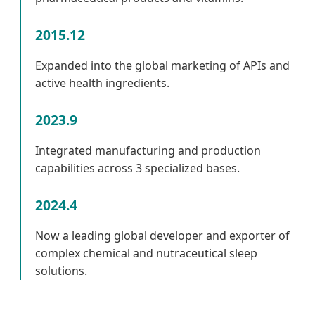
2015.12
Expanded into the global marketing of APIs and
active health ingredients.
2023.9
Integrated manufacturing and production
capabilities across 3 specialized bases.
2024.4
Now a leading global developer and exporter of
complex chemical and nutraceutical sleep
solutions.