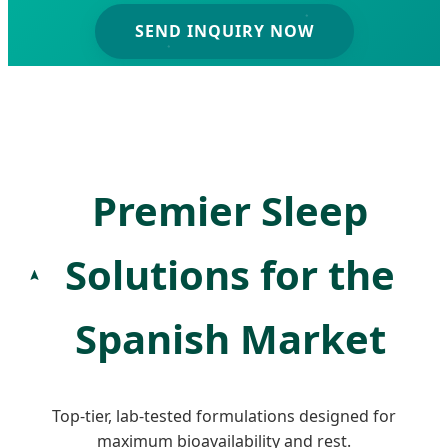
SEND INQUIRY NOW
Premier Sleep
Solutions for the
Spanish Market
Top-tier, lab-tested formulations designed for
maximum bioavailability and rest.