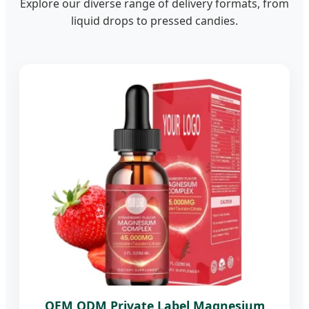
Explore our diverse range of delivery formats, from
liquid drops to pressed candies.
OEM ODM Private Label Magnesium