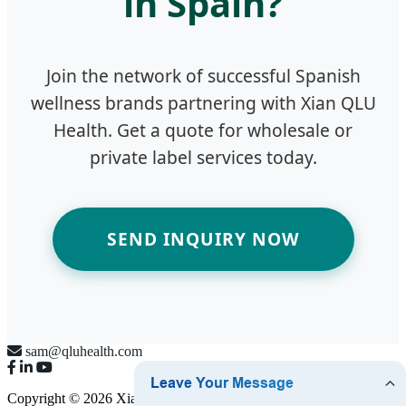
in Spain?
Join the network of successful Spanish
wellness brands partnering with Xian QLU
Health. Get a quote for wholesale or
private label services today.
SEND INQUIRY NOW
sam@qluhealth.com
Copyright © 2026 Xian QLU Health Pharmaceutical Technology