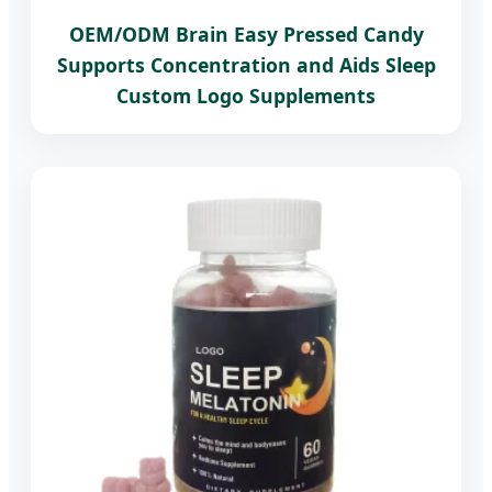
OEM/ODM Brain Easy Pressed Candy
Supports Concentration and Aids Sleep
Custom Logo Supplements