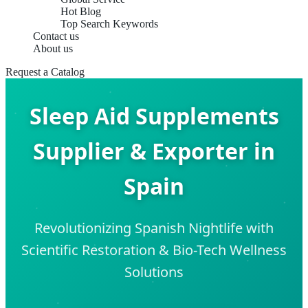
Hot Blog
Top Search Keywords
Contact us
About us
Request a Catalog
Sleep Aid Supplements
Supplier & Exporter in
Spain
Revolutionizing Spanish Nightlife with
Scientific Restoration & Bio-Tech Wellness
Solutions