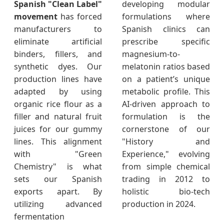
Spanish "Clean Label"
developing modular
movement
has forced
formulations where
manufacturers to
Spanish clinics can
eliminate artificial
prescribe specific
binders, fillers, and
magnesium-to-
synthetic dyes. Our
melatonin ratios based
production lines have
on a patient’s unique
adapted by using
metabolic profile. This
organic rice flour as a
AI-driven approach to
filler and natural fruit
formulation is the
juices for our gummy
cornerstone of our
lines. This alignment
"History and
with "Green
Experience," evolving
Chemistry" is what
from simple chemical
sets our Spanish
trading in 2012 to
exports apart. By
holistic bio-tech
utilizing advanced
production in 2024.
fermentation