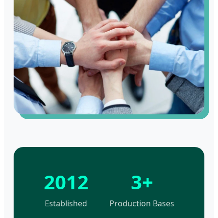
2012
3+
Established
Production Bases