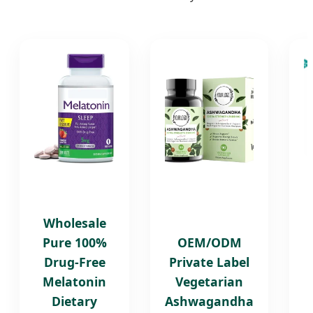
Wholesale
Pure 100%
OEM/ODM
Drug-Free
Private Label
Melatonin
Vegetarian
Dietary
Ashwagandha