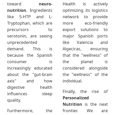
toward
neuro-
Health is actively
nutrition
. Ingredients
optimizing its logistics
like 5-HTP and L-
network to provide
Tryptophan, which are
more eco-friendly
precursors to
export solutions to
serotonin, are seeing
major Spanish ports
unprecedented
like Valencia and
demand. This is
Algeciras, ensuring
because the Spanish
that the "wellness" of
consumer is
the planet is
increasingly educated
considered alongside
about the "gut-brain
the "wellness" of the
axis" and how
individual.
digestive health
Finally, the rise of
influences sleep
Personalized
quality.
Nutrition
is the next
Furthermore, the
frontier. We are