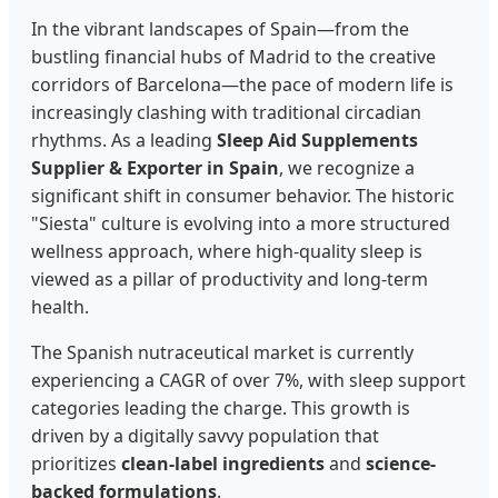
In the vibrant landscapes of Spain—from the
bustling financial hubs of Madrid to the creative
corridors of Barcelona—the pace of modern life is
increasingly clashing with traditional circadian
rhythms. As a leading
Sleep Aid Supplements
Supplier & Exporter in Spain
, we recognize a
significant shift in consumer behavior. The historic
"Siesta" culture is evolving into a more structured
wellness approach, where high-quality sleep is
viewed as a pillar of productivity and long-term
health.
The Spanish nutraceutical market is currently
experiencing a CAGR of over 7%, with sleep support
categories leading the charge. This growth is
driven by a digitally savvy population that
prioritizes
clean-label ingredients
and
science-
backed formulations
.