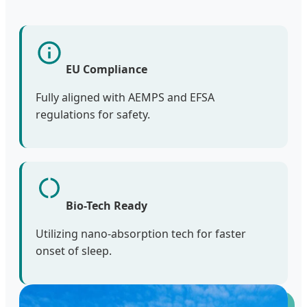
EU Compliance
Fully aligned with AEMPS and EFSA
regulations for safety.
Bio-Tech Ready
Utilizing nano-absorption tech for faster
onset of sleep.