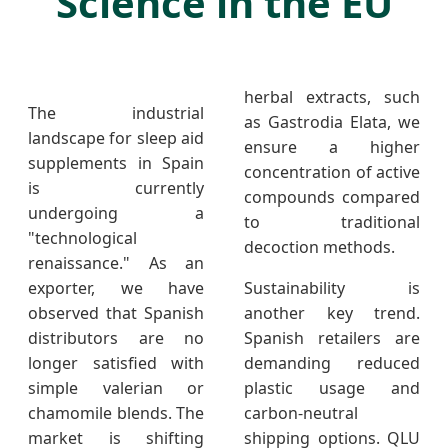
Science in the EU
herbal extracts, such
The industrial
as Gastrodia Elata, we
landscape for sleep aid
ensure a higher
supplements in Spain
concentration of active
is currently
compounds compared
undergoing a
to traditional
"technological
decoction methods.
renaissance." As an
exporter, we have
Sustainability is
observed that Spanish
another key trend.
distributors are no
Spanish retailers are
longer satisfied with
demanding reduced
simple valerian or
plastic usage and
chamomile blends. The
carbon-neutral
market is shifting
shipping options. QLU