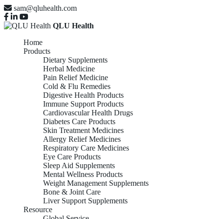
sam@qluhealth.com
QLU Health
Home
Products
Dietary Supplements
Herbal Medicine
Pain Relief Medicine
Cold & Flu Remedies
Digestive Health Products
Immune Support Products
Cardiovascular Health Drugs
Diabetes Care Products
Skin Treatment Medicines
Allergy Relief Medicines
Respiratory Care Medicines
Eye Care Products
Sleep Aid Supplements
Mental Wellness Products
Weight Management Supplements
Bone & Joint Care
Liver Support Supplements
Resource
Global Service