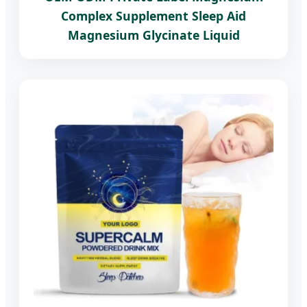
Complex Supplement Sleep Aid
Magnesium Glycinate Liquid