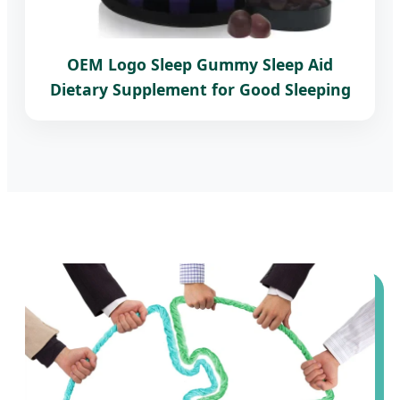
OEM Logo Sleep Gummy Sleep Aid
Dietary Supplement for Good Sleeping