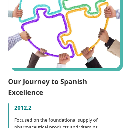
Our Journey to Spanish
Excellence
2012.2
Focused on the foundational supply of
pharmaceutical products and vitamins.