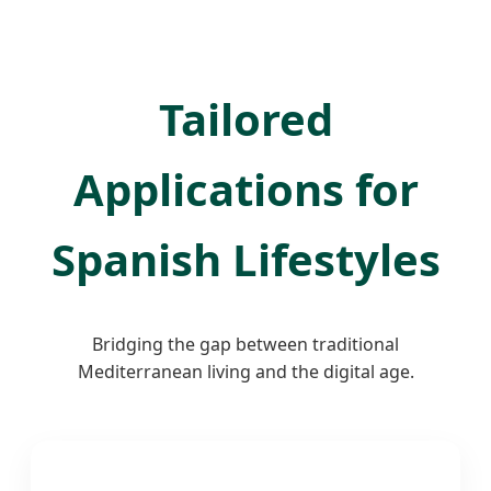
Tailored
Applications for
Spanish Lifestyles
Bridging the gap between traditional
Mediterranean living and the digital age.