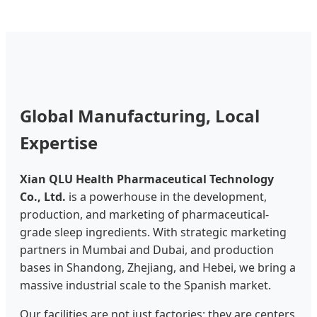
Global Manufacturing, Local
Expertise
Xian QLU Health Pharmaceutical Technology
Co., Ltd.
is a powerhouse in the development,
production, and marketing of pharmaceutical-
grade sleep ingredients. With strategic marketing
partners in Mumbai and Dubai, and production
bases in Shandong, Zhejiang, and Hebei, we bring a
massive industrial scale to the Spanish market.
Our facilities are not just factories; they are centers