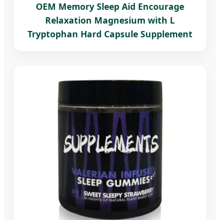
OEM Memory Sleep Aid Encourage
Relaxation Magnesium with L
Tryptophan Hard Capsule Supplement