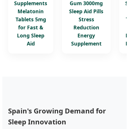
Supplements
Gum 3000mg
S
Melatonin
Sleep Aid Pills
Tablets 5mg
Stress
T
for Fast &
Reduction
Long Sleep
Energy
M
Aid
Supplement
B
Spain's Growing Demand for
Sleep Innovation