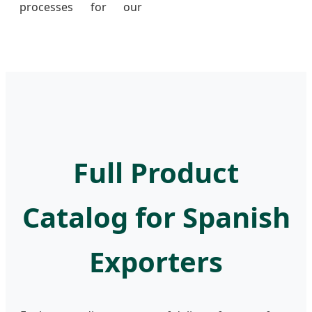
processes for our
Full Product
Catalog for Spanish
Exporters