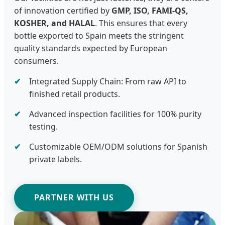
of innovation certified by
GMP, ISO, FAMI-QS,
KOSHER, and HALAL
. This ensures that every
bottle exported to Spain meets the stringent
quality standards expected by European
consumers.
Integrated Supply Chain: From raw API to
finished retail products.
Advanced inspection facilities for 100% purity
testing.
Customizable OEM/ODM solutions for Spanish
private labels.
PARTNER WITH US