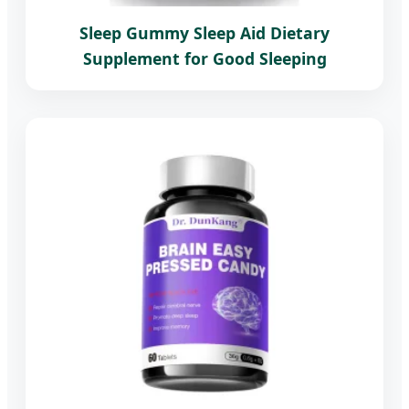
Sleep Gummy Sleep Aid Dietary
Supplement for Good Sleeping