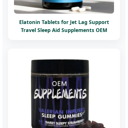
Elatonin Tablets for Jet Lag Support
Travel Sleep Aid Supplements OEM