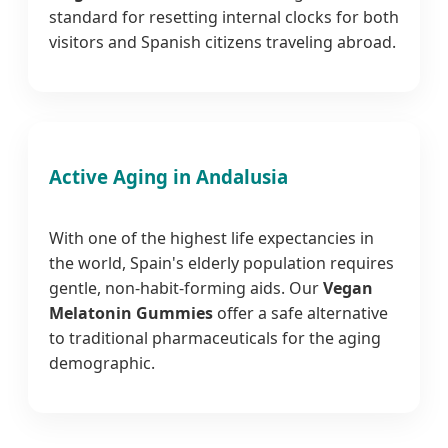
standard for resetting internal clocks for both
visitors and Spanish citizens traveling abroad.
Active Aging in Andalusia
With one of the highest life expectancies in
the world, Spain's elderly population requires
gentle, non-habit-forming aids. Our
Vegan
Melatonin Gummies
offer a safe alternative
to traditional pharmaceuticals for the aging
demographic.