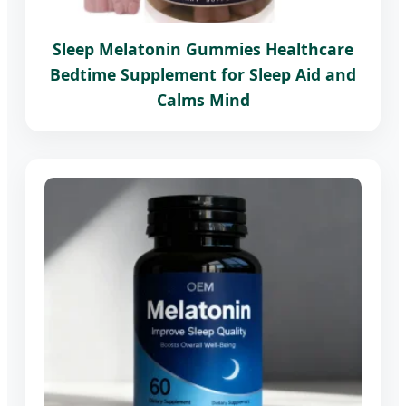
Sleep Melatonin Gummies Healthcare
Bedtime Supplement for Sleep Aid and
Calms Mind