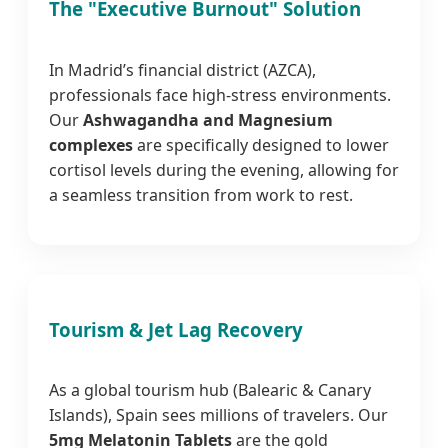
The "Executive Burnout" Solution
In Madrid’s financial district (AZCA),
professionals face high-stress environments.
Our
Ashwagandha and Magnesium
complexes
are specifically designed to lower
cortisol levels during the evening, allowing for
a seamless transition from work to rest.
Tourism & Jet Lag Recovery
As a global tourism hub (Balearic & Canary
Islands), Spain sees millions of travelers. Our
5mg Melatonin Tablets
are the gold