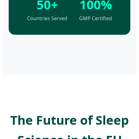
50+
100%
Countries Served
GMP Certified
The Future of Sleep