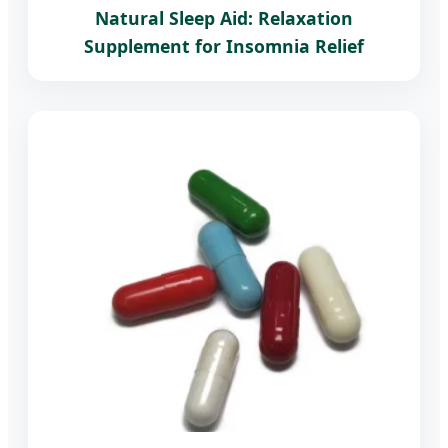
Natural Sleep Aid: Relaxation
Supplement for Insomnia Relief