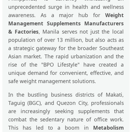
unprecedented surge in health and wellness
awareness. As a major hub for
Weight
Management Supplements Manufacturers
& Factories
, Manila serves not just the local
population of over 13 million, but also acts as
a strategic gateway for the broader Southeast
Asian market. The rapid urbanization and the
rise of the "BPO Lifestyle" have created a
unique demand for convenient, effective, and
safe weight management solutions.
In the bustling business districts of Makati,
Taguig (BGC), and Quezon City, professionals
are increasingly seeking supplements that
combat the sedentary nature of office work.
This has led to a boom in
Metabolism