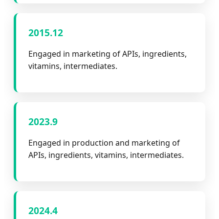
2015.12
Engaged in marketing of APIs, ingredients,
vitamins, intermediates.
2023.9
Engaged in production and marketing of
APIs, ingredients, vitamins, intermediates.
2024.4