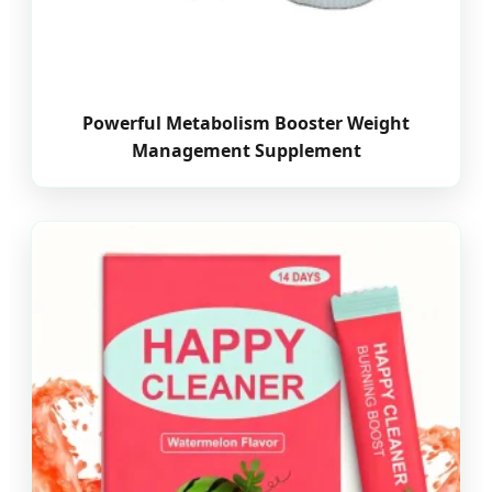
Powerful Metabolism Booster Weight
Management Supplement