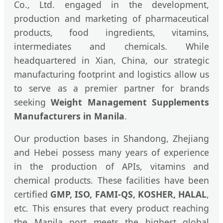
Co., Ltd. engaged in the development,
production and marketing of pharmaceutical
products, food ingredients, vitamins,
intermediates and chemicals. While
headquartered in Xian, China, our strategic
manufacturing footprint and logistics allow us
to serve as a premier partner for brands
seeking
Weight Management Supplements
Manufacturers in Manila
.
Our production bases in Shandong, Zhejiang
and Hebei possess many years of experience
in the production of APIs, vitamins and
chemical products. These facilities have been
certified
GMP, ISO, FAMI-QS, KOSHER, HALAL
,
etc. This ensures that every product reaching
the Manila port meets the highest global