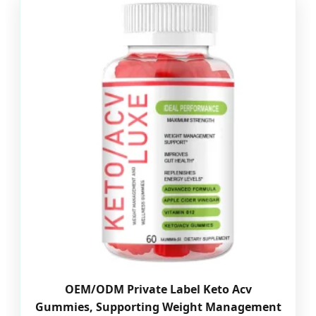
OEM/ODM Private Label Keto Acv
Gummies, Supporting Weight Management