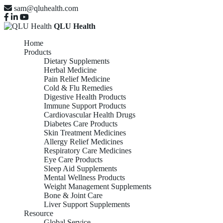
sam@qluhealth.com
QLU Health
Home
Products
Dietary Supplements
Herbal Medicine
Pain Relief Medicine
Cold & Flu Remedies
Digestive Health Products
Immune Support Products
Cardiovascular Health Drugs
Diabetes Care Products
Skin Treatment Medicines
Allergy Relief Medicines
Respiratory Care Medicines
Eye Care Products
Sleep Aid Supplements
Mental Wellness Products
Weight Management Supplements
Bone & Joint Care
Liver Support Supplements
Resource
Global Service