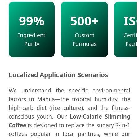
99%
500+
IS
Ingredient
Custom
Certif
Purity
Formulas
Facili
Localized Application Scenarios
We understand the specific environmental
factors in Manila—the tropical humidity, the
high-carb diet (rice culture), and the fitness-
conscious youth. Our
Low-Calorie Slimming
Coffee
is designed to replace the sugary 3-in-1
coffees popular in local pantries, while our