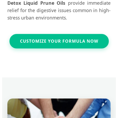
Detox Liquid Prune Oils
provide immediate
relief for the digestive issues common in high-
stress urban environments.
CUSTOMIZE YOUR FORMULA NOW