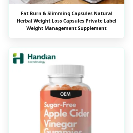
Fat Burn & Slimming Capsules Natural
Herbal Weight Loss Capsules Private Label
Weight Management Supplement