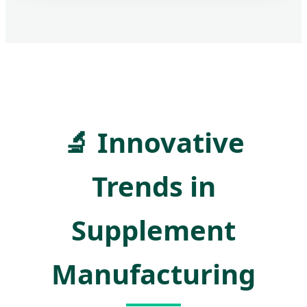
🔬
Innovative
Trends in
Supplement
Manufacturing