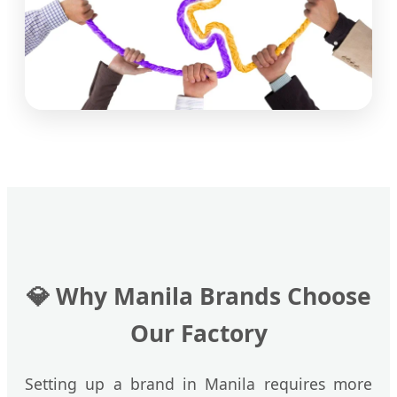
💎
Why Manila Brands Choose
Our Factory
Setting up a brand in Manila requires more