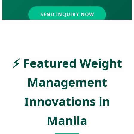
SEND INQUIRY NOW
⚡
Featured Weight
Management
Innovations in
Manila