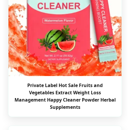
Private Label Hot Sale Fruits and
Vegetables Extract Weight Loss
Management Happy Cleaner Powder Herbal
Supplements