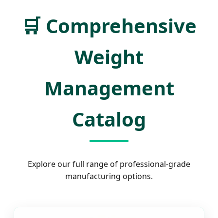
🛒
Comprehensive
Weight
Management
Catalog
Explore our full range of professional-grade
manufacturing options.