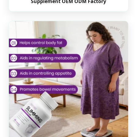
Supplement OEM ODM Factory