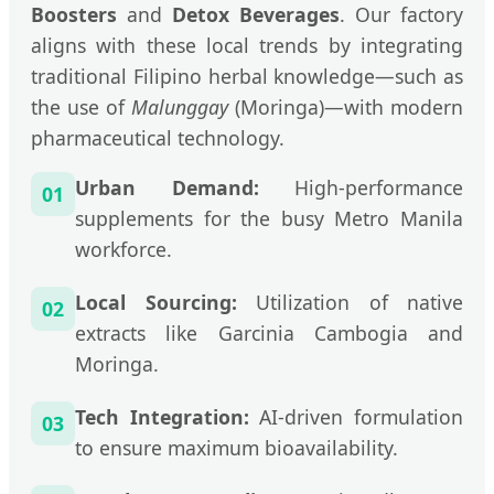
Boosters
and
Detox Beverages
. Our factory
aligns with these local trends by integrating
traditional Filipino herbal knowledge—such as
the use of
Malunggay
(Moringa)—with modern
pharmaceutical technology.
Urban Demand:
High-performance
01
supplements for the busy Metro Manila
workforce.
Local Sourcing:
Utilization of native
02
extracts like Garcinia Cambogia and
Moringa.
Tech Integration:
AI-driven formulation
03
to ensure maximum bioavailability.