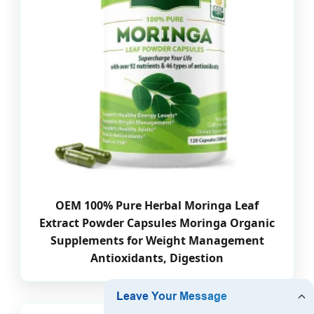
OEM 100% Pure Herbal Moringa Leaf
Extract Powder Capsules Moringa Organic
Supplements for Weight Management
Antioxidants, Digestion