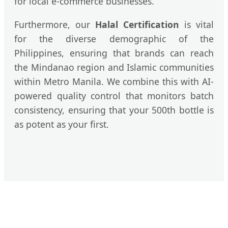
for local e-commerce businesses.
Furthermore, our
Halal Certification
is vital
for the diverse demographic of the
Philippines, ensuring that brands can reach
the Mindanao region and Islamic communities
within Metro Manila. We combine this with AI-
powered quality control that monitors batch
consistency, ensuring that your 500th bottle is
as potent as your first.