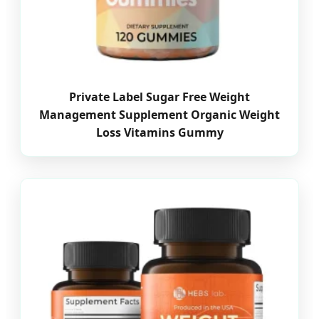
Private Label Sugar Free Weight
Management Supplement Organic Weight
Loss Vitamins Gummy