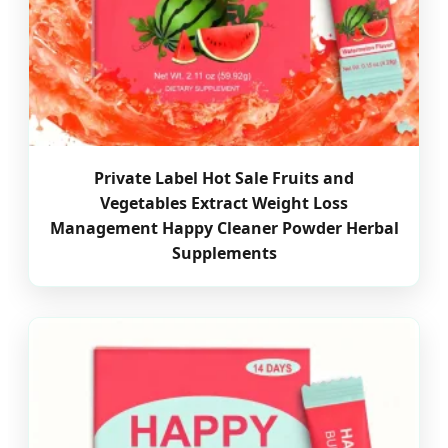
Private Label Hot Sale Fruits and
Vegetables Extract Weight Loss
Management Happy Cleaner Powder Herbal
Supplements