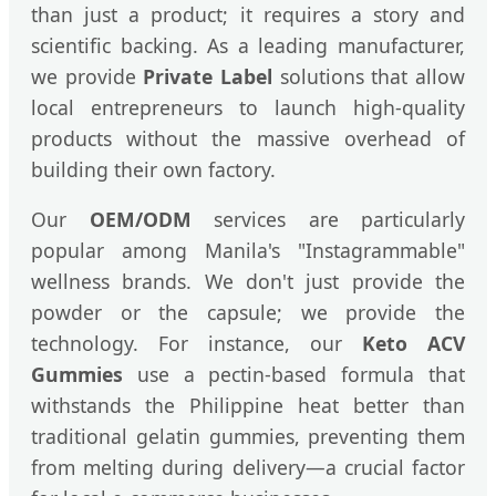
than just a product; it requires a story and
scientific backing. As a leading manufacturer,
we provide
Private Label
solutions that allow
local entrepreneurs to launch high-quality
products without the massive overhead of
building their own factory.
Our
OEM/ODM
services are particularly
popular among Manila's "Instagrammable"
wellness brands. We don't just provide the
powder or the capsule; we provide the
technology. For instance, our
Keto ACV
Gummies
use a pectin-based formula that
withstands the Philippine heat better than
traditional gelatin gummies, preventing them
from melting during delivery—a crucial factor