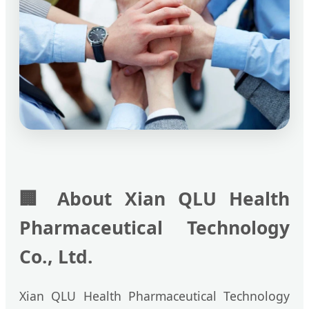
🏢
About Xian QLU Health
Pharmaceutical Technology
Co., Ltd.
Xian QLU Health Pharmaceutical Technology