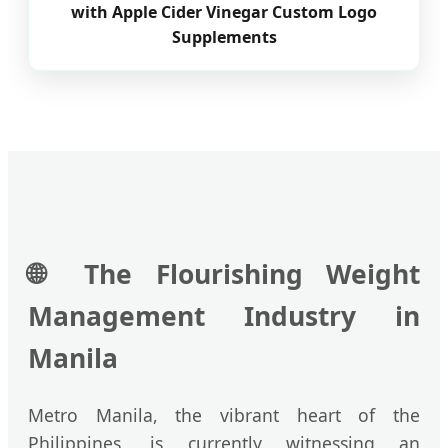
with Apple Cider Vinegar Custom Logo
Supplements
🌐
The Flourishing Weight
Management Industry in
Manila
Metro Manila, the vibrant heart of the
Philippines, is currently witnessing an