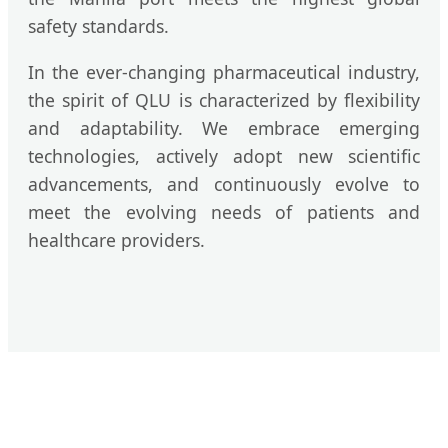
safety standards.
In the ever-changing pharmaceutical industry,
the spirit of QLU is characterized by flexibility
and adaptability. We embrace emerging
technologies, actively adopt new scientific
advancements, and continuously evolve to
meet the evolving needs of patients and
healthcare providers.