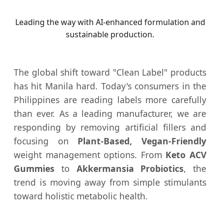
Leading the way with AI-enhanced formulation and
sustainable production.
The global shift toward "Clean Label" products
has hit Manila hard. Today's consumers in the
Philippines are reading labels more carefully
than ever. As a leading manufacturer, we are
responding by removing artificial fillers and
focusing on
Plant-Based, Vegan-Friendly
weight management options. From
Keto ACV
Gummies
to
Akkermansia Probiotics
, the
trend is moving away from simple stimulants
toward holistic metabolic health.