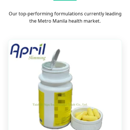
Our top-performing formulations currently leading
the Metro Manila health market.