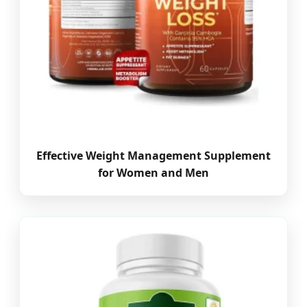
Effective Weight Management Supplement
for Women and Men