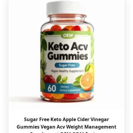
Sugar Free Keto Apple Cider Vinegar
Gummies Vegan Acv Weight Management