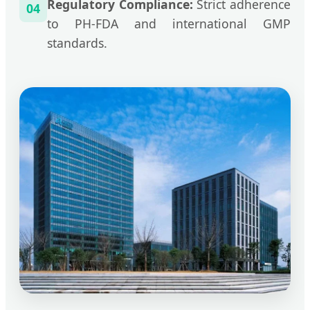
Regulatory Compliance:
Strict adherence
04
to PH-FDA and international GMP
standards.