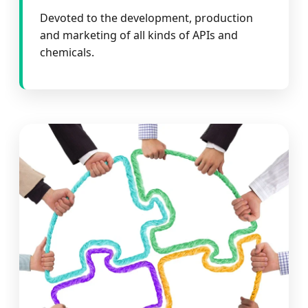
Devoted to the development, production
and marketing of all kinds of APIs and
chemicals.