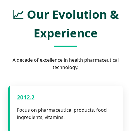
📈
Our Evolution &
Experience
A decade of excellence in health pharmaceutical
technology.
2012.2
Focus on pharmaceutical products, food
ingredients, vitamins.