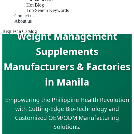
Hot Blog
Top Search Keywords
Contact us
About us
Request a Catalog
Weight Management
Supplements
Manufacturers & Factories
in Manila
Empowering the Philippine Health Revolution
with Cutting-Edge Bio-Technology and
Customized OEM/ODM Manufacturing
Solutions.