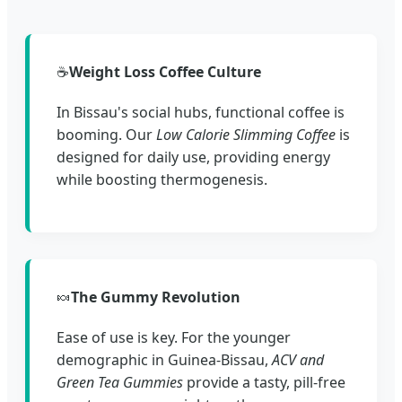
☕
Weight Loss Coffee Culture
In Bissau's social hubs, functional coffee is
booming. Our
Low Calorie Slimming Coffee
is
designed for daily use, providing energy
while boosting thermogenesis.
🍬
The Gummy Revolution
Ease of use is key. For the younger
demographic in Guinea-Bissau,
ACV and
Green Tea Gummies
provide a tasty, pill-free