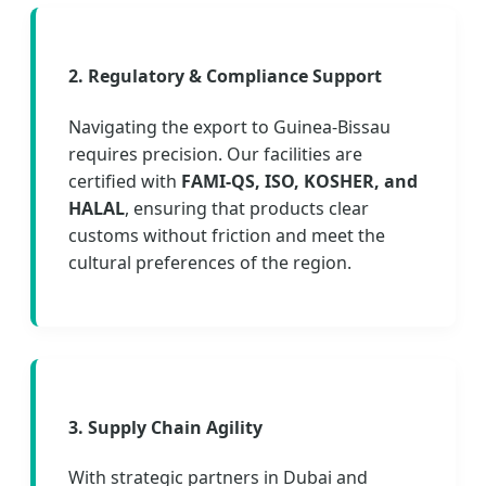
2. Regulatory & Compliance Support
Navigating the export to Guinea-Bissau
requires precision. Our facilities are
certified with
FAMI-QS, ISO, KOSHER, and
HALAL
, ensuring that products clear
customs without friction and meet the
cultural preferences of the region.
3. Supply Chain Agility
With strategic partners in Dubai and