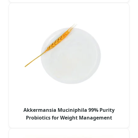
Akkermansia Muciniphila 99% Purity
Probiotics for Weight Management