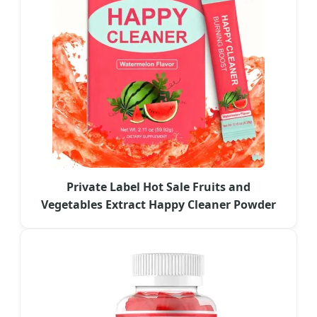
Private Label Hot Sale Fruits and
Vegetables Extract Happy Cleaner Powder