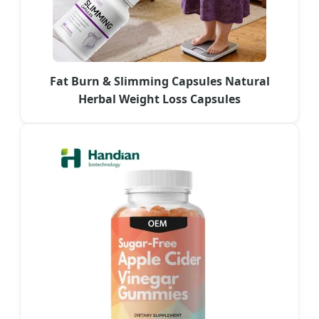
Fat Burn & Slimming Capsules Natural
Herbal Weight Loss Capsules