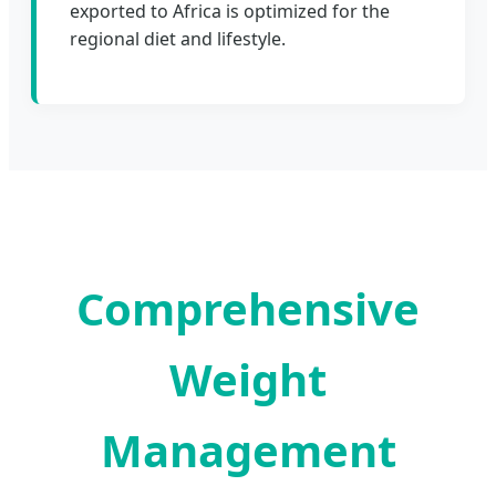
exported to Africa is optimized for the
regional diet and lifestyle.
Comprehensive
Weight
Management