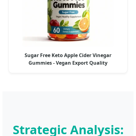
Sugar Free Keto Apple Cider Vinegar
Gummies - Vegan Export Quality
Strategic Analysis: