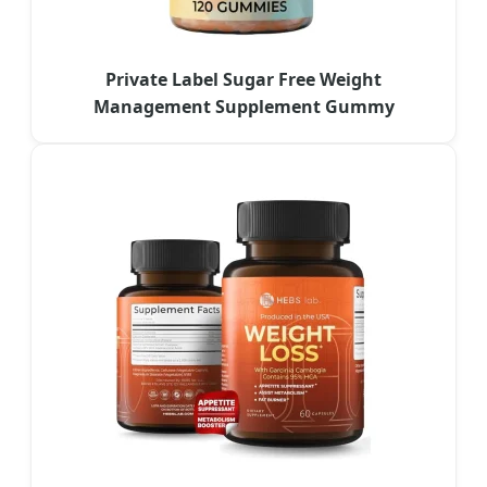
Private Label Sugar Free Weight
Management Supplement Gummy