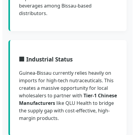
beverages among Bissau-based
distributors.
🏢 Industrial Status
Guinea-Bissau currently relies heavily on
imports for high-tech nutraceuticals. This
creates a massive opportunity for local
wholesalers to partner with
Tier-1 Chinese
Manufacturers
like QLU Health to bridge
the supply gap with cost-effective, high-
margin products.