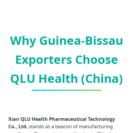
Why Guinea-Bissau
Exporters Choose
QLU Health (China)
Xian QLU Health Pharmaceutical Technology
Co., Ltd.
stands as a beacon of manufacturing