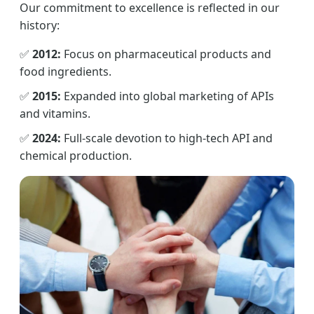
Our commitment to excellence is reflected in our
history:
✅
2012:
Focus on pharmaceutical products and
food ingredients.
✅
2015:
Expanded into global marketing of APIs
and vitamins.
✅
2024:
Full-scale devotion to high-tech API and
chemical production.