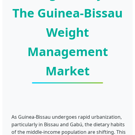
The Guinea-Bissau
Weight
Management
Market
As Guinea-Bissau undergoes rapid urbanization,
particularly in Bissau and Gabú, the dietary habits
of the middle-income population are shifting. This