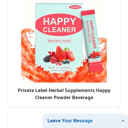
Private Label Herbal Supplements Happy
Cleaner Powder Beverage