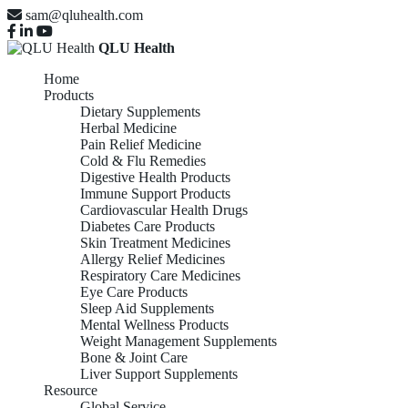
sam@qluhealth.com
QLU Health
Home
Products
Dietary Supplements
Herbal Medicine
Pain Relief Medicine
Cold & Flu Remedies
Digestive Health Products
Immune Support Products
Cardiovascular Health Drugs
Diabetes Care Products
Skin Treatment Medicines
Allergy Relief Medicines
Respiratory Care Medicines
Eye Care Products
Sleep Aid Supplements
Mental Wellness Products
Weight Management Supplements
Bone & Joint Care
Liver Support Supplements
Resource
Global Service