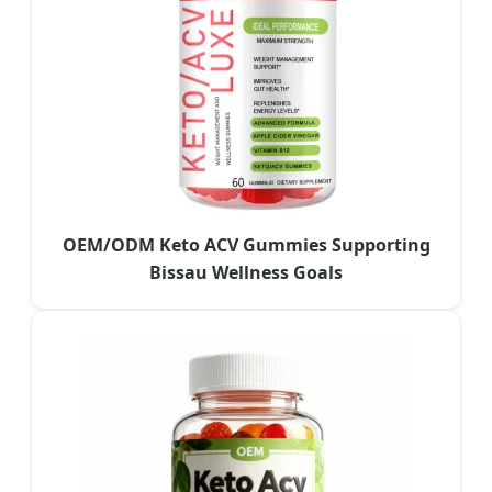
OEM/ODM Keto ACV Gummies Supporting
Bissau Wellness Goals