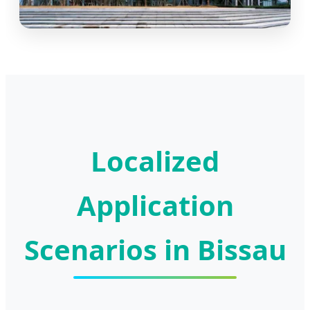
Localized
Application
Scenarios in Bissau