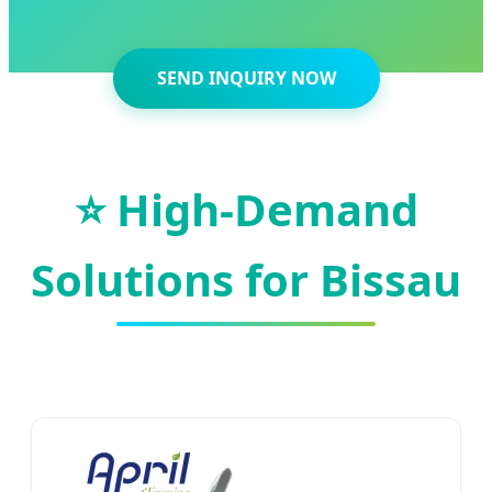
SEND INQUIRY NOW
⭐ High-Demand
Solutions for Bissau