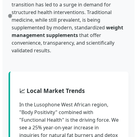
transition has led to a surge in demand for
structured health interventions. Traditional
🌐
medicine, while still prevalent, is being
supplemented by modern, standardized
weight
management supplements
that offer
convenience, transparency, and scientifically
validated results.
📈 Local Market Trends
In the Lusophone West African region,
"Body Positivity" combined with
"Functional Health" is the driving force. We
see a 25% year-on-year increase in
inquiries for natural fat burners and detox