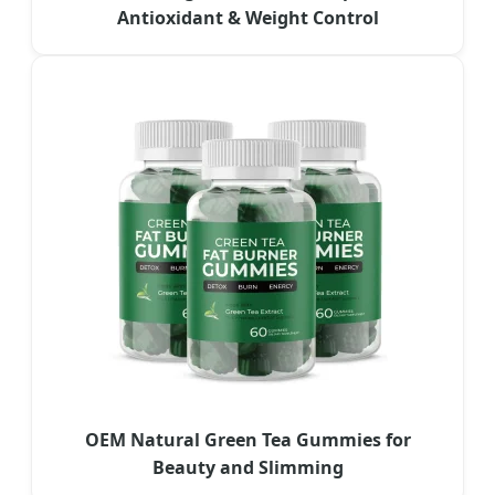
Antioxidant & Weight Control
OEM Natural Green Tea Gummies for
Beauty and Slimming