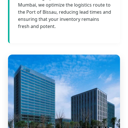
Mumbai, we optimize the logistics route to
the Port of Bissau, reducing lead times and
ensuring that your inventory remains
fresh and potent.