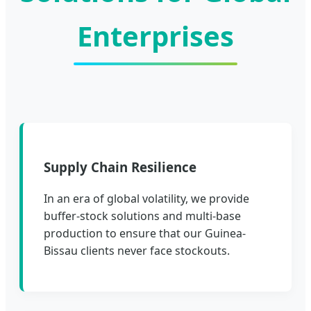
Enterprises
Supply Chain Resilience
In an era of global volatility, we provide
buffer-stock solutions and multi-base
production to ensure that our Guinea-
Bissau clients never face stockouts.