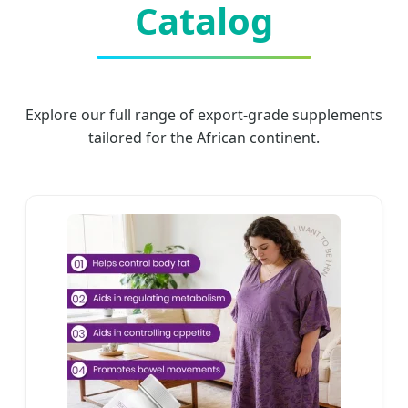
Catalog
Explore our full range of export-grade supplements
tailored for the African continent.