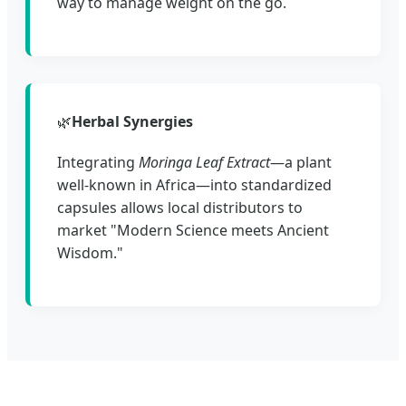
way to manage weight on the go.
🌿
Herbal Synergies
Integrating
Moringa Leaf Extract
—a plant
well-known in Africa—into standardized
capsules allows local distributors to
market "Modern Science meets Ancient
Wisdom."