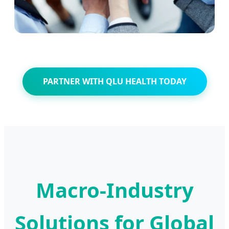
PARTNER WITH QLU HEALTH TODAY
Macro-Industry
Solutions for Global