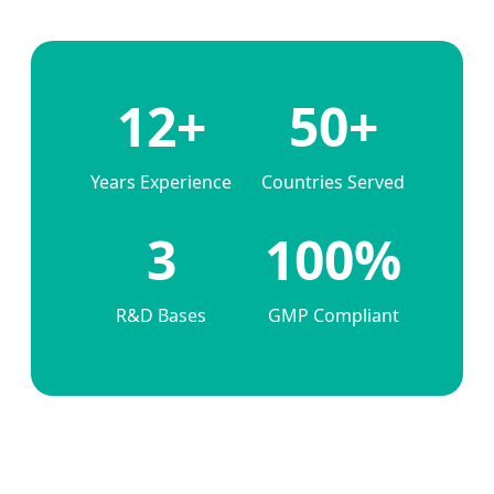
12+
50+
Years Experience
Countries Served
3
100%
R&D Bases
GMP Compliant