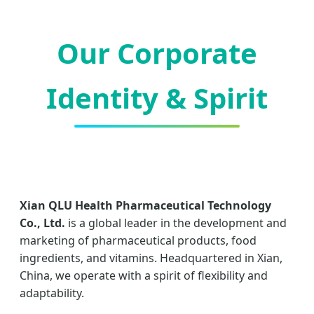
Our Corporate
Identity & Spirit
Xian QLU Health Pharmaceutical Technology
Co., Ltd.
is a global leader in the development and
marketing of pharmaceutical products, food
ingredients, and vitamins. Headquartered in Xian,
China, we operate with a spirit of flexibility and
adaptability.