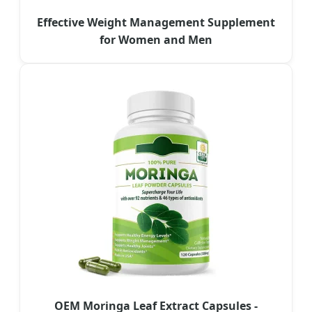
Effective Weight Management Supplement
for Women and Men
OEM Moringa Leaf Extract Capsules -