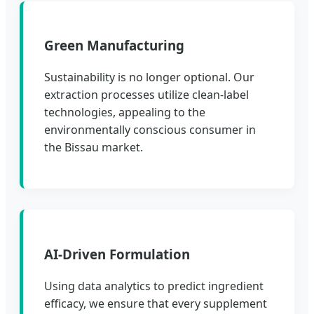
Green Manufacturing
Sustainability is no longer optional. Our
extraction processes utilize clean-label
technologies, appealing to the
environmentally conscious consumer in
the Bissau market.
AI-Driven Formulation
Using data analytics to predict ingredient
efficacy, we ensure that every supplement