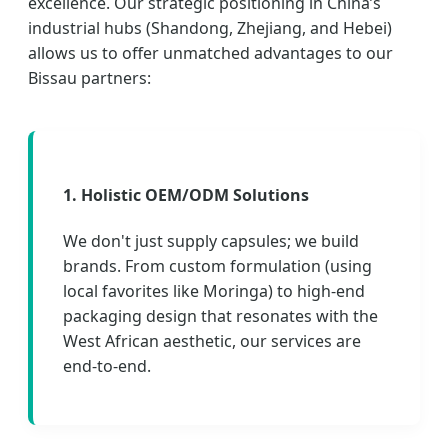
excellence. Our strategic positioning in China’s
industrial hubs (Shandong, Zhejiang, and Hebei)
allows us to offer unmatched advantages to our
Bissau partners:
1. Holistic OEM/ODM Solutions
We don't just supply capsules; we build
brands. From custom formulation (using
local favorites like Moringa) to high-end
packaging design that resonates with the
West African aesthetic, our services are
end-to-end.