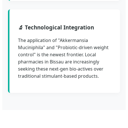
🔬 Technological Integration
The application of "Akkermansia
Muciniphila" and "Probiotic-driven weight
control" is the newest frontier. Local
pharmacies in Bissau are increasingly
seeking these next-gen bio-actives over
traditional stimulant-based products.