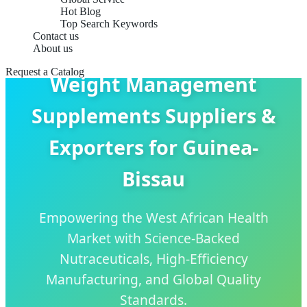
Hot Blog
Top Search Keywords
Contact us
About us
Request a Catalog
Weight Management
Supplements Suppliers &
Exporters for Guinea-
Bissau
Empowering the West African Health
Market with Science-Backed
Nutraceuticals, High-Efficiency
Manufacturing, and Global Quality
Standards.