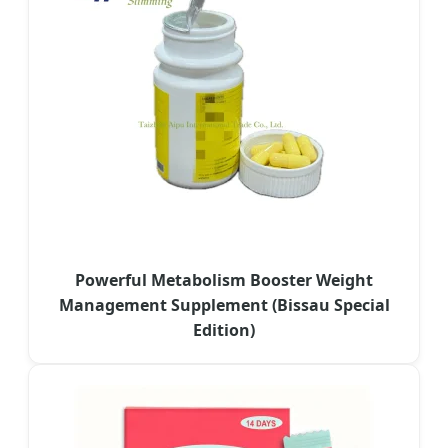
Powerful Metabolism Booster Weight
Management Supplement (Bissau Special
Edition)