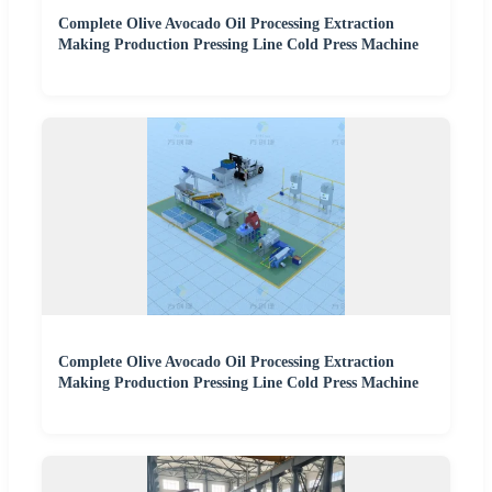
Complete Olive Avocado Oil Processing Extraction
Making Production Pressing Line Cold Press Machine
Complete Olive Avocado Oil Processing Extraction
Making Production Pressing Line Cold Press Machine