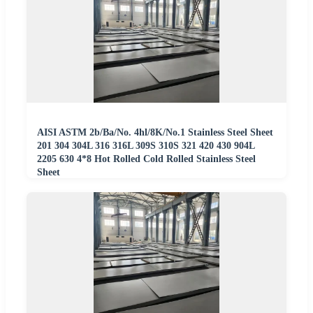
AISI ASTM 2b/Ba/No. 4hl/8K/No.1 Stainless Steel Sheet
201 304 304L 316 316L 309S 310S 321 420 430 904L
2205 630 4*8 Hot Rolled Cold Rolled Stainless Steel
Sheet