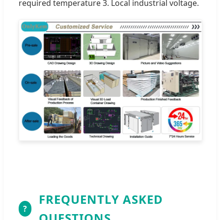
required temperature 3. Local industrial voltage.
FREQUENTLY ASKED
?
QUESTIONS