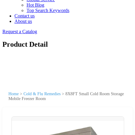
Hot Blog
Top Search Keywords
Contact us
About us
Request a Catalog
Product Detail
Home
>
Cold & Flu Remedies
>
8X8FT Small Cold Room Storage
Mobile Freezer Room