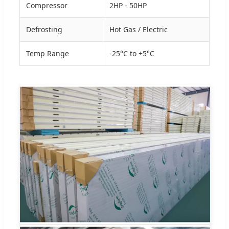
Compressor
2HP - 50HP
Defrosting
Hot Gas / Electric
Temp Range
-25°C to +5°C