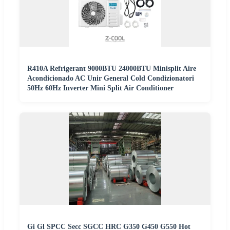
R410A Refrigerant 9000BTU 24000BTU Minisplit Aire
Acondicionado AC Unir General Cold Condizionatori
50Hz 60Hz Inverter Mini Split Air Conditioner
Gi Gl SPCC Secc SGCC HRC G350 G450 G550 Hot