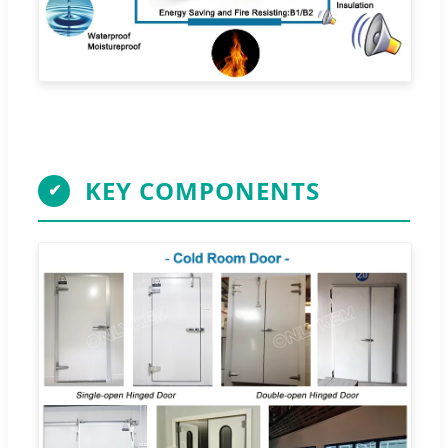
KEY COMPONENTS
✔