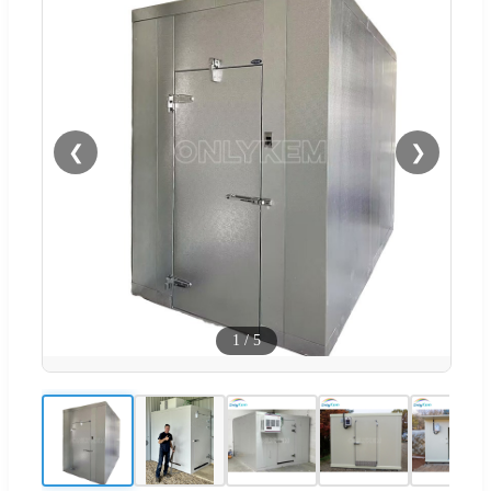
❮
❯
1
/
5