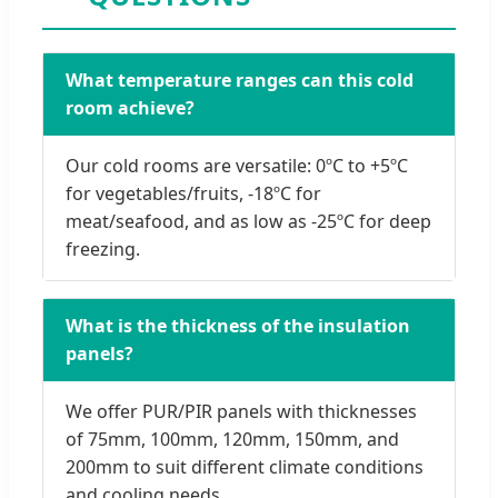
What temperature ranges can this cold
room achieve?
Our cold rooms are versatile: 0ºC to +5ºC
for vegetables/fruits, -18ºC for
meat/seafood, and as low as -25ºC for deep
freezing.
What is the thickness of the insulation
panels?
We offer PUR/PIR panels with thicknesses
of 75mm, 100mm, 120mm, 150mm, and
200mm to suit different climate conditions
and cooling needs.