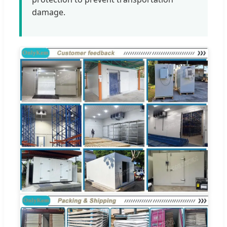
damage.