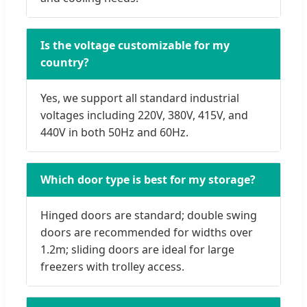
Is the voltage customizable for my
country?
Yes, we support all standard industrial
voltages including 220V, 380V, 415V, and
440V in both 50Hz and 60Hz.
Which door type is best for my storage?
Hinged doors are standard; double swing
doors are recommended for widths over
1.2m; sliding doors are ideal for large
freezers with trolley access.