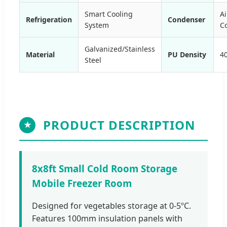
Smart Cooling
Ai
Refrigeration
Condenser
System
C
Galvanized/Stainless
Material
PU Density
4
Steel
PRODUCT DESCRIPTION
★
8x8ft Small Cold Room Storage
Mobile Freezer Room
Designed for vegetables storage at 0-5ºC.
Features 100mm insulation panels with