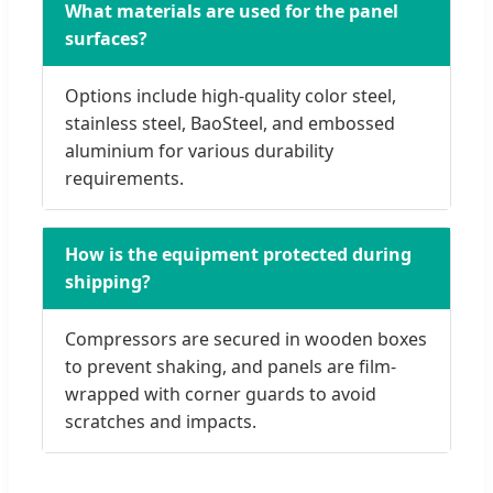
What materials are used for the panel
surfaces?
Options include high-quality color steel,
stainless steel, BaoSteel, and embossed
aluminium for various durability
requirements.
How is the equipment protected during
shipping?
Compressors are secured in wooden boxes
to prevent shaking, and panels are film-
wrapped with corner guards to avoid
scratches and impacts.