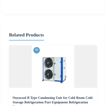
Related Products
Ouyucool B Type Condensing Unit for Cold Room Cold
Storage Refrigeration Part Equipment Refrigeration