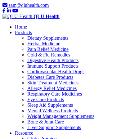
sam@qluhealth.com
QLU Health
Home
Products
Dietary Supplements
Herbal Medicine
Pain Relief Medicine
Cold & Flu Remedies
Digestive Health Products
Immune Support Products
Cardiovascular Health Drugs
Diabetes Care Products
Skin Treatment Medicines
Allergy Relief Medicines
Respiratory Care Medicines
Eye Care Products
Sleep Aid Supplements
Mental Wellness Products
Weight Management Supplements
Bone & Joint Care
Liver Support Supplements
Resource
Global Service