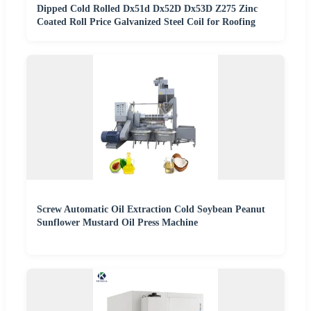
Dipped Cold Rolled Dx51d Dx52D Dx53D Z275 Zinc
Coated Roll Price Galvanized Steel Coil for Roofing
Screw Automatic Oil Extraction Cold Soybean Peanut
Sunflower Mustard Oil Press Machine