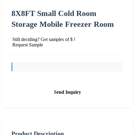
8X8FT Small Cold Room
Storage Mobile Freezer Room
Still deciding? Get samples of $ !
Request Sample
Send Inquiry
Product Description