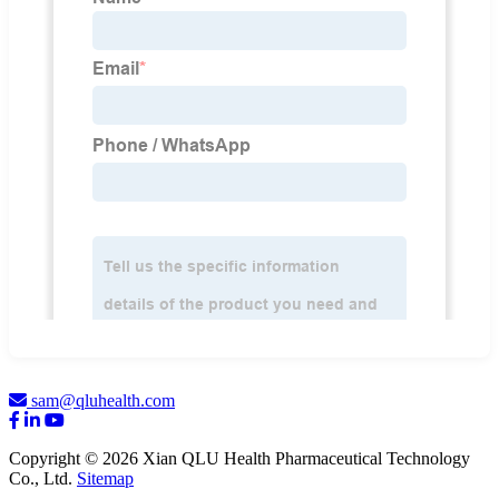
sam@qluhealth.com
Copyright © 2026 Xian QLU Health Pharmaceutical Technology
Co., Ltd.
Sitemap