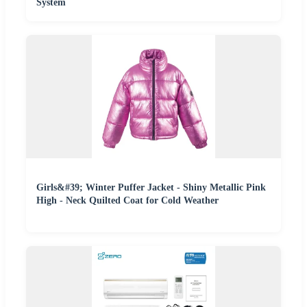
System
Girls&#39; Winter Puffer Jacket - Shiny Metallic Pink
High - Neck Quilted Coat for Cold Weather