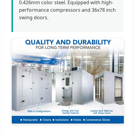
0.426mm color steel. Equipped with high-
performance compressors and 36x78 inch
swing doors.