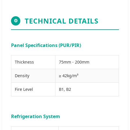
TECHNICAL DETAILS
⚙
Panel Specifications (PUR/PIR)
Thickness
75mm - 200mm
Density
≥ 42kg/m³
Fire Level
B1, B2
Refrigeration System