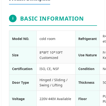
BASIC INFORMATION
i
R
Model NO.
cold room
Refrigerant
et
8*8FT 10*10FT
F
Size
Use Nature
Customized
K
Certification
ISO, CE, NSF
Condition
N
Hinged / Sliding /
Door Type
Thickness
5
Swing / Lifting
P
Voltage
220V-440V Available
Floor
Pl