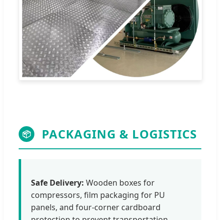
PACKAGING & LOGISTICS
📦
Safe Delivery:
Wooden boxes for
compressors, film packaging for PU
panels, and four-corner cardboard
protection to prevent transportation