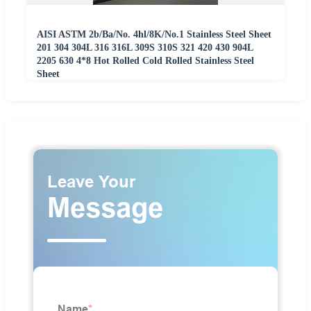
AISI ASTM 2b/Ba/No. 4hl/8K/No.1 Stainless Steel Sheet
201 304 304L 316 316L 309S 310S 321 420 430 904L
2205 630 4*8 Hot Rolled Cold Rolled Stainless Steel
Sheet