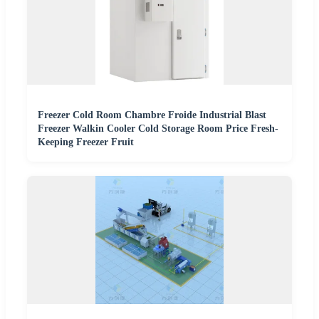
Freezer Cold Room Chambre Froide Industrial Blast
Freezer Walkin Cooler Cold Storage Room Price Fresh-
Keeping Freezer Fruit