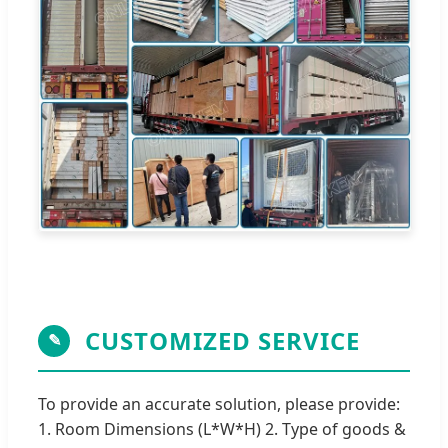
CUSTOMIZED SERVICE
✎
To provide an accurate solution, please provide:
1. Room Dimensions (L*W*H) 2. Type of goods &