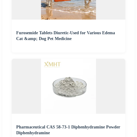
Furosemide Tablets Diuretic-Used for Various Edema
Cat &amp; Dog Pet Medicine
Pharmaceutical CAS 58-73-1 Diphenhydramine Powder
Diphenhydramine