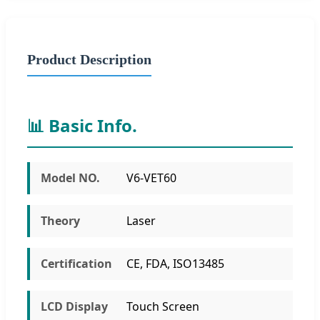
Product Description
📊 Basic Info.
Model NO.
V6-VET60
Theory
Laser
Certification
CE, FDA, ISO13485
LCD Display
Touch Screen