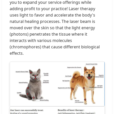
you to expand your service offerings while
adding profit to your practice! Laser therapy
uses light to favor and accelerate the body's
natural healing processes. The laser beam is
moved over the skin so that the light energy
(photons) penetrates the tissue where it
interacts with various molecules
(chromophores) that cause different biological
effects.