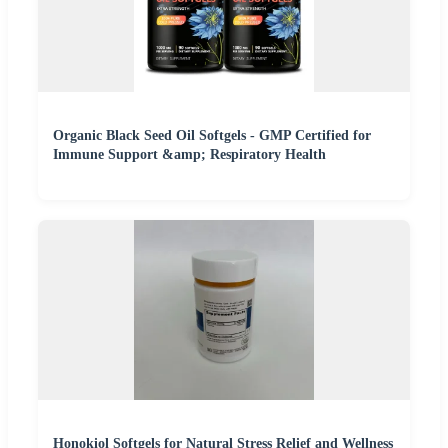
Organic Black Seed Oil Softgels - GMP Certified for
Immune Support &amp; Respiratory Health
Honokiol Softgels for Natural Stress Relief and Wellness