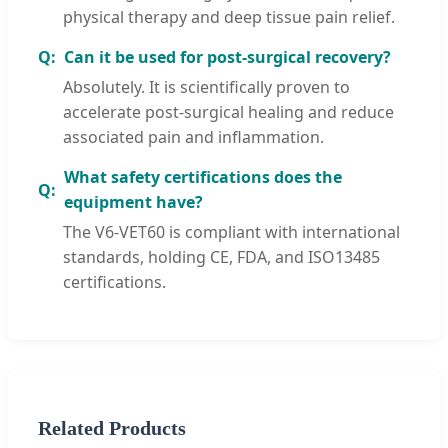
physical therapy and deep tissue pain relief.
Can it be used for post-surgical recovery?
Absolutely. It is scientifically proven to
accelerate post-surgical healing and reduce
associated pain and inflammation.
What safety certifications does the
equipment have?
The V6-VET60 is compliant with international
standards, holding CE, FDA, and ISO13485
certifications.
Related Products