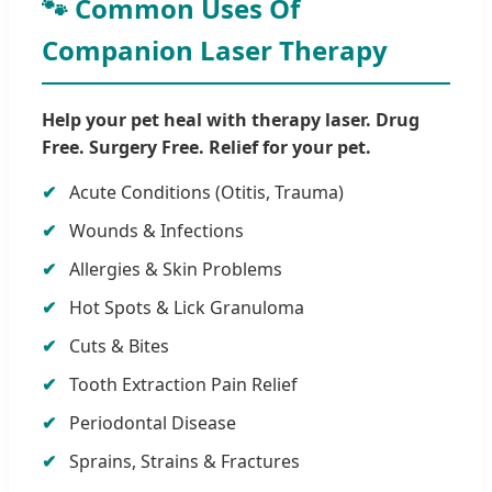
🐾 Common Uses Of
Companion Laser Therapy
Help your pet heal with therapy laser. Drug
Free. Surgery Free. Relief for your pet.
Acute Conditions (Otitis, Trauma)
Wounds & Infections
Allergies & Skin Problems
Hot Spots & Lick Granuloma
Cuts & Bites
Tooth Extraction Pain Relief
Periodontal Disease
Sprains, Strains & Fractures