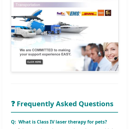
❓ Frequently Asked Questions
What is Class IV laser therapy for pets?