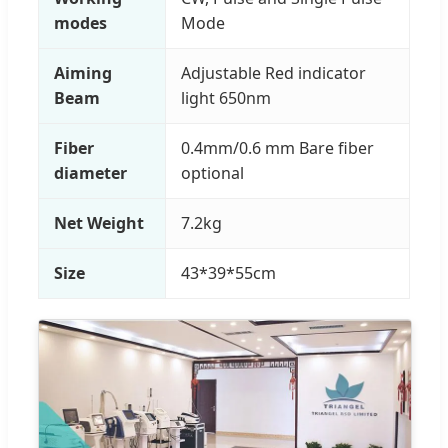
modes
Mode
Aiming
Adjustable Red indicator
Beam
light 650nm
Fiber
0.4mm/0.6 mm Bare fiber
diameter
optional
Net Weight
7.2kg
Size
43*39*55cm