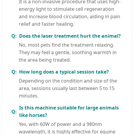
It is a non-invasive procedure that uses high-
energy light to stimulate cell regeneration
and increase blood circulation, aiding in pain
relief and faster healing.
Does the laser treatment hurt the animal?
No, most pets find the treatment relaxing.
They may feel a gentle, soothing warmth in
the area being treated.
How long does a typical session take?
Depending on the condition and size of the
area, sessions usually last between 5 to 15
minutes.
Is this machine suitable for large animals
like horses?
Yes, with 60W of power and a 980nm
wavelength, it is highly effective for equine