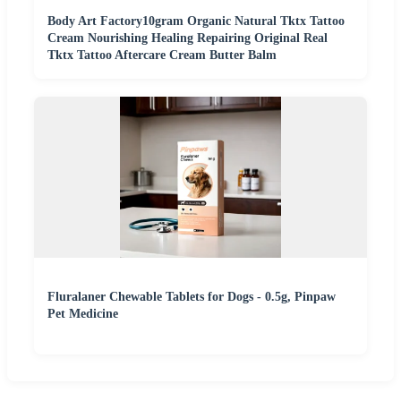
Body Art Factory10gram Organic Natural Tktx Tattoo
Cream Nourishing Healing Repairing Original Real
Tktx Tattoo Aftercare Cream Butter Balm
Fluralaner Chewable Tablets for Dogs - 0.5g, Pinpaw
Pet Medicine