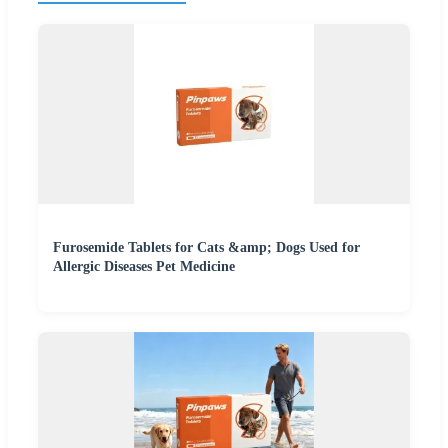
Furosemide Tablets for Cats &amp; Dogs Used for
Allergic Diseases Pet Medicine