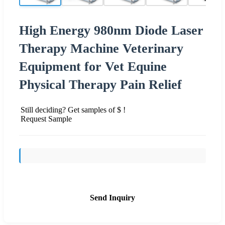
High Energy 980nm Diode Laser
Therapy Machine Veterinary
Equipment for Vet Equine
Physical Therapy Pain Relief
Still deciding? Get samples of $ !
Request Sample
Send Inquiry