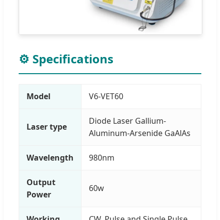
⚙️ Specifications
Model
V6-VET60
Diode Laser Gallium-
Laser type
Aluminum-Arsenide GaAlAs
Wavelength
980nm
Output
60w
Power
Working
CW, Pulse and Single Pulse