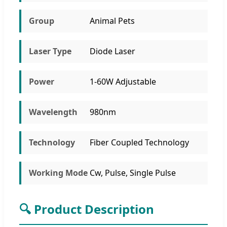
Group
Animal Pets
Laser Type
Diode Laser
Power
1-60W Adjustable
Wavelength
980nm
Technology
Fiber Coupled Technology
Working Mode
Cw, Pulse, Single Pulse
🔍 Product Description