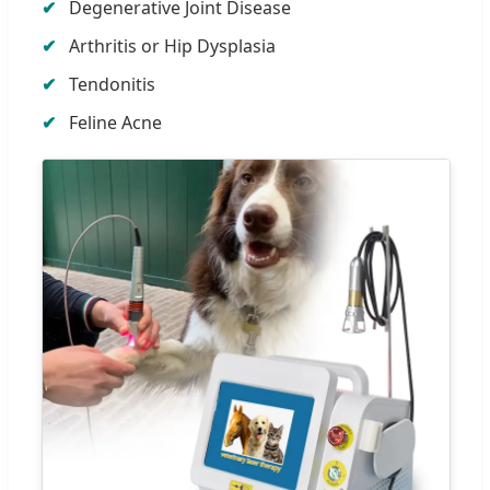
Degenerative Joint Disease
Arthritis or Hip Dysplasia
Tendonitis
Feline Acne