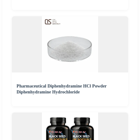
Pharmaceutical Diphenhydramine HCl Powder
Diphenhydramine Hydrochloride