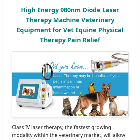
High Energy 980nm Diode Laser
Therapy Machine Veterinary
Equipment for Vet Equine Physical
Therapy Pain Relief
Class IV laser therapy, the fastest growing
modality within the veterinary market, will allow