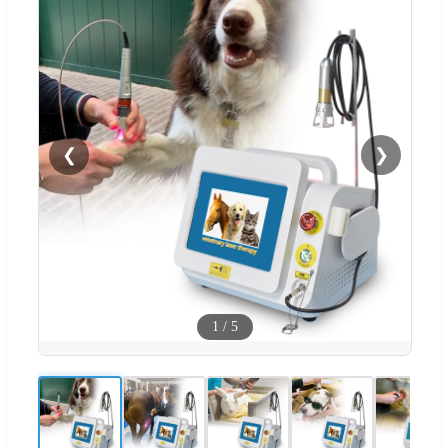
❮
❯
1
/
5