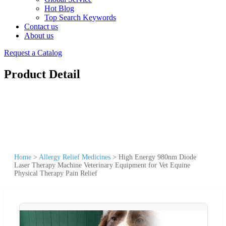
Hot Blog
Top Search Keywords
Contact us
About us
Request a Catalog
Product Detail
Home
>
Allergy Relief Medicines
>
High Energy 980nm Diode
Laser Therapy Machine Veterinary Equipment for Vet Equine
Physical Therapy Pain Relief