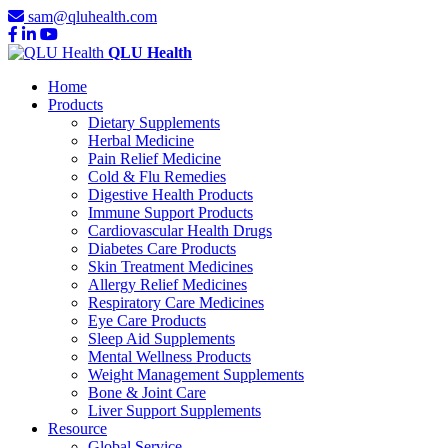
sam@qluhealth.com
QLU Health
Home
Products
Dietary Supplements
Herbal Medicine
Pain Relief Medicine
Cold & Flu Remedies
Digestive Health Products
Immune Support Products
Cardiovascular Health Drugs
Diabetes Care Products
Skin Treatment Medicines
Allergy Relief Medicines
Respiratory Care Medicines
Eye Care Products
Sleep Aid Supplements
Mental Wellness Products
Weight Management Supplements
Bone & Joint Care
Liver Support Supplements
Resource
Global Service