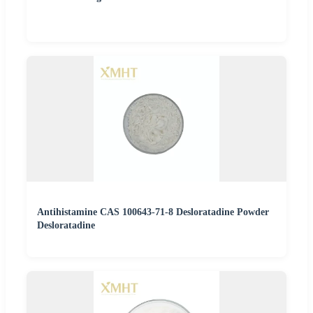
Antihistamine CAS 100643-71-8 Desloratadine Powder
Desloratadine