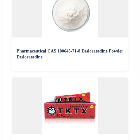
Pharmaceutical CAS 100643-71-8 Desloratadine Powder
Desloratadine