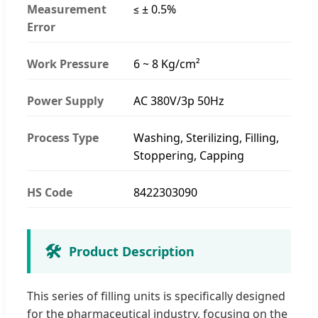
Measurement
≤ ± 0.5%
Error
Work Pressure
6 ~ 8 Kg/cm²
Power Supply
AC 380V/3p 50Hz
Process Type
Washing, Sterilizing, Filling,
Stoppering, Capping
HS Code
8422303090
🛠️
Product Description
This series of filling units is specifically designed
for the pharmaceutical industry, focusing on the