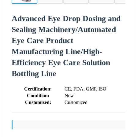
Advanced Eye Drop Dosing and
Sealing Machinery/Automated
Eye Care Product
Manufacturing Line/High-
Efficiency Eye Care Solution
Bottling Line
Certification:
CE, FDA, GMP, ISO
Condition:
New
Customized:
Customized