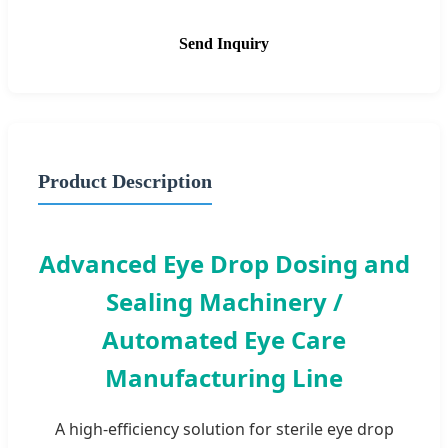
Send Inquiry
Product Description
Advanced Eye Drop Dosing and
Sealing Machinery /
Automated Eye Care
Manufacturing Line
A high-efficiency solution for sterile eye drop