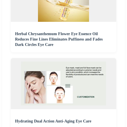
Herbal Chrysanthemum Flower Eye Essence Oil
Reduces Fine Lines Eliminates Puffiness and Fades
Dark Circles Eye Care
Hydrating Dual Action Anti-Aging Eye Care