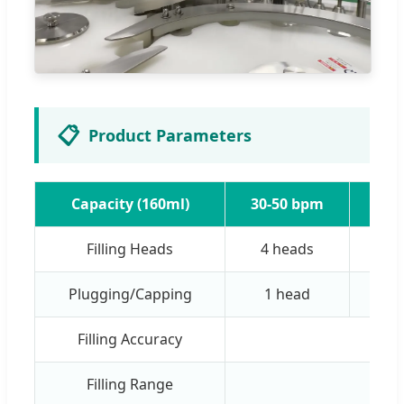
📋
Product Parameters
Capacity (160ml)
30-50 bpm
60-
Filling Heads
4 heads
8 
Plugging/Capping
1 head
2 
Filling Accuracy
Filling Range