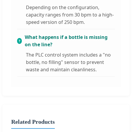
Depending on the configuration,
capacity ranges from 30 bpm to a high-
speed version of 250 bpm.
What happens if a bottle is missing
on the line?
The PLC control system includes a "no
bottle, no filling" sensor to prevent
waste and maintain cleanliness.
Related Products