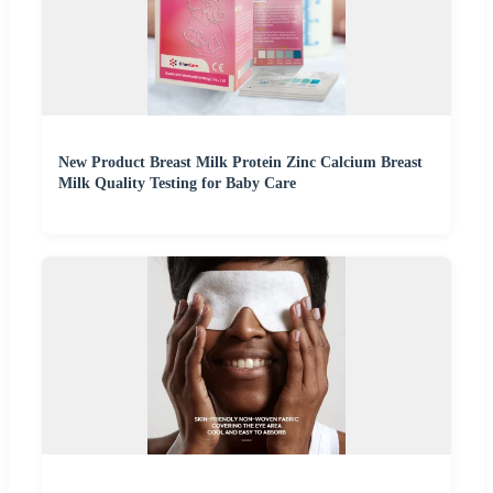
New Product Breast Milk Protein Zinc Calcium Breast
Milk Quality Testing for Baby Care