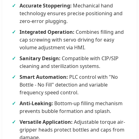
Accurate Stoppering:
Mechanical hand
technology ensures precise positioning and
zero-error plugging.
Integrated Operation:
Combines filling and
cap screwing with servo driving for easy
volume adjustment via HMI.
Sanitary Design:
Compatible with CIP/SIP
cleaning and sterilization systems.
Smart Automation:
PLC control with "No
Bottle - No Fill" detection and variable
frequency speed control.
Anti-Leaking:
Bottom-up filling mechanism
prevents bubble formation and splash.
Versatile Application:
Adjustable torque air-
gripper heads protect bottles and caps from
damage.