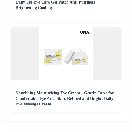
Daily Use Eye Care Gel Patch Anti Puffiness
Brightening Cooling
Nourishing Moisturizing Eye Cream - Gently Cares for
Comfortable Eye Area Skin, Refined and Bright, Daily
Eye Massage Cream