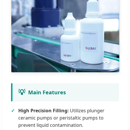
💡
Main Features
High Precision Filling:
Utilizes plunger
ceramic pumps or peristaltic pumps to
prevent liquid contamination.