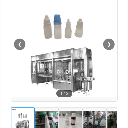
❮
❯
1
/
5