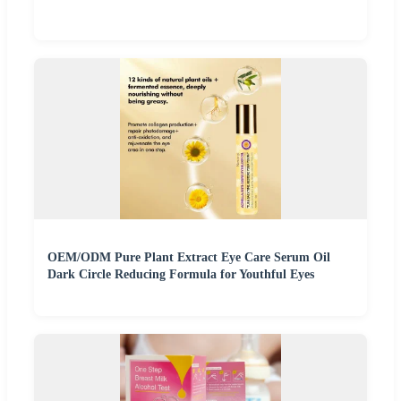
OEM/ODM Pure Plant Extract Eye Care Serum Oil
Dark Circle Reducing Formula for Youthful Eyes