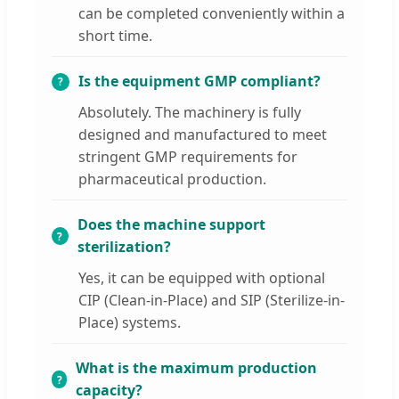
can be completed conveniently within a
short time.
Is the equipment GMP compliant?
Absolutely. The machinery is fully
designed and manufactured to meet
stringent GMP requirements for
pharmaceutical production.
Does the machine support
sterilization?
Yes, it can be equipped with optional
CIP (Clean-in-Place) and SIP (Sterilize-in-
Place) systems.
What is the maximum production
capacity?