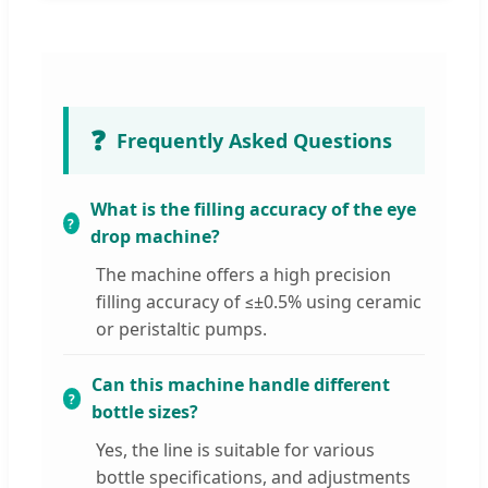
❓
Frequently Asked Questions
What is the filling accuracy of the eye
drop machine?
The machine offers a high precision
filling accuracy of ≤±0.5% using ceramic
or peristaltic pumps.
Can this machine handle different
bottle sizes?
Yes, the line is suitable for various
bottle specifications, and adjustments