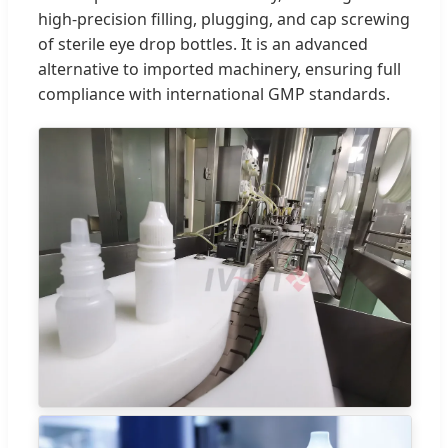
high-precision filling, plugging, and cap screwing
of sterile eye drop bottles. It is an advanced
alternative to imported machinery, ensuring full
compliance with international GMP standards.