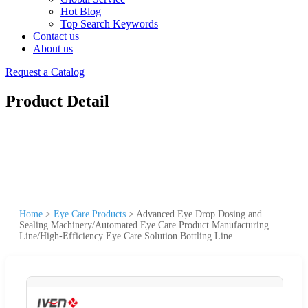
Hot Blog
Top Search Keywords
Contact us
About us
Request a Catalog
Product Detail
Home
>
Eye Care Products
>
Advanced Eye Drop Dosing and
Sealing Machinery/Automated Eye Care Product Manufacturing
Line/High-Efficiency Eye Care Solution Bottling Line