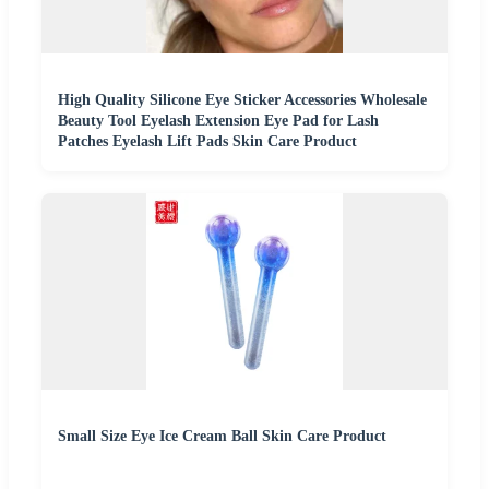
High Quality Silicone Eye Sticker Accessories Wholesale
Beauty Tool Eyelash Extension Eye Pad for Lash
Patches Eyelash Lift Pads Skin Care Product
Small Size Eye Ice Cream Ball Skin Care Product