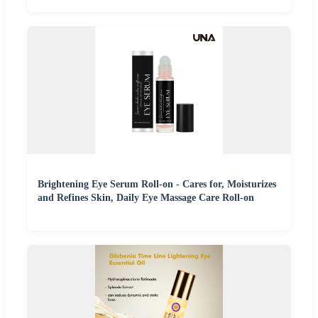
Brightening Eye Serum Roll-on - Cares for, Moisturizes
and Refines Skin, Daily Eye Massage Care Roll-on