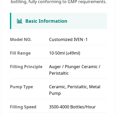
bottling, fully conforming to GMP requirements.
📊
Basic Information
Model NO.
Customized IVEN -1
Fill Range
10-50ml (≤49ml)
Filling Principle
Auger / Plunger Ceramic /
Peristaltic
Pump Type
Ceramic, Peristaltic, Metal
Pump
Filling Speed
3500-4000 Bottles/Hour