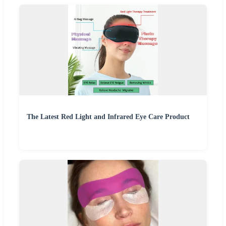
The Latest Red Light and Infrared Eye Care Product