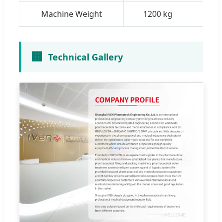
Machine Weight
1200 kg
18
🏢
Technical Gallery