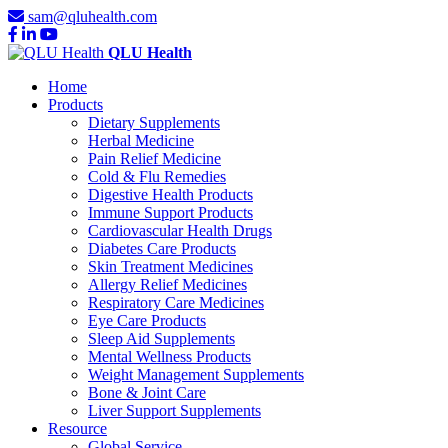
sam@qluhealth.com
QLU Health
Home
Products
Dietary Supplements
Herbal Medicine
Pain Relief Medicine
Cold & Flu Remedies
Digestive Health Products
Immune Support Products
Cardiovascular Health Drugs
Diabetes Care Products
Skin Treatment Medicines
Allergy Relief Medicines
Respiratory Care Medicines
Eye Care Products
Sleep Aid Supplements
Mental Wellness Products
Weight Management Supplements
Bone & Joint Care
Liver Support Supplements
Resource
Global Service