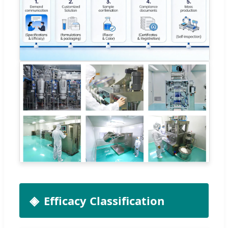
Efficacy Classification