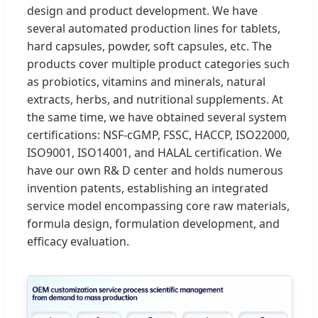
design and product development. We have
several automated production lines for tablets,
hard capsules, powder, soft capsules, etc. The
products cover multiple product categories such
as probiotics, vitamins and minerals, natural
extracts, herbs, and nutritional supplements. At
the same time, we have obtained several system
certifications: NSF-cGMP, FSSC, HACCP, ISO22000,
ISO9001, ISO14001, and HALAL certification. We
have our own R& D center and holds numerous
invention patents, establishing an integrated
service model encompassing core raw materials,
formula design, formulation development, and
efficacy evaluation.