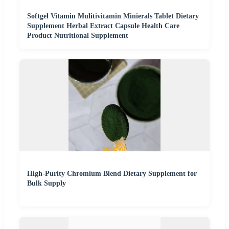
Softgel Vitamin Mulitivitamin Minierals Tablet Dietary
Supplement Herbal Extract Capsule Health Care
Product Nutritional Supplement
High-Purity Chromium Blend Dietary Supplement for
Bulk Supply