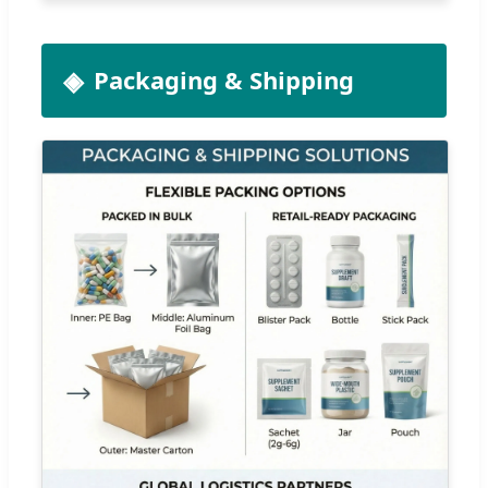
Packaging & Shipping