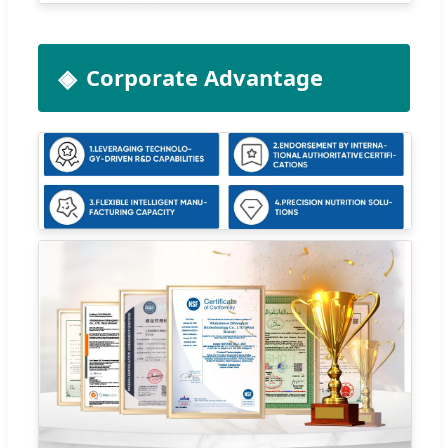
Corporate Advantage