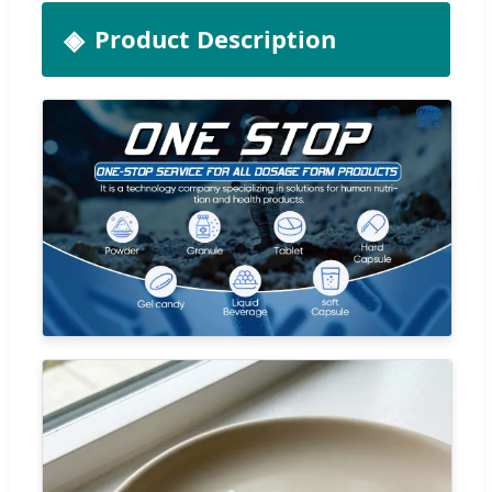
Product Description