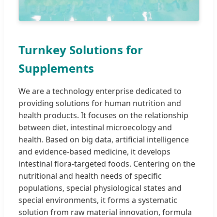
Turnkey Solutions for
Supplements
We are a technology enterprise dedicated to
providing solutions for human nutrition and
health products. It focuses on the relationship
between diet, intestinal microecology and
health. Based on big data, artificial intelligence
and evidence-based medicine, it develops
intestinal flora-targeted foods. Centering on the
nutritional and health needs of specific
populations, special physiological states and
special environments, it forms a systematic
solution from raw material innovation, formula