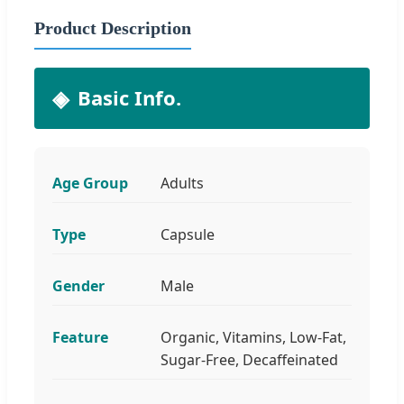
Product Description
Basic Info.
Age Group
Adults
Type
Capsule
Gender
Male
Feature
Organic, Vitamins, Low-Fat,
Sugar-Free, Decaffeinated