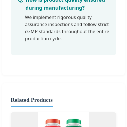
during manufacturing?
We implement rigorous quality
assurance inspections and follow strict
cGMP standards throughout the entire
production cycle.
Related Products