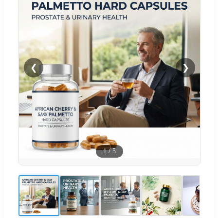
❮
❯
1
/
5