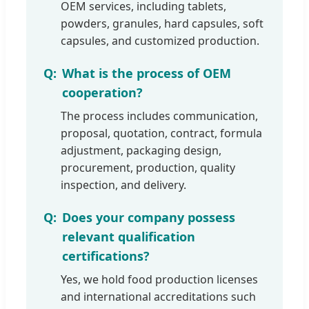
OEM services, including tablets,
powders, granules, hard capsules, soft
capsules, and customized production.
What is the process of OEM
cooperation?
The process includes communication,
proposal, quotation, contract, formula
adjustment, packaging design,
procurement, production, quality
inspection, and delivery.
Does your company possess
relevant qualification
certifications?
Yes, we hold food production licenses
and international accreditations such