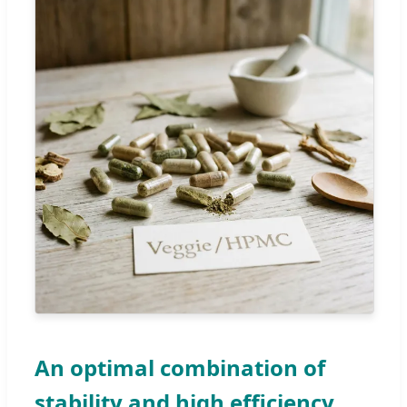
An optimal combination of
stability and high efficiency