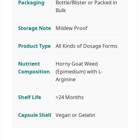
Packaging
Bottle/Blister or Packed in
Bulk
Storage Note
Mildew Proof
Product Type
All Kinds of Dosage Forms
Nutrient
Horny Goat Weed
Composition
(Epimedium) with L-
Arginine
Shelf Life
>24 Months
Capsule Shell
Vegan or Gelatin