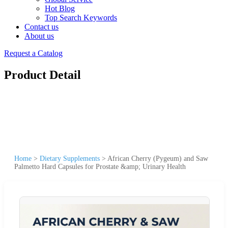
Hot Blog
Top Search Keywords
Contact us
About us
Request a Catalog
Product Detail
Home
>
Dietary Supplements
>
African Cherry (Pygeum) and Saw
Palmetto Hard Capsules for Prostate &amp; Urinary Health