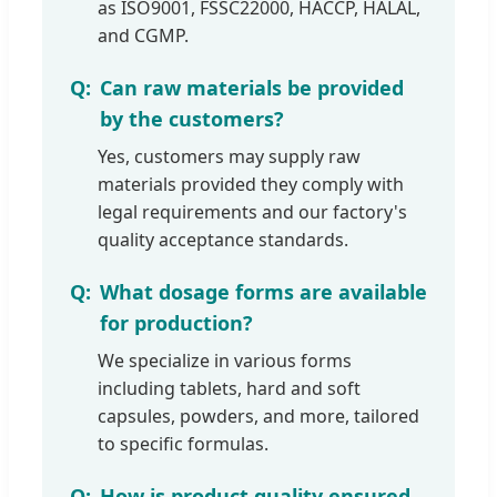
as ISO9001, FSSC22000, HACCP, HALAL,
and CGMP.
Can raw materials be provided
by the customers?
Yes, customers may supply raw
materials provided they comply with
legal requirements and our factory's
quality acceptance standards.
What dosage forms are available
for production?
We specialize in various forms
including tablets, hard and soft
capsules, powders, and more, tailored
to specific formulas.
How is product quality ensured