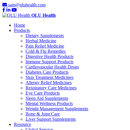
sam@qluhealth.com
QLU Health
Home
Products
Dietary Supplements
Herbal Medicine
Pain Relief Medicine
Cold & Flu Remedies
Digestive Health Products
Immune Support Products
Cardiovascular Health Drugs
Diabetes Care Products
Skin Treatment Medicines
Allergy Relief Medicines
Respiratory Care Medicines
Eye Care Products
Sleep Aid Supplements
Mental Wellness Products
Weight Management Supplements
Bone & Joint Care
Liver Support Supplements
Resource
Global Service