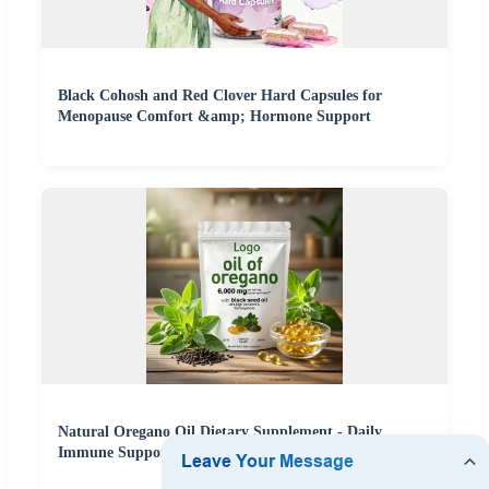
Black Cohosh and Red Clover Hard Capsules for
Menopause Comfort &amp; Hormone Support
Natural Oregano Oil Dietary Supplement - Daily
Immune Support