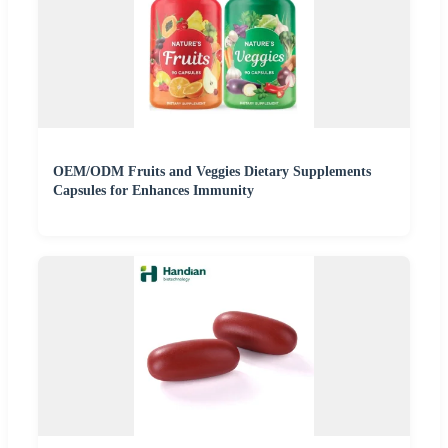
OEM/ODM Fruits and Veggies Dietary Supplements
Capsules for Enhances Immunity