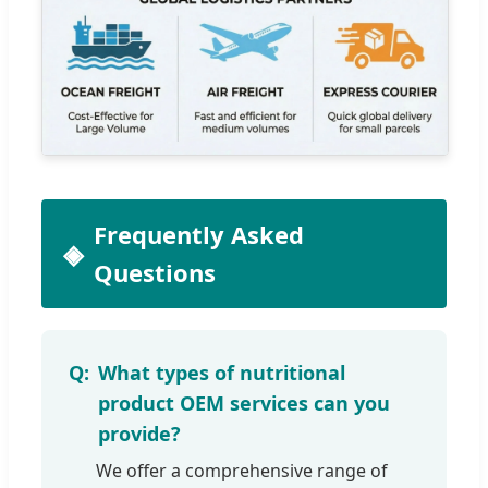
Frequently Asked
Questions
What types of nutritional
product OEM services can you
provide?
We offer a comprehensive range of