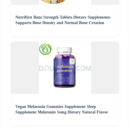
Nutrifirst Bone Strength Tablets Dietary Supplements
Supports Bone Density and Normal Bone Creation
Vegan Melatonin Gummies Supplement Sleep
Supplement Melatonin 1omg Dietary Natural Flavor