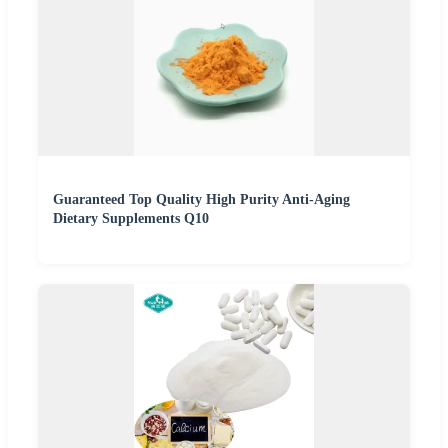
Guaranteed Top Quality High Purity Anti-Aging
Dietary Supplements Q10