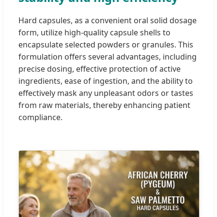
Hard capsules, as a convenient oral solid dosage
form, utilize high-quality capsule shells to
encapsulate selected powders or granules. This
formulation offers several advantages, including
precise dosing, effective protection of active
ingredients, ease of ingestion, and the ability to
effectively mask any unpleasant odors or tastes
from raw materials, thereby enhancing patient
compliance.