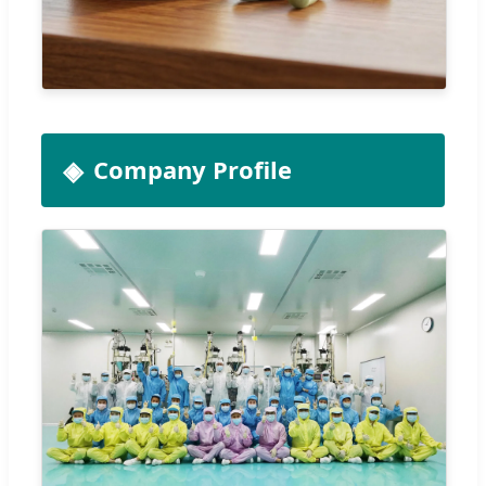
Company Profile