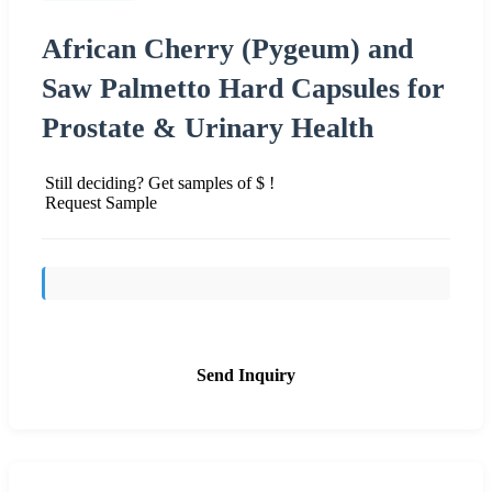
African Cherry (Pygeum) and
Saw Palmetto Hard Capsules for
Prostate & Urinary Health
Still deciding? Get samples of $ !
Request Sample
Send Inquiry