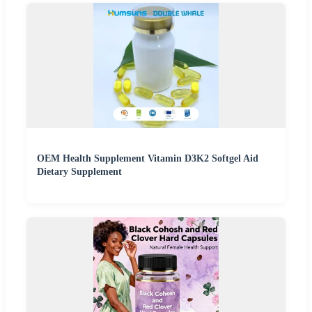
OEM Health Supplement Vitamin D3K2 Softgel Aid
Dietary Supplement