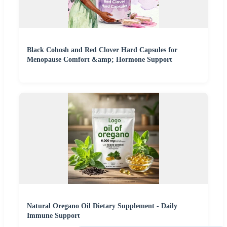
Black Cohosh and Red Clover Hard Capsules for
Menopause Comfort &amp; Hormone Support
Natural Oregano Oil Dietary Supplement - Daily
Immune Support