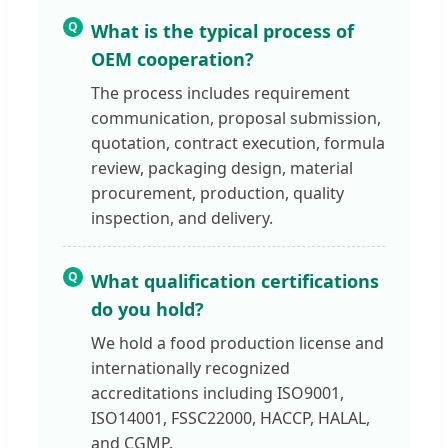
Q
What is the typical process of
OEM cooperation?
The process includes requirement
communication, proposal submission,
quotation, contract execution, formula
review, packaging design, material
procurement, production, quality
inspection, and delivery.
Q
What qualification certifications
do you hold?
We hold a food production license and
internationally recognized
accreditations including ISO9001,
ISO14001, FSSC22000, HACCP, HALAL,
and CGMP.