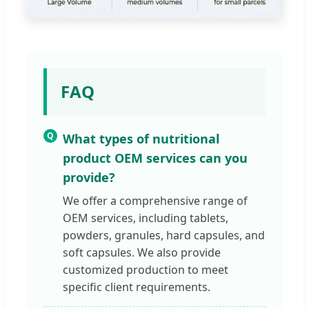
FAQ
Q
What types of nutritional
product OEM services can you
provide?
We offer a comprehensive range of
OEM services, including tablets,
powders, granules, hard capsules, and
soft capsules. We also provide
customized production to meet
specific client requirements.