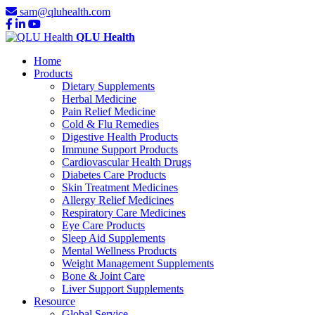
sam@qluhealth.com
QLU Health
Home
Products
Dietary Supplements
Herbal Medicine
Pain Relief Medicine
Cold & Flu Remedies
Digestive Health Products
Immune Support Products
Cardiovascular Health Drugs
Diabetes Care Products
Skin Treatment Medicines
Allergy Relief Medicines
Respiratory Care Medicines
Eye Care Products
Sleep Aid Supplements
Mental Wellness Products
Weight Management Supplements
Bone & Joint Care
Liver Support Supplements
Resource
Global Service