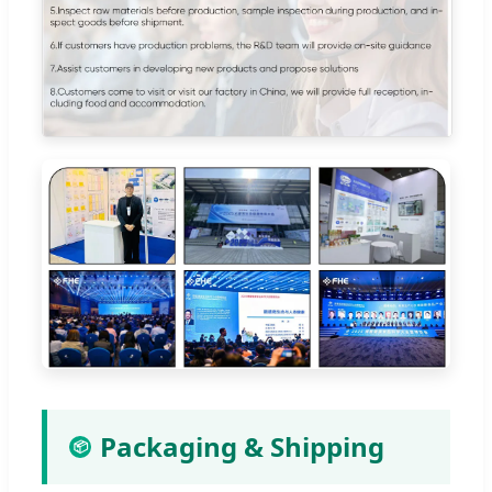
Packaging & Shipping
📦