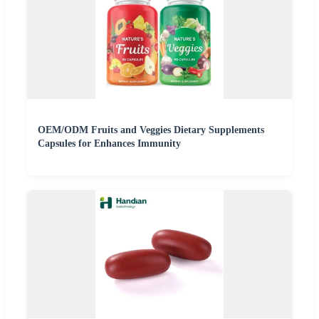
OEM/ODM Fruits and Veggies Dietary Supplements
Capsules for Enhances Immunity