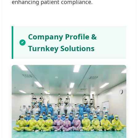
enhancing patient compliance.
Company Profile &
✔
Turnkey Solutions