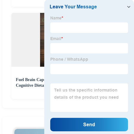
Fuel Brain Capsules Supports Memory Focus Daily
Cognitive Dietary Supplement