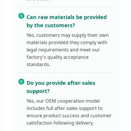
Q
Can raw materials be provided
by the customers?
Yes, customers may supply their own
materials provided they comply with
legal requirements and meet our
factory's quality acceptance
standards.
Q
Do you provide after-sales
support?
Yes, our OEM cooperation model
includes full after-sales support to
ensure product success and customer
satisfaction following delivery.