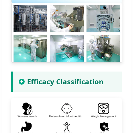
Efficacy Classification
✚