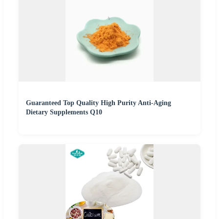
Guaranteed Top Quality High Purity Anti-Aging
Dietary Supplements Q10