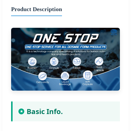
Product Description
Basic Info.
★