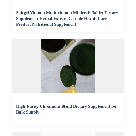
Softgel Vitamin Mulitivitamin Minierals Tablet Dietary
Supplement Herbal Extract Capsule Health Care
Product Nutritional Supplement
High-Purity Chromium Blend Dietary Supplement for
Bulk Supply