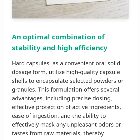
An optimal combination of
stability and high efficiency
Hard capsules, as a convenient oral solid
dosage form, utilize high-quality capsule
shells to encapsulate selected powders or
granules. This formulation offers several
advantages, including precise dosing,
effective protection of active ingredients,
ease of ingestion, and the ability to
effectively mask any unpleasant odors or
tastes from raw materials, thereby