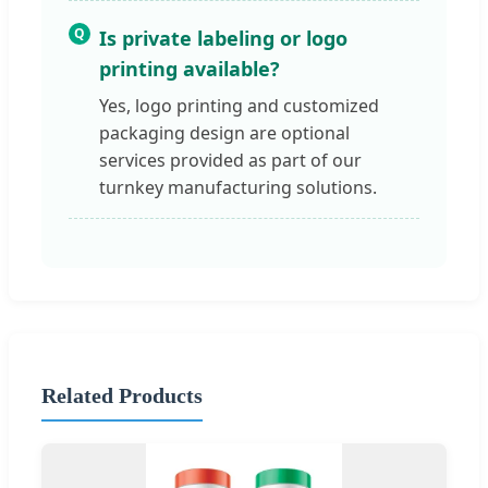
Q
Is private labeling or logo
printing available?
Yes, logo printing and customized
packaging design are optional
services provided as part of our
turnkey manufacturing solutions.
Related Products