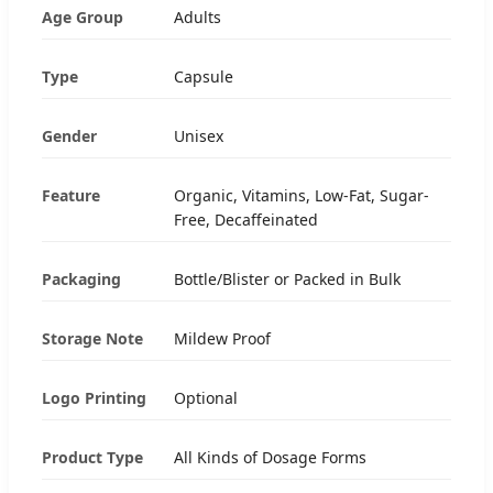
Age Group
Adults
Type
Capsule
Gender
Unisex
Feature
Organic, Vitamins, Low-Fat, Sugar-
Free, Decaffeinated
Packaging
Bottle/Blister or Packed in Bulk
Storage Note
Mildew Proof
Logo Printing
Optional
Product Type
All Kinds of Dosage Forms