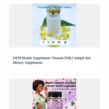
OEM Health Supplement Vitamin D3K2 Softgel Aid
Dietary Supplement