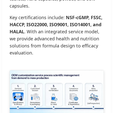
capsules.
Key certifications include:
NSF-cGMP, FSSC,
HACCP, ISO22000, ISO9001, ISO14001, and
HALAL
. With an integrated service model,
we provide advanced health and nutrition
solutions from formula design to efficacy
evaluation.