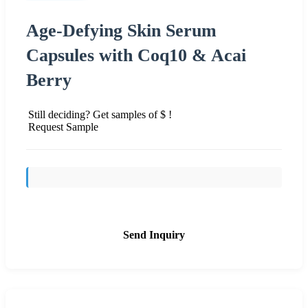
Age-Defying Skin Serum
Capsules with Coq10 & Acai
Berry
Still deciding? Get samples of $ !
Request Sample
Send Inquiry