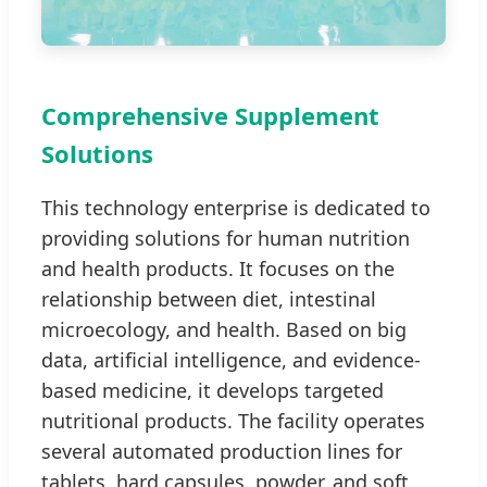
Comprehensive Supplement
Solutions
This technology enterprise is dedicated to
providing solutions for human nutrition
and health products. It focuses on the
relationship between diet, intestinal
microecology, and health. Based on big
data, artificial intelligence, and evidence-
based medicine, it develops targeted
nutritional products. The facility operates
several automated production lines for
tablets, hard capsules, powder, and soft