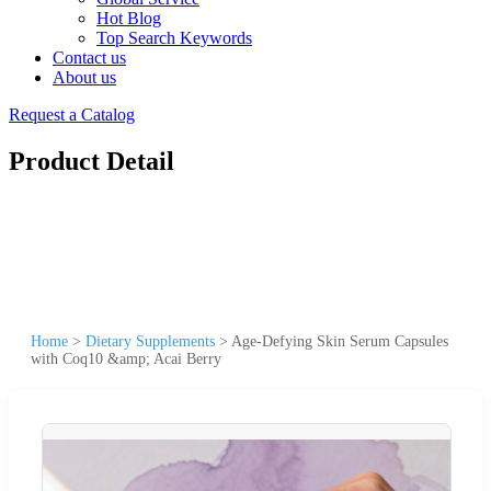
Hot Blog
Top Search Keywords
Contact us
About us
Request a Catalog
Product Detail
Home
>
Dietary Supplements
>
Age-Defying Skin Serum Capsules
with Coq10 &amp; Acai Berry