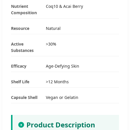
Nutrient
Coq10 & Acai Berry
Composition
Resource
Natural
Active
>30%
Substances
Efficacy
Age-Defying Skin
Shelf Life
>12 Months
Capsule Shell
Vegan or Gelatin
Product Description
♦