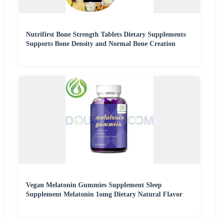
Nutrifirst Bone Strength Tablets Dietary Supplements
Supports Bone Density and Normal Bone Creation
Vegan Melatonin Gummies Supplement Sleep
Supplement Melatonin 1omg Dietary Natural Flavor