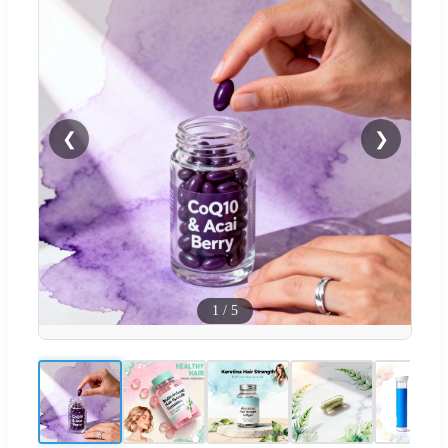
❮
❯
1
/
5