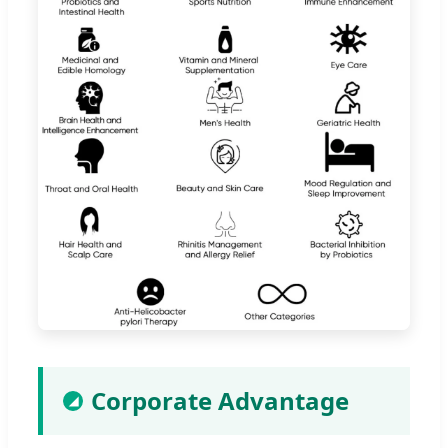
Corporate Advantage
◢