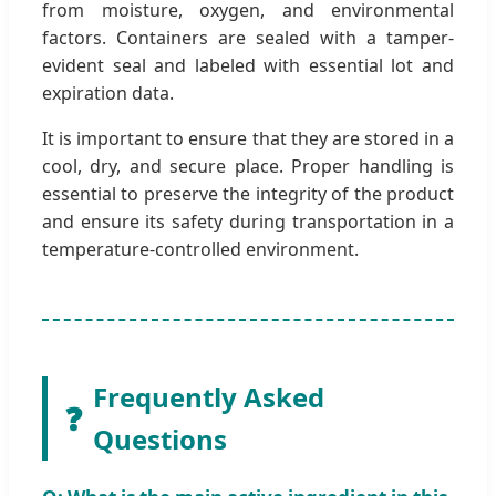
from moisture, oxygen, and environmental
factors. Containers are sealed with a tamper-
evident seal and labeled with essential lot and
expiration data.
It is important to ensure that they are stored in a
cool, dry, and secure place. Proper handling is
essential to preserve the integrity of the product
and ensure its safety during transportation in a
temperature-controlled environment.
Frequently Asked
❓
Questions