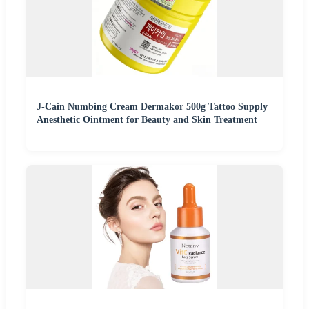
J-Cain Numbing Cream Dermakor 500g Tattoo Supply
Anesthetic Ointment for Beauty and Skin Treatment