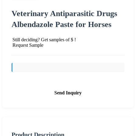
Veterinary Antiparasitic Drugs
Albendazole Paste for Horses
Still deciding? Get samples of $ !
Request Sample
Send Inquiry
Product Description