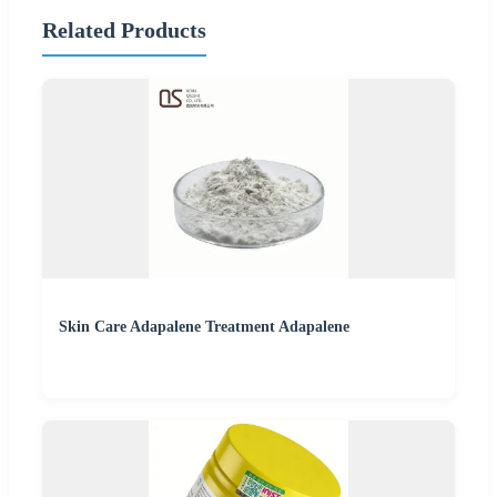
Related Products
Skin Care Adapalene Treatment Adapalene