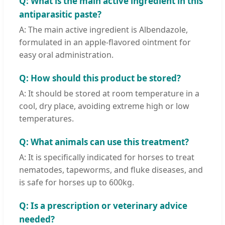
Q: What is the main active ingredient in this
antiparasitic paste?
A: The main active ingredient is Albendazole,
formulated in an apple-flavored ointment for
easy oral administration.
Q: How should this product be stored?
A: It should be stored at room temperature in a
cool, dry place, avoiding extreme high or low
temperatures.
Q: What animals can use this treatment?
A: It is specifically indicated for horses to treat
nematodes, tapeworms, and fluke diseases, and
is safe for horses up to 600kg.
Q: Is a prescription or veterinary advice
needed?