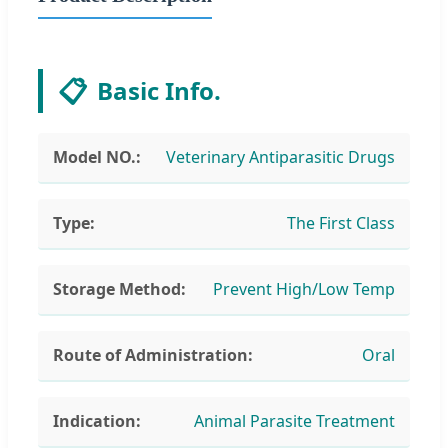
📋
Basic Info.
Model NO.:
Veterinary Antiparasitic Drugs
Type:
The First Class
Storage Method:
Prevent High/Low Temp
Route of Administration:
Oral
Indication:
Animal Parasite Treatment