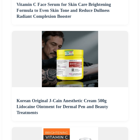
Vitamin C Face Serum for Skin Care Brightening
Formula to Even Skin Tone and Reduce Dullness
Radiant Complexion Booster
Korean Original J-Cain Anesthetic Cream 500g
Lidocaine Ointment for Dermal Pen and Beauty
Treatments