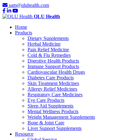
sam@qluhealth.com
QLU Health
Home
Products
Dietary Supplements
Herbal Medicine
Pain Relief Medicine
Cold & Flu Remedies
Digestive Health Products
Immune Support Products
Cardiovascular Health Drugs
Diabetes Care Products
Skin Treatment Medicines
Allergy Relief Medicines
Respiratory Care Medicines
Eye Care Products
Sleep Aid Supplements
Mental Wellness Products
Weight Management Supplements
Bone & Joint Care
Liver Support Supplements
Resource
Global Service