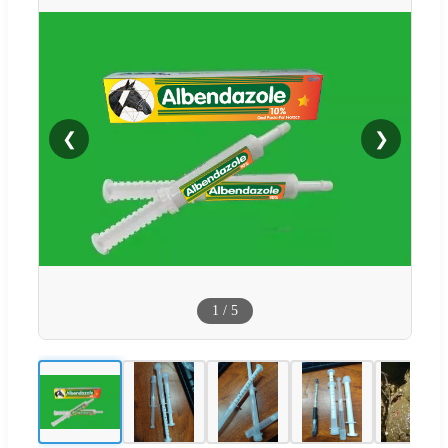
❮
❯
1
/
5