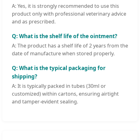
A: Yes, it is strongly recommended to use this
product only with professional veterinary advice
and as prescribed.
Q: What is the shelf life of the ointment?
A: The product has a shelf life of 2 years from the
date of manufacture when stored properly.
Q: What is the typical packaging for
shipping?
A: It is typically packed in tubes (30ml or
customized) within cartons, ensuring airtight
and tamper-evident sealing.