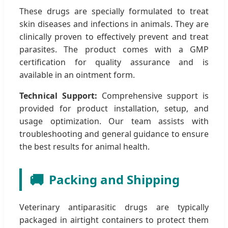
These drugs are specially formulated to treat
skin diseases and infections in animals. They are
clinically proven to effectively prevent and treat
parasites. The product comes with a GMP
certification for quality assurance and is
available in an ointment form.
Technical Support:
Comprehensive support is
provided for product installation, setup, and
usage optimization. Our team assists with
troubleshooting and general guidance to ensure
the best results for animal health.
🚚
Packing and Shipping
Veterinary antiparasitic drugs are typically
packaged in airtight containers to protect them