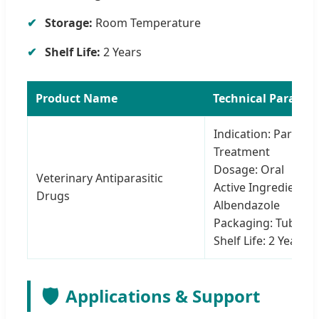
Storage:
Room Temperature
Shelf Life:
2 Years
Product Name
Technical Paramet
Indication: Parasite
Treatment
Dosage: Oral
Veterinary Antiparasitic
Active Ingredient:
Drugs
Albendazole
Packaging: Tube
Shelf Life: 2 Years
🛡️
Applications & Support