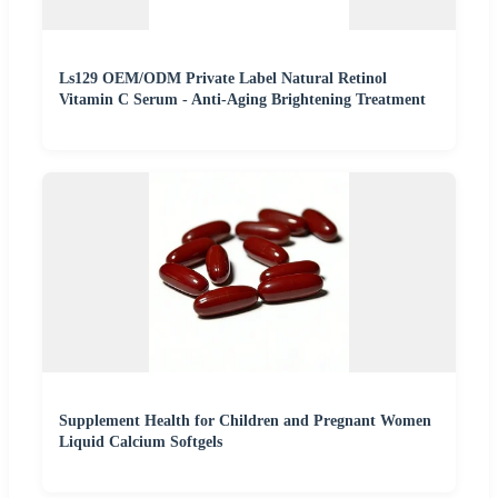
Ls129 OEM/ODM Private Label Natural Retinol
Vitamin C Serum - Anti-Aging Brightening Treatment
Supplement Health for Children and Pregnant Women
Liquid Calcium Softgels