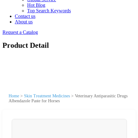
Hot Blog
Top Search Keywords
Contact us
About us
Request a Catalog
Product Detail
Home
>
Skin Treatment Medicines
>
Veterinary Antiparasitic Drugs
Albendazole Paste for Horses