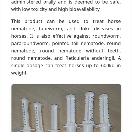
administered orally and is deemed to be safe,
with low toxicity and high bioavailability.
This product can be used to treat horse
nematode, tapeworm, and fluke diseases in
horses. It is also effective against roundworm,
pararoundworm, pointed tail nematode, round
nematode, round nematode without teeth,
round nematode, and Reticularia anderingii. A
single dosage can treat horses up to 600kg in
weight.