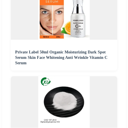
Private Label 50ml Organic Moisturizing Dark Spot
Serum Skin Face Whitening Anti Wrinkle Vitamin C
Serum