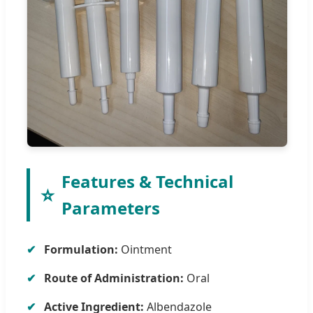
Features & Technical
⭐
Parameters
Formulation:
Ointment
Route of Administration:
Oral
Active Ingredient:
Albendazole