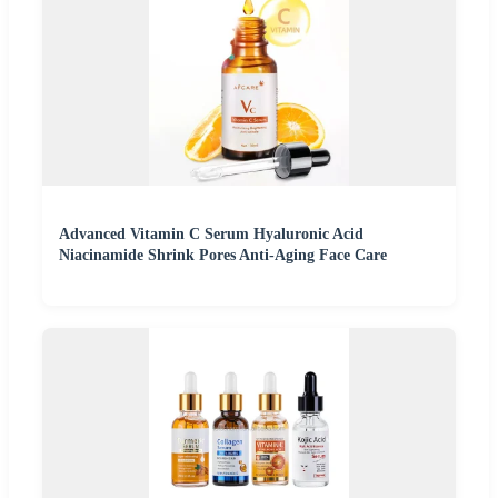
Advanced Vitamin C Serum Hyaluronic Acid
Niacinamide Shrink Pores Anti-Aging Face Care