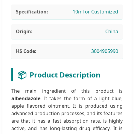
Specification:
10ml or Customized
Origin:
China
HS Code:
3004905990
📦
Product Description
The main ingredient of this product is
albendazole
. It takes the form of a light blue,
apple flavored ointment. It is produced using
advanced production processes, and its features
are that it has a fast absorption rate, is highly
active, and has long-lasting drug efficacy. It is