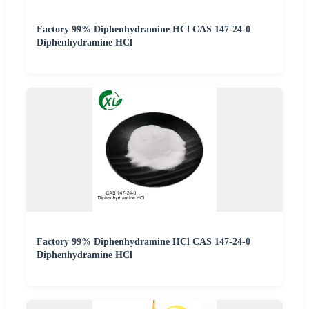
Factory 99% Diphenhydramine HCl CAS 147-24-0
Diphenhydramine HCl
Factory 99% Diphenhydramine HCl CAS 147-24-0
Diphenhydramine HCl