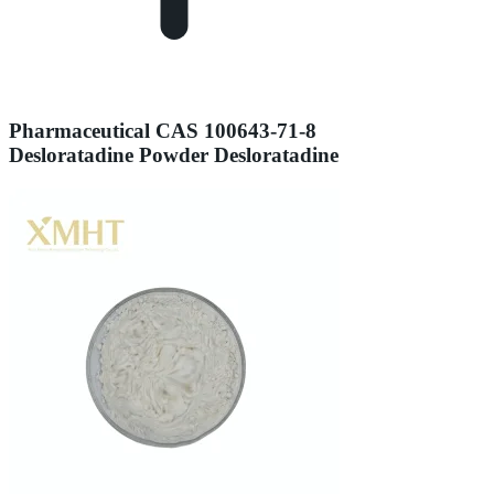
Pharmaceutical CAS 100643-71-8
Desloratadine Powder Desloratadine