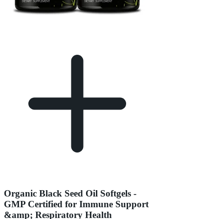
Organic Black Seed Oil Softgels -
GMP Certified for Immune Support
&amp; Respiratory Health