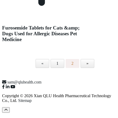
Furosemide Tablets for Cats &amp;
Dogs Used for Allergic Diseases Pet
Medicine
«
1
2
»
sam@qluhealth.com
Copyright © 2026 Xian QLU Health Pharmaceutical Technology
Co., Ltd.
Sitemap