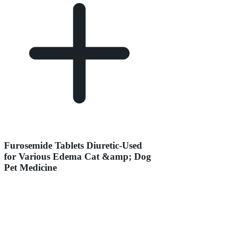
Furosemide Tablets Diuretic-Used
for Various Edema Cat &amp; Dog
Pet Medicine