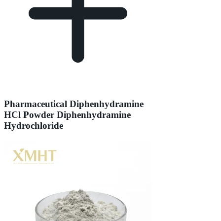
Pharmaceutical Diphenhydramine
HCl Powder Diphenhydramine
Hydrochloride