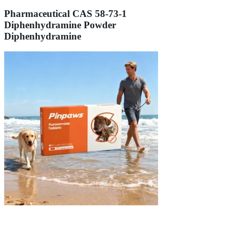
Pharmaceutical CAS 58-73-1
Diphenhydramine Powder
Diphenhydramine