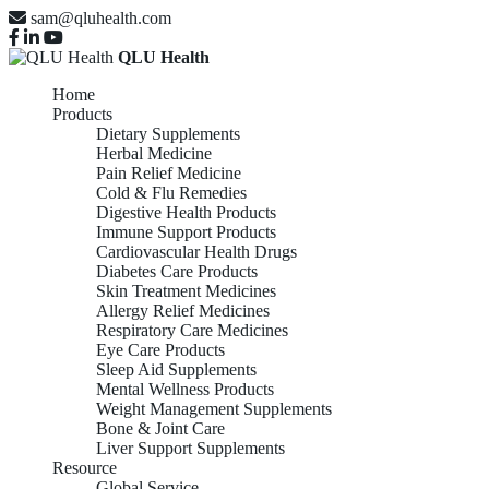
sam@qluhealth.com
QLU Health
Home
Products
Dietary Supplements
Herbal Medicine
Pain Relief Medicine
Cold & Flu Remedies
Digestive Health Products
Immune Support Products
Cardiovascular Health Drugs
Diabetes Care Products
Skin Treatment Medicines
Allergy Relief Medicines
Respiratory Care Medicines
Eye Care Products
Sleep Aid Supplements
Mental Wellness Products
Weight Management Supplements
Bone & Joint Care
Liver Support Supplements
Resource
Global Service