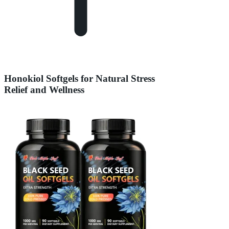
Honokiol Softgels for Natural Stress
Relief and Wellness