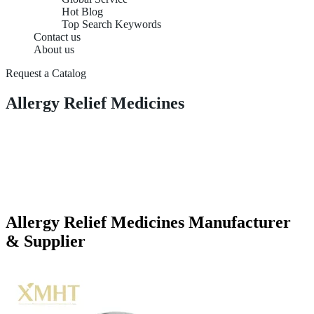
Hot Blog
Top Search Keywords
Contact us
About us
Request a Catalog
Allergy Relief Medicines
Allergy Relief Medicines Manufacturer
& Supplier