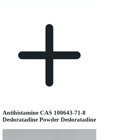
Antihistamine CAS 100643-71-8
Desloratadine Powder Desloratadine