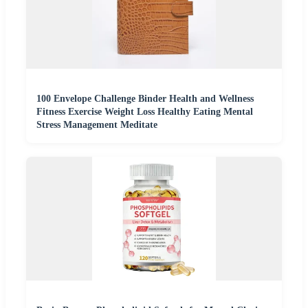
100 Envelope Challenge Binder Health and Wellness
Fitness Exercise Weight Loss Healthy Eating Mental
Stress Management Meditate