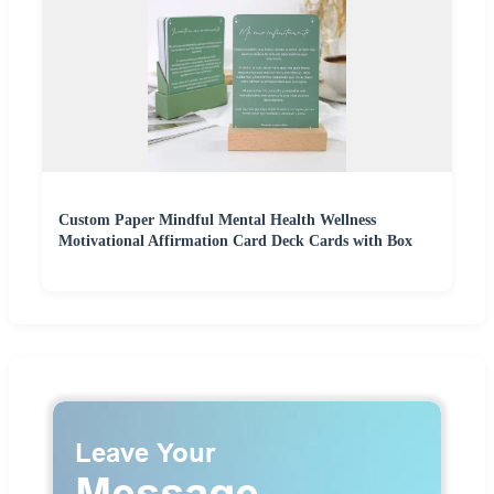
Custom Paper Mindful Mental Health Wellness
Motivational Affirmation Card Deck Cards with Box