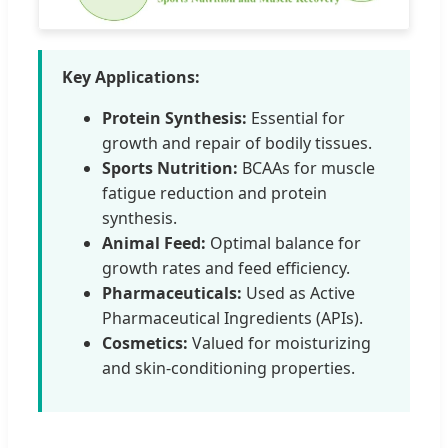
Key Applications:
Protein Synthesis:
Essential for
growth and repair of bodily tissues.
Sports Nutrition:
BCAAs for muscle
fatigue reduction and protein
synthesis.
Animal Feed:
Optimal balance for
growth rates and feed efficiency.
Pharmaceuticals:
Used as Active
Pharmaceutical Ingredients (APIs).
Cosmetics:
Valued for moisturizing
and skin-conditioning properties.