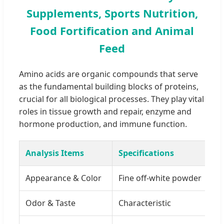
Supplements, Sports Nutrition,
Food Fortification and Animal
Feed
Amino acids are organic compounds that serve
as the fundamental building blocks of proteins,
crucial for all biological processes. They play vital
roles in tissue growth and repair, enzyme and
hormone production, and immune function.
Analysis Items
Specifications
Appearance & Color
Fine off-white powder
Odor & Taste
Characteristic