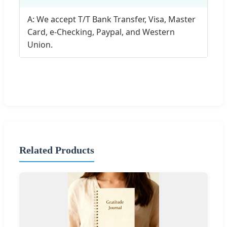
A: We accept T/T Bank Transfer, Visa, Master
Card, e-Checking, Paypal, and Western
Union.
Related Products