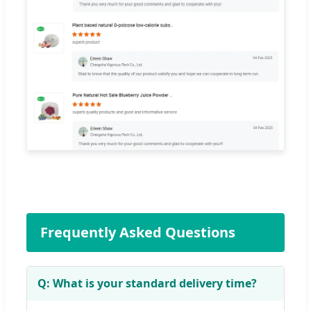
Frequently Asked Questions
Q: What is your standard delivery time?