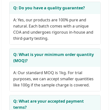
Q: Do you have a quality guarantee?
A: Yes, our products are 100% pure and
natural. Each batch comes with a unique
COA and undergoes rigorous in-house and
third-party testing.
Q: What is your minimum order quantity
(MOQ)?
A: Our standard MOQ is 1kg. For trial
purposes, we can accept smaller quantities
like 100g if the sample charge is covered.
Q: What are your accepted payment
terms?