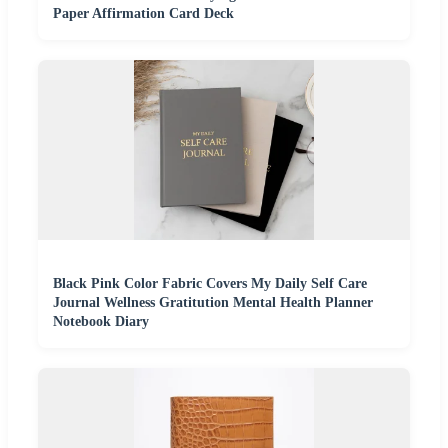
Paper Affirmation Card Deck
Black Pink Color Fabric Covers My Daily Self Care
Journal Wellness Gratitution Mental Health Planner
Notebook Diary