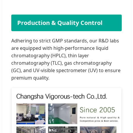
Production & Quality Control
Adhering to strict GMP standards, our R&D labs
are equipped with high-performance liquid
chromatography (HPLC), thin layer
chromatography (TLC), gas chromatography
(GC), and UV-visible spectrometer (UV) to ensure
premium quality.