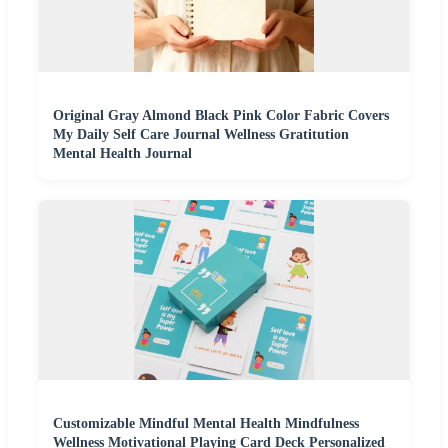
Original Gray Almond Black Pink Color Fabric Covers
My Daily Self Care Journal Wellness Gratitution
Mental Health Journal
Customizable Mindful Mental Health Mindfulness
Wellness Motivational Playing Card Deck Personalized