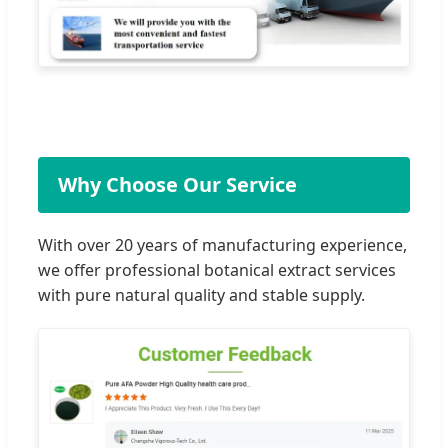
Why Choose Our Service
With over 20 years of manufacturing experience,
we offer professional botanical extract services
with pure natural quality and stable supply.