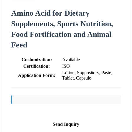
Amino Acid for Dietary
Supplements, Sports Nutrition,
Food Fortification and Animal
Feed
Customization:
Available
Certification:
ISO
Lotion, Suppository, Paste,
Application Form:
Tablet, Capsule
Send Inquiry