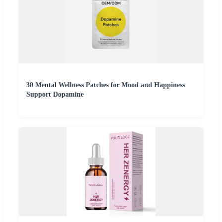
30 Mental Wellness Patches for Mood and Happiness
Support Dopamine