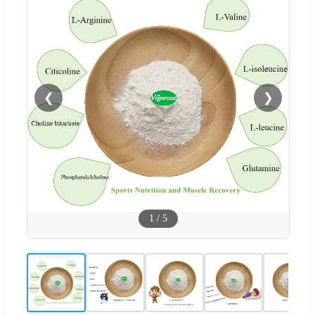
❮
❯
1
/
5