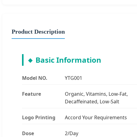
Product Description
Basic Information
Model NO.
YTG001
Feature
Organic, Vitamins, Low-Fat,
Decaffeinated, Low-Salt
Logo Printing
Accord Your Requirements
Dose
2/Day