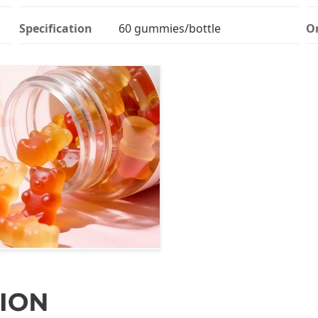
Specification
60 gummies/bottle
Or