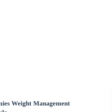
mies Weight Management