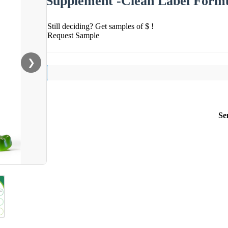
Supplement -Clean Label Form
Still deciding? Get samples of $ !
Request Sample
❯
Se