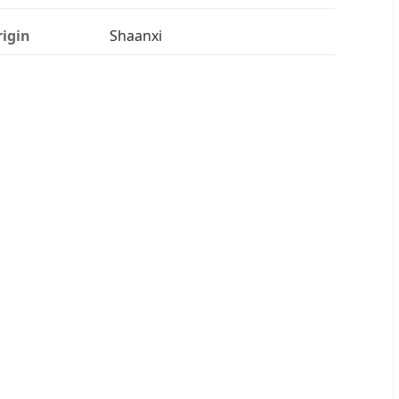
igin
Shaanxi