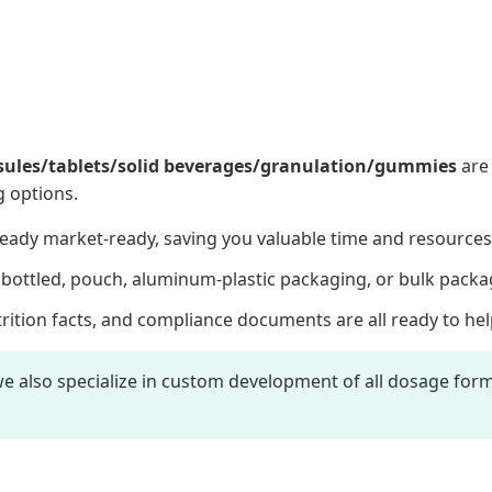
sules/tablets/solid beverages/granulation/gummies
are 
g options.
eady market-ready, saving you valuable time and resources
ottled, pouch, aluminum-plastic packaging, or bulk packa
rition facts, and compliance documents are all ready to hel
e also specialize in custom development of all dosage forms.