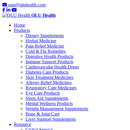
sam@qluhealth.com
QLU Health
Home
Products
Dietary Supplements
Herbal Medicine
Pain Relief Medicine
Cold & Flu Remedies
Digestive Health Products
Immune Support Products
Cardiovascular Health Drugs
Diabetes Care Products
Skin Treatment Medicines
Allergy Relief Medicines
Respiratory Care Medicines
Eye Care Products
Sleep Aid Supplements
Mental Wellness Products
Weight Management Supplements
Bone & Joint Care
Liver Support Supplements
Resource
Global Service