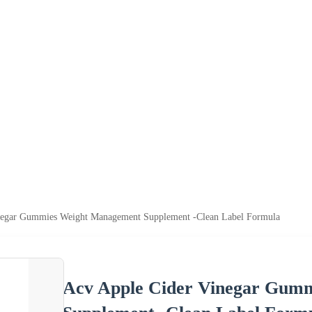
negar Gummies Weight Management Supplement -Clean Label Formula
Acv Apple Cider Vinegar Gum