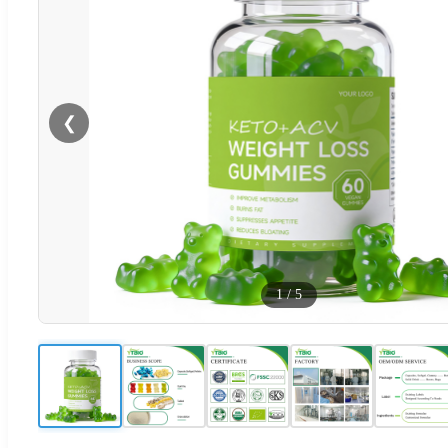
❮
1
/
5