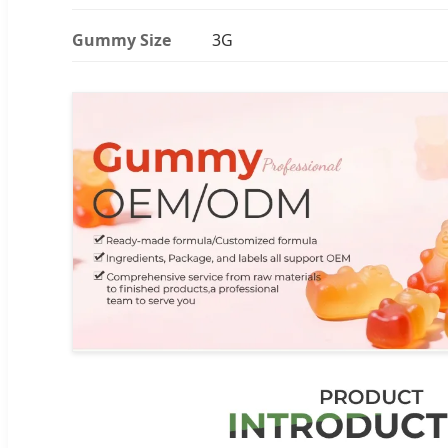
Gummy Size
3G