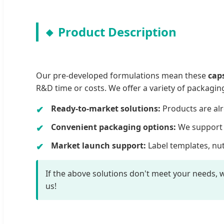
Product Description
Our pre-developed formulations mean these
cap
R&D time or costs. We offer a variety of packagin
Ready-to-market solutions:
Products are alr
Convenient packaging options:
We support b
Market launch support:
Label templates, nut
If the above solutions don't meet your needs, w
us!