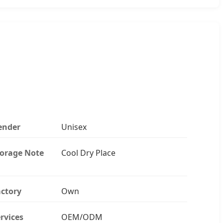
ender
Unisex
torage Note
Cool Dry Place
ctory
Own
rvices
OEM/ODM