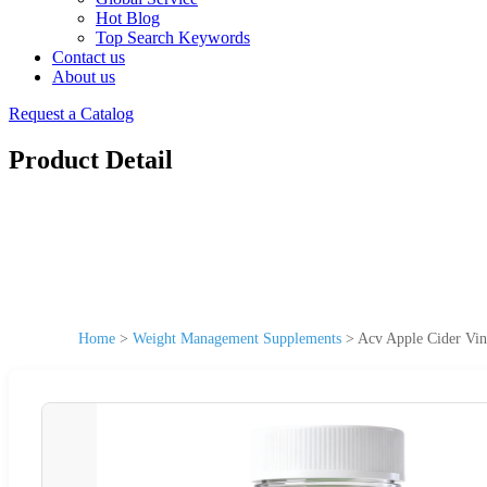
Hot Blog
Top Search Keywords
Contact us
About us
Request a Catalog
Product Detail
Home
>
Weight Management Supplements
>
Acv Apple Cider Vi