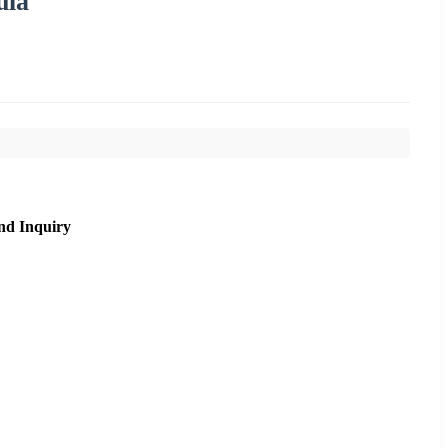
ula
nd Inquiry