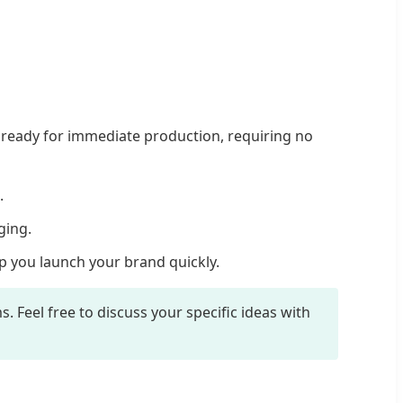
ready for immediate production, requiring no
.
ging.
p you launch your brand quickly.
 Feel free to discuss your specific ideas with