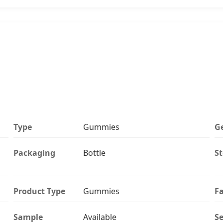
Type
Gummies
G
Packaging
Bottle
S
Product Type
Gummies
Fa
Sample
Available
Se