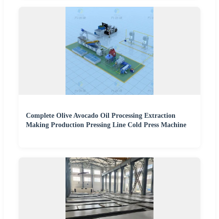
Complete Olive Avocado Oil Processing Extraction
Making Production Pressing Line Cold Press Machine