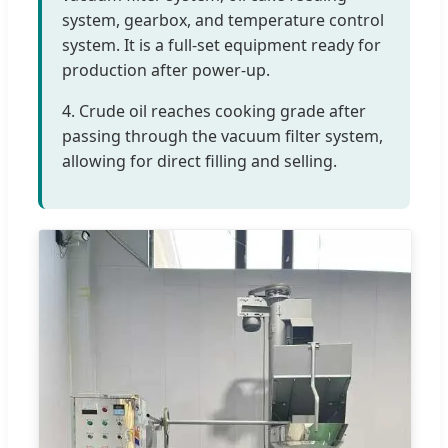
system, gearbox, and temperature control
system. It is a full-set equipment ready for
production after power-up.
4. Crude oil reaches cooking grade after
passing through the vacuum filter system,
allowing for direct filling and selling.