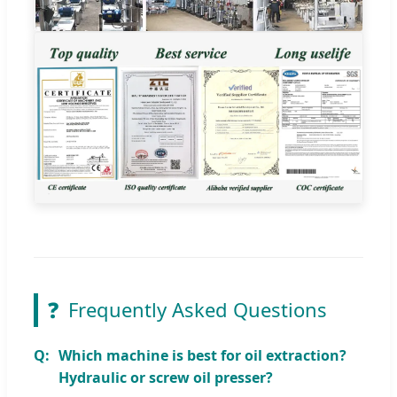
❓
Frequently Asked Questions
Which machine is best for oil extraction?
Hydraulic or screw oil presser?