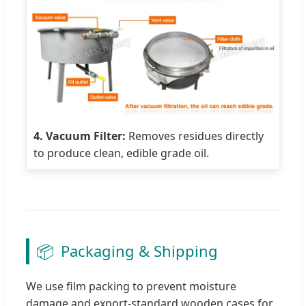
4. Vacuum Filter:
Removes residues directly
to produce clean, edible grade oil.
📦
Packaging & Shipping
We use film packing to prevent moisture
damage and export-standard wooden cases for