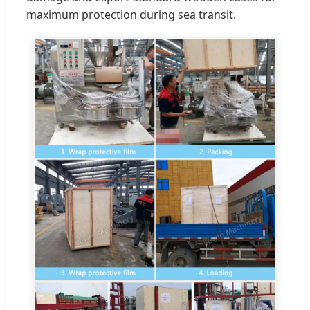
maximum protection during sea transit.