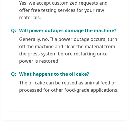
Yes, we accept customized requests and
offer free testing services for your raw
materials.
Will power outages damage the machine?
Generally, no. If a power outage occurs, turn
off the machine and clear the material from
the press system before restarting once
power is restored.
What happens to the oil cake?
The oil cake can be reused as animal feed or
processed for other food-grade applications.