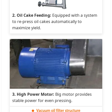
2. Oil Cake Feeding:
Equipped with a system
to re-press oil cakes automatically to
maximize yield.
3. High Power Motor:
Big motor provides
stable power for even pressing.