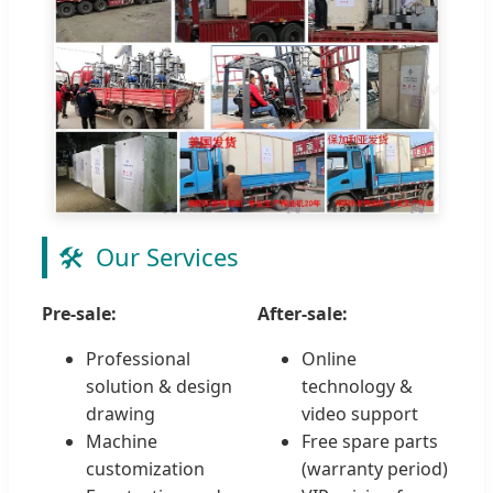
🛠️
Our Services
Pre-sale:
After-sale:
Professional
Online
solution & design
technology &
drawing
video support
Machine
Free spare parts
customization
(warranty period)