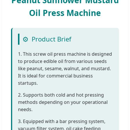
Oil Press Machine
⚙️
Product Brief
1. This screw oil press machine is designed
to produce edible oil from various seeds
like peanut, sesame, walnut, and mustard.
It is ideal for commercial business
startups.
2. Supports both cold and hot pressing
methods depending on your operational
needs.
3. Equipped with a bar pressing system,
vacuum filter system, oil cake feeding