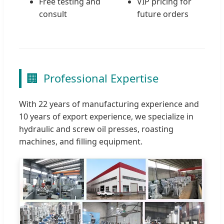
Free testing and
VIP pricing for
consult
future orders
🏢
Professional Expertise
With 22 years of manufacturing experience and
10 years of export experience, we specialize in
hydraulic and screw oil presses, roasting
machines, and filling equipment.