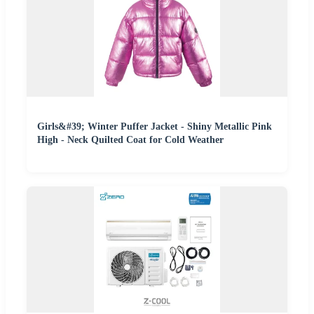
Girls&#39; Winter Puffer Jacket - Shiny Metallic Pink
High - Neck Quilted Coat for Cold Weather