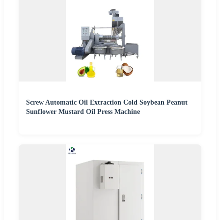
Screw Automatic Oil Extraction Cold Soybean Peanut
Sunflower Mustard Oil Press Machine