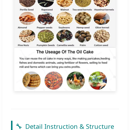
🔧
Detail Instruction & Structure