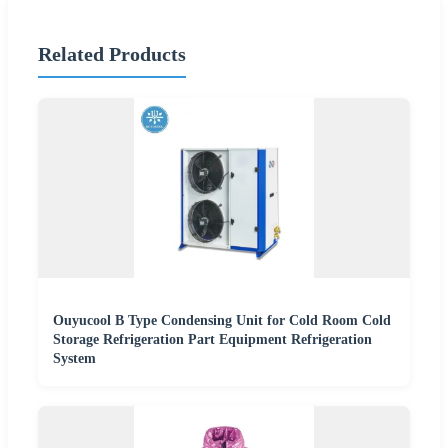
Related Products
Ouyucool B Type Condensing Unit for Cold Room Cold
Storage Refrigeration Part Equipment Refrigeration
System