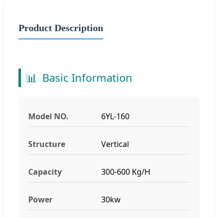
Product Description
📊
Basic Information
Model NO.
6YL-160
Structure
Vertical
Capacity
300-600 Kg/H
Power
30kw