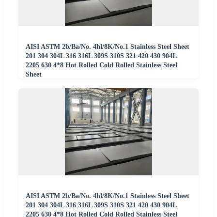
AISI ASTM 2b/Ba/No. 4hl/8K/No.1 Stainless Steel Sheet
201 304 304L 316 316L 309S 310S 321 420 430 904L
2205 630 4*8 Hot Rolled Cold Rolled Stainless Steel
Sheet
AISI ASTM 2b/Ba/No. 4hl/8K/No.1 Stainless Steel Sheet
201 304 304L 316 316L 309S 310S 321 420 430 904L
2205 630 4*8 Hot Rolled Cold Rolled Stainless Steel