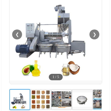
❮
❯
1
/
5