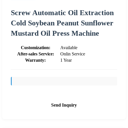
Screw Automatic Oil Extraction
Cold Soybean Peanut Sunflower
Mustard Oil Press Machine
Customization:
Available
After-sales Service:
Onlin Service
Warranty:
1 Year
Send Inquiry