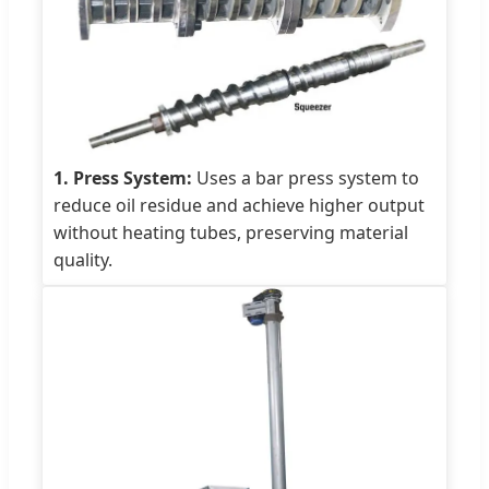
1. Press System:
Uses a bar press system to
reduce oil residue and achieve higher output
without heating tubes, preserving material
quality.