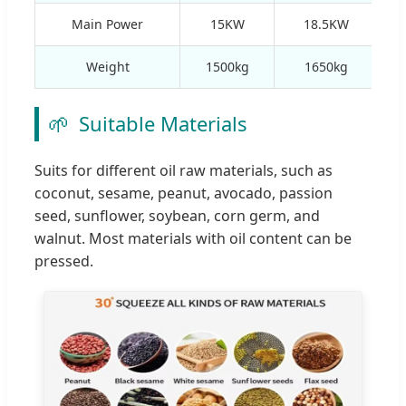
Main Power
15KW
18.5KW
Weight
1500kg
1650kg
🌱
Suitable Materials
Suits for different oil raw materials, such as
coconut, sesame, peanut, avocado, passion
seed, sunflower, soybean, corn germ, and
walnut. Most materials with oil content can be
pressed.