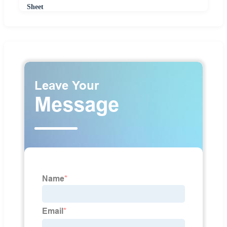
Sheet