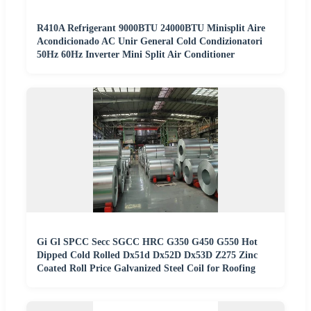
R410A Refrigerant 9000BTU 24000BTU Minisplit Aire
Acondicionado AC Unir General Cold Condizionatori
50Hz 60Hz Inverter Mini Split Air Conditioner
Gi Gl SPCC Secc SGCC HRC G350 G450 G550 Hot
Dipped Cold Rolled Dx51d Dx52D Dx53D Z275 Zinc
Coated Roll Price Galvanized Steel Coil for Roofing