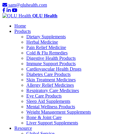
sam@qluhealth.com
QLU Health
Home
Products
Dietary Supplements
Herbal Medicine
Pain Relief Medicine
Cold & Flu Remedies
Digestive Health Products
Immune Support Products
Cardiovascular Health Drugs
Diabetes Care Products
Skin Treatment Medicines
Allergy Relief Medicines
Respiratory Care Medicines
Eye Care Products
Sleep Aid Supplements
Mental Wellness Products
Weight Management Supplements
Bone & Joint Care
Liver Support Supplements
Resource
Global Service