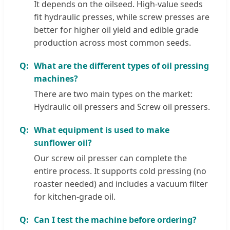
It depends on the oilseed. High-value seeds
fit hydraulic presses, while screw presses are
better for higher oil yield and edible grade
production across most common seeds.
What are the different types of oil pressing
machines?
There are two main types on the market:
Hydraulic oil pressers and Screw oil pressers.
What equipment is used to make
sunflower oil?
Our screw oil presser can complete the
entire process. It supports cold pressing (no
roaster needed) and includes a vacuum filter
for kitchen-grade oil.
Can I test the machine before ordering?