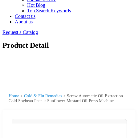
Hot Blog
Top Search Keywords
Contact us
About us
Request a Catalog
Product Detail
Home
>
Cold & Flu Remedies
>
Screw Automatic Oil Extraction
Cold Soybean Peanut Sunflower Mustard Oil Press Machine