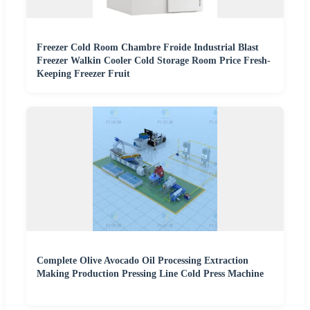
Freezer Cold Room Chambre Froide Industrial Blast
Freezer Walkin Cooler Cold Storage Room Price Fresh-
Keeping Freezer Fruit
Complete Olive Avocado Oil Processing Extraction
Making Production Pressing Line Cold Press Machine