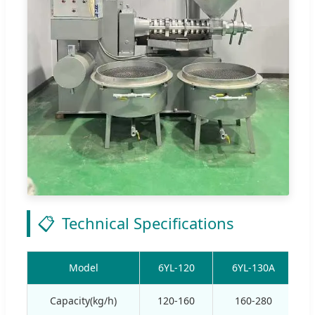
📋
Technical Specifications
Model
6YL-120
6YL-130A
Capacity(kg/h)
120-160
160-280