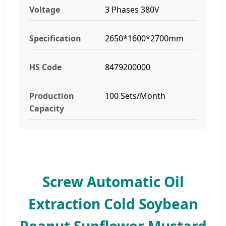
Voltage
3 Phases 380V
Specification
2650*1600*2700mm
HS Code
8479200000
Production
100 Sets/Month
Capacity
Screw Automatic Oil
Extraction Cold Soybean
Peanut Sunflower Mustard