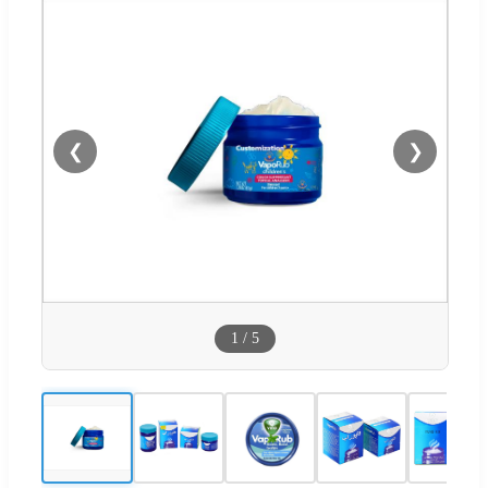
❮
❯
1
/
5