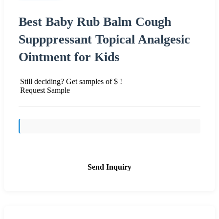
Best Baby Rub Balm Cough
Supppressant Topical Analgesic
Ointment for Kids
Still deciding? Get samples of $ !
Request Sample
Send Inquiry