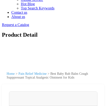
Hot Blog
Top Search Keywords
Contact us
About us
Request a Catalog
Product Detail
Home
>
Pain Relief Medicine
>
Best Baby Rub Balm Cough
Supppressant Topical Analgesic Ointment for Kids