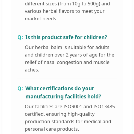
different sizes (from 10g to 500g) and
various herbal flavors to meet your
market needs.
Is this product safe for children?
Our herbal balm is suitable for adults
and children over 2 years of age for the
relief of nasal congestion and muscle
aches.
What certifications do your
manufacturing facilities hold?
Our facilities are ISO9001 and ISO13485
certified, ensuring high-quality
production standards for medical and
personal care products.