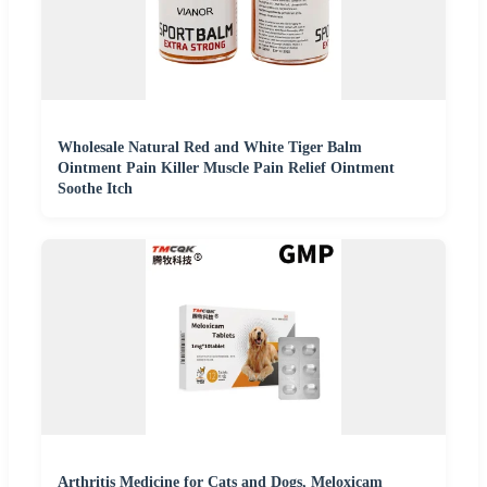
Wholesale Natural Red and White Tiger Balm
Ointment Pain Killer Muscle Pain Relief Ointment
Soothe Itch
Arthritis Medicine for Cats and Dogs, Meloxicam