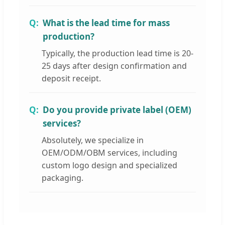
What is the lead time for mass
production?
Typically, the production lead time is 20-
25 days after design confirmation and
deposit receipt.
Do you provide private label (OEM)
services?
Absolutely, we specialize in
OEM/ODM/OBM services, including
custom logo design and specialized
packaging.