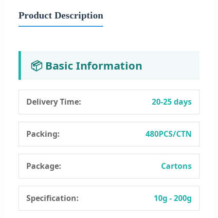
Product Description
📦 Basic Information
Delivery Time:
20-25 days
Packing:
480PCS/CTN
Package:
Cartons
Specification:
10g - 200g