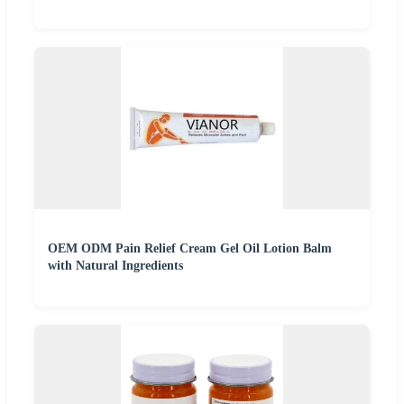
OEM ODM Pain Relief Cream Gel Oil Lotion Balm
with Natural Ingredients