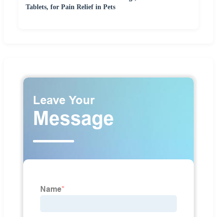
Tablets, for Pain Relief in Pets