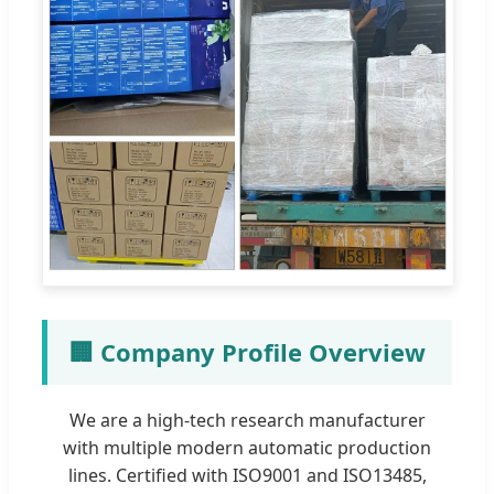
🏢 Company Profile Overview
We are a high-tech research manufacturer
with multiple modern automatic production
lines. Certified with ISO9001 and ISO13485,