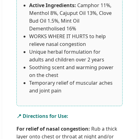
Active Ingredients:
Camphor 11%,
Menthol 8%, Cajuput Oil 13%, Clove
Bud Oil 1.5%, Mint Oil
Dementholised 16%
WORKS WHERE IT HURTS to help
relieve nasal congestion
Unique herbal formulation for
adults and children over 2 years
Soothing scent and warming power
on the chest
Temporary relief of muscular aches
and joint pain
📍 Directions for Use:
For relief of nasal congestion:
Rub a thick
layer onto chest or throat at night and/or