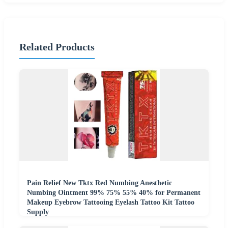
Related Products
Pain Relief New Tktx Red Numbing Anesthetic
Numbing Ointment 99% 75% 55% 40% for Permanent
Makeup Eyebrow Tattooing Eyelash Tattoo Kit Tattoo
Supply