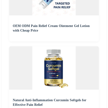
OEM ODM Pain Relief Cream Ointment Gel Lotion
with Cheap Price
Natural Anti-Inflammation Curcumin Softgels for
Effective Pain Relief