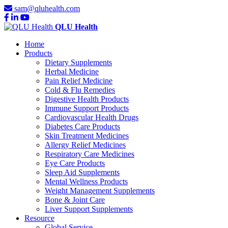
sam@qluhealth.com
QLU Health
Home
Products
Dietary Supplements
Herbal Medicine
Pain Relief Medicine
Cold & Flu Remedies
Digestive Health Products
Immune Support Products
Cardiovascular Health Drugs
Diabetes Care Products
Skin Treatment Medicines
Allergy Relief Medicines
Respiratory Care Medicines
Eye Care Products
Sleep Aid Supplements
Mental Wellness Products
Weight Management Supplements
Bone & Joint Care
Liver Support Supplements
Resource
Global Service