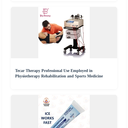
Tecar Therapy Professional Use Employed in
Physiotherapy Rehabilitation and Sports Medicine