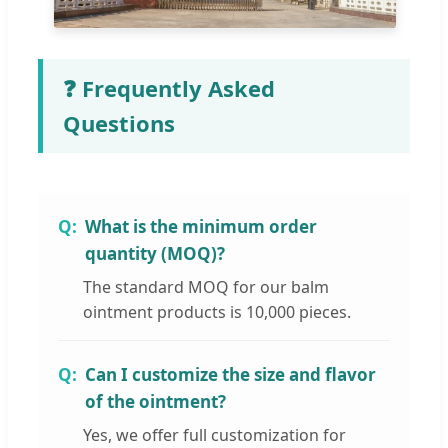
❓ Frequently Asked
Questions
What is the minimum order
quantity (MOQ)?
The standard MOQ for our balm
ointment products is 10,000 pieces.
Can I customize the size and flavor
of the ointment?
Yes, we offer full customization for