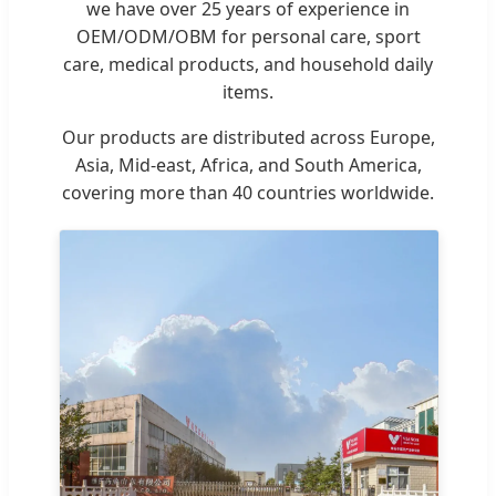
we have over 25 years of experience in
OEM/ODM/OBM for personal care, sport
care, medical products, and household daily
items.
Our products are distributed across Europe,
Asia, Mid-east, Africa, and South America,
covering more than 40 countries worldwide.