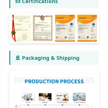
📜 Certifications
🚢 Packaging & Shipping