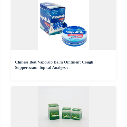
Chinese Best Vaporub Balm Ointment Cough
Supperessant Topical Analgesic