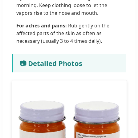
morning. Keep clothing loose to let the
vapors rise to the nose and mouth.
For aches and pains:
Rub gently on the
affected parts of the skin as often as
necessary (usually 3 to 4 times daily).
📷 Detailed Photos