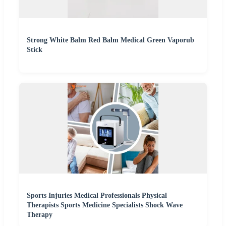
Strong White Balm Red Balm Medical Green Vaporub
Stick
Sports Injuries Medical Professionals Physical
Therapists Sports Medicine Specialists Shock Wave
Therapy