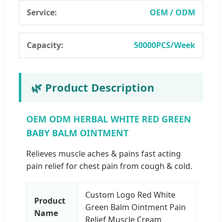
Service:
OEM / ODM
Capacity:
50000PCS/Week
🌿 Product Description
OEM ODM HERBAL WHITE RED GREEN
BABY BALM OINTMENT
Relieves muscle aches & pains fast acting
pain relief for chest pain from cough & cold.
Custom Logo Red White
Product
Green Balm Ointment Pain
Name
Relief Muscle Cream