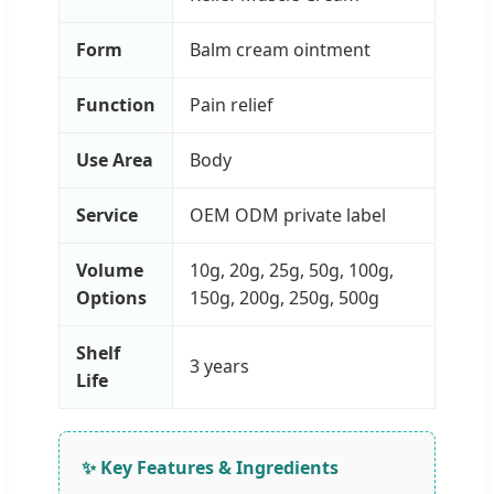
Form
Balm cream ointment
Function
Pain relief
Use Area
Body
Service
OEM ODM private label
Volume
10g, 20g, 25g, 50g, 100g,
Options
150g, 200g, 250g, 500g
Shelf
3 years
Life
✨ Key Features & Ingredients