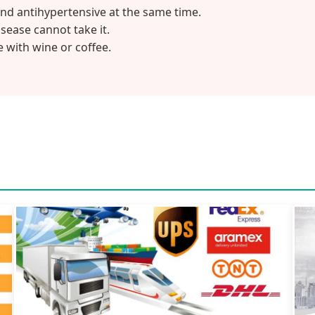
and antihypertensive at the same time.
sease cannot take it.
 with wine or coffee.