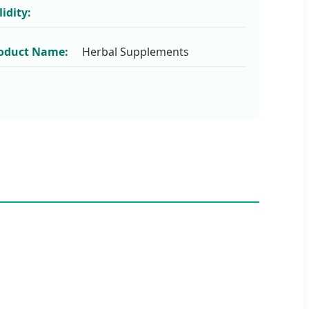
lidity:
oduct Name:
Herbal Supplements