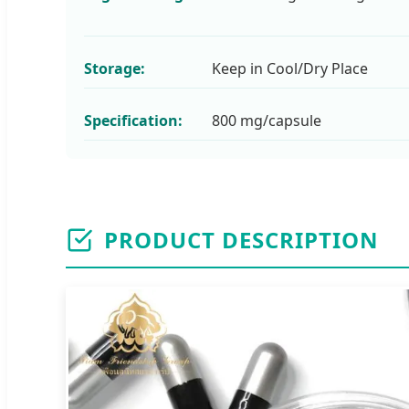
Storage:
Keep in Cool/Dry Place
Specification:
800 mg/capsule
PRODUCT DESCRIPTION