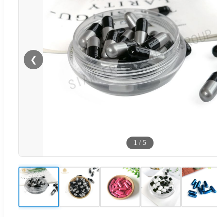
❮
1
/
5