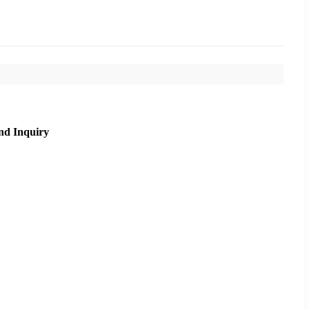
nd Inquiry