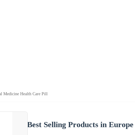
al Medicine Health Care Pill
Best Selling Products in Europe