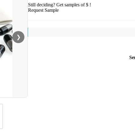
Still deciding? Get samples of $ !
Request Sample
❯
Se