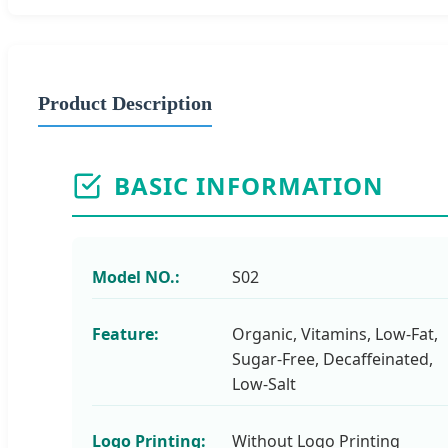
Product Description
BASIC INFORMATION
Model NO.:
S02
Feature:
Organic, Vitamins, Low-Fat,
Sugar-Free, Decaffeinated,
Low-Salt
Logo Printing:
Without Logo Printing