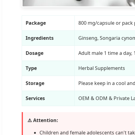
Package
800 mg/capsule or pack 
Ingredients
Ginseng, Songaria cynom
Dosage
Adult male 1 time a day,
Type
Herbal Supplements
Storage
Please keep in a cool an
Services
OEM & ODM & Private La
⚠️ Attention:
Children and female adolescents can't take