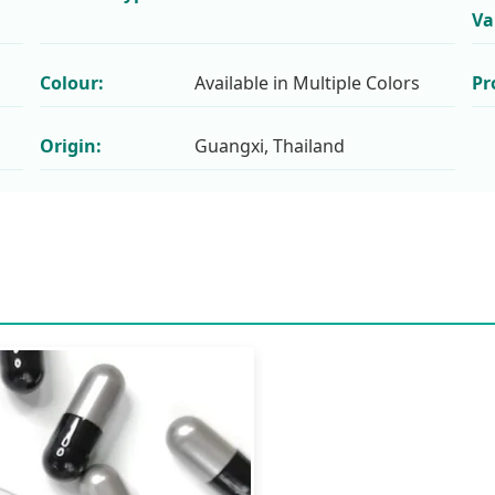
Va
Colour:
Available in Multiple Colors
Pr
Origin:
Guangxi, Thailand