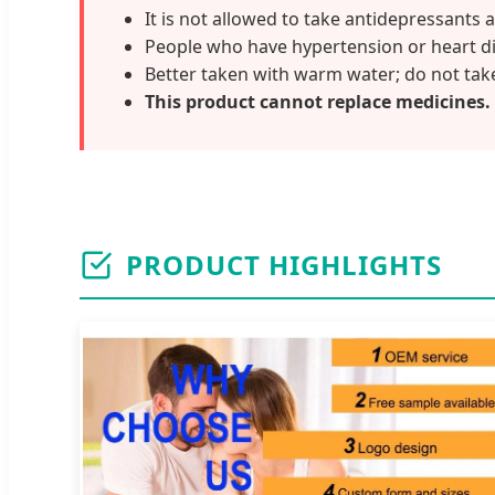
It is not allowed to take antidepressants 
People who have hypertension or heart di
Better taken with warm water; do not take
This product cannot replace medicines.
PRODUCT HIGHLIGHTS