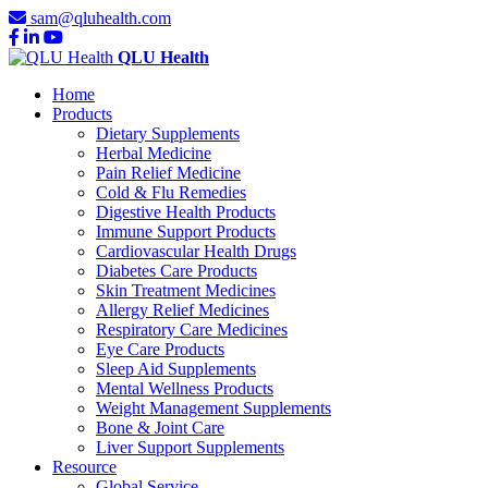
sam@qluhealth.com
QLU Health
Home
Products
Dietary Supplements
Herbal Medicine
Pain Relief Medicine
Cold & Flu Remedies
Digestive Health Products
Immune Support Products
Cardiovascular Health Drugs
Diabetes Care Products
Skin Treatment Medicines
Allergy Relief Medicines
Respiratory Care Medicines
Eye Care Products
Sleep Aid Supplements
Mental Wellness Products
Weight Management Supplements
Bone & Joint Care
Liver Support Supplements
Resource
Global Service