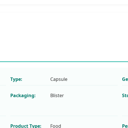
Type:
Capsule
Ge
Packaging:
Blister
St
Product Type:
Food
Pe