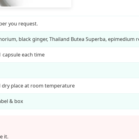
per you request.
orium, black ginger, Thailand Butea Superba, epimedium r
 1 capsule each time
d dry place at room temperature
bel & box
 it.