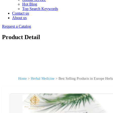
Hot Blog
Top Search Keywords
Contact us
About us
Request a Catalog
Product Detail
Home
>
Herbal Medicine
>
Best Selling Products in Europe Herb