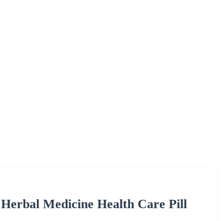
 Herbal Medicine Health Care Pill