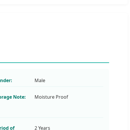
nder:
Male
orage Note:
Moisture Proof
riod of
2 Years