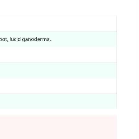
oot, lucid ganoderma.