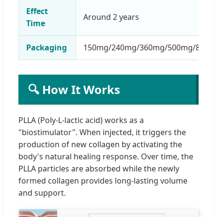
Effect
Around 2 years
Time
Packaging
150mg/240mg/360mg/500mg/800m
🔍 How It Works
PLLA (Poly-L-lactic acid) works as a
"biostimulator". When injected, it triggers the
production of new collagen by activating the
body's natural healing response. Over time, the
PLLA particles are absorbed while the newly
formed collagen provides long-lasting volume
and support.