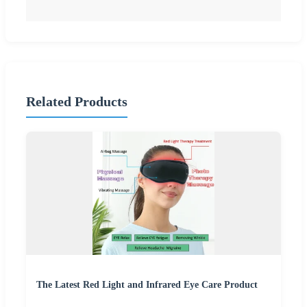
Related Products
The Latest Red Light and Infrared Eye Care Product