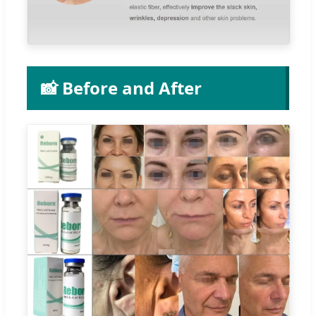
📸 Before and After