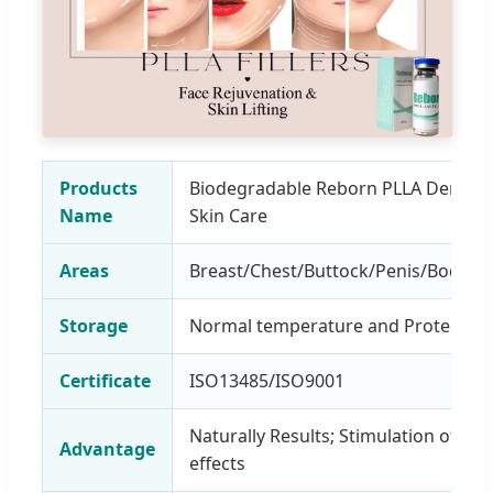
Products
Biodegradable Reborn PLLA Dermal F
Name
Skin Care
Areas
Breast/Chest/Buttock/Penis/Body/F
Storage
Normal temperature and Protection 
Certificate
ISO13485/ISO9001
Naturally Results; Stimulation of Col
Advantage
effects