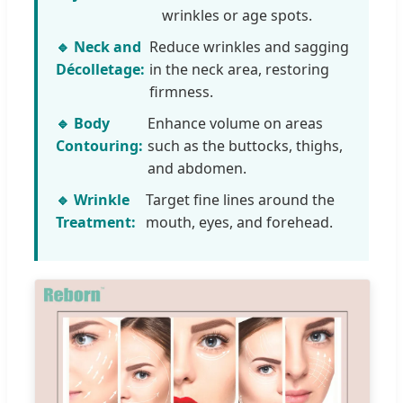
wrinkles or age spots.
🔹 Neck and
Reduce wrinkles and sagging
Décolletage:
in the neck area, restoring
firmness.
🔹 Body
Enhance volume on areas
Contouring:
such as the buttocks, thighs,
and abdomen.
🔹 Wrinkle
Target fine lines around the
Treatment:
mouth, eyes, and forehead.