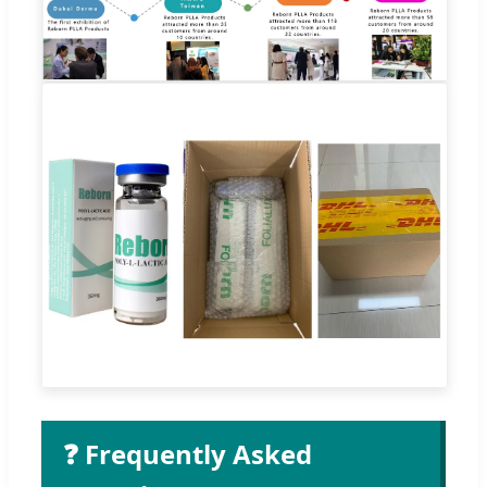
❓ Frequently Asked