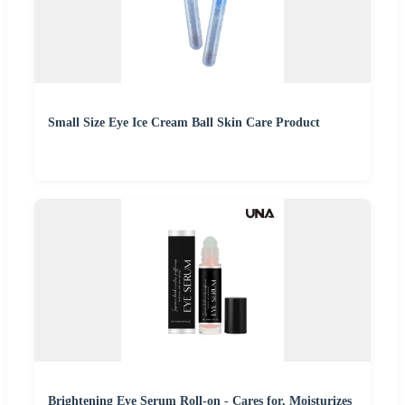
Small Size Eye Ice Cream Ball Skin Care Product
Brightening Eye Serum Roll-on - Cares for, Moisturizes