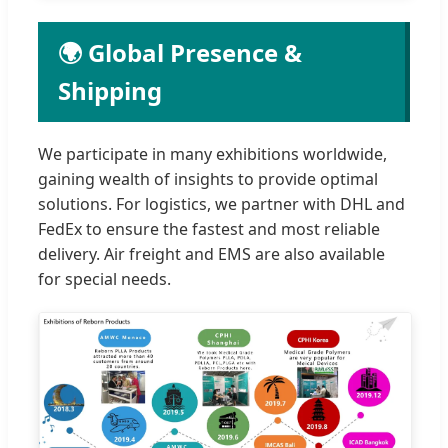
🌍 Global Presence &
Shipping
We participate in many exhibitions worldwide,
gaining wealth of insights to provide optimal
solutions. For logistics, we partner with DHL and
FedEx to ensure the fastest and most reliable
delivery. Air freight and EMS are also available
for special needs.