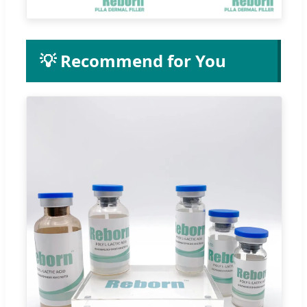
💡 Recommend for You