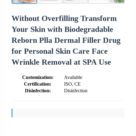
Without Overfilling Transform
Your Skin with Biodegradable
Reborn Plla Dermal Filler Drug
for Personal Skin Care Face
Wrinkle Removal at SPA Use
Customization:
Available
Certification:
ISO, CE
Disinfection:
Disinfection