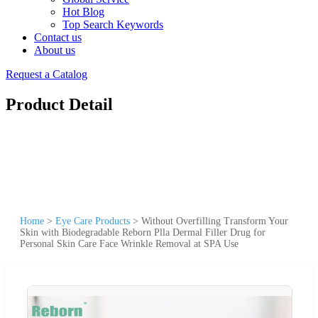
Hot Blog
Top Search Keywords
Contact us
About us
Request a Catalog
Product Detail
Home
>
Eye Care Products
>
Without Overfilling Transform Your
Skin with Biodegradable Reborn Plla Dermal Filler Drug for
Personal Skin Care Face Wrinkle Removal at SPA Use