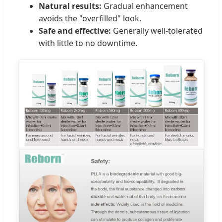
Natural results:
Gradual enhancement
avoids the "overfilled" look.
Safe and effective:
Generally well-tolerated
with little to no downtime.