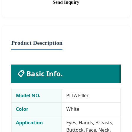
Send Inquiry
Product Description
📋 Basic Info.
Model NO.
PLLA Filler
Color
White
Application
Eyes, Hands, Breasts,
Buttock, Face, Neck,