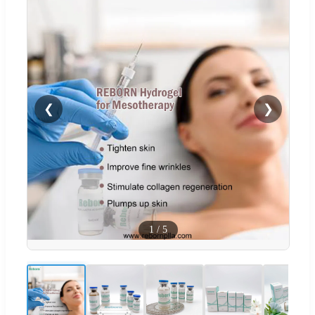
❮
❯
1
/
5