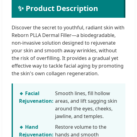
✨ Product Description
Discover the secret to youthful, radiant skin with
Reborn PLLA Dermal Filler—a biodegradable,
non-invasive solution designed to rejuvenate
your skin and smooth away wrinkles, without
the risk of overfilling. It provides a gradual yet
effective way to tackle facial aging by promoting
the skin's own collagen regeneration.
🔹 Facial
Smooth lines, fill hollow
Rejuvenation:
areas, and lift sagging skin
around the eyes, cheeks,
jawline, and temples.
🔹 Hand
Restore volume to the
Rejuvenation:
hands and smooth