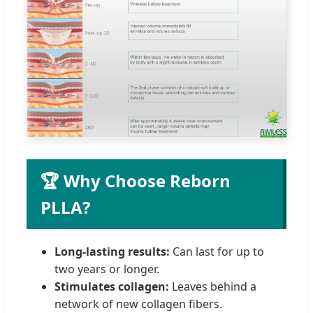
🏆 Why Choose Reborn
PLLA?
Long-lasting results:
Can last for up to
two years or longer.
Stimulates collagen:
Leaves behind a
network of new collagen fibers.