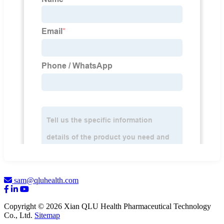
sam@qluhealth.com
Copyright © 2026 Xian QLU Health Pharmaceutical Technology
Co., Ltd.
Sitemap