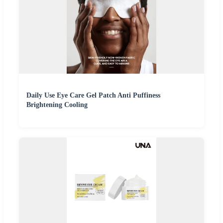
Daily Use Eye Care Gel Patch Anti Puffiness
Brightening Cooling