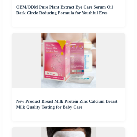
OEM/ODM Pure Plant Extract Eye Care Serum Oil
Dark Circle Reducing Formula for Youthful Eyes
New Product Breast Milk Protein Zinc Calcium Breast
Milk Quality Testing for Baby Care