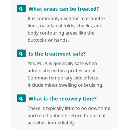
What areas can be treated?
It is commonly used for marionette
lines, nasolabial folds, cheeks, and
body contouring areas like the
buttocks or hands.
Is the treatment safe?
Yes, PLLA is generally safe when
administered by a professional.
Common temporary side effects
include minor swelling or bruising.
What is the recovery time?
There is typically little to no downtime,
and most patients return to normal
activities immediately.