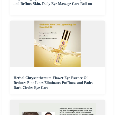
and Refines Skin, Daily Eye Massage Care Roll-on
Herbal Chrysanthemum Flower Eye Essence Oil
Reduces Fine Lines Eliminates Puffiness and Fades
Dark Circles Eye Care