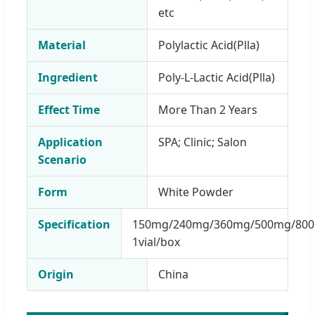
etc
Material
Polylactic Acid(Plla)
Ingredient
Poly-L-Lactic Acid(Plla)
Effect Time
More Than 2 Years
Application
SPA; Clinic; Salon
Scenario
Form
White Powder
Specification
150mg/240mg/360mg/500mg/800
1vial/box
Origin
China