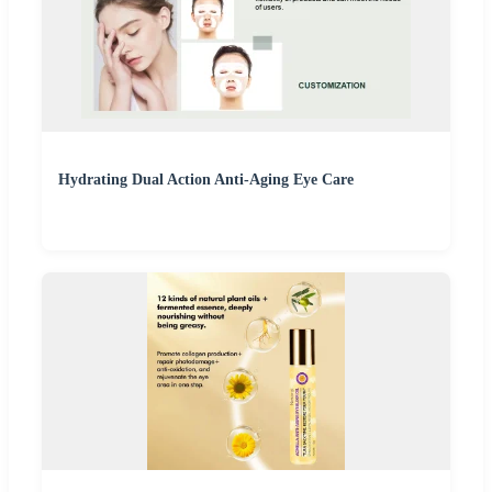
Hydrating Dual Action Anti-Aging Eye Care