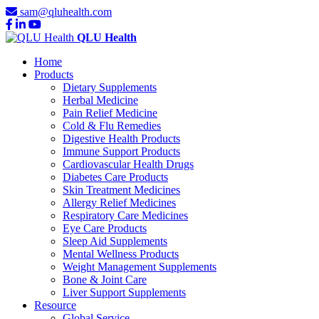
sam@qluhealth.com
QLU Health
Home
Products
Dietary Supplements
Herbal Medicine
Pain Relief Medicine
Cold & Flu Remedies
Digestive Health Products
Immune Support Products
Cardiovascular Health Drugs
Diabetes Care Products
Skin Treatment Medicines
Allergy Relief Medicines
Respiratory Care Medicines
Eye Care Products
Sleep Aid Supplements
Mental Wellness Products
Weight Management Supplements
Bone & Joint Care
Liver Support Supplements
Resource
Global Service