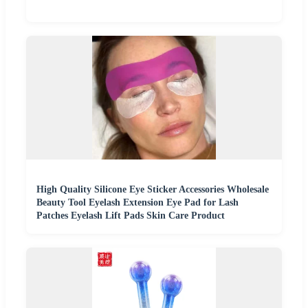
High Quality Silicone Eye Sticker Accessories Wholesale
Beauty Tool Eyelash Extension Eye Pad for Lash
Patches Eyelash Lift Pads Skin Care Product