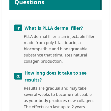
Questions
What is PLLA dermal filler?
PLLA dermal filler is an injectable filler
made from poly-L-lactic acid, a
biocompatible and biodegradable
substance that stimulates natural
collagen production.
How long does it take to see
results?
Results are gradual and may take
several weeks to become noticeable
as your body produces new collagen.
The effects can last up to 2 years.