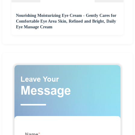
Nourishing Moisturizing Eye Cream - Gently Cares for
Comfortable Eye Area Skin, Refined and Bright, Daily
Eye Massage Cream