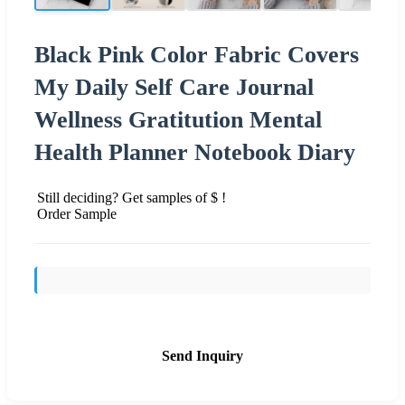
Black Pink Color Fabric Covers
My Daily Self Care Journal
Wellness Gratitution Mental
Health Planner Notebook Diary
Still deciding? Get samples of $ !
Order Sample
Send Inquiry