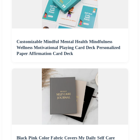
Customizable Mindful Mental Health Mindfulness
Wellness Motivational Playing Card Deck Personalized
Paper Affirmation Card Deck
Black Pink Color Fabric Covers My Daily Self Care