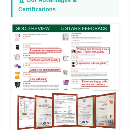
🏆 Our Advantages &
Certifications