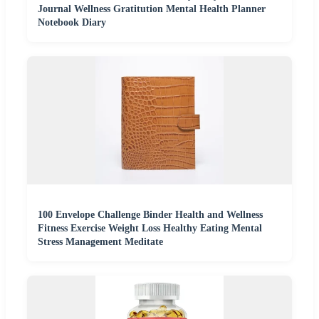
Journal Wellness Gratitution Mental Health Planner
Notebook Diary
100 Envelope Challenge Binder Health and Wellness
Fitness Exercise Weight Loss Healthy Eating Mental
Stress Management Meditate