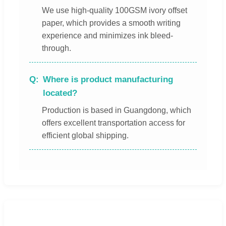
We use high-quality 100GSM ivory offset
paper, which provides a smooth writing
experience and minimizes ink bleed-
through.
Where is product manufacturing
located?
Production is based in Guangdong, which
offers excellent transportation access for
efficient global shipping.