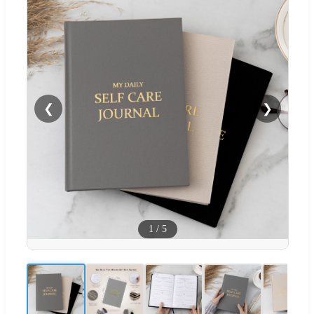
❮
❯
1
/
5