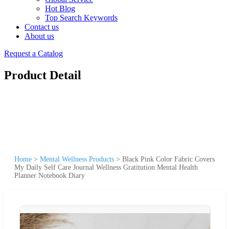
Hot Blog
Top Search Keywords
Contact us
About us
Request a Catalog
Product Detail
Home
>
Mental Wellness Products
>
Black Pink Color Fabric Covers
My Daily Self Care Journal Wellness Gratitution Mental Health
Planner Notebook Diary