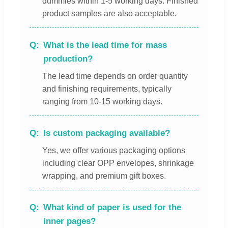
dummies within 1-5 working days. Finished
product samples are also acceptable.
What is the lead time for mass
production?
The lead time depends on order quantity
and finishing requirements, typically
ranging from 10-15 working days.
Is custom packaging available?
Yes, we offer various packaging options
including clear OPP envelopes, shrinkage
wrapping, and premium gift boxes.
What kind of paper is used for the
inner pages?