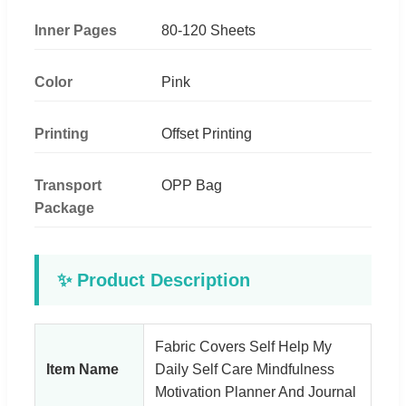
Inner Pages
80-120 Sheets
Color
Pink
Printing
Offset Printing
Transport
OPP Bag
Package
✨ Product Description
Fabric Covers Self Help My
Item Name
Daily Self Care Mindfulness
Motivation Planner And Journal