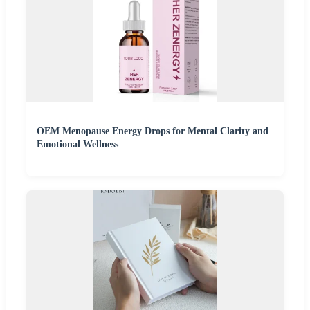
OEM Menopause Energy Drops for Mental Clarity and
Emotional Wellness