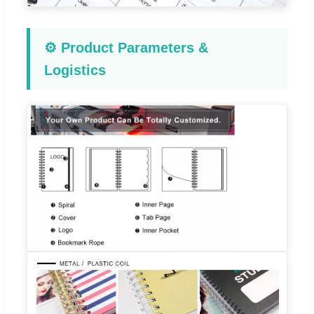
⚙️ Product Parameters &
Logistics