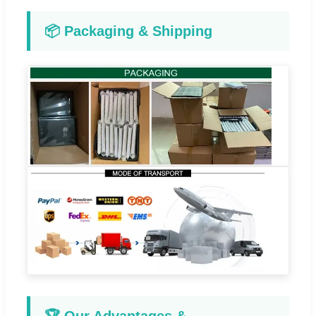
📦 Packaging & Shipping