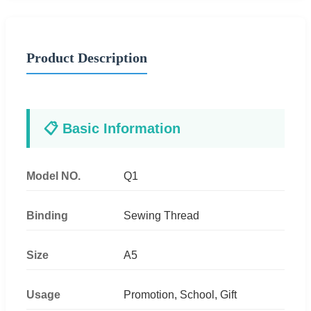
Product Description
📋 Basic Information
Model NO.
Q1
Binding
Sewing Thread
Size
A5
Usage
Promotion, School, Gift