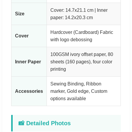
Cover: 14.7x21.1 cm | Inner
Size
paper: 14.2x20.3 cm
Hardcover (Cardboard) Fabric
Cover
with logo debossing
100GSM ivory offset paper, 80
Inner Paper
sheets (160 pages), four color
printing
Sewing Binding, Ribbon
Accessories
marker, Gold edge, Custom
options available
📸 Detailed Photos