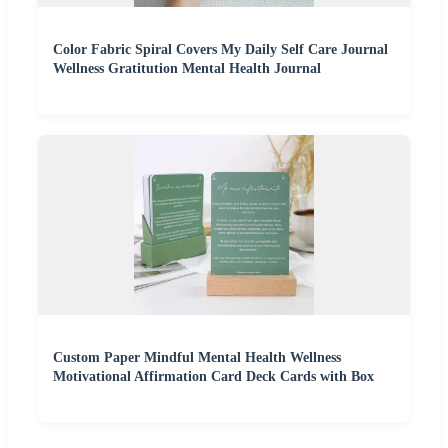
Color Fabric Spiral Covers My Daily Self Care Journal
Wellness Gratitution Mental Health Journal
Custom Paper Mindful Mental Health Wellness
Motivational Affirmation Card Deck Cards with Box