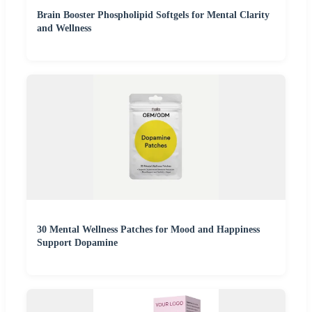
Brain Booster Phospholipid Softgels for Mental Clarity
and Wellness
30 Mental Wellness Patches for Mood and Happiness
Support Dopamine