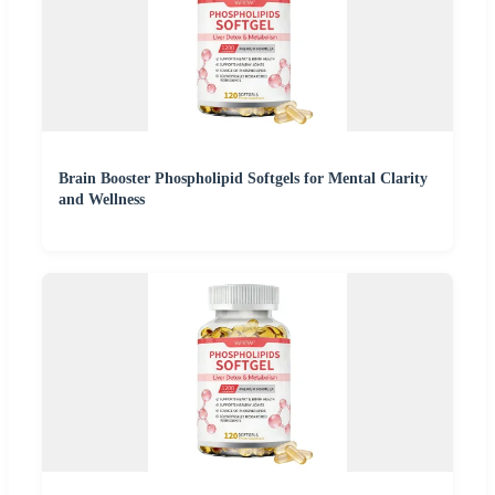
Brain Booster Phospholipid Softgels for Mental Clarity
and Wellness