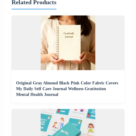
Related Products
Original Gray Almond Black Pink Color Fabric Covers
My Daily Self Care Journal Wellness Gratitution
Mental Health Journal