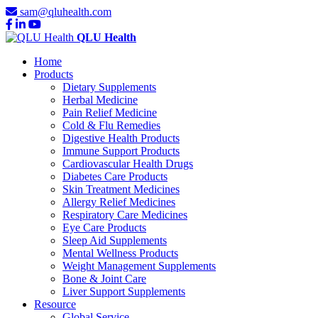
sam@qluhealth.com
QLU Health
Home
Products
Dietary Supplements
Herbal Medicine
Pain Relief Medicine
Cold & Flu Remedies
Digestive Health Products
Immune Support Products
Cardiovascular Health Drugs
Diabetes Care Products
Skin Treatment Medicines
Allergy Relief Medicines
Respiratory Care Medicines
Eye Care Products
Sleep Aid Supplements
Mental Wellness Products
Weight Management Supplements
Bone & Joint Care
Liver Support Supplements
Resource
Global Service