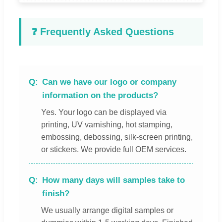
❓ Frequently Asked Questions
Can we have our logo or company
information on the products?
Yes. Your logo can be displayed via
printing, UV varnishing, hot stamping,
embossing, debossing, silk-screen printing,
or stickers. We provide full OEM services.
How many days will samples take to
finish?
We usually arrange digital samples or