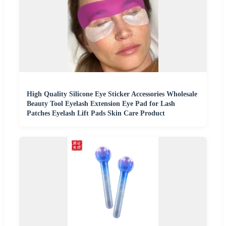
High Quality Silicone Eye Sticker Accessories Wholesale
Beauty Tool Eyelash Extension Eye Pad for Lash
Patches Eyelash Lift Pads Skin Care Product