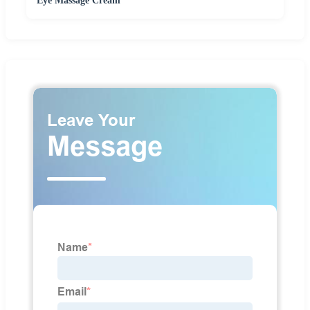
Eye Massage Cream