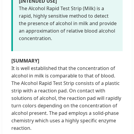
[INTENDED USE]
The Alcohol Rapid Test Strip (Milk) is a
rapid, highly sensitive method to detect
the presence of alcohol in milk and provide
an approximation of relative blood alcohol
concentration.
[SUMMARY]
It is well established that the concentration of
alcohol in milk is comparable to that of blood.
The Alcohol Rapid Test Strip consists of a plastic
strip with a reaction pad. On contact with
solutions of alcohol, the reaction pad will rapidly
turn colors depending on the concentration of
alcohol present. The pad employs a solid-phase
chemistry which uses a highly specific enzyme
reaction.