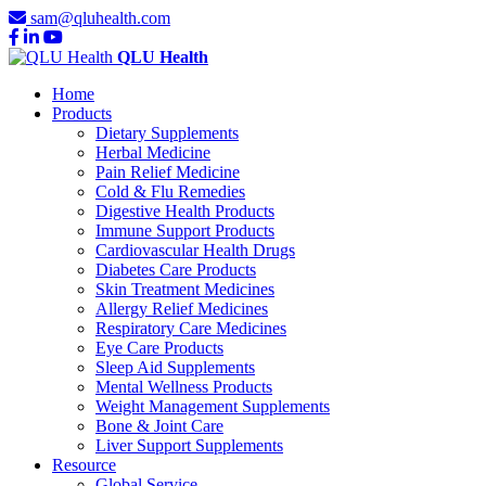
sam@qluhealth.com
QLU Health
Home
Products
Dietary Supplements
Herbal Medicine
Pain Relief Medicine
Cold & Flu Remedies
Digestive Health Products
Immune Support Products
Cardiovascular Health Drugs
Diabetes Care Products
Skin Treatment Medicines
Allergy Relief Medicines
Respiratory Care Medicines
Eye Care Products
Sleep Aid Supplements
Mental Wellness Products
Weight Management Supplements
Bone & Joint Care
Liver Support Supplements
Resource
Global Service