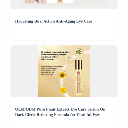
Hydrating Dual Action Anti-Aging Eye Care
OEM/ODM Pure Plant Extract Eye Care Serum Oil
Dark Circle Reducing Formula for Youthful Eyes