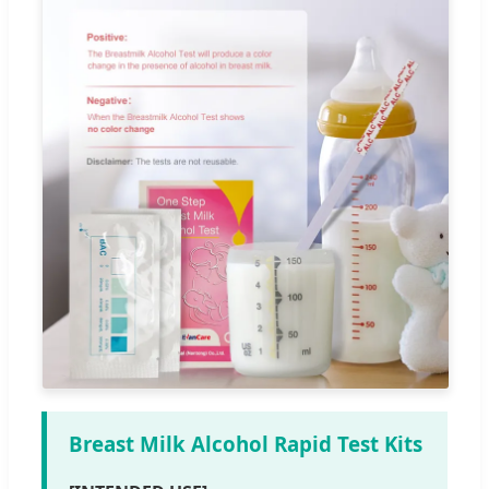
Breast Milk Alcohol Rapid Test Kits