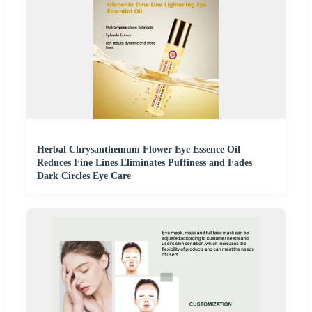
Herbal Chrysanthemum Flower Eye Essence Oil
Reduces Fine Lines Eliminates Puffiness and Fades
Dark Circles Eye Care