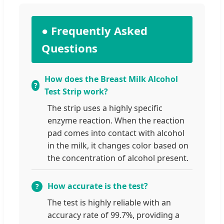
● Frequently Asked
Questions
How does the Breast Milk Alcohol
Test Strip work?
The strip uses a highly specific
enzyme reaction. When the reaction
pad comes into contact with alcohol
in the milk, it changes color based on
the concentration of alcohol present.
How accurate is the test?
The test is highly reliable with an
accuracy rate of 99.7%, providing a