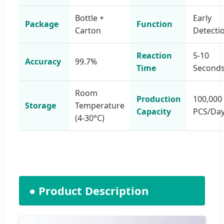
Bottle +
Early
Package
Function
Carton
Detecti
Reaction
5-10
Accuracy
99.7%
Time
Second
Room
Production
100,000
Storage
Temperature
Capacity
PCS/Da
(4-30°C)
● Product Description