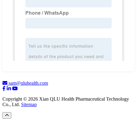
sam@qluhealth.com
Copyright © 2026 Xian QLU Health Pharmaceutical Technology
Co., Ltd.
Sitemap