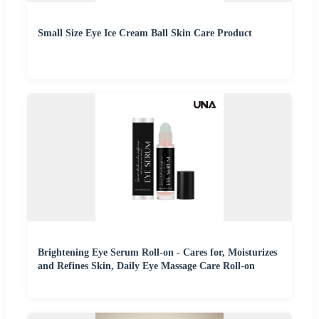
Small Size Eye Ice Cream Ball Skin Care Product
Brightening Eye Serum Roll-on - Cares for, Moisturizes
and Refines Skin, Daily Eye Massage Care Roll-on