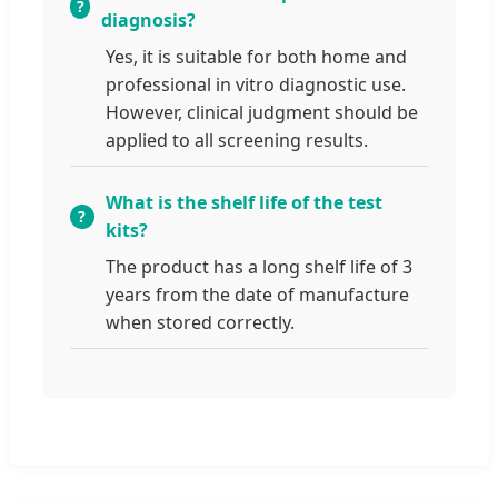
diagnosis?
Yes, it is suitable for both home and
professional in vitro diagnostic use.
However, clinical judgment should be
applied to all screening results.
What is the shelf life of the test
kits?
The product has a long shelf life of 3
years from the date of manufacture
when stored correctly.