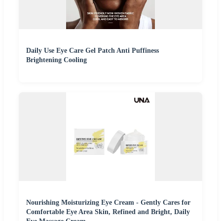
Daily Use Eye Care Gel Patch Anti Puffiness
Brightening Cooling
Nourishing Moisturizing Eye Cream - Gently Cares for
Comfortable Eye Area Skin, Refined and Bright, Daily