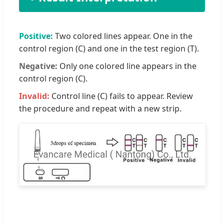
Positive:
Two colored lines appear. One in the
control region (C) and one in the test region (T).
Negative:
Only one colored line appears in the
control region (C).
Invalid:
Control line (C) fails to appear. Review
the procedure and repeat with a new strip.