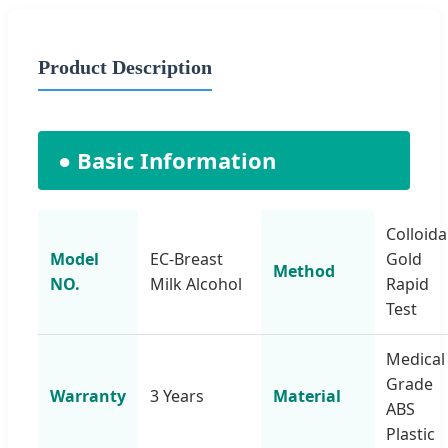
Product Description
● Basic Information
Colloida
Model
EC-Breast
Gold
Method
NO.
Milk Alcohol
Rapid
Test
Medical
Grade
Warranty
3 Years
Material
ABS
Plastic