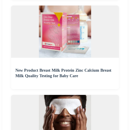
New Product Breast Milk Protein Zinc Calcium Breast
Milk Quality Testing for Baby Care