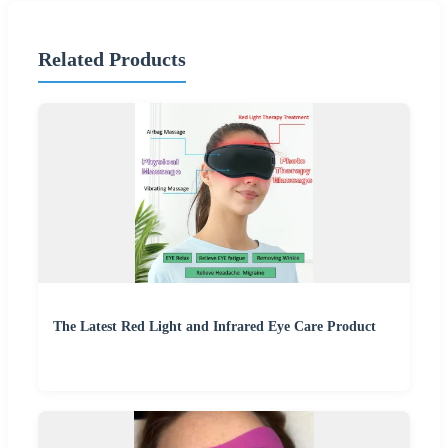
Related Products
The Latest Red Light and Infrared Eye Care Product