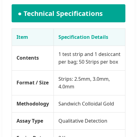
● Technical Specifications
Item
Specification Details
1 test strip and 1 desiccant
Contents
per bag; 50 Strips per box
Strips: 2.5mm, 3.0mm,
Format / Size
4.0mm
Methodology
Sandwich Colloidal Gold
Assay Type
Qualitative Detection