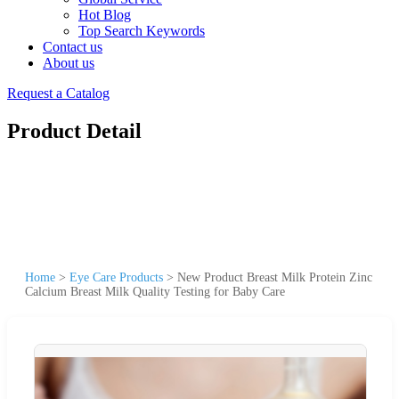
Hot Blog
Top Search Keywords
Contact us
About us
Request a Catalog
Product Detail
Home
>
Eye Care Products
>
New Product Breast Milk Protein Zinc
Calcium Breast Milk Quality Testing for Baby Care