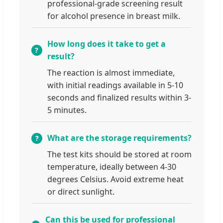
professional-grade screening result
for alcohol presence in breast milk.
How long does it take to get a
result?
The reaction is almost immediate,
with initial readings available in 5-10
seconds and finalized results within 3-
5 minutes.
What are the storage requirements?
The test kits should be stored at room
temperature, ideally between 4-30
degrees Celsius. Avoid extreme heat
or direct sunlight.
Can this be used for professional