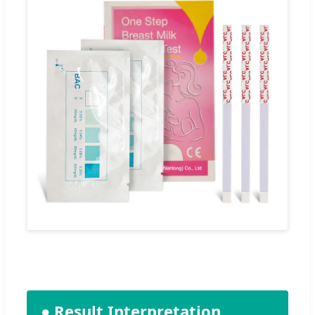
● Result Interpretation