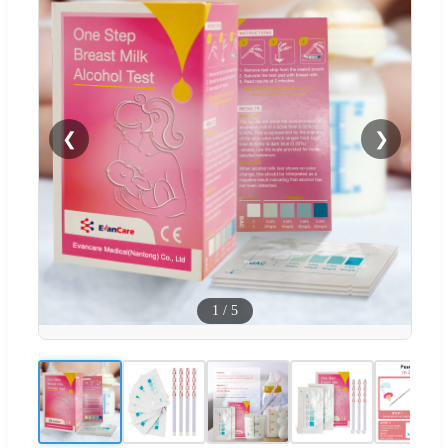
❮
❯
1
/
5