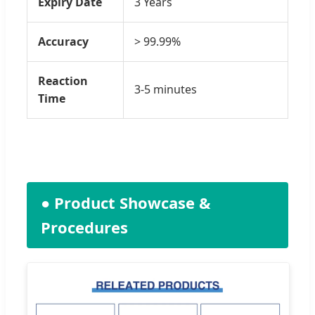
Expiry Date
3 Years
Accuracy
> 99.99%
Reaction
3-5 minutes
Time
● Product Showcase &
Procedures