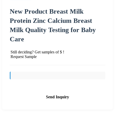
New Product Breast Milk
Protein Zinc Calcium Breast
Milk Quality Testing for Baby
Care
Still deciding? Get samples of $ !
Request Sample
Send Inquiry