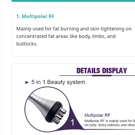
1. Multipolar RF
Mainly used for fat burning and skin tightening on
concentrated fat areas like body, limbs, and
buttocks.