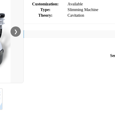
Customization:
Available
Type:
Slimming Machine
Theory:
Cavitation
❯
Se