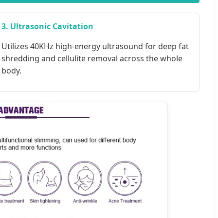
3. Ultrasonic Cavitation
Utilizes 40KHz high-energy ultrasound for deep fat
shredding and cellulite removal across the whole
body.