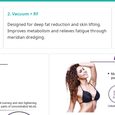
2. Vacuum + RF
Designed for deep fat reduction and skin lifting.
Improves metabolism and relieves fatigue through
meridian dredging.