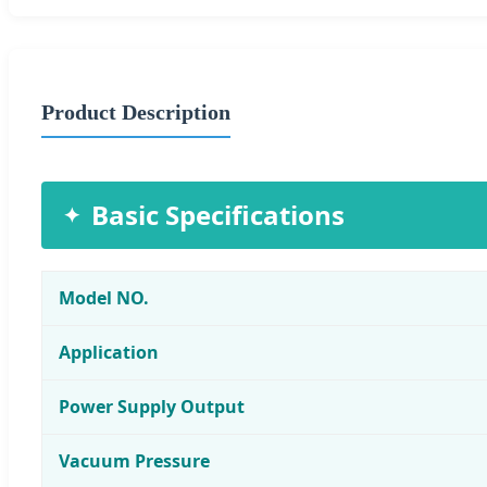
Product Description
Basic Specifications
Model NO.
Application
Power Supply Output
Vacuum Pressure