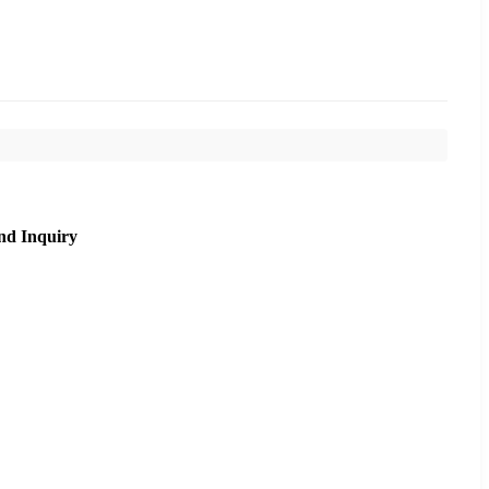
nd Inquiry