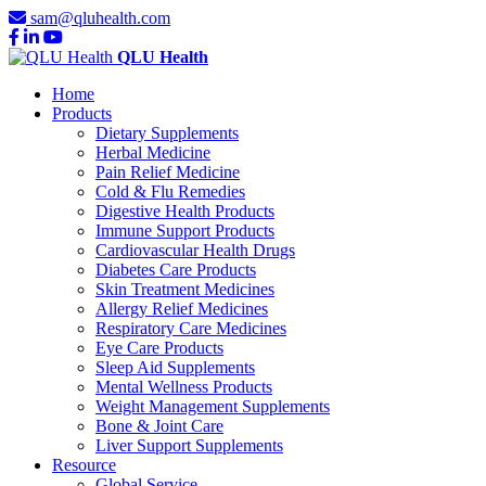
sam@qluhealth.com
QLU Health
Home
Products
Dietary Supplements
Herbal Medicine
Pain Relief Medicine
Cold & Flu Remedies
Digestive Health Products
Immune Support Products
Cardiovascular Health Drugs
Diabetes Care Products
Skin Treatment Medicines
Allergy Relief Medicines
Respiratory Care Medicines
Eye Care Products
Sleep Aid Supplements
Mental Wellness Products
Weight Management Supplements
Bone & Joint Care
Liver Support Supplements
Resource
Global Service