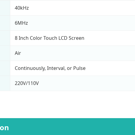
40kHz
6MHz
8 Inch Color Touch LCD Screen
Air
Continuously, Interval, or Pulse
220V/110V
ion