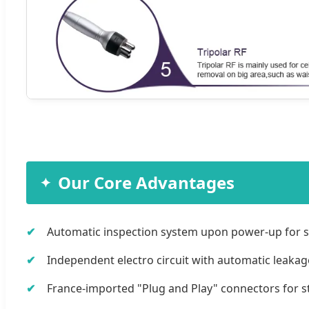
Our Core Advantages
Automatic inspection system upon power-up for s
Independent electro circuit with automatic leakag
France-imported "Plug and Play" connectors for sta