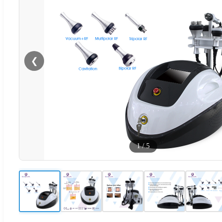
❮
1
/
5