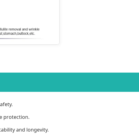
afety.
e protection.
bility and longevity.