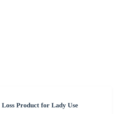
 Loss Product for Lady Use