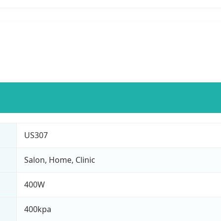
US307
Salon, Home, Clinic
400W
400kpa