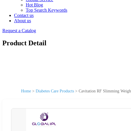
Hot Blog
Top Search Keywords
Contact us
About us
Request a Catalog
Product Detail
Home
>
Diabetes Care Products
>
Cavitation RF Slimming Weigh