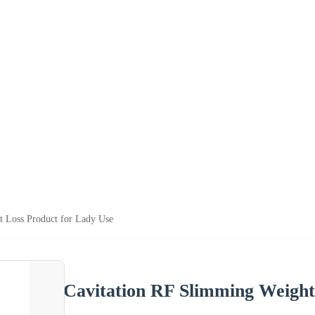
t Loss Product for Lady Use
Cavitation RF Slimming Weight