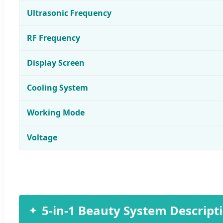
Ultrasonic Frequency
RF Frequency
Display Screen
Cooling System
Working Mode
Voltage
5-in-1 Beauty System Descript