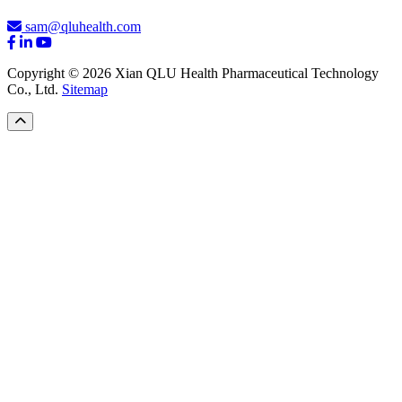
sam@qluhealth.com
Copyright © 2026 Xian QLU Health Pharmaceutical Technology
Co., Ltd.
Sitemap