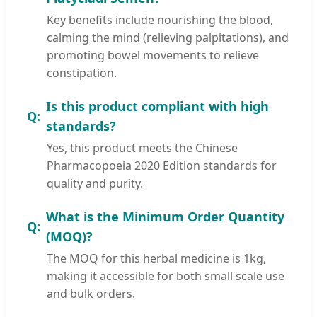
Key benefits include nourishing the blood,
calming the mind (relieving palpitations), and
promoting bowel movements to relieve
constipation.
Is this product compliant with high
standards?
Yes, this product meets the Chinese
Pharmacopoeia 2020 Edition standards for
quality and purity.
What is the Minimum Order Quantity
(MOQ)?
The MOQ for this herbal medicine is 1kg,
making it accessible for both small scale use
and bulk orders.