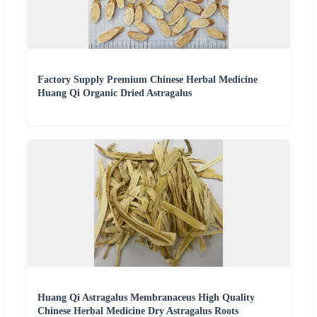
Factory Supply Premium Chinese Herbal Medicine
Huang Qi Organic Dried Astragalus
Huang Qi Astragalus Membranaceus High Quality
Chinese Herbal Medicine Dry Astragalus Roots