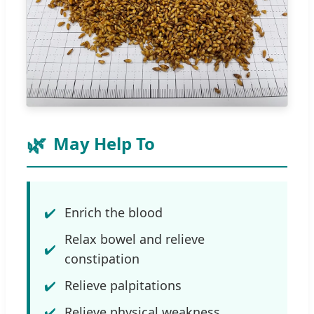
May Help To
Enrich the blood
Relax bowel and relieve
constipation
Relieve palpitations
Relieve physical weakness