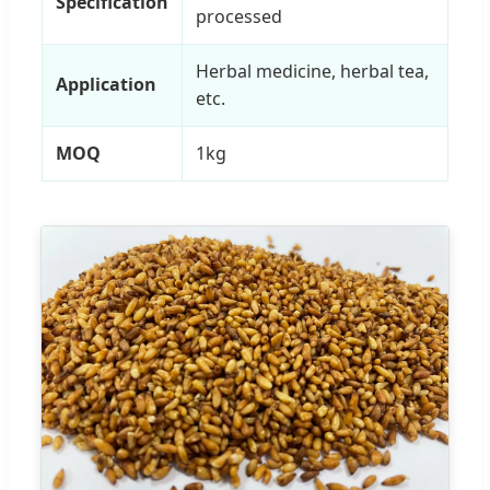
Specification
processed
Herbal medicine, herbal tea,
Application
etc.
MOQ
1kg