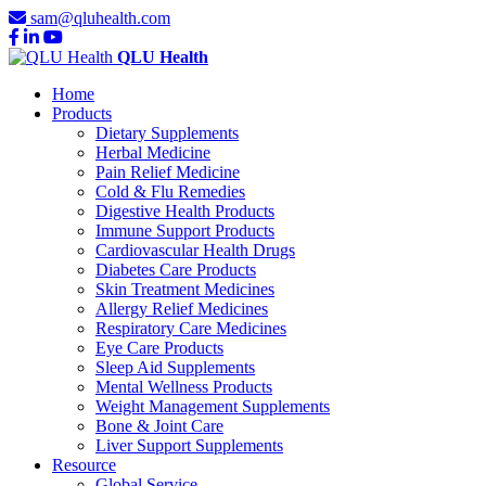
sam@qluhealth.com
QLU Health
Home
Products
Dietary Supplements
Herbal Medicine
Pain Relief Medicine
Cold & Flu Remedies
Digestive Health Products
Immune Support Products
Cardiovascular Health Drugs
Diabetes Care Products
Skin Treatment Medicines
Allergy Relief Medicines
Respiratory Care Medicines
Eye Care Products
Sleep Aid Supplements
Mental Wellness Products
Weight Management Supplements
Bone & Joint Care
Liver Support Supplements
Resource
Global Service