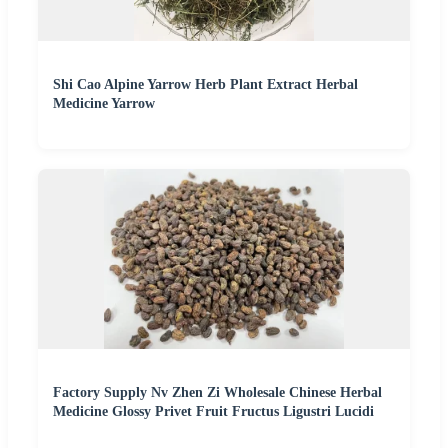
Shi Cao Alpine Yarrow Herb Plant Extract Herbal
Medicine Yarrow
Factory Supply Nv Zhen Zi Wholesale Chinese Herbal
Medicine Glossy Privet Fruit Fructus Ligustri Lucidi