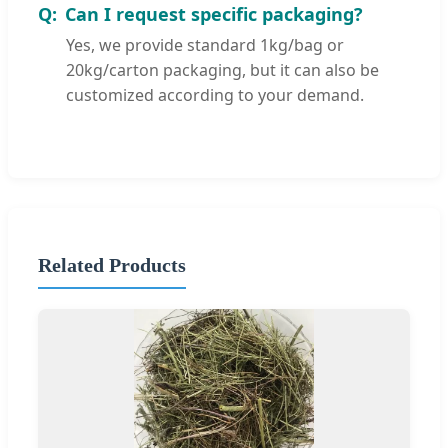
Can I request specific packaging?
Yes, we provide standard 1kg/bag or
20kg/carton packaging, but it can also be
customized according to your demand.
Related Products