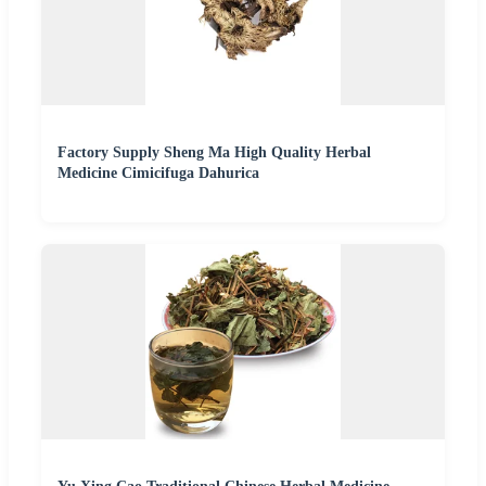
Factory Supply Sheng Ma High Quality Herbal
Medicine Cimicifuga Dahurica