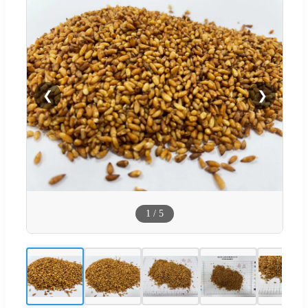
❮
❯
1
/
5