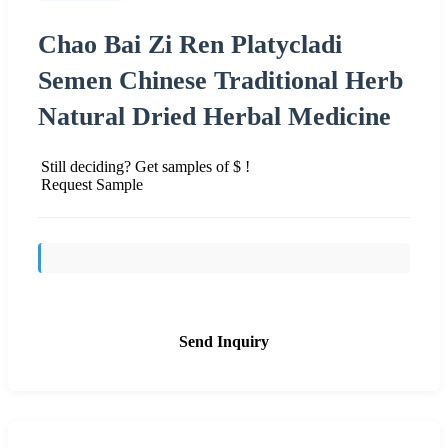
Chao Bai Zi Ren Platycladi
Semen Chinese Traditional Herb
Natural Dried Herbal Medicine
Still deciding? Get samples of $ !
Request Sample
Send Inquiry