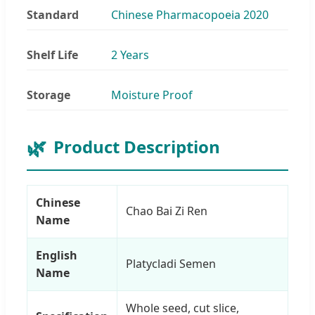
Standard
Chinese Pharmacopoeia 2020
Shelf Life
2 Years
Storage
Moisture Proof
Product Description
Chinese
Chao Bai Zi Ren
Name
English
Platycladi Semen
Name
Whole seed, cut slice,