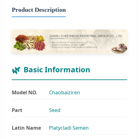
Product Description
Basic Information
Model NO.
Chaobaiziren
Part
Seed
Latin Name
Platycladi Semen