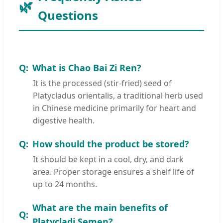
Questions
What is Chao Bai Zi Ren?
It is the processed (stir-fried) seed of
Platycladus orientalis, a traditional herb used
in Chinese medicine primarily for heart and
digestive health.
How should the product be stored?
It should be kept in a cool, dry, and dark
area. Proper storage ensures a shelf life of
up to 24 months.
What are the main benefits of
Platycladi Semen?