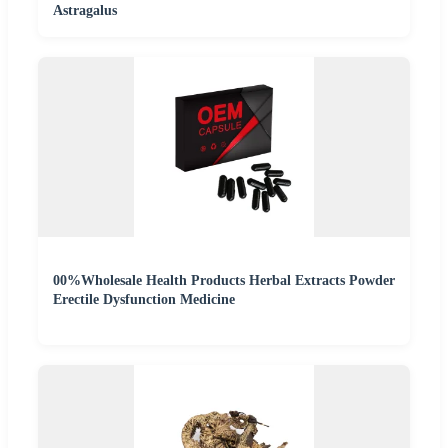
Astragalus
00%Wholesale Health Products Herbal Extracts Powder
Erectile Dysfunction Medicine