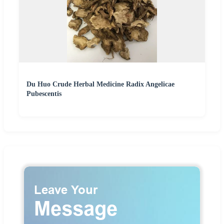
Du Huo Crude Herbal Medicine Radix Angelicae
Pubescentis