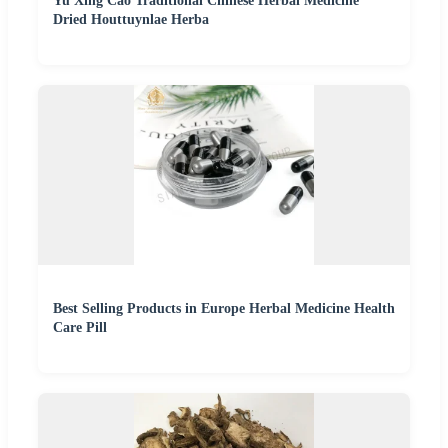
Yu Xing Cao Traditional Chinese Herbal Medicine
Dried Houttuynlae Herba
Best Selling Products in Europe Herbal Medicine Health
Care Pill