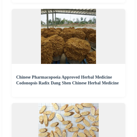
Chinese Pharmacopoeia Approved Herbal Medicine
Codonopsis Radix Dang Shen Chinese Herbal Medicine