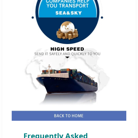
Frequently Asked