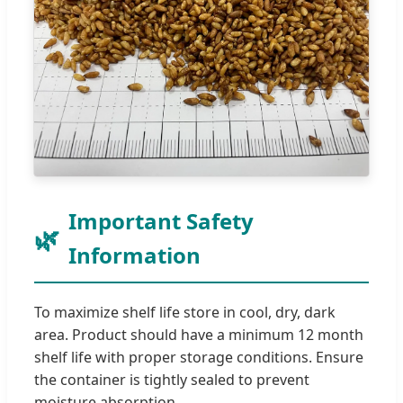
Important Safety
Information
To maximize shelf life store in cool, dry, dark
area. Product should have a minimum 12 month
shelf life with proper storage conditions. Ensure
the container is tightly sealed to prevent
moisture absorption.