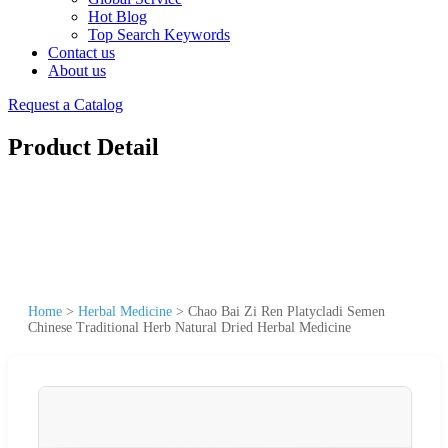
Hot Blog
Top Search Keywords
Contact us
About us
Request a Catalog
Product Detail
Home
>
Herbal Medicine
>
Chao Bai Zi Ren Platycladi Semen
Chinese Traditional Herb Natural Dried Herbal Medicine