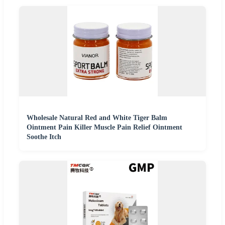
Wholesale Natural Red and White Tiger Balm
Ointment Pain Killer Muscle Pain Relief Ointment
Soothe Itch