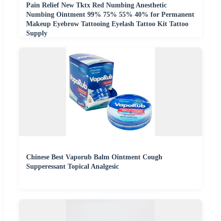
Pain Relief New Tktx Red Numbing Anesthetic
Numbing Ointment 99% 75% 55% 40% for Permanent
Makeup Eyebrow Tattooing Eyelash Tattoo Kit Tattoo
Supply
Chinese Best Vaporub Balm Ointment Cough
Supperessant Topical Analgesic