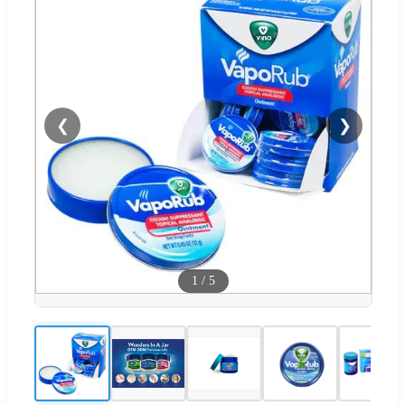
❮
❯
1
/
5