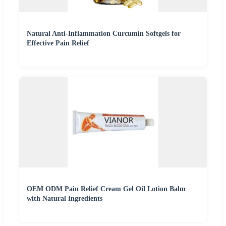
Natural Anti-Inflammation Curcumin Softgels for
Effective Pain Relief
OEM ODM Pain Relief Cream Gel Oil Lotion Balm
with Natural Ingredients