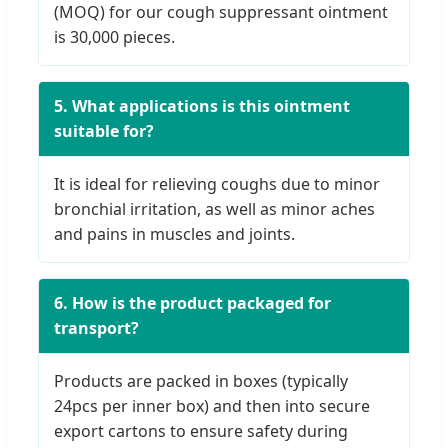
(MOQ) for our cough suppressant ointment
is 30,000 pieces.
5. What applications is this ointment
suitable for?
It is ideal for relieving coughs due to minor
bronchial irritation, as well as minor aches
and pains in muscles and joints.
6. How is the product packaged for
transport?
Products are packed in boxes (typically
24pcs per inner box) and then into secure
export cartons to ensure safety during