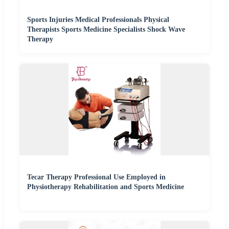
Sports Injuries Medical Professionals Physical
Therapists Sports Medicine Specialists Shock Wave
Therapy
Tecar Therapy Professional Use Employed in
Physiotherapy Rehabilitation and Sports Medicine