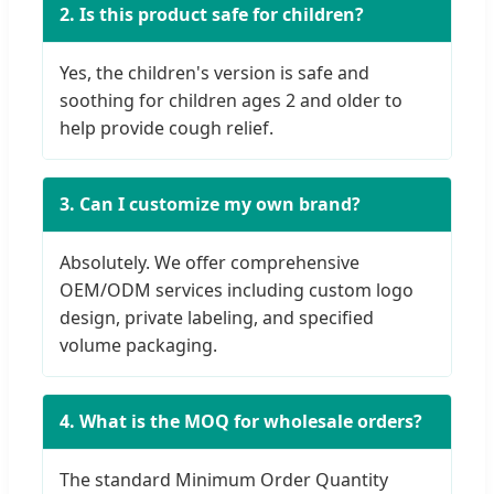
2. Is this product safe for children?
Yes, the children's version is safe and
soothing for children ages 2 and older to
help provide cough relief.
3. Can I customize my own brand?
Absolutely. We offer comprehensive
OEM/ODM services including custom logo
design, private labeling, and specified
volume packaging.
4. What is the MOQ for wholesale orders?
The standard Minimum Order Quantity