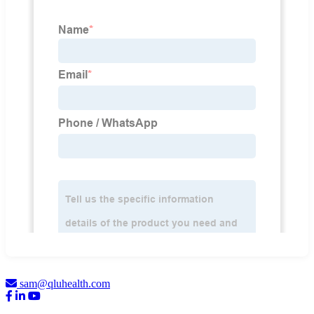
sam@qluhealth.com