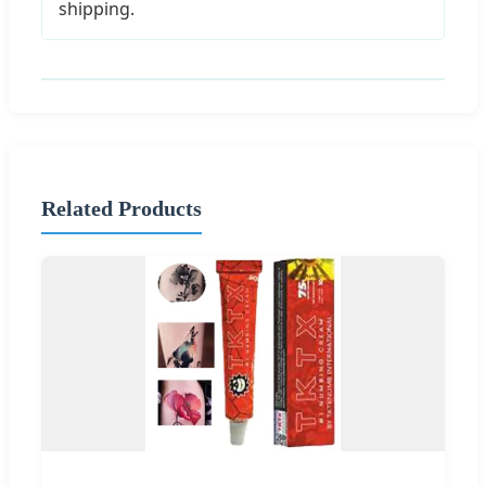
shipping.
Related Products