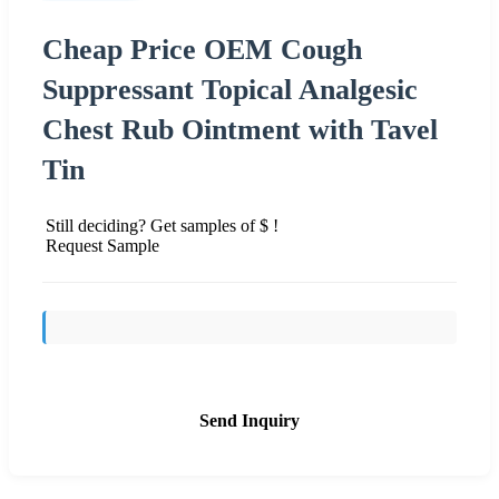
Cheap Price OEM Cough
Suppressant Topical Analgesic
Chest Rub Ointment with Tavel
Tin
Still deciding? Get samples of $ !
Request Sample
Send Inquiry