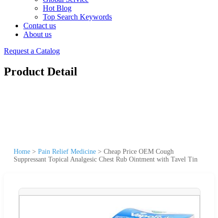
Hot Blog
Top Search Keywords
Contact us
About us
Request a Catalog
Product Detail
Home
>
Pain Relief Medicine
>
Cheap Price OEM Cough
Suppressant Topical Analgesic Chest Rub Ointment with Tavel Tin