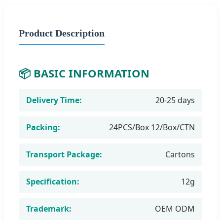
Product Description
📦 BASIC INFORMATION
Delivery Time:
20-25 days
Packing:
24PCS/Box 12/Box/CTN
Transport Package:
Cartons
Specification:
12g
Trademark:
OEM ODM