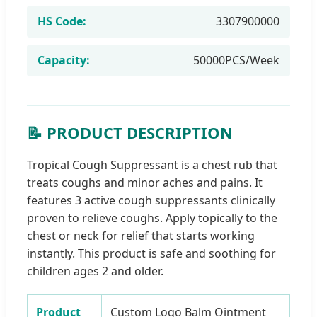
HS Code:
3307900000
Capacity:
50000PCS/Week
📝 PRODUCT DESCRIPTION
Tropical Cough Suppressant is a chest rub that
treats coughs and minor aches and pains. It
features 3 active cough suppressants clinically
proven to relieve coughs. Apply topically to the
chest or neck for relief that starts working
instantly. This product is safe and soothing for
children ages 2 and older.
Product
Custom Logo Balm Ointment