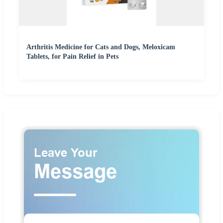
Arthritis Medicine for Cats and Dogs, Meloxicam
Tablets, for Pain Relief in Pets