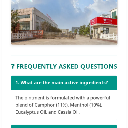
❓ FREQUENTLY ASKED QUESTIONS
1. What are the main active ingredients?
The ointment is formulated with a powerful
blend of Camphor (11%), Menthol (10%),
Eucalyptus Oil, and Cassia Oil.