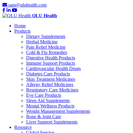
sam@qluhealth.com
QLU Health
Home
Products
Dietary Supplements
Herbal Medicine
Pain Relief Medicine
Cold & Flu Remedies
Digestive Health Products
Immune Support Products
Cardiovascular Health Drugs
Diabetes Care Products
Skin Treatment Medicines
Allergy Relief Medicines
Respiratory Care Medicines
Eye Care Products
Sleep Aid Supplements
Mental Wellness Products
Weight Management Supplements
Bone & Joint Care
Liver Support Supplements
Resource
Global Service