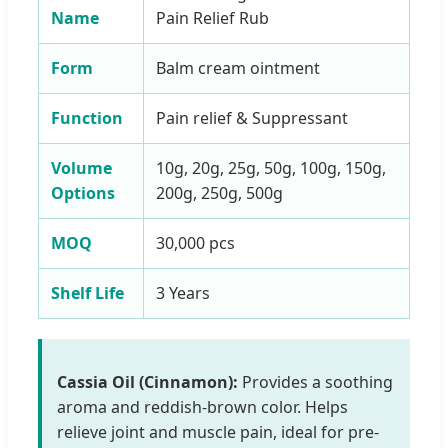
Name
Pain Relief Rub
Form
Balm cream ointment
Function
Pain relief & Suppressant
Volume
10g, 20g, 25g, 50g, 100g, 150g,
Options
200g, 250g, 500g
MOQ
30,000 pcs
Shelf Life
3 Years
Cassia Oil (Cinnamon):
Provides a soothing
aroma and reddish-brown color. Helps
relieve joint and muscle pain, ideal for pre-