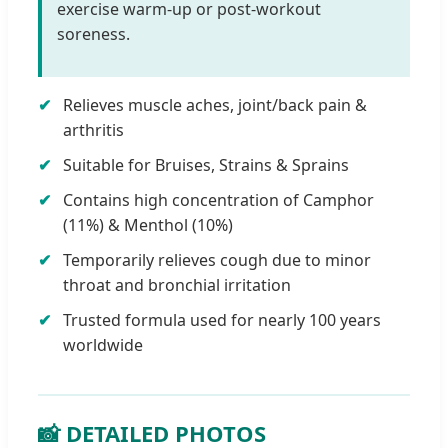
exercise warm-up or post-workout
soreness.
Relieves muscle aches, joint/back pain &
arthritis
Suitable for Bruises, Strains & Sprains
Contains high concentration of Camphor
(11%) & Menthol (10%)
Temporarily relieves cough due to minor
throat and bronchial irritation
Trusted formula used for nearly 100 years
worldwide
📸 DETAILED PHOTOS