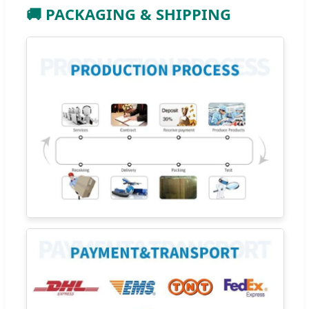
🚚 PACKAGING & SHIPPING