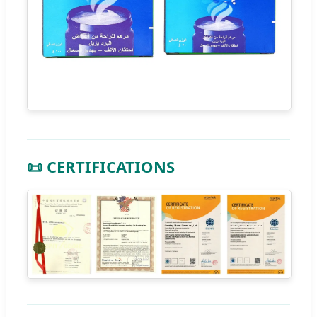
📜 CERTIFICATIONS