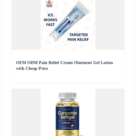
OEM ODM Pain Relief Cream Ointment Gel Lotion
with Cheap Price