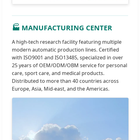
🏭 MANUFACTURING CENTER
A high-tech research facility featuring multiple
modern automatic production lines. Certified
with ISO9001 and ISO13485, specialized in over
25 years of OEM/ODM/OBM service for personal
care, sport care, and medical products.
Distributed to more than 40 countries across
Europe, Asia, Mid-east, and the Americas.