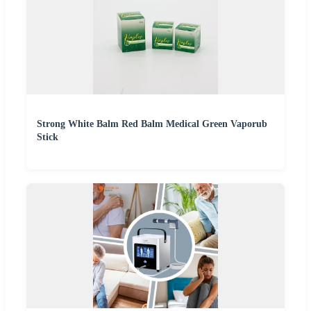
Strong White Balm Red Balm Medical Green Vaporub
Stick