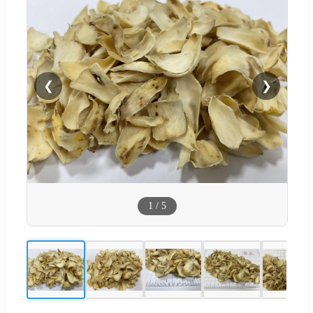
❮
❯
1
/
5