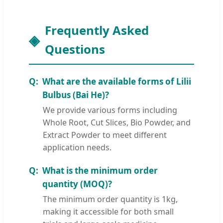
Frequently Asked
Questions
What are the available forms of Lilii
Bulbus (Bai He)?
We provide various forms including
Whole Root, Cut Slices, Bio Powder, and
Extract Powder to meet different
application needs.
What is the minimum order
quantity (MOQ)?
The minimum order quantity is 1kg,
making it accessible for both small