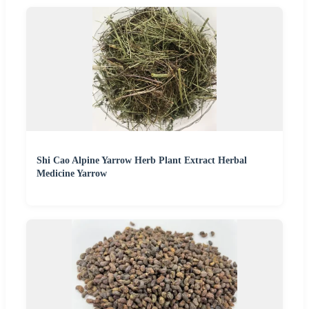
Shi Cao Alpine Yarrow Herb Plant Extract Herbal
Medicine Yarrow