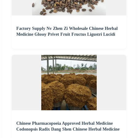
Factory Supply Nv Zhen Zi Wholesale Chinese Herbal
Medicine Glossy Privet Fruit Fructus Ligustri Lucidi
Chinese Pharmacopoeia Approved Herbal Medicine
Codonopsis Radix Dang Shen Chinese Herbal Medicine