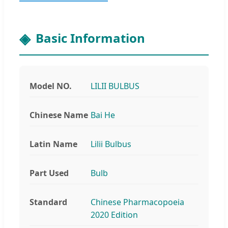
Basic Information
Model NO.
LILII BULBUS
Chinese Name
Bai He
Latin Name
Lilii Bulbus
Part Used
Bulb
Standard
Chinese Pharmacopoeia
2020 Edition