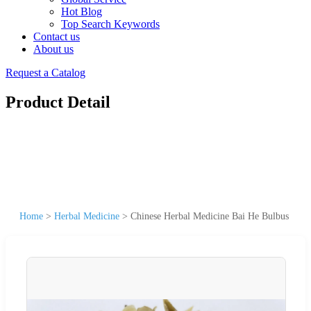
Hot Blog
Top Search Keywords
Contact us
About us
Request a Catalog
Product Detail
Home
>
Herbal Medicine
>
Chinese Herbal Medicine Bai He Bulbus