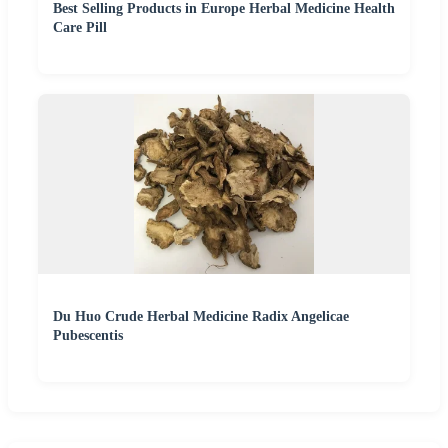
Best Selling Products in Europe Herbal Medicine Health
Care Pill
Du Huo Crude Herbal Medicine Radix Angelicae
Pubescentis