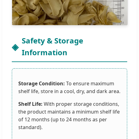
Safety & Storage
Information
Storage Condition:
To ensure maximum
shelf life, store in a cool, dry, and dark area.
Shelf Life:
With proper storage conditions,
the product maintains a minimum shelf life
of 12 months (up to 24 months as per
standard).