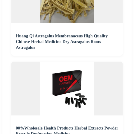
Huang Qi Astragalus Membranaceus High Quality
Chinese Herbal Medicine Dry Astragalus Roots
Astragalus
00%Wholesale Health Products Herbal Extracts Powder
Erectile Dysfunction Medicine