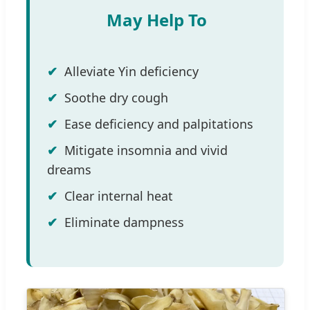
May Help To
Alleviate Yin deficiency
Soothe dry cough
Ease deficiency and palpitations
Mitigate insomnia and vivid
dreams
Clear internal heat
Eliminate dampness