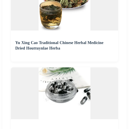
Yu Xing Cao Traditional Chinese Herbal Medicine
Dried Houttuynlae Herba