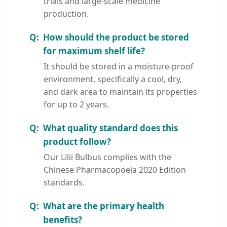
trials and large-scale medicine
production.
How should the product be stored
for maximum shelf life?
It should be stored in a moisture-proof
environment, specifically a cool, dry,
and dark area to maintain its properties
for up to 2 years.
What quality standard does this
product follow?
Our Lilii Bulbus complies with the
Chinese Pharmacopoeia 2020 Edition
standards.
What are the primary health
benefits?