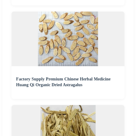
Factory Supply Premium Chinese Herbal Medicine
Huang Qi Organic Dried Astragalus