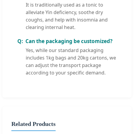
It is traditionally used as a tonic to
alleviate Yin deficiency, soothe dry
coughs, and help with insomnia and
clearing internal heat.
Can the packaging be customized?
Yes, while our standard packaging
includes 1kg bags and 20kg cartons, we
can adjust the transport package
according to your specific demand.
Related Products