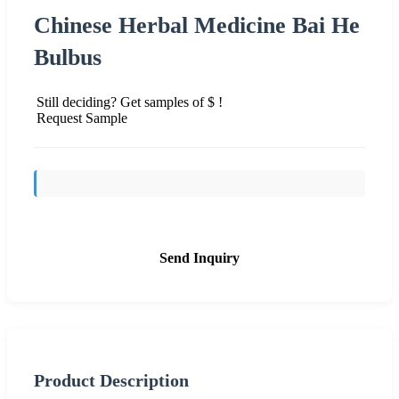
Chinese Herbal Medicine Bai He
Bulbus
Still deciding? Get samples of $ !
Request Sample
Send Inquiry
Product Description