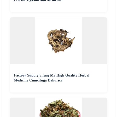
Factory Supply Sheng Ma High Quality Herbal
Medicine Cimicifuga Dahurica