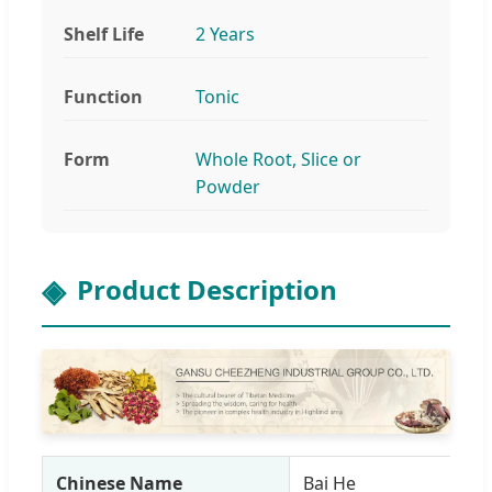
Shelf Life
2 Years
Function
Tonic
Form
Whole Root, Slice or
Powder
Product Description
Chinese Name
Bai He