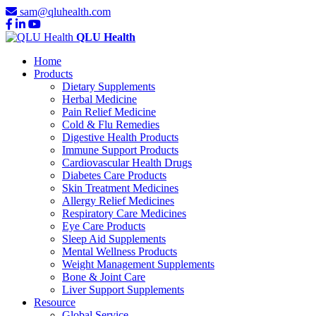
sam@qluhealth.com
QLU Health
Home
Products
Dietary Supplements
Herbal Medicine
Pain Relief Medicine
Cold & Flu Remedies
Digestive Health Products
Immune Support Products
Cardiovascular Health Drugs
Diabetes Care Products
Skin Treatment Medicines
Allergy Relief Medicines
Respiratory Care Medicines
Eye Care Products
Sleep Aid Supplements
Mental Wellness Products
Weight Management Supplements
Bone & Joint Care
Liver Support Supplements
Resource
Global Service