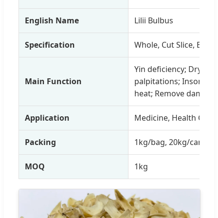
English Name
Lilii Bulbus
Specification
Whole, Cut Slice, Bio 
Yin deficiency; Dry co
Main Function
palpitations; Insomnia
heat; Remove dampne
Application
Medicine, Health Care 
Packing
1kg/bag, 20kg/carton,
MOQ
1kg