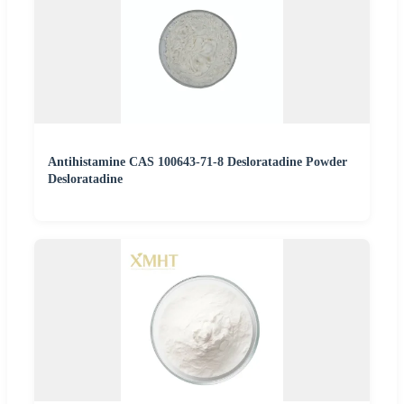
Antihistamine CAS 100643-71-8 Desloratadine Powder
Desloratadine