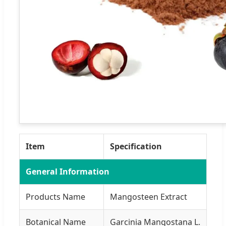
Item
Specification
General Information
Products Name
Mangosteen Extract
Botanical Name
Garcinia Mangostana L.