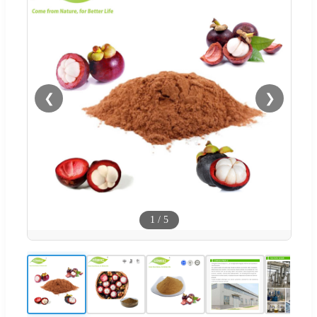
❮
❯
1
/
5