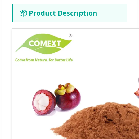
📦 Product Description