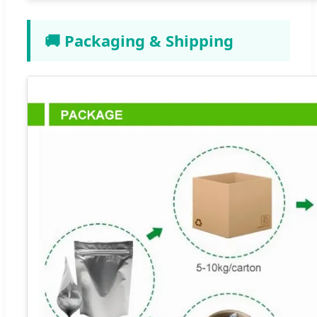
🚚 Packaging & Shipping