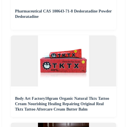
Pharmaceutical CAS 100643-71-8 Desloratadine Powder
Desloratadine
Body Art Factory10gram Organic Natural Tktx Tattoo
Cream Nourishing Healing Repairing Original Real
Tktx Tattoo Aftercare Cream Butter Balm