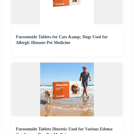
Furosemide Tablets for Cats &amp; Dogs Used for
Allergic Diseases Pet Medicine
Furosemide Tablets Diuretic-Used for Various Edema