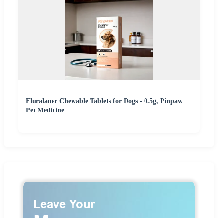
Fluralaner Chewable Tablets for Dogs - 0.5g, Pinpaw
Pet Medicine