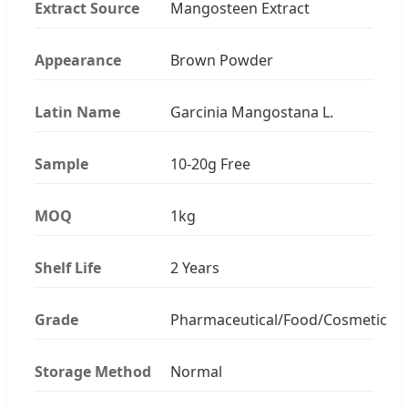
Extract Source
Mangosteen Extract
Appearance
Brown Powder
Latin Name
Garcinia Mangostana L.
Sample
10-20g Free
MOQ
1kg
Shelf Life
2 Years
Grade
Pharmaceutical/Food/Cosmetic
Storage Method
Normal