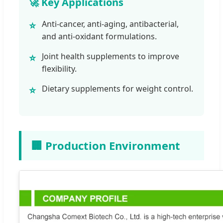
🚀 Key Applications
Anti-cancer, anti-aging, antibacterial,
⭐
and anti-oxidant formulations.
Joint health supplements to improve
⭐
flexibility.
Dietary supplements for weight control.
⭐
🏢 Production Environment