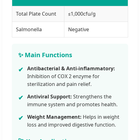
Total Plate Count
≤1,000cfu/g
Salmonella
Negative
✨ Main Functions
Antibacterial & Anti-inflammatory:
✔
Inhibition of COX 2 enzyme for
sterilization and pain relief.
Antiviral Support:
Strengthens the
✔
immune system and promotes health.
Weight Management:
Helps in weight
✔
loss and improved digestive function.