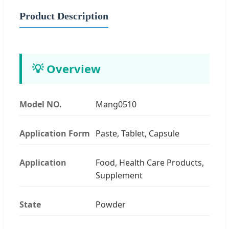
Product Description
💡 Overview
Model NO.
Mang0510
Application Form
Paste, Tablet, Capsule
Application
Food, Health Care Products,
Supplement
State
Powder