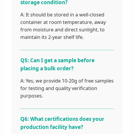
storage condition?
A: It should be stored in a well-closed
container at room temperature, away
from moisture and direct sunlight, to
maintain its 2-year shelf life.
Q5: Can I get a sample before
placing a bulk order?
A: Yes, we provide 10-20g of free samples
for testing and quality verification
purposes.
Q6: What certifications does your
production facility have?