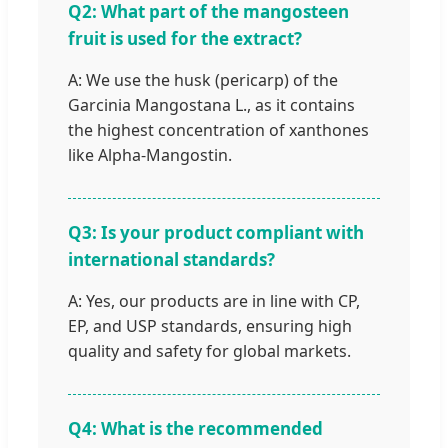
Q2: What part of the mangosteen
fruit is used for the extract?
A: We use the husk (pericarp) of the
Garcinia Mangostana L., as it contains
the highest concentration of xanthones
like Alpha-Mangostin.
Q3: Is your product compliant with
international standards?
A: Yes, our products are in line with CP,
EP, and USP standards, ensuring high
quality and safety for global markets.
Q4: What is the recommended