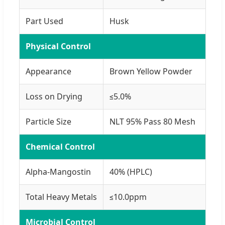
Part Used
Husk
Physical Control
Appearance
Brown Yellow Powder
Loss on Drying
≤5.0%
Particle Size
NLT 95% Pass 80 Mesh
Chemical Control
Alpha-Mangostin
40% (HPLC)
Total Heavy Metals
≤10.0ppm
Microbial Control