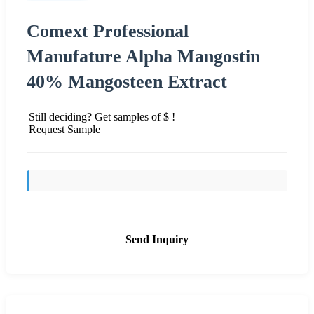
Comext Professional
Manufature Alpha Mangostin
40% Mangosteen Extract
Still deciding? Get samples of $ !
Request Sample
Send Inquiry