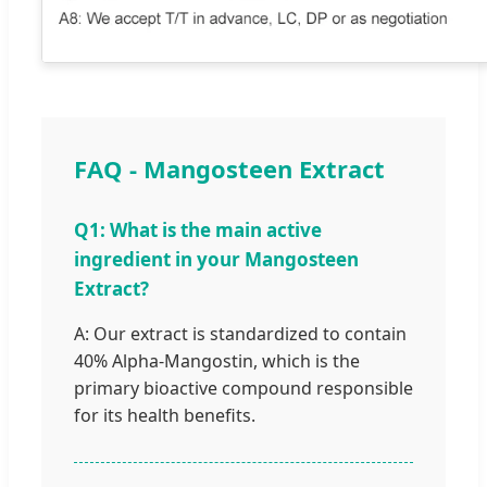
FAQ - Mangosteen Extract
Q1: What is the main active
ingredient in your Mangosteen
Extract?
A: Our extract is standardized to contain
40% Alpha-Mangostin, which is the
primary bioactive compound responsible
for its health benefits.