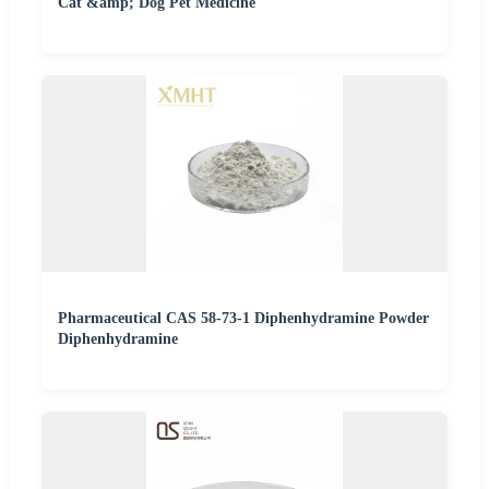
Cat &amp; Dog Pet Medicine
Pharmaceutical CAS 58-73-1 Diphenhydramine Powder
Diphenhydramine