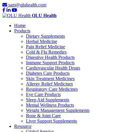
sam@qluhealth.com
QLU Health
Home
Products
Dietary Supplements
Herbal Medicine
Pain Relief Medicine
Cold & Flu Remedies
Digestive Health Products
Immune Support Products
Cardiovascular Health Drugs
Diabetes Care Products
Skin Treatment Medicines
Allergy Relief Medicines
Respiratory Care Medicines
Eye Care Products
Sleep Aid Supplements
Mental Wellness Products
Weight Management Supplements
Bone & Joint Care
Liver Support Supplements
Resource
Global Service