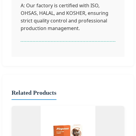
A: Our factory is certified with ISO,
OHSAS, HALAL, and KOSHER, ensuring
strict quality control and professional
production management.
Related Products