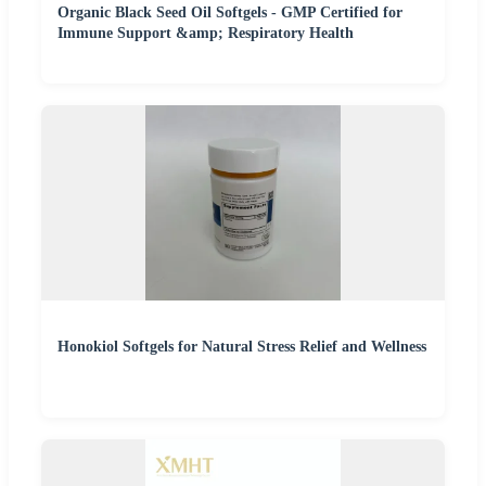
Organic Black Seed Oil Softgels - GMP Certified for
Immune Support &amp; Respiratory Health
Honokiol Softgels for Natural Stress Relief and Wellness