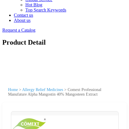
Hot Blog
Top Search Keywords
Contact us
About us
Request a Catalog
Product Detail
Home
>
Allergy Relief Medicines
>
Comext Professional
Manufature Alpha Mangostin 40% Mangosteen Extract