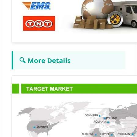
🔍 More Details