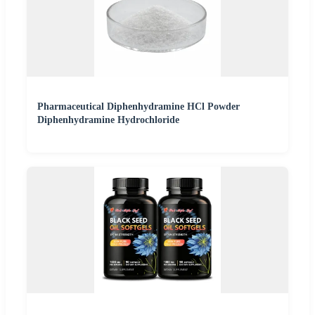
Pharmaceutical Diphenhydramine HCl Powder
Diphenhydramine Hydrochloride